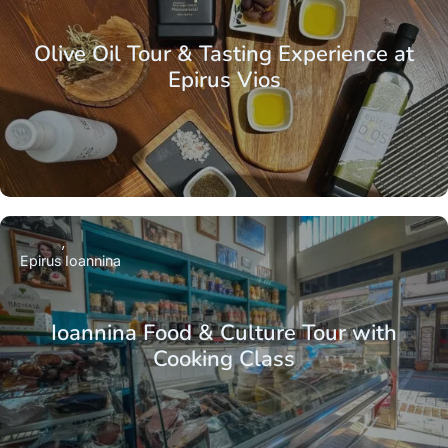
Olive Oil Tour & Tasting Experience at
Epirus Vios
Epirus
Ioannina
Ioannina Food & Culture Tour with
Cooking Class