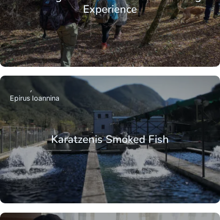
Experience
Epirus
Ioannina
Karatzenis Smoked Fish