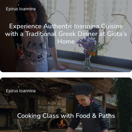
Epirus
Ioannina
Experience Authentic Ioannina Cuisine
with a Traditional Greek Dinner at Giota’s
Home
Epirus
Ioannina
Cooking Class with Food & Paths