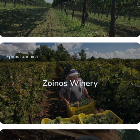
Epirus
Ioannina
Zoinos Winery