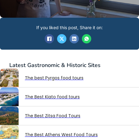
If you liked this post, Share it on:
Latest
Gastronomic & Historic Sites
The best Pyrgos food tours
The Best Kiato food tours
The Best Zitsa Food Tours
The Best Athens West Food Tours