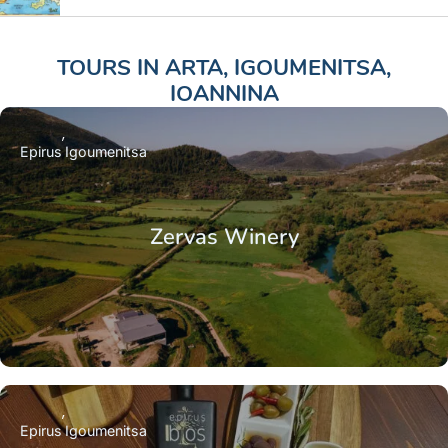
TOURS IN
ARTA
,
IGOUMENITSA
,
IOANNINA
Epirus
Igoumenitsa
Zervas Winery
Epirus
Igoumenitsa