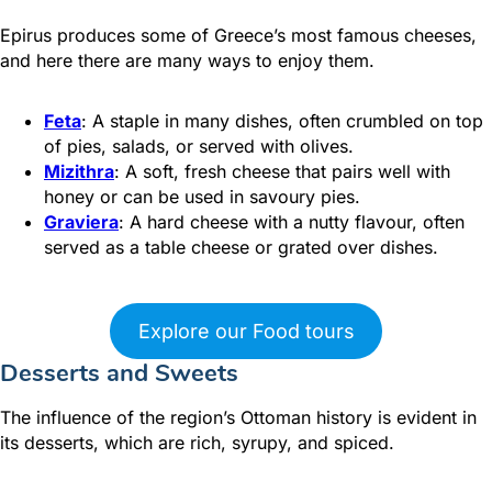
Epirus produces some of Greece’s most famous cheeses,
and here there are many ways to enjoy them.
Feta
: A staple in many dishes, often crumbled on top
of pies, salads, or served with olives.
Mizithra
: A soft, fresh cheese that pairs well with
honey or can be used in savoury pies.
Graviera
: A hard cheese with a nutty flavour, often
served as a table cheese or grated over dishes.
Explore our Food tours
Desserts and Sweets
The influence of the region’s Ottoman history is evident in
its desserts, which are rich, syrupy, and spiced.