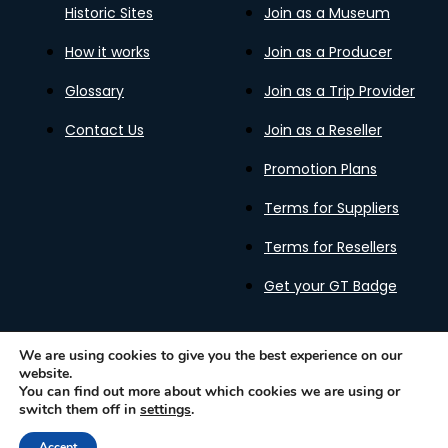
Historic Sites
Join as a Museum
How it works
Join as a Producer
Glossary
Join as a Trip Provider
Contact Us
Join as a Reseller
Promotion Plans
Terms for Suppliers
Terms for Resellers
Get your GT Badge
We are using cookies to give you the best experience on our
website.
Privacy Policy
Terms of Use
Cookies Policy
You can find out more about which cookies we are using or
Gastronomy Tours Copyright © 2026 |
Designed with ❤️
switch them off in
settings
.
by kleesto
Accept