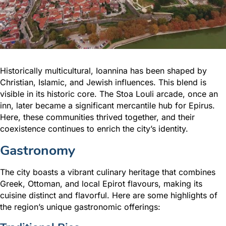
Historically multicultural, Ioannina has been shaped by
Christian, Islamic, and Jewish influences. This blend is
visible in its historic core. The Stoa Louli arcade, once an
inn, later became a significant mercantile hub for Epirus.
Here, these communities thrived together, and their
coexistence continues to enrich the city’s identity.
Gastronomy
The city boasts a vibrant culinary heritage that combines
Greek, Ottoman, and local Epirot flavours, making its
cuisine distinct and flavorful. Here are some highlights of
the region’s unique gastronomic offerings: