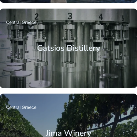
Central Greece
Gatsios Distillery
Central Greece
Jima Winery