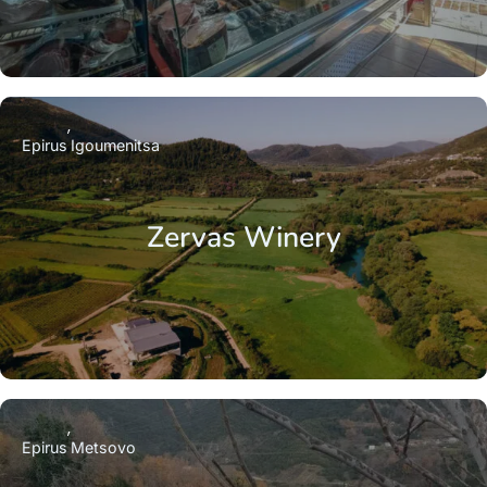
Epirus
Igoumenitsa
Zervas Winery
Epirus
Metsovo