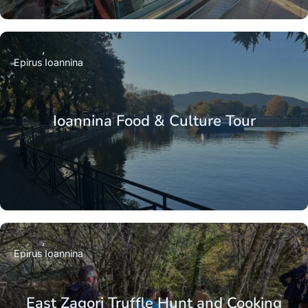
Epirus
Ioannina
Ioannina Food & Culture Tour
Epirus
Ioannina
East Zagori Truffle Hunt and Cooking