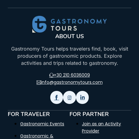
ABOUT US
Gastronomy Tours helps travelers find, book, visit
producers of gastronomic products. Explore
activities and trips related to gastronomy.
+30 210 6036009
info@gastronomytours.com
FOR TRAVELER
FOR PARTNER
Gastronomic Events
Join as an Activity
Provider
Gastronomic &