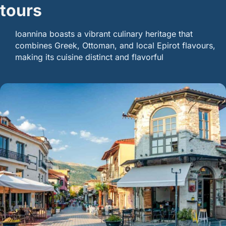
tours
Ioannina boasts a vibrant culinary heritage that
combines Greek, Ottoman, and local Epirot flavours,
making its cuisine distinct and flavorful