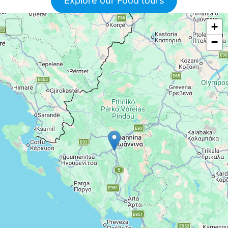
Explore our Food tours
+
−