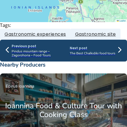
Leaflet
Tags:
Gastronomic experiences
Gastronomic site
Previous post
Next post
Pindus mountain range –
The Best Chalkidiki food tours
Zagorohoria – Food Tours
Nearby Producers
Epirus
Ioannina
Ioannina Food & Culture Tour with
Cooking Class