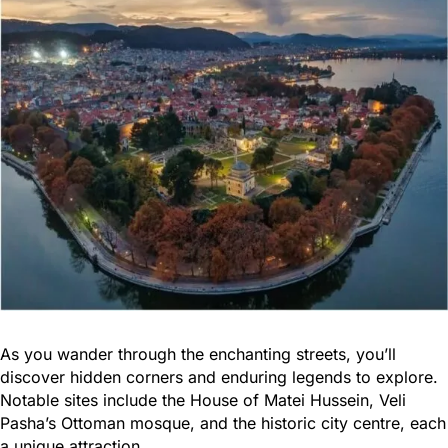
As you wander through the enchanting streets, you’ll
discover hidden corners and enduring legends to explore.
Notable sites include the House of Matei Hussein, Veli
Pasha’s Ottoman mosque, and the historic city centre, each
a unique attraction.