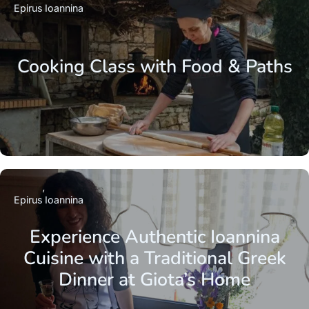
Epirus
Ioannina
Cooking Class with Food & Paths
Epirus
Ioannina
Experience Authentic Ioannina
Cuisine with a Traditional Greek
Dinner at Giota’s Home