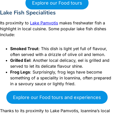
Explore our Food tours
Lake Fish Specialities
Its proximity to
Lake Pamvotis
makes freshwater fish a
highlight in local cuisine. Some popular lake fish dishes
include:
Smoked Trout
: This dish is light yet full of flavour,
often served with a drizzle of olive oil and lemon.
Grilled Eel
: Another local delicacy, eel is grilled and
served to let its delicate flavour shine.
Frog Legs
: Surprisingly, frog legs have become
something of a speciality in Ioannina, often prepared
in a savoury sauce or lightly fried.
Explore our Food tours and experiences
Thanks to its proximity to Lake Pamvotis, Ioannina’s local