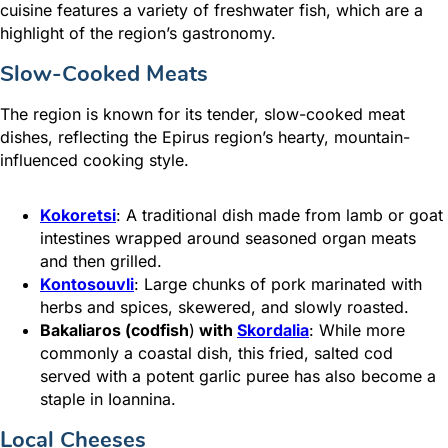
cuisine features a variety of freshwater fish, which are a
highlight of the region’s gastronomy.
Slow-Cooked Meats
The region is known for its tender, slow-cooked meat
dishes, reflecting the Epirus region’s hearty, mountain-
influenced cooking style.
Kokoretsi
: A traditional dish made from lamb or goat
intestines wrapped around seasoned organ meats
and then grilled.
Kontosouvli
: Large chunks of pork marinated with
herbs and spices, skewered, and slowly roasted.
Bakaliaros (codfish
)
with
Skordalia
: While more
commonly a coastal dish, this fried,
salted cod
served with a potent garlic puree has also become a
staple in Ioannina.
Local Cheeses