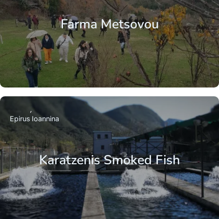
Farma Metsovou
Epirus
Ioannina
Karatzenis Smoked Fish