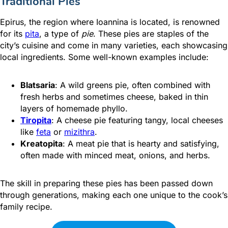
Traditional Pies
Epirus, the region where Ioannina is located, is
renowned
for its
pita
, a type of
pie
. These pies are staples of the
city’s cuisine and come in many varieties, each showcasing
local ingredients. Some well-known examples include:
Blatsaria
: A wild greens pie, often combined with
fresh herbs and sometimes cheese, baked in thin
layers of homemade phyllo.
Tiropita
: A cheese pie featuring tangy, local cheeses
like
feta
or
mizithra
.
Kreatopita
: A meat pie that is hearty and satisfying,
often made with minced meat, onions, and herbs.
The skill in preparing these pies has been passed down
through generations, making each one unique to the cook’s
family recipe.