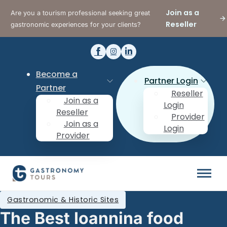
Join as a
Are you a tourism professional seeking great
Reseller
gastronomic experiences for your clients?
Become a
Partner Login
Partner
Reseller
Join as a
Login
Reseller
Provider
Join as a
Login
Provider
Gastronomic & Historic Sites
The Best Ioannina food