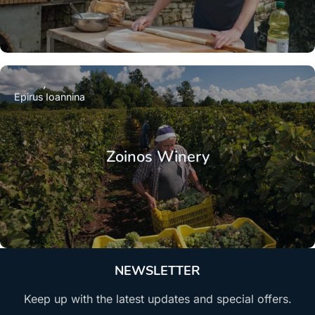
Epirus
Ioannina
Zoinos Winery
NEWSLETTER
Keep up with the latest updates and special offers.