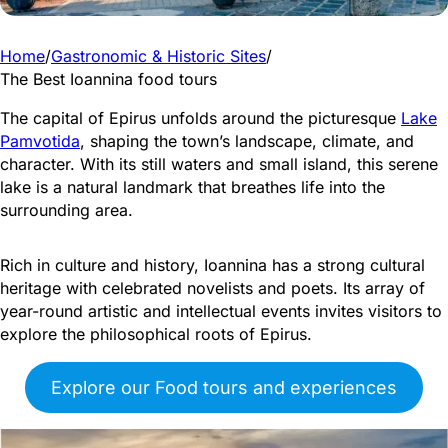
Home
/
Gastronomic & Historic Sites
/
The Best Ioannina food tours
The capital of Epirus unfolds around the picturesque
Lake
Pamvotida
, shaping the town’s landscape, climate, and
character. With its still waters and small island, this serene
lake is a natural landmark that breathes life into the
surrounding area.
Rich in culture and history, Ioannina has a strong cultural
heritage with celebrated novelists and poets. Its array of
year-round artistic and intellectual events invites visitors to
explore the philosophical roots of Epirus.
Explore our Food tours and experiences