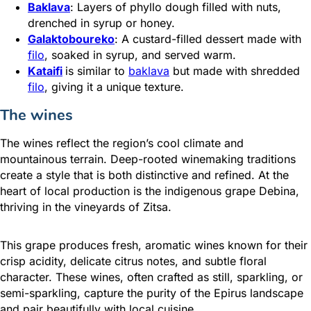
Baklava
: Layers of phyllo dough filled with nuts,
drenched in syrup or honey.
Galaktoboureko
: A custard-filled dessert made with
filo
, soaked in syrup, and served warm.
Kataifi
is similar to
baklava
but made with shredded
filo
, giving it a unique texture.
The wines
The wines reflect the region’s cool climate and
mountainous terrain. Deep-rooted winemaking traditions
create a style that is both distinctive and refined. At the
heart of local production is the indigenous grape Debina,
thriving in the vineyards of Zitsa.
This grape produces fresh, aromatic wines known for their
crisp acidity, delicate citrus notes, and subtle floral
character. These wines, often crafted as still, sparkling, or
semi-sparkling, capture the purity of the Epirus landscape
and pair beautifully with local cuisine.