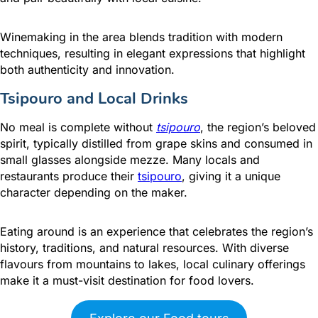
Winemaking in the area blends tradition with modern
techniques, resulting in elegant expressions that highlight
both authenticity and innovation.
Tsipouro and Local Drinks
No meal is complete without
tsipouro
, the region’s beloved
spirit, typically distilled from grape skins and consumed in
small glasses alongside mezze. Many locals and
restaurants produce their
tsipouro
, giving it a unique
character depending on the maker.
Eating around is an experience that celebrates the region’s
history, traditions, and natural resources. With diverse
flavours from mountains to lakes, local culinary offerings
make it a must-visit destination for food lovers.