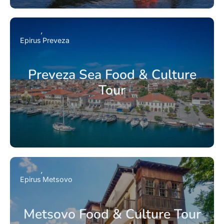
Epirus
Preveza
Preveza Sea Food & Culture
Tour
Epirus
Metsovo
Metsovo Food & Culture Tour