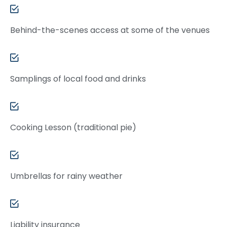
Behind-the-scenes access at some of the venues
Samplings of local food and drinks
Cooking Lesson (traditional pie)
Umbrellas for rainy weather
Liability insurance