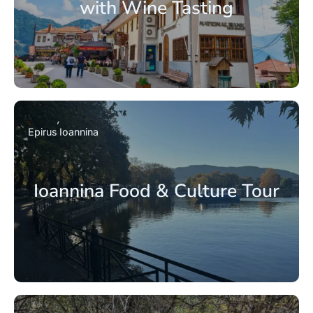
with Wine Tasting
Epirus
Ioannina
Ioannina Food & Culture Tour