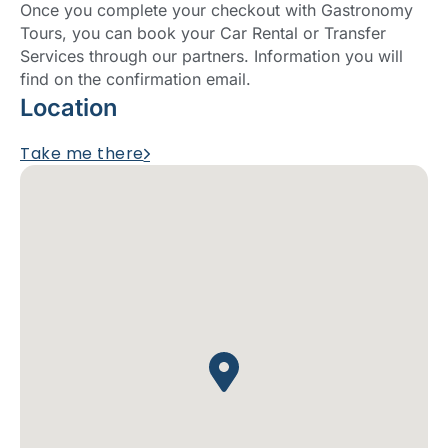
Once you complete your checkout with Gastronomy
Tours, you can book your Car Rental or Transfer
Services through our partners. Information you will
find on the confirmation email.
Location
Take me there