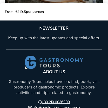
Book Now
per person
From: €119.5
NEWSLETTER
Keep up with the latest updates and special offers.
ABOUT US
Gastronomy Tours helps travelers find, book, visit
producers of gastronomic products. Explore
activities and trips related to gastronomy.
+30 210 6036009
info@gastronomytours.com