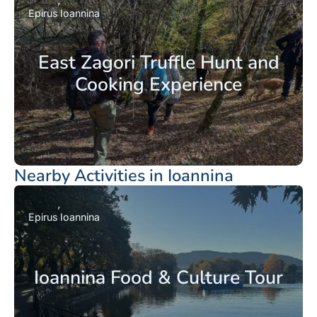
Epirus
Ioannina
East Zagori Truffle Hunt and
Cooking Experience
Nearby Activities in Ioannina
Epirus
Ioannina
Ioannina Food & Culture Tour