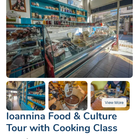
Ioannina Food & Culture
Tour with Cooking Class