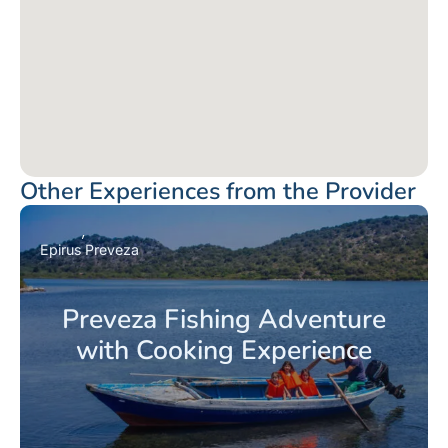
Other Experiences from the Provider
Epirus
Preveza
Preveza Fishing Adventure
with Cooking Experience