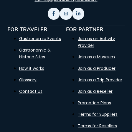
FOR TRAVELER
FOR PARTNER
Gastronomic Events
Join as an Activity
Provider
Gastronomic &
Historic Sites
Join as a Museum
How it works
Join as a Producer
Glossary
Join as a Trip Provider
Contact Us
Join as a Reseller
Promotion Plans
Terms for Suppliers
Terms for Resellers