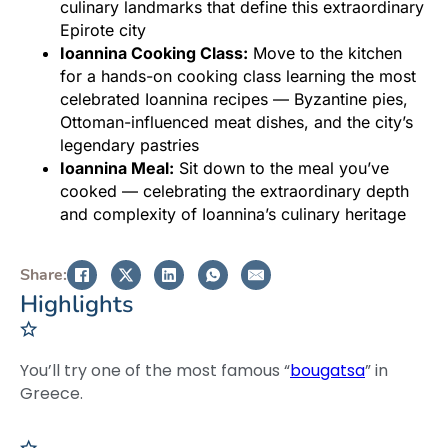
culinary landmarks that define this extraordinary
Epirote city
Ioannina Cooking Class:
Move to the kitchen
for a hands-on cooking class learning the most
celebrated Ioannina recipes — Byzantine pies,
Ottoman-influenced meat dishes, and the city’s
legendary pastries
Ioannina Meal:
Sit down to the meal you’ve
cooked — celebrating the extraordinary depth
and complexity of Ioannina’s culinary heritage
Share:
Highlights
You’ll try one of the most famous “
bougatsa
” in
Greece.