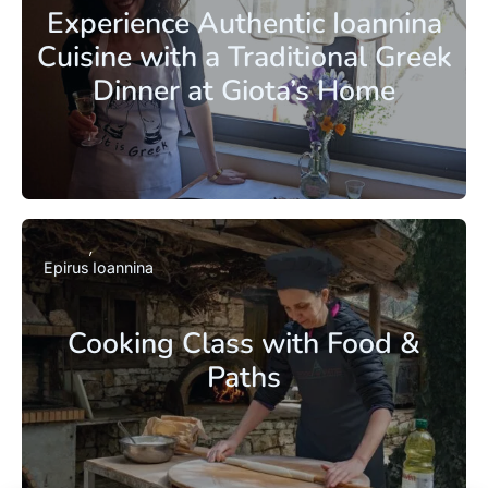
Experience Authentic Ioannina
Cuisine with a Traditional Greek
Dinner at Giota’s Home
Epirus
Ioannina
Cooking Class with Food &
Paths