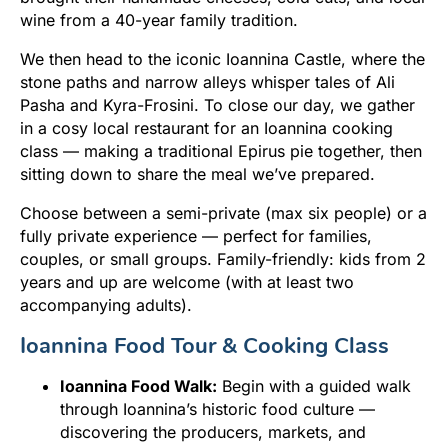
wine from a 40-year family tradition.
We then head to the iconic Ioannina Castle, where the
stone paths and narrow alleys whisper tales of Ali
Pasha and Kyra-Frosini. To close our day, we gather
in a cosy local restaurant for an Ioannina cooking
class — making a traditional Epirus pie together, then
sitting down to share the meal we’ve prepared.
Choose between a semi-private (max six people) or a
fully private experience — perfect for families,
couples, or small groups. Family-friendly: kids from 2
years and up are welcome (with at least two
accompanying adults).
Ioannina Food Tour & Cooking Class
Ioannina Food Walk:
Begin with a guided walk
through Ioannina’s historic food culture —
discovering the producers, markets, and