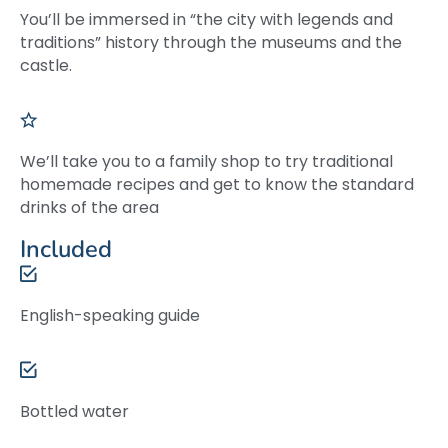
You’ll be immersed in “the city with legends and
traditions” history through the museums and the
castle.
We’ll take you to a family shop to try traditional
homemade recipes and get to know the standard
drinks of the area
Included
English-speaking guide
Bottled water