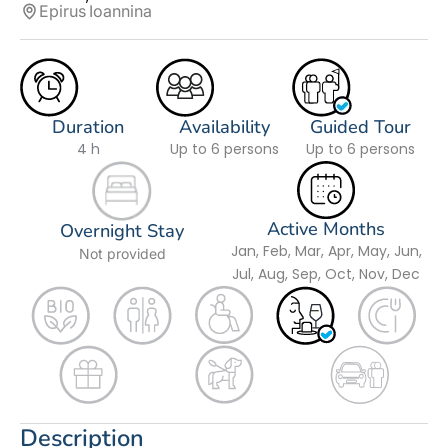
Epirus
Ioannina
Duration
Availability
Guided Tour
4 h
Up to 6 persons
Up to 6 persons
Active Months
Overnight Stay
Jan, Feb, Mar, Apr, May, Jun,
Not provided
Jul, Aug, Sep, Oct, Nov, Dec
Description