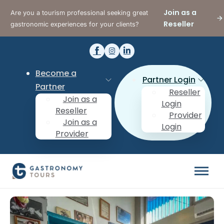
Join as a
Are you a tourism professional seeking great
Reseller
gastronomic experiences for your clients?
Become a
Partner Login
Partner
Reseller
Join as a
Login
Reseller
Provider
Join as a
Login
Provider