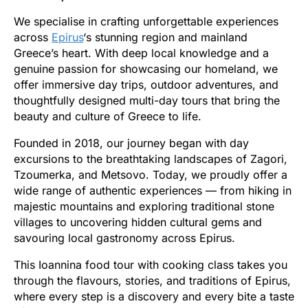
We specialise in crafting unforgettable experiences
across
Epirus
‘s stunning region and mainland
Greece’s heart. With deep local knowledge and a
genuine passion for showcasing our homeland, we
offer immersive day trips, outdoor adventures, and
thoughtfully designed multi-day tours that bring the
beauty and culture of Greece to life.
Founded in 2018, our journey began with day
excursions to the breathtaking landscapes of Zagori,
Tzoumerka, and Metsovo. Today, we proudly offer a
wide range of authentic experiences — from hiking in
majestic mountains and exploring traditional stone
villages to uncovering hidden cultural gems and
savouring local gastronomy across Epirus.
This Ioannina food tour with cooking class takes you
through the flavours, stories, and traditions of Epirus,
where every step is a discovery and every bite a taste