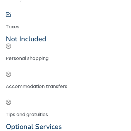
Taxes
Not Included
Personal shopping
Accommodation transfers
Tips and gratuities
Optional Services