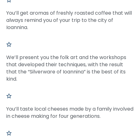
You’ll get aromas of freshly roasted coffee that will
always remind you of your trip to the city of
Ioannina.
We’ll present you the folk art and the workshops
that developed their techniques, with the result
that the “Silverware of Ioannina” is the best of its
kind.
You’ll taste local cheeses made by a family involved
in cheese making for four generations.