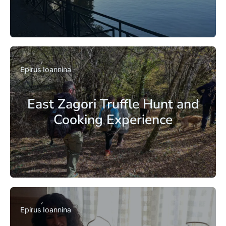
Epirus
Ioannina
East Zagori Truffle Hunt and
Cooking Experience
Epirus
Ioannina