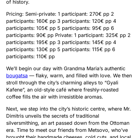
of history.
Pricing: Semi-private: 1 participant: 270€ pp 2
participants: 160€ pp 3 participants: 120€ pp 4
participants: 105€ pp 5 participants: 95€ pp 6
participants: 90€ pp Private: 1 participant: 325€ pp 2
participants: 195€ pp 3 participants: 145€ pp 4
participants: 130€ pp 5 participants: 115€ pp 6
participants: 110€ pp
We’ll begin our day with Grandma Maria’s authentic
bougatsa
— flaky, warm, and filled with love. We then
stroll through the city’s charming alleys to “Gyali
Kafene”, an old-style café where freshly-roasted
coffee fills the air with irresistible aromas.
Next, we step into the city’s historic centre, where Mr.
Dimitris unveils the secrets of traditional
silversmithing, an art passed down from the Ottoman
era. Time to meet our friends from Metsovo, who’ve
brought their handmade cheeses, cold cuts, and local