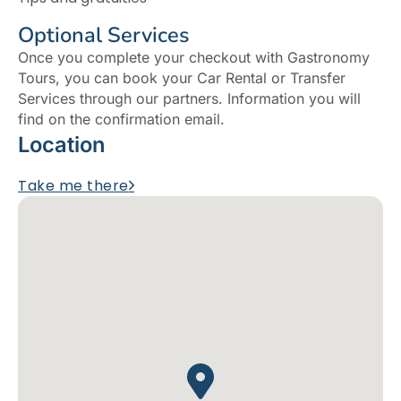
Optional Services
Once you complete your checkout with Gastronomy
Tours, you can book your Car Rental or Transfer
Services through our partners. Information you will
find on the confirmation email.
Location
Take me there