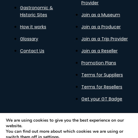
Provider
Gastronomic &
Historic Sites
Join as a Museum
How it works
Join as a Producer
Glossary
Join as a Trip Provider
Contact Us
Join as a Reseller
Promotion Plans
Terms for Suppliers
Terms for Resellers
Get your GT Badge
We are using cookies to give you the best experience on our
website.
Privacy Policy
Terms of Use
Cookies Policy
You can find out more about which cookies we are using or
Gastronomy Tours Copyright © 2026 |
Designed with ❤️
switch them off in
settings
.