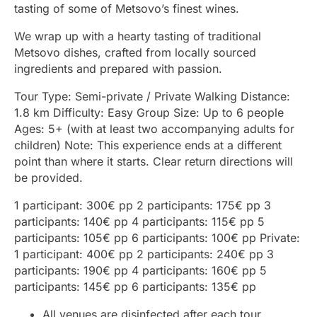
tasting of some of Metsovo’s finest wines.
We wrap up with a hearty tasting of traditional
Metsovo dishes, crafted from locally sourced
ingredients and prepared with passion.
Tour Type: Semi-private / Private Walking Distance:
1.8 km Difficulty: Easy Group Size: Up to 6 people
Ages: 5+ (with at least two accompanying adults for
children) Note: This experience ends at a different
point than where it starts. Clear return directions will
be provided.
1 participant: 300€ pp 2 participants: 175€ pp 3
participants: 140€ pp 4 participants: 115€ pp 5
participants: 105€ pp 6 participants: 100€ pp Private:
1 participant: 400€ pp 2 participants: 240€ pp 3
participants: 190€ pp 4 participants: 160€ pp 5
participants: 145€ pp 6 participants: 135€ pp
All venues are disinfected after each tour