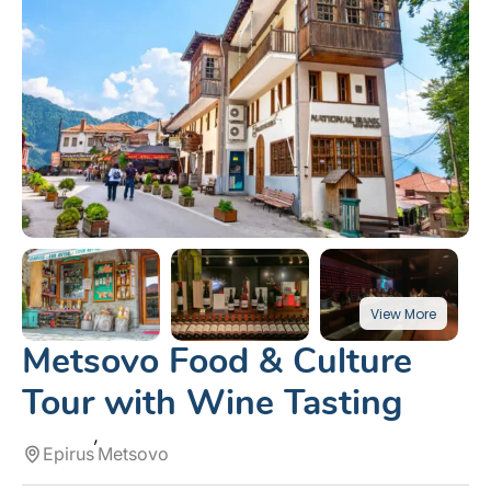
Metsovo Food & Culture
Tour with Wine Tasting
Epirus
Metsovo