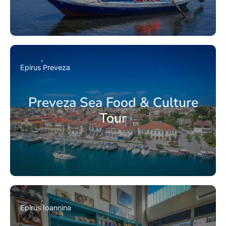
Epirus
Preveza
Preveza Sea Food & Culture
Tour
Epirus
Ioannina