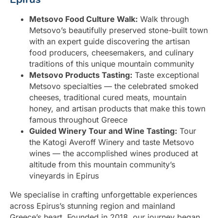
Metsovo Food Culture Walk:
Walk through
Metsovo’s beautifully preserved stone-built town
with an expert guide discovering the artisan
food producers, cheesemakers, and culinary
traditions of this unique mountain community
Metsovo Products Tasting:
Taste exceptional
Metsovo specialties — the celebrated smoked
cheeses, traditional cured meats, mountain
honey, and artisan products that make this town
famous throughout Greece
Guided Winery Tour and Wine Tasting:
Tour
the Katogi Averoff Winery and taste Metsovo
wines — the accomplished wines produced at
altitude from this mountain community’s
vineyards in Epirus
We specialise in crafting unforgettable experiences
across Epirus’s stunning region and mainland
Greece’s heart. Founded in 2018, our journey began