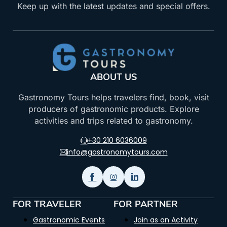
Keep up with the latest updates and special offers.
ABOUT US
Gastronomy Tours helps travelers find, book, visit
producers of gastronomic products. Explore
activities and trips related to gastronomy.
+30 210 6036009
info@gastronomytours.com
FOR TRAVELER
FOR PARTNER
Gastronomic Events
Join as an Activity