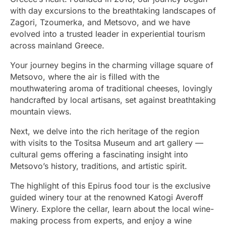
with day excursions to the breathtaking landscapes of
Zagori, Tzoumerka, and Metsovo, and we have
evolved into a trusted leader in experiential tourism
across mainland Greece.
Your journey begins in the charming village square of
Metsovo, where the air is filled with the
mouthwatering aroma of traditional cheeses, lovingly
handcrafted by local artisans, set against breathtaking
mountain views.
Next, we delve into the rich heritage of the region
with visits to the Tositsa Museum and art gallery —
cultural gems offering a fascinating insight into
Metsovo’s history, traditions, and artistic spirit.
The highlight of this Epirus food tour is the exclusive
guided winery tour at the renowned Katogi Averoff
Winery. Explore the cellar, learn about the local wine-
making process from experts, and enjoy a wine