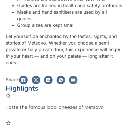
Guides are trained in health and safety protocols
Masks and hand sanitisers are used by all
guides
Group sizes are kept small
Let yourself be enchanted by the tastes, sights, and
stories of Metsovo. Whether you choose a semi-
private or fully private tour, this experience will linger
in your heart — and on your palate — long after it
ends.
Share:
Highlights
Taste the famous local cheeses of Metsovo