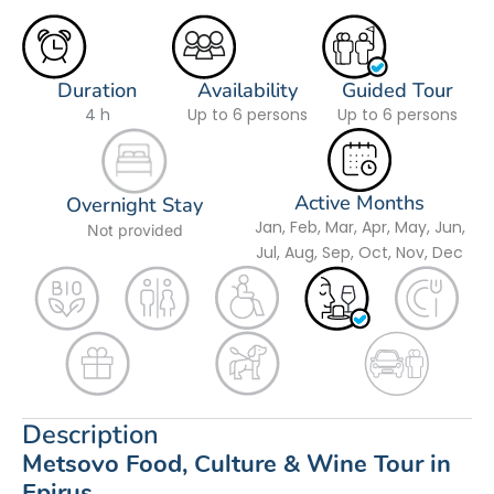
Duration
Availability
Guided Tour
4 h
Up to 6 persons
Up to 6 persons
Active Months
Overnight Stay
Jan, Feb, Mar, Apr, May, Jun,
Not provided
Jul, Aug, Sep, Oct, Nov, Dec
Description
Metsovo Food, Culture & Wine Tour in
Epirus