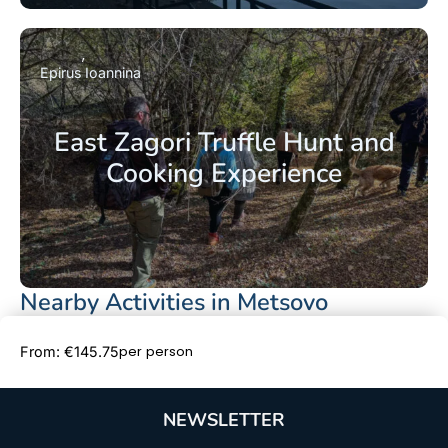
Epirus
Ioannina
East Zagori Truffle Hunt and
Cooking Experience
Nearby Activities in Metsovo
Book Now
per person
From: €145.75
NEWSLETTER