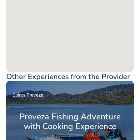
Other Experiences from the Provider
Epirus
Preveza
Preveza Fishing Adventure
with Cooking Experience