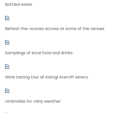
Bottled water
Behind-the-scenes access at some of the venues
Samplings of local food and drinks
Wine tasting tour at Katogi Averoff winery
Umbrellas for rainy weather