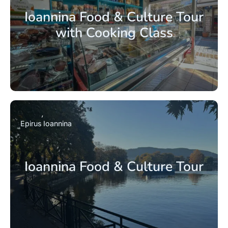
Ioannina Food & Culture Tour
with Cooking Class
Epirus
Ioannina
Ioannina Food & Culture Tour