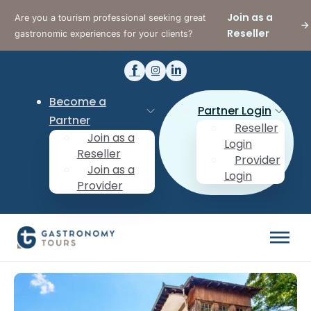
Join as a
Are you a tourism professional seeking great
Reseller
gastronomic experiences for your clients?
Become a
Partner Login
Partner
Reseller
Join as a
Login
Reseller
Provider
Join as a
Login
Provider