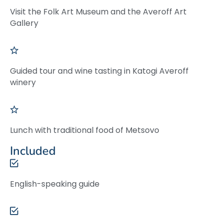
Visit the Folk Art Museum and the Averoff Art
Gallery
Guided tour and wine tasting in Katogi Averoff
winery
Lunch with traditional food of Metsovo
Included
English-speaking guide