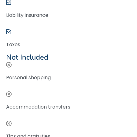
Liability insurance
Taxes
Not Included
Personal shopping
Accommodation transfers
Tips and gratuities