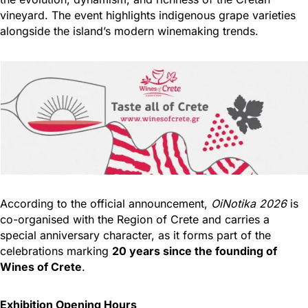
vineyard. The event highlights indigenous grape varieties
alongside the island’s modern winemaking trends.
According to the official announcement,
OiNotika 2026
is
co-organised with the Region of Crete and carries a
special anniversary character, as it forms part of the
celebrations marking
20 years since the founding of
Wines of Crete
.
Exhibition Opening Hours