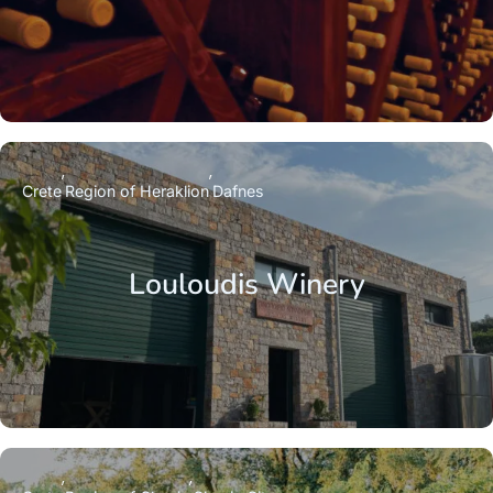
Crete
Region of Heraklion
Dafnes
Louloudis Winery