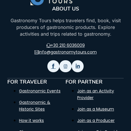
ABOUT US
Gastronomy Tours helps travelers find, book, visit
producers of gastronomic products. Explore
activities and trips related to gastronomy.
+30 210 6036009
info@gastronomytours.com
FOR TRAVELER
FOR PARTNER
Gastronomic Events
Join as an Activity
Provider
Gastronomic &
Historic Sites
Join as a Museum
How it works
Join as a Producer