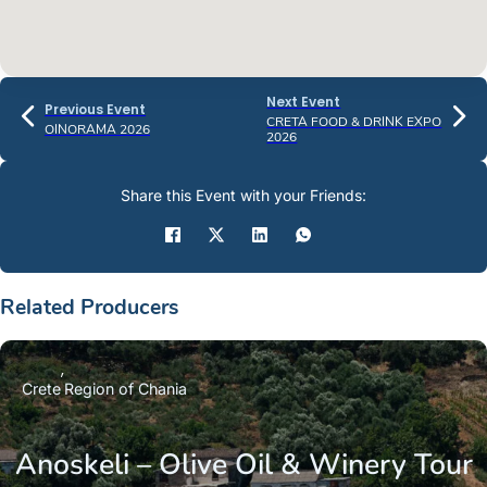
Next Event
Previous Event
CRETA FOOD & DRINK EXPO
OINORAMA 2026
2026
Share this Event with your Friends:
Related Producers
Crete
Region of Chania
Anoskeli – Olive Oil & Winery Tour