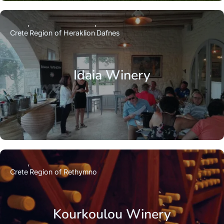
Crete
Region of Heraklion
Dafnes
Idaia Winery
Crete
Region of Rethymno
Kourkoulou Winery