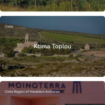
Crete
Ktima Toplou
Crete
Region of Heraklion
Archanes