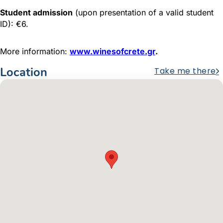
Student admission
(upon presentation of a valid student
ID): €6.
More information:
www.winesofcrete.gr
.
Location
Take me there