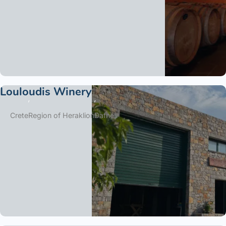
Louloudis Winery
Crete
Region of Heraklion
Dafnes