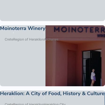
Moinoterra Winery
Crete
Region of Heraklion
Archanes
Heraklion: A City of Food, History & Culture
Crete
Region of Heraklion
Heraklion City