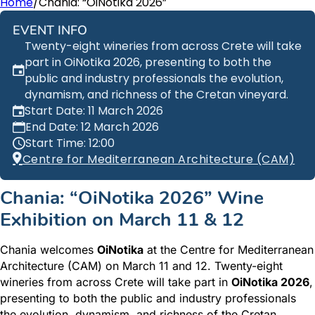
Home
/
Chania: “OiNotika 2026”
EVENT INFO
Twenty-eight wineries from across Crete will take
part in OiNotika 2026, presenting to both the
public and industry professionals the evolution,
dynamism, and richness of the Cretan vineyard.
Start Date: 11 March 2026
End Date: 12 March 2026
Start Time: 12:00
Centre for Mediterranean Architecture (CAM)
Chania: “OiNotika 2026” Wine
Exhibition on March 11 & 12
Chania welcomes
OiNotika
at the Centre for Mediterranean
Architecture (CAM) on March 11 and 12. Twenty-eight
wineries from across Crete will take part in
OiNotika 2026
,
presenting to both the public and industry professionals
the evolution, dynamism, and richness of the Cretan