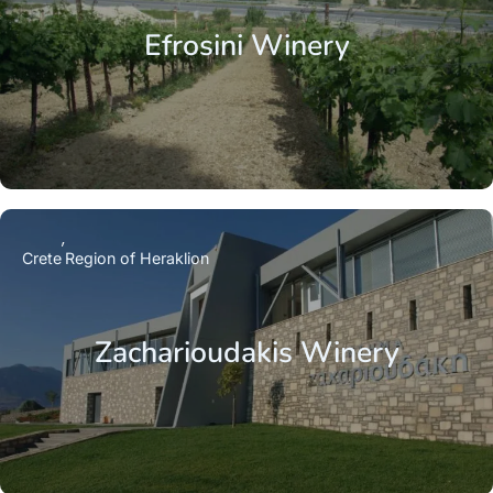
Efrosini Winery
Crete
Region of Heraklion
Zacharioudakis Winery