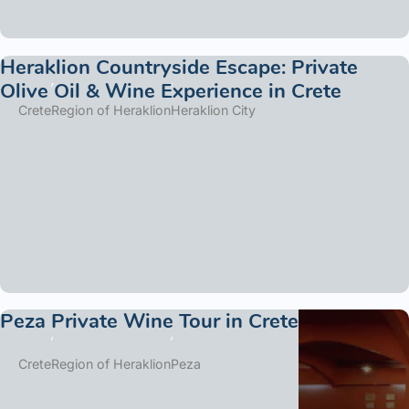
Heraklion Countryside Escape: Private
Olive Oil & Wine Experience in Crete
Crete
Region of Heraklion
Heraklion City
Peza Private Wine Tour in Crete
Crete
Region of Heraklion
Peza