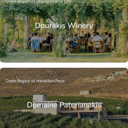
Crete
Region of Chania
Chania City
Dourakis Winery
Crete
Region of Heraklion
Peza
Domaine Paterianakis