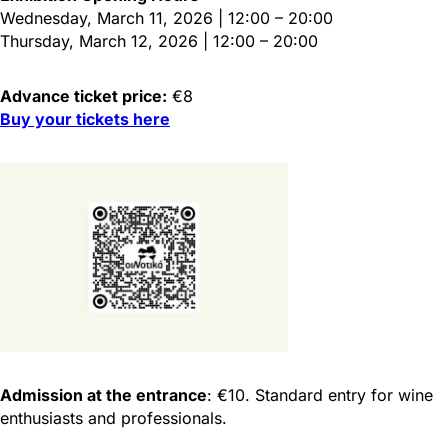
Wednesday, March 11, 2026 | 12:00 – 20:00
Thursday, March 12, 2026 | 12:00 – 20:00
Advance ticket price:
€8
Buy your tickets here
Admission at the entrance
: €10. Standard entry for wine
enthusiasts and professionals.