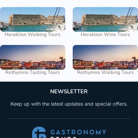
Heraklion Walking Tours
Heraklion Wine Tours
Rethymno Tasting Tours
Rethymno Walking Tours
NEWSLETTER
Keep up with the latest updates and special offers.