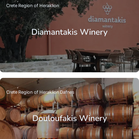
Crete
Region of Heraklion
Diamantakis Winery
Crete
Region of Heraklion
Dafnes
Douloufakis Winery