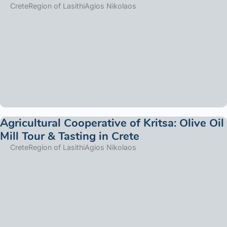
Crete
Region of Lasithi
Agios Nikolaos
Agricultural Cooperative of Kritsa: Olive Oil
Mill Tour & Tasting in Crete
Crete
Region of Lasithi
Agios Nikolaos