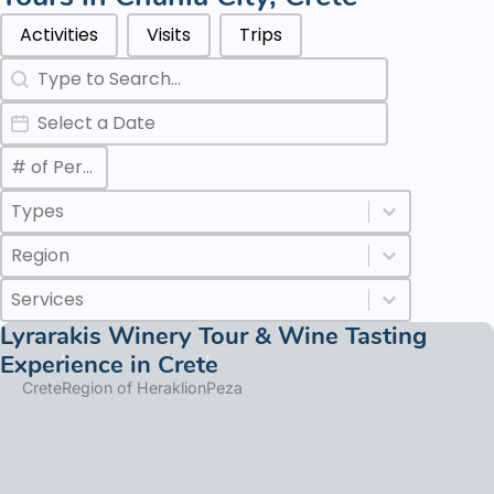
Categories Types Parents
Activities
Visits
Trips
Search
Search content
Date
Date
Max Number of Persons
Value
Categories Types Childs
Select content
Select content
Regions
Select content
Select content
Services
Select content
Select content
Lyrarakis Winery Tour & Wine Tasting
Experience in Crete
Crete
Region of Heraklion
Peza