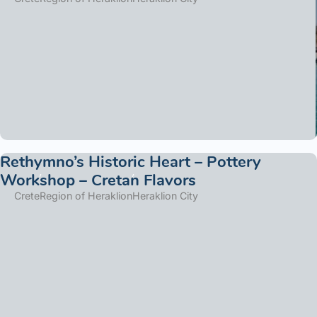
Rethymno’s Historic Heart – Pottery
Workshop – Cretan Flavors
Crete
Region of Heraklion
Heraklion City