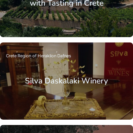
with Tasting in Crete
Crete
Region of Heraklion
Dafnes
Silva Daskalaki Winery