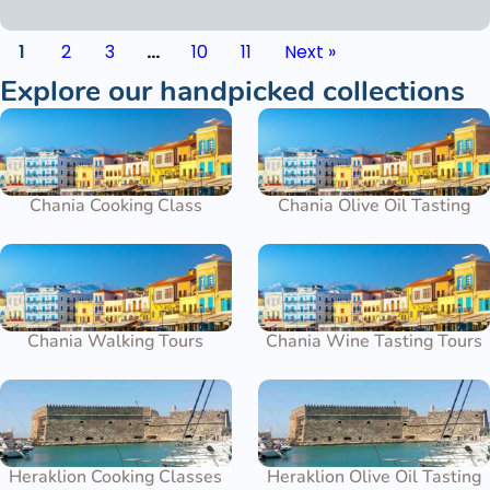
1
2
3
…
10
11
Next »
Explore our handpicked collections
Chania Cooking Class
Chania Olive Oil Tasting
Chania Walking Tours
Chania Wine Tasting Tours
Heraklion Cooking Classes
Heraklion Olive Oil Tasting