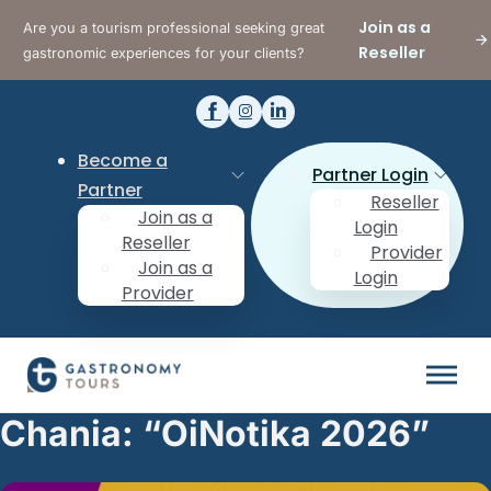
Join as a
Are you a tourism professional seeking great
Reseller
gastronomic experiences for your clients?
Become a
Partner Login
Partner
Reseller
Join as a
Login
Reseller
Provider
Join as a
Login
Provider
Chania: “OiNotika 2026”