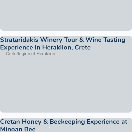
Strataridakis Winery Tour & Wine Tasting
Experience in Heraklion, Crete
Crete
Region of Heraklion
Cretan Honey & Beekeeping Experience at
Minoan Bee