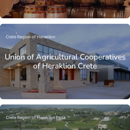
Crete
Region of Heraklion
Union of Agricultural Cooperatives
of Heraklion Crete
Crete
Region of Heraklion
Peza