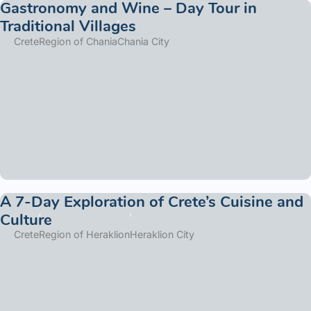
Gastronomy and Wine – Day Tour in
Traditional Villages
Crete
Region of Chania
Chania City
A 7-Day Exploration of Crete’s Cuisine and
Culture
Crete
Region of Heraklion
Heraklion City