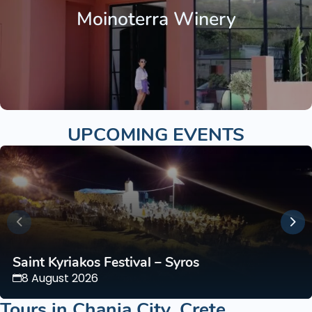
Moinoterra Winery
UPCOMING EVENTS
Saint Kyriakos Festival – Syros
8 August 2026
Tours in
Chania City
,
Crete