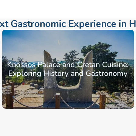
ext Gastronomic Experience in
H
Knossos Palace and Cretan Cuisine:
Exploring History and Gastronomy
From: €131.52
/ per person