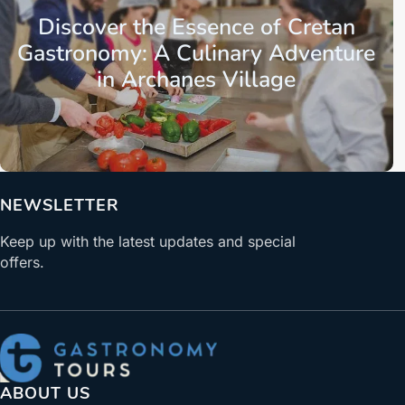
Discover the Essence of Cretan
Gastronomy: A Culinary Adventure
in Archanes Village
NEWSLETTER
Keep up with the latest updates and special
offers.
ABOUT US