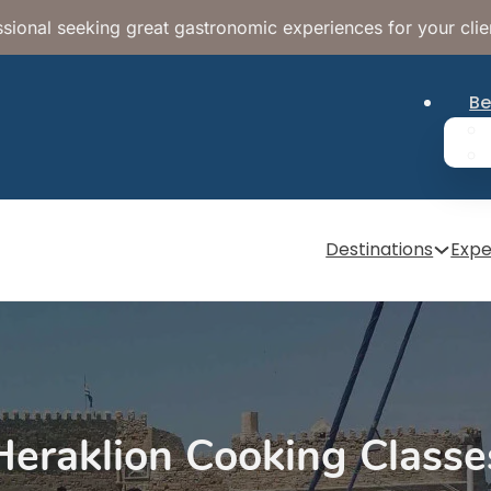
sional seeking great gastronomic experiences for your clie
Be
Destinations
Expe
Heraklion Cooking Classe