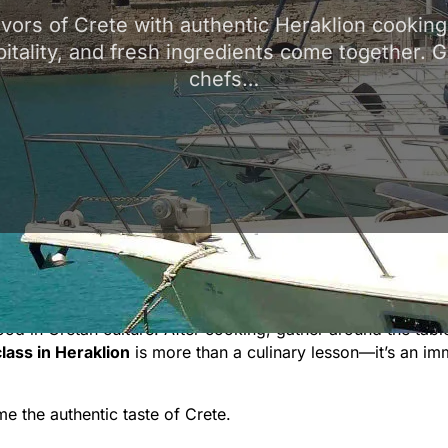
avors of Crete with authentic Heraklion cookin
pitality, and fresh ingredients come together. 
chefs…
ing classes
, where tradition, hospitality, and fresh ingre
s
dakos
(barley rusk salad),
kalitsounia
(cheese pies), and sl
k with seasonal produce sourced from Heraklion’s markets a
food in Cretan culture. After cooking, gather around the tabl
lass in Heraklion
is more than a culinary lesson—it’s an im
 the authentic taste of Crete.