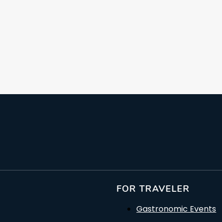
From: €109.21
/ per person
FOR TRAVELER
Gastronomic Events