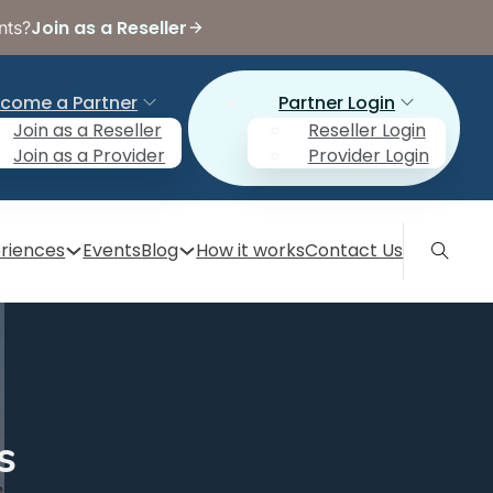
Join as a Reseller
nts?
come a Partner
Partner Login
Join as a Reseller
Reseller Login
Join as a Provider
Provider Login
riences
Events
Blog
How it works
Contact Us
s