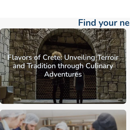
Find your n
Flavors of Crete: Unveiling Terroir
and Tradition through Culinary
Adventures