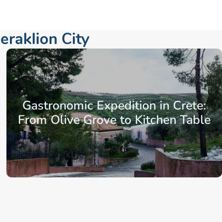
eraklion City
Gastronomic Expedition in Crete:
From Olive Grove to Kitchen Table
From: €163.86
/ per person