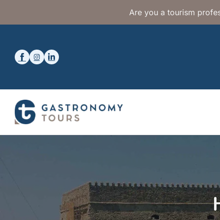
Are you a tourism profes