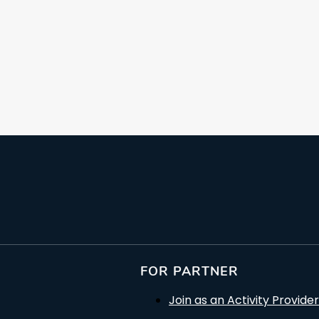
FOR PARTNER
Join as an Activity Provider