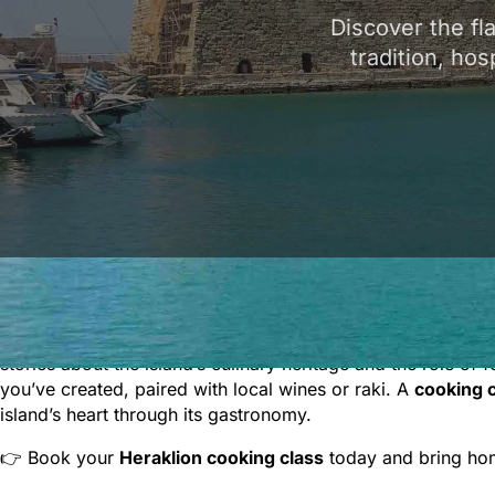
Discover the fl
tradition, hos
Discover the flavors of Crete with authentic
Heraklion cook
you’ll learn how to prepare beloved Cretan recipes such a
Each class is fully hands-on, giving you the chance to coo
stories about the island’s culinary heritage and the role of 
you’ve created, paired with local wines or raki. A
cooking c
island’s heart through its gastronomy.
👉 Book your
Heraklion cooking class
today and bring home