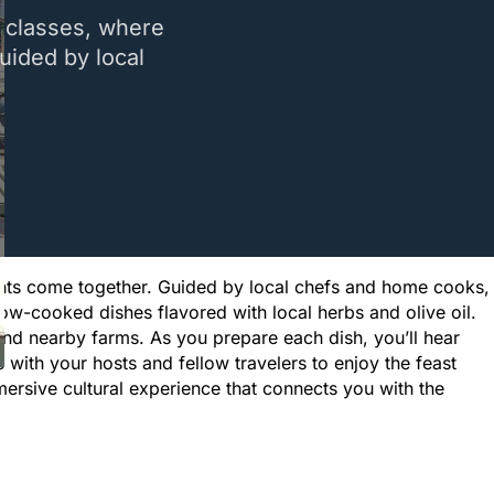
g classes, where
Guided by local
dients come together. Guided by local chefs and home cooks,
ow-cooked dishes flavored with local herbs and olive oil.
nd nearby farms. As you prepare each dish, you’ll hear
e with your hosts and fellow travelers to enjoy the feast
mersive cultural experience that connects you with the