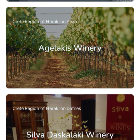
Crete
Region of Heraklion
Peza
Agelakis Winery
Crete
Region of Heraklion
Dafnes
Silva Daskalaki Winery