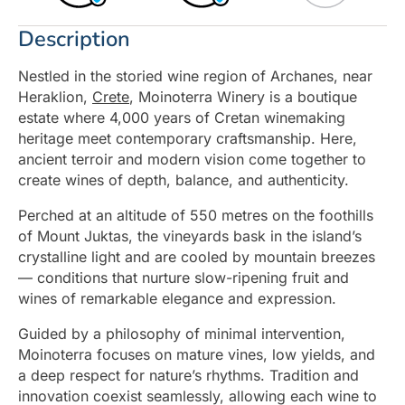
Description
Nestled in the storied wine region of Archanes, near
Heraklion,
Crete
, Moinoterra Winery is a boutique
estate where 4,000 years of Cretan winemaking
heritage meet contemporary craftsmanship. Here,
ancient terroir and modern vision come together to
create wines of depth, balance, and authenticity.
Perched at an altitude of 550 metres on the foothills
of Mount Juktas, the vineyards bask in the island’s
crystalline light and are cooled by mountain breezes
— conditions that nurture slow-ripening fruit and
wines of remarkable elegance and expression.
Guided by a philosophy of minimal intervention,
Moinoterra focuses on mature vines, low yields, and
a deep respect for nature’s rhythms. Tradition and
innovation coexist seamlessly, allowing each wine to