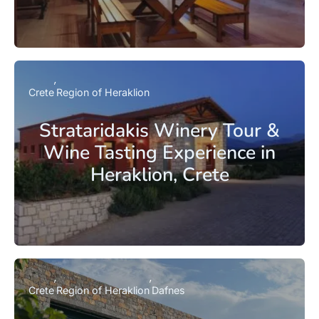
Crete
Region of Heraklion
Strataridakis Winery Tour &
Wine Tasting Experience in
Heraklion, Crete
Crete
Region of Heraklion
Dafnes