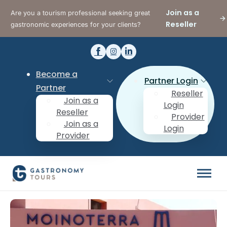
Join as a
Are you a tourism professional seeking great
Reseller
gastronomic experiences for your clients?
Become a
Partner Login
Partner
Reseller
Join as a
Login
Reseller
Provider
Join as a
Login
Provider