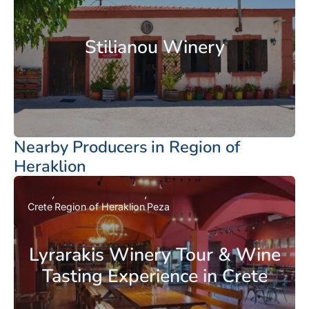
Stilianou Winery
Nearby Producers in Region of
Heraklion
Crete
Region of Heraklion
Peza
Lyrarakis Winery Tour & Wine
Tasting Experience in Crete