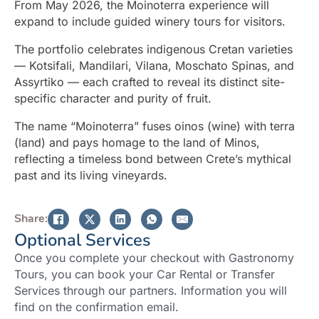
From May 2026, the Moinoterra experience will
expand to include guided winery tours for visitors.
The portfolio celebrates indigenous Cretan varieties
— Kotsifali, Mandilari, Vilana, Moschato Spinas, and
Assyrtiko — each crafted to reveal its distinct site-
specific character and purity of fruit.
The name “Moinoterra” fuses oinos (wine) with terra
(land) and pays homage to the land of Minos,
reflecting a timeless bond between Crete’s mythical
past and its living vineyards.
Share:
Optional Services
Once you complete your checkout with Gastronomy
Tours, you can book your Car Rental or Transfer
Services through our partners. Information you will
find on the confirmation email.