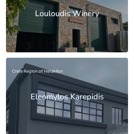
Louloudis Winery
Crete
Region of Heraklion
Eleomylos Karepidis