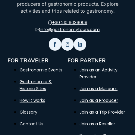
producers of gastronomic products. Explore
activities and trips related to gastronomy.
+30 210 6036009
info@gastronomytours.com
FOR TRAVELER
FOR PARTNER
Gastronomic Events
Join as an Activity
Provider
Gastronomic &
Historic Sites
Join as a Museum
How it works
Join as a Producer
Glossary
Join as a Trip Provider
Contact Us
Join as a Reseller