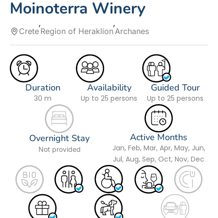
Moinoterra Winery
Crete
Region of Heraklion
Archanes
Duration
Availability
Guided Tour
30 m
Up to 25 persons
Up to 25 persons
Active Months
Overnight Stay
Jan, Feb, Mar, Apr, May, Jun,
Not provided
Jul, Aug, Sep, Oct, Nov, Dec