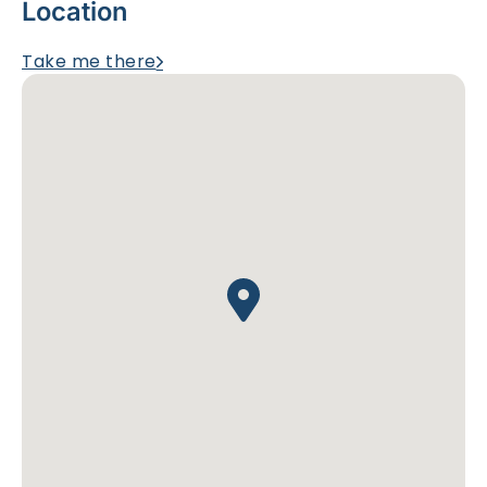
Location
Take me there