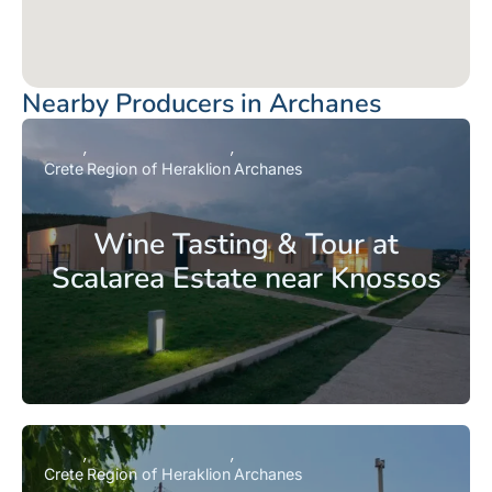
Nearby Producers in Archanes
Crete
Region of Heraklion
Archanes
Wine Tasting & Tour at
Scalarea Estate near Knossos
Crete
Region of Heraklion
Archanes