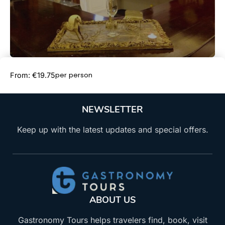
Book Now
per person
From: €19.75
NEWSLETTER
Keep up with the latest updates and special offers.
ABOUT US
Gastronomy Tours helps travelers find, book, visit