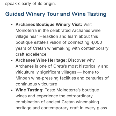
speak clearly of its origin.
Guided Winery Tour and Wine Tasting
Archanes Boutique Winery Visit:
Visit
Moinoterra in the celebrated Archanes wine
village near Heraklion and learn about this
boutique estate’s vision of connecting 4,000
years of Cretan winemaking with contemporary
craft excellence
Archanes Wine Heritage:
Discover why
Archanes is one of
Crete
‘s most historically and
viticulturally significant villages — home to
Minoan wine-pressing facilities and centuries of
continuous viticulture
Wine Tasting:
Taste Moinoterra’s boutique
wines and experience the extraordinary
combination of ancient Cretan winemaking
heritage and contemporary craft in every glass