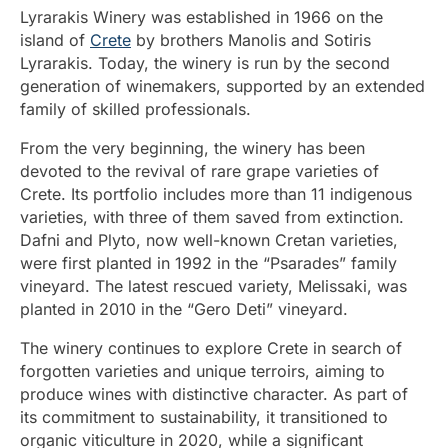
Lyrarakis Winery was established in 1966 on the
island of
Crete
by brothers Manolis and Sotiris
Lyrarakis. Today, the winery is run by the second
generation of winemakers, supported by an extended
family of skilled professionals.
From the very beginning, the winery has been
devoted to the revival of rare grape varieties of
Crete. Its portfolio includes more than 11 indigenous
varieties, with three of them saved from extinction.
Dafni and Plyto, now well-known Cretan varieties,
were first planted in 1992 in the “Psarades” family
vineyard. The latest rescued variety, Melissaki, was
planted in 2010 in the “Gero Deti” vineyard.
The winery continues to explore Crete in search of
forgotten varieties and unique terroirs, aiming to
produce wines with distinctive character. As part of
its commitment to sustainability, it transitioned to
organic viticulture in 2020, while a significant