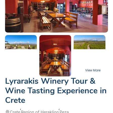
Lyrarakis Winery Tour &
Wine Tasting Experience in
Crete
Crete
Region of Heraklion
Peza