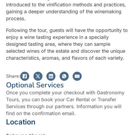
introduced to the vinification methods and practices,
gaining a deeper understanding of the winemaking
process.
Following the tour, guests will have the opportunity to
enjoy a wine tasting experience in a specially
designed tasting area, where they can sample
selected wines of the estate and discover the unique
characteristics, aromas, and flavors of each variety.
Share:
Optional Services
Once you complete your checkout with Gastronomy
Tours, you can book your Car Rental or Transfer
Services through our partners. Information you will
find on the confirmation email.
Location