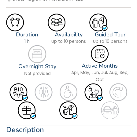
Duration
Availability
Guided Tour
1 h
Up to 10 persons
Up to 10 persons
Active Months
Overnight Stay
Apr, May, Jun, Jul, Aug, Sep,
Not provided
Oct
Description