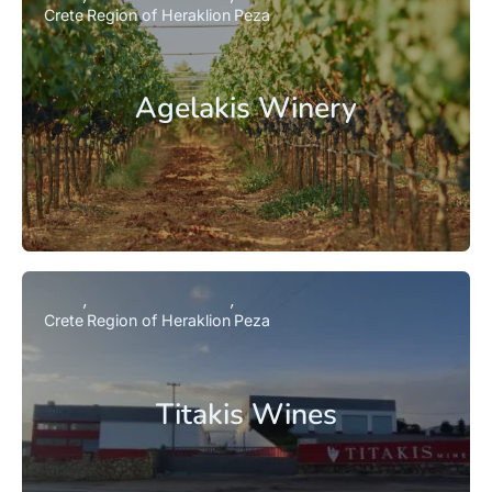
Crete
Region of Heraklion
Peza
Agelakis Winery
Crete
Region of Heraklion
Peza
Titakis Wines