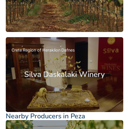
Crete
Region of Heraklion
Dafnes
Silva Daskalaki Winery
Nearby Producers in Peza