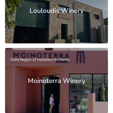
Louloudis Winery
Crete
Region of Heraklion
Archanes
Moinoterra Winery