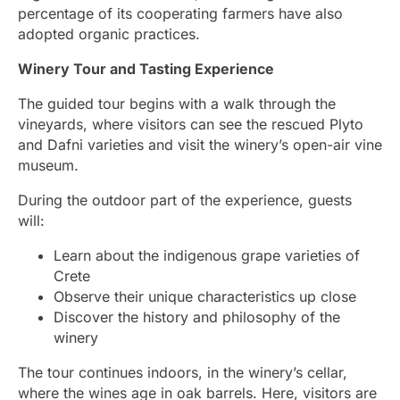
percentage of its cooperating farmers have also
adopted organic practices.
Winery Tour and Tasting Experience
The guided tour begins with a walk through the
vineyards, where visitors can see the rescued Plyto
and Dafni varieties and visit the winery’s open-air vine
museum.
During the outdoor part of the experience, guests
will:
Learn about the indigenous grape varieties of
Crete
Observe their unique characteristics up close
Discover the history and philosophy of the
winery
The tour continues indoors, in the winery’s cellar,
where the wines age in oak barrels. Here, visitors are