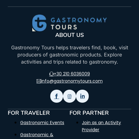
ABOUT US
Gastronomy Tours helps travelers find, book, visit
producers of gastronomic products. Explore
activities and trips related to gastronomy.
+30 210 6036009
info@gastronomytours.com
FOR TRAVELER
FOR PARTNER
Gastronomic Events
Join as an Activity
Provider
Gastronomic &