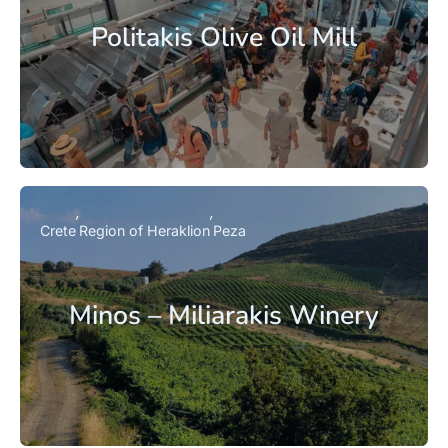
Politakis Olive Oil Mill
Crete
Region of Heraklion
Peza
Minos – Miliarakis Winery