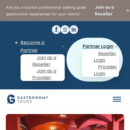
Join as a
Are you a tourism professional seeking great
Reseller
gastronomic experiences for your clients?
Become a
Partner Login
Partner
Reseller
Join as a
Login
Reseller
Provider
Join as a
Login
Provider