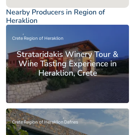
Nearby Producers in Region of
Heraklion
Crete
Region of Heraklion
Strataridakis Winery Tour &
Wine Tasting Experience in
Heraklion, Crete
Crete
Region of Heraklion
Dafnes