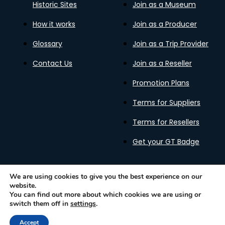
Historic Sites
Join as a Museum
How it works
Join as a Producer
Glossary
Join as a Trip Provider
Contact Us
Join as a Reseller
Promotion Plans
Terms for Suppliers
Terms for Resellers
Get your GT Badge
We are using cookies to give you the best experience on our
website.
Privacy Policy
Terms of Use
Cookies Policy
You can find out more about which cookies we are using or
Gastronomy Tours Copyright © 2026 |
Designed with ❤️
switch them off in
settings
.
by kleesto
Accept