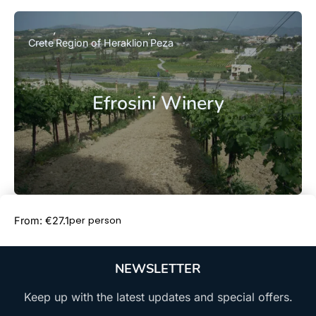
Crete
Region of Heraklion
Peza
Efrosini Winery
Book Now
per person
From: €27.1
NEWSLETTER
Keep up with the latest updates and special offers.