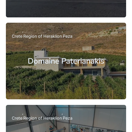
Crete
Region of Heraklion
Peza
Domaine Paterianakis
Crete
Region of Heraklion
Peza