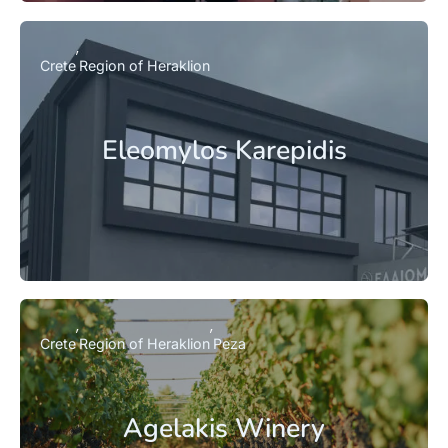
Crete
Region of Heraklion
Eleomylos Karepidis
Crete
Region of Heraklion
Peza
Agelakis Winery