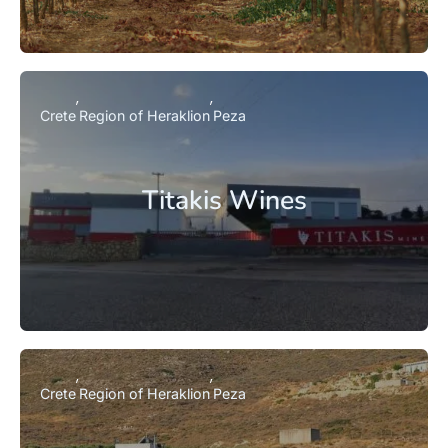
Crete
Region of Heraklion
Peza
Titakis Wines
Crete
Region of Heraklion
Peza