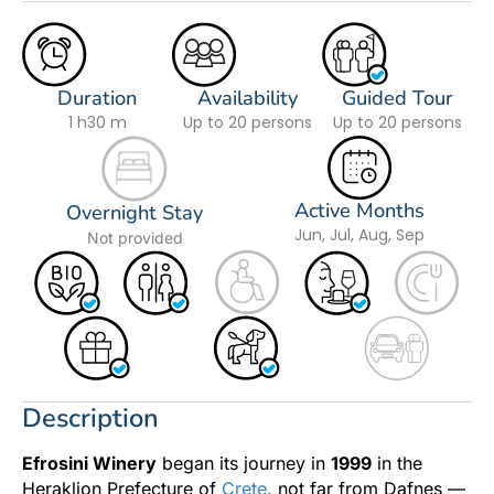
Duration
Availability
Guided Tour
1 h
30 m
Up to 20 persons
Up to 20 persons
Active Months
Overnight Stay
Jun, Jul, Aug, Sep
Not provided
Description
Efrosini Winery
began its journey in
1999
in the
Heraklion Prefecture of
Crete
, not far from Dafnes —