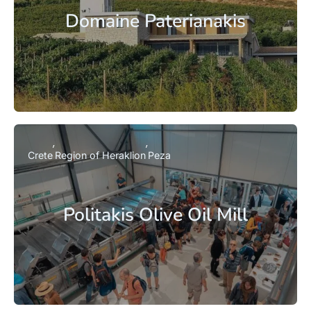
Domaine Paterianakis
Crete
Region of Heraklion
Peza
Politakis Olive Oil Mill