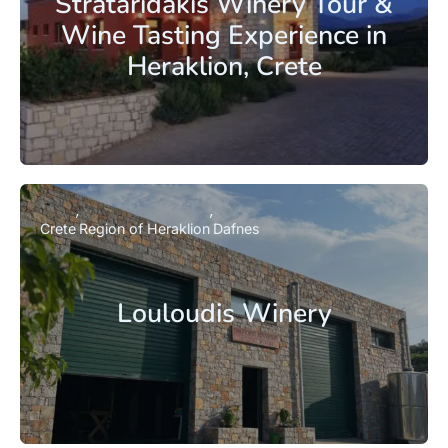
Strataridakis Winery Tour &
Wine Tasting Experience in
Heraklion, Crete
Crete
Region of Heraklion
Dafnes
Louloudis Winery