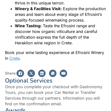
thrive in this unique terroir.
Winery & Facilities Visit:
Explore the production
areas and learn about every stage of Efrosini’s
quality-focused winemaking process.
Wine Tasting:
Taste the Efrosini range and
discover how organic viticulture and careful
vinification express the full depth of the
Heraklion wine region in Crete.
Book your wine tasting experience at Efrosini Winery
in
Crete
.
Share:
Optional Services
Once you complete your checkout with Gastronomy
Tours, you can book your Car Rental or Transfer
Services through our partners. Information you will
find on the confirmation email.
Awards