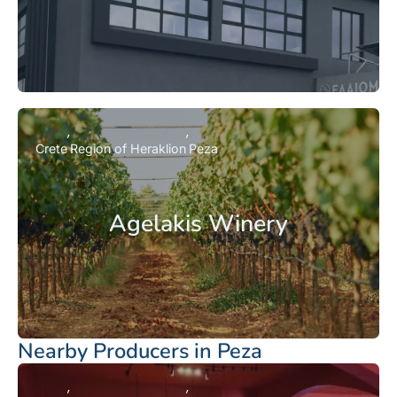
Crete
Region of Heraklion
Peza
Agelakis Winery
Nearby Producers in Peza