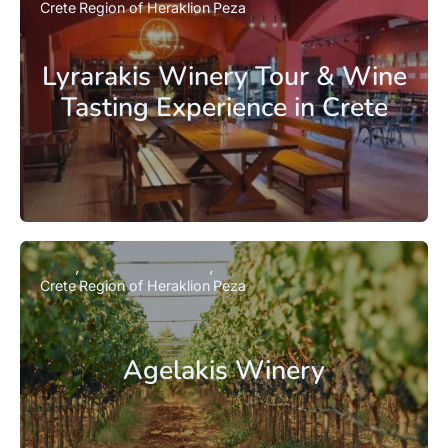
Crete
Region of Heraklion
Peza
Lyrarakis Winery Tour & Wine
Tasting Experience in Crete
Crete
Region of Heraklion
Peza
Agelakis Winery