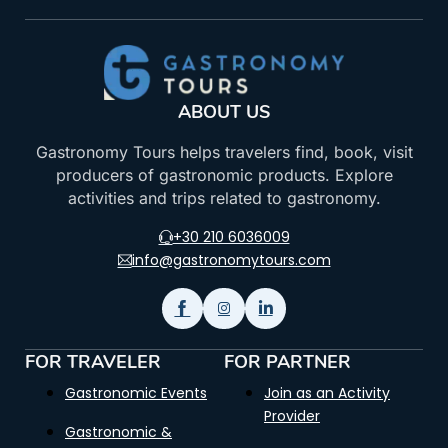
ABOUT US
Gastronomy Tours helps travelers find, book, visit
producers of gastronomic products. Explore
activities and trips related to gastronomy.
+30 210 6036009
info@gastronomytours.com
FOR TRAVELER
FOR PARTNER
Gastronomic Events
Join as an Activity
Provider
Gastronomic &