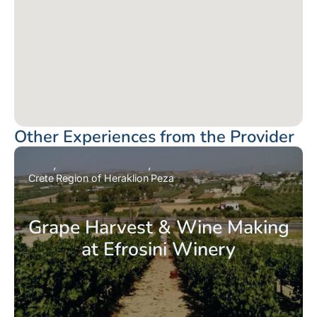
Other Experiences from the Provider
Crete
Region of Heraklion
Peza
Grape Harvest & Wine Making
at Efrosini Winery