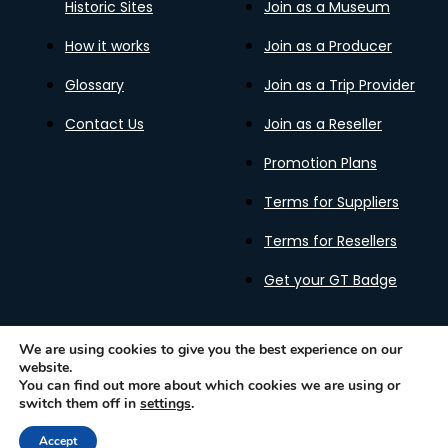
Historic Sites
Join as a Museum
How it works
Join as a Producer
Glossary
Join as a Trip Provider
Contact Us
Join as a Reseller
Promotion Plans
Terms for Suppliers
Terms for Resellers
Get your GT Badge
We are using cookies to give you the best experience on our
website.
Privacy Policy
Terms of Use
Cookies Policy
You can find out more about which cookies we are using or
Gastronomy Tours Copyright © 2026 |
Designed with ❤️
switch them off in
settings
.
by kleesto
Accept