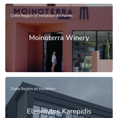
Crete
Region of Heraklion
Archanes
Moinoterra Winery
Crete
Region of Heraklion
Eleomylos Karepidis