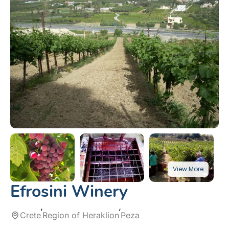
Efrosini Winery
Crete
Region of Heraklion
Peza