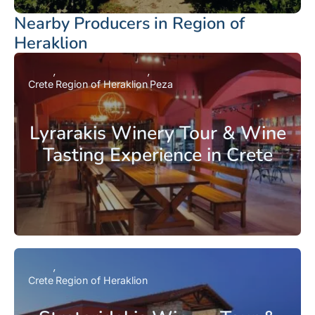
Nearby Producers in Region of
Heraklion
Crete
Region of Heraklion
Peza
Lyrarakis Winery Tour & Wine
Tasting Experience in Crete
Crete
Region of Heraklion