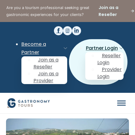
Join as a
Are you a tourism professional seeking great
Reseller
gastronomic experiences for your clients?
Become a
Partner Login
Partner
Reseller
Join as a
Login
Reseller
Provider
Join as a
Login
Provider