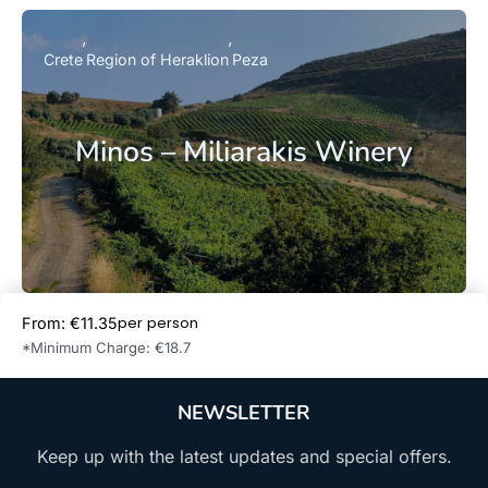
Crete
Region of Heraklion
Peza
Minos – Miliarakis Winery
per person
From: €11.35
Book Now
*Minimum Charge: €18.7
NEWSLETTER
Keep up with the latest updates and special offers.