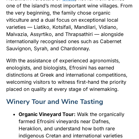
one of the island’s most important wine villages. From
the very beginning, the family chose organic
viticulture and a dual focus on exceptional local
varieties — Liatiko, Kotsifali, Mandilari, Vidiano,
Malvazia, Assyrtiko, and Thrapsathiri — alongside
internationally recognised ones such as Cabernet
Sauvignon, Syrah, and Chardonnay.
With the assistance of experienced agronomists,
enologists, and biologists, Efrosini has earned
distinctions at Greek and international competitions,
welcoming visitors to witness first-hand the priority
placed on quality at every stage of winemaking.
Winery Tour and Wine Tasting
Organic Vineyard Tour:
Walk the organically
farmed Efrosini vineyards near Dafnes,
Heraklion, and understand how both rare
indigenous Cretan and international varieties