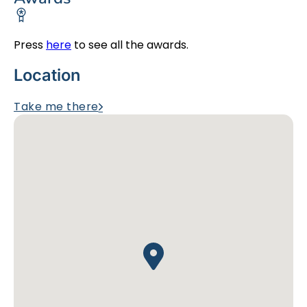
Press
here
to see all the awards.
Location
Take me there