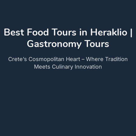
Best Food Tours in Heraklio |
Gastronomy Tours
Crete’s Cosmopolitan Heart – Where Tradition
Meets Culinary Innovation