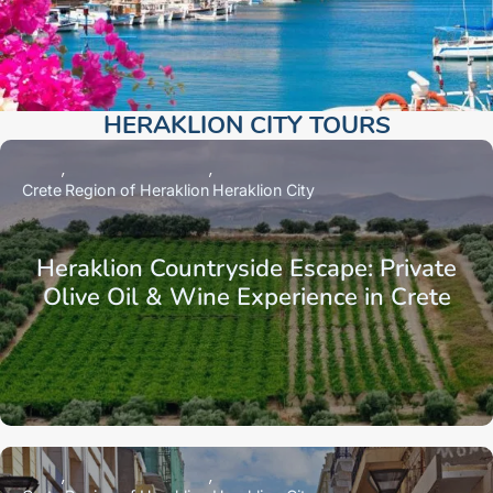
HERAKLION CITY TOURS​
Crete
Region of Heraklion
Heraklion City
Heraklion Countryside Escape: Private
Olive Oil & Wine Experience in Crete