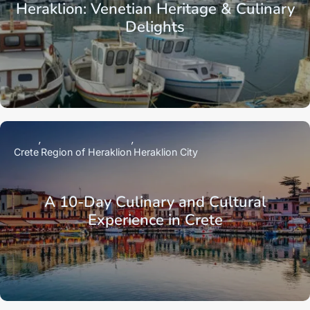
Heraklion: Venetian Heritage & Culinary
Delights
Crete
Region of Heraklion
Heraklion City
A 10-Day Culinary and Cultural
Experience in Crete