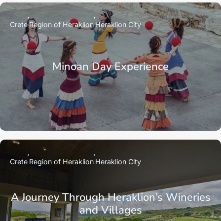
Crete
Region of Heraklion
Heraklion City
Minoan Day Experience
Crete
Region of Heraklion
Heraklion City
A Journey Through Heraklion’s Wineries
and Villages