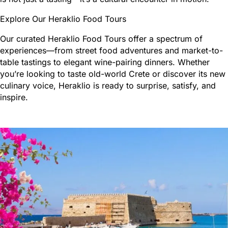
Explore Our Heraklio Food Tours
Our curated Heraklio Food Tours offer a spectrum of
experiences—from street food adventures and market-to-
table tastings to elegant wine-pairing dinners. Whether
you’re looking to taste old-world Crete or discover its new
culinary voice, Heraklio is ready to surprise, satisfy, and
inspire.