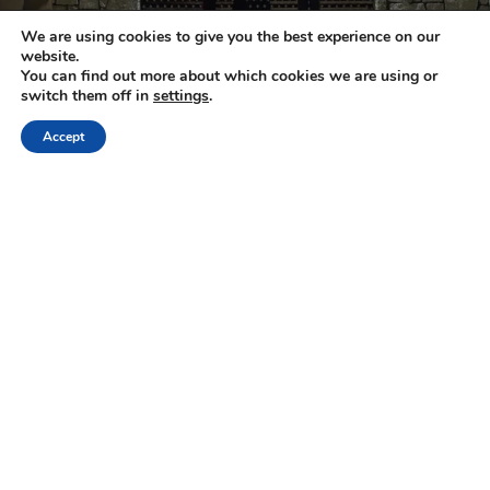
We are using cookies to give you the best experience on our
website.
You can find out more about which cookies we are using or
switch them off in
settings
.
Crete
Region of Heraklion
Heraklion City
Accept
Knossos Palace and Cretan Cuisine:
Exploring History and Gastronomy
1
2
Next »
NEWSLETTER
Keep up with the latest updates and special offers.