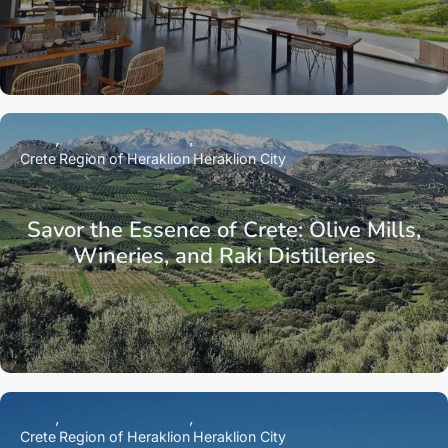
Crete
Region of Heraklion
Heraklion City
Savor the Essence of Crete: Olive Mills,
Wineries, and Raki Distilleries
Crete
Region of Heraklion
Heraklion City