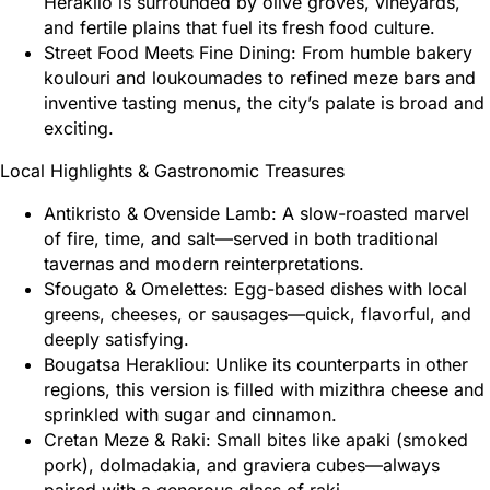
Heraklio is surrounded by olive groves, vineyards,
and fertile plains that fuel its fresh food culture.
Street Food Meets Fine Dining: From humble bakery
koulouri and loukoumades to refined meze bars and
inventive tasting menus, the city’s palate is broad and
exciting.
Local Highlights & Gastronomic Treasures
Antikristo & Ovenside Lamb: A slow-roasted marvel
of fire, time, and salt—served in both traditional
tavernas and modern reinterpretations.
Sfougato & Omelettes: Egg-based dishes with local
greens, cheeses, or sausages—quick, flavorful, and
deeply satisfying.
Bougatsa Herakliou: Unlike its counterparts in other
regions, this version is filled with mizithra cheese and
sprinkled with sugar and cinnamon.
Cretan Meze & Raki: Small bites like apaki (smoked
pork), dolmadakia, and graviera cubes—always
paired with a generous glass of raki.