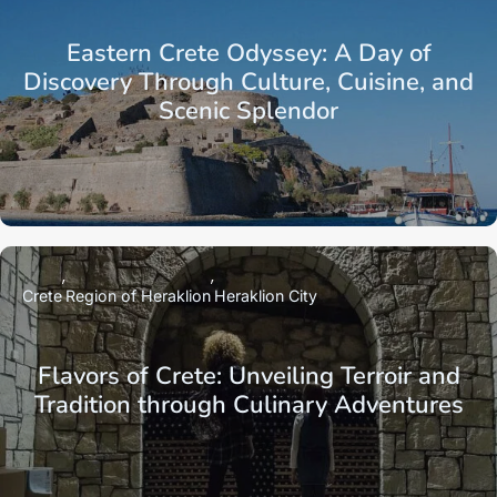
Eastern Crete Odyssey: A Day of
Discovery Through Culture, Cuisine, and
Scenic Splendor
Crete
Region of Heraklion
Heraklion City
Flavors of Crete: Unveiling Terroir and
Tradition through Culinary Adventures