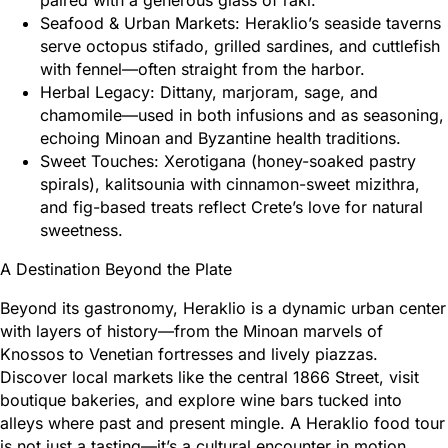
Seafood & Urban Markets: Heraklio’s seaside taverns
serve octopus stifado, grilled sardines, and cuttlefish
with fennel—often straight from the harbor.
Herbal Legacy: Dittany, marjoram, sage, and
chamomile—used in both infusions and as seasoning,
echoing Minoan and Byzantine health traditions.
Sweet Touches: Xerotigana (honey-soaked pastry
spirals), kalitsounia with cinnamon-sweet mizithra,
and fig-based treats reflect Crete’s love for natural
sweetness.
A Destination Beyond the Plate
Beyond its gastronomy, Heraklio is a dynamic urban center
with layers of history—from the Minoan marvels of
Knossos to Venetian fortresses and lively piazzas.
Discover local markets like the central 1866 Street, visit
boutique bakeries, and explore wine bars tucked into
alleys where past and present mingle. A Heraklio food tour
is not just a tasting—it’s a cultural encounter in motion.