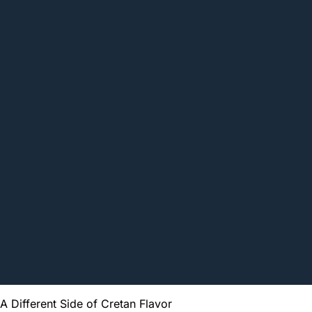
A Different Side of Cretan Flavor