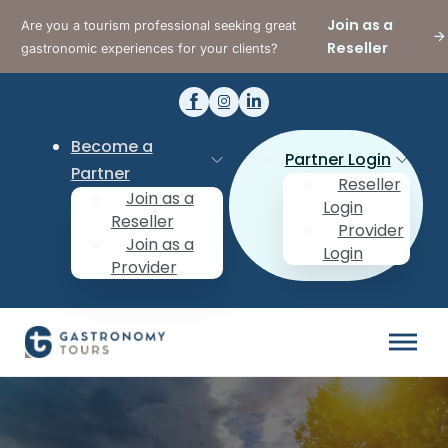
Join as a
Are you a tourism professional seeking great
Reseller
gastronomic experiences for your clients?
Become a
Partner Login
Partner
Reseller
Join as a
Login
Reseller
Provider
Join as a
Login
Provider