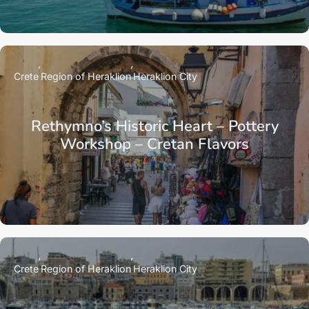
Crete
Region of Heraklion
Heraklion City
Rethymno’s Historic Heart – Pottery
Workshop – Cretan Flavors
Crete
Region of Heraklion
Heraklion City