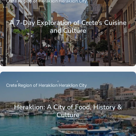
Crete
Region of Heraklion
Heraklion City
A 7-Day Exploration of Crete’s Cuisine
and Culture
Crete
Region of Heraklion
Heraklion City
Heraklion: A City of Food, History &
Culture