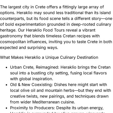
The largest city in Crete offers a fittingly large array of
options. Heraklio may sound less traditional than its island
counterparts, but its food scene tells a different story—one
of bold experimentation grounded in deep-rooted culinary
heritage. Our Heraklio Food Tours reveal a vibrant
gastronomy that blends timeless Cretan recipes with
cosmopolitan influences, inviting you to taste Crete in both
expected and surprising ways.
What Makes Heraklio a Unique Culinary Destination
Urban Crete, Reimagined: Heraklio brings the Cretan
soul into a bustling city setting, fusing local flavors
with global inspiration.
Old & New Coexisting: Dishes here might start with
local olive oil and mountain herbs—but they end with
creative twists, new pairings, and techniques drawn
from wider Mediterranean cuisine.
Proximity to Producers: Despite its urban energy,