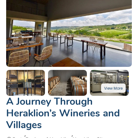
A Journey Through
Heraklion’s Wineries and
Villages