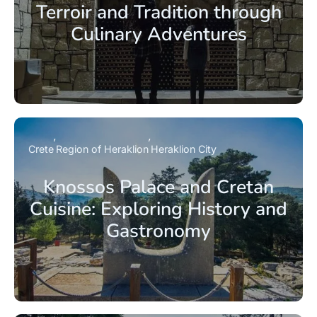
Terroir and Tradition through
Culinary Adventures
Crete
Region of Heraklion
Heraklion City
Knossos Palace and Cretan
Cuisine: Exploring History and
Gastronomy