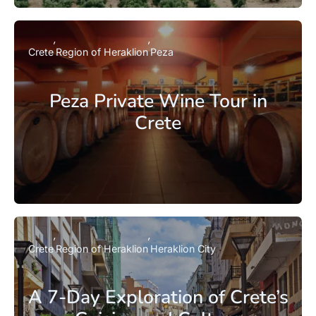
Crete
Region of Heraklion
Peza
Peza Private Wine Tour in
Crete
Crete
Region of Heraklion
Heraklion City
A 7-Day Exploration of Crete’s