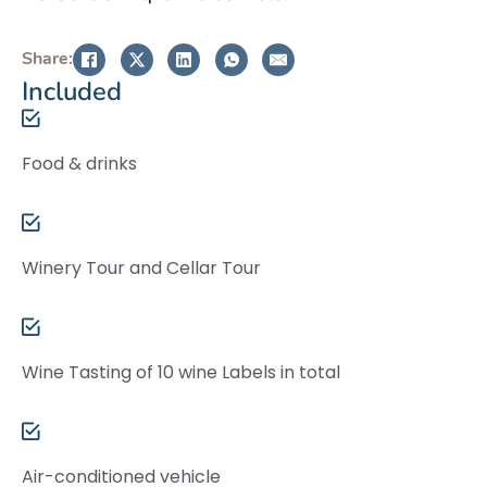
Share:
Included
Food & drinks
Winery Tour and Cellar Tour
Wine Tasting of 10 wine Labels in total
Air-conditioned vehicle