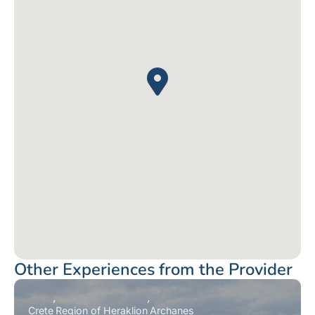
Other Experiences from the Provider
Crete
Region of Heraklion
Archanes