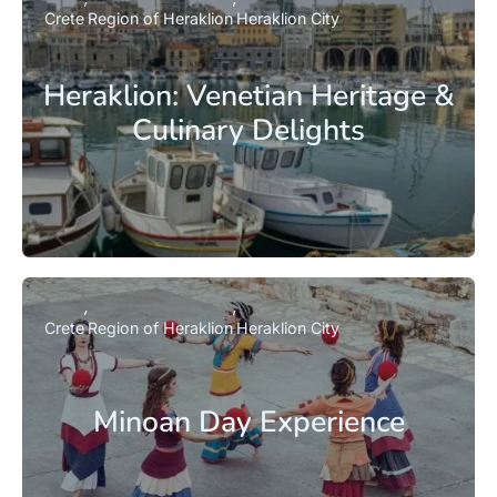
Crete
Region of Heraklion
Heraklion City
Heraklion: Venetian Heritage &
Culinary Delights
Crete
Region of Heraklion
Heraklion City
Minoan Day Experience