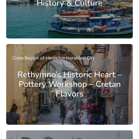
History & Culture
Crete
Region of Heraklion
Heraklion City
Rethymno’s Historic Heart –
Pottery Workshop – Cretan
Flavors