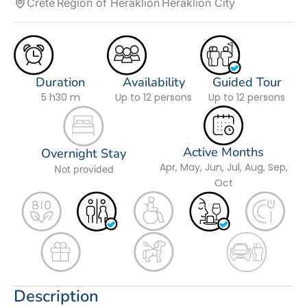
Crete
Region of Heraklion
Heraklion City
Duration
Availability
Guided Tour
5 h
30 m
Up to 12 persons
Up to 12 persons
Active Months
Overnight Stay
Apr, May, Jun, Jul, Aug, Sep,
Not provided
Oct
Description