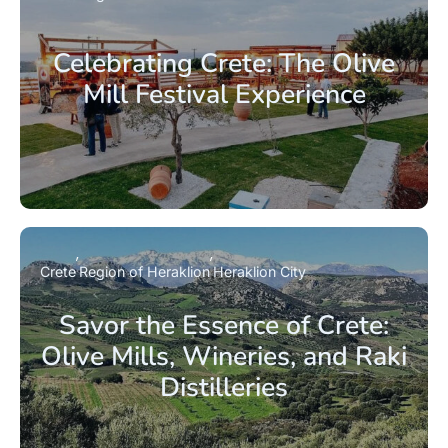
Celebrating Crete: The Olive
Mill Festival Experience
Crete
Region of Heraklion
Heraklion City
Savor the Essence of Crete:
Olive Mills, Wineries, and Raki
Distilleries