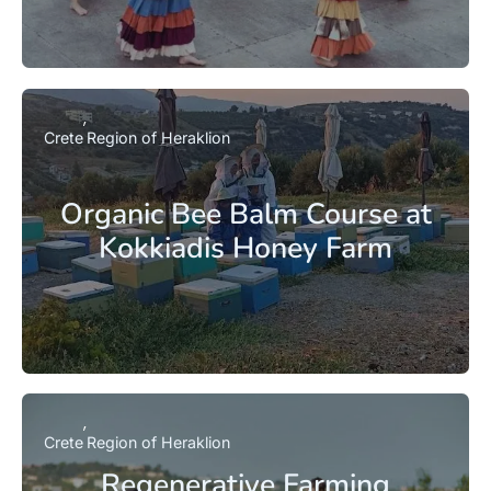
Crete
Region of Heraklion
Organic Bee Balm Course at
Kokkiadis Honey Farm
Crete
Region of Heraklion
Regenerative Farming