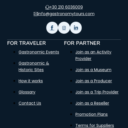
+30 210 6036009
info@gastronomytours.com
FOR TRAVELER
FOR PARTNER
Gastronomic Events
Join as an Activity
Provider
Gastronomic &
Historic Sites
Join as a Museum
How it works
Join as a Producer
Glossary
Join as a Trip Provider
Contact Us
Join as a Reseller
Promotion Plans
Terms for Suppliers