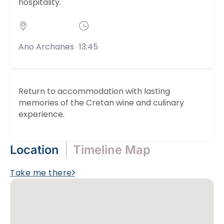
hospitality.
Ano Archanes
13:45
Return to accommodation with lasting
memories of the Cretan wine and culinary
experience.
Location
Timeline Map
Take me there