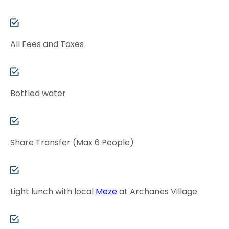
All Fees and Taxes
Bottled water
Share Transfer (Max 6 People)
Light lunch with local
Meze
at Archanes Village