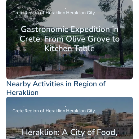
Crete
Region of Heraklion
Heraklion City
Gastronomic Expedition in
Crete: From Olive Grove to
Kitchen Table
Nearby Activities in Region of
Heraklion
Crete
Region of Heraklion
Heraklion City
Heraklion: A City of Food,