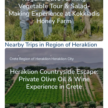
Vegetable Tour & Salad-
Making Experience at Kokkiadis
Honey Farm
Nearby Trips in Region of Heraklion
Crete
Region of Heraklion
Heraklion City
Heraklion Countryside Escape:
Private Olive Oil & Wine
Experience in Crete