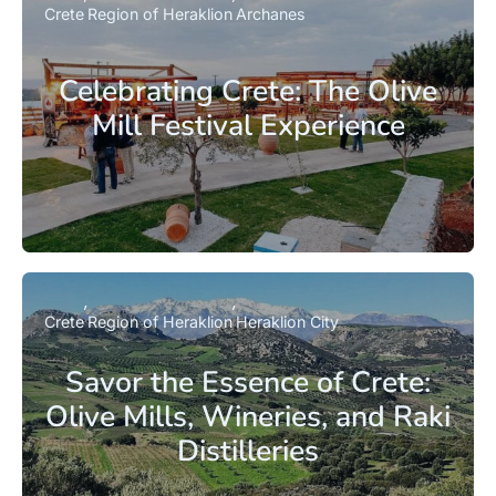
Crete
Region of Heraklion
Archanes
Celebrating Crete: The Olive
Mill Festival Experience
Crete
Region of Heraklion
Heraklion City
Savor the Essence of Crete:
Olive Mills, Wineries, and Raki
Distilleries