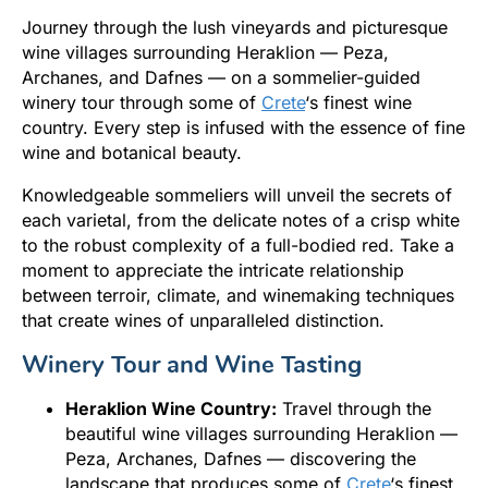
Journey through the lush vineyards and picturesque
wine villages surrounding Heraklion — Peza,
Archanes, and Dafnes — on a sommelier-guided
winery tour through some of
Crete
‘s finest wine
country. Every step is infused with the essence of fine
wine and botanical beauty.
Knowledgeable sommeliers will unveil the secrets of
each varietal, from the delicate notes of a crisp white
to the robust complexity of a full-bodied red. Take a
moment to appreciate the intricate relationship
between terroir, climate, and winemaking techniques
that create wines of unparalleled distinction.
Winery Tour and Wine Tasting
Heraklion Wine Country:
Travel through the
beautiful wine villages surrounding Heraklion —
Peza, Archanes, Dafnes — discovering the
landscape that produces some of
Crete
‘s finest