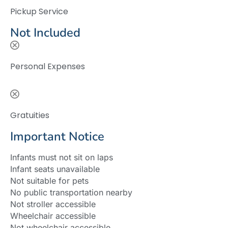
Pickup Service
Not Included
Personal Expenses
Gratuities
Important Notice
Infants must not sit on laps
Infant seats unavailable
Not suitable for pets
No public transportation nearby
Not stroller accessible
Wheelchair accessible
Not wheelchair accessible