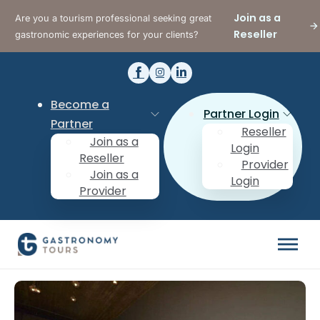
Join as a
Are you a tourism professional seeking great
Reseller
gastronomic experiences for your clients?
Become a
Partner Login
Partner
Reseller
Join as a
Login
Reseller
Provider
Join as a
Login
Provider