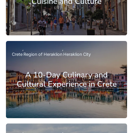
Cuisine and Culture
Crete
Region of Heraklion
Heraklion City
A 10-Day Culinary and
Cultural Experience in Crete