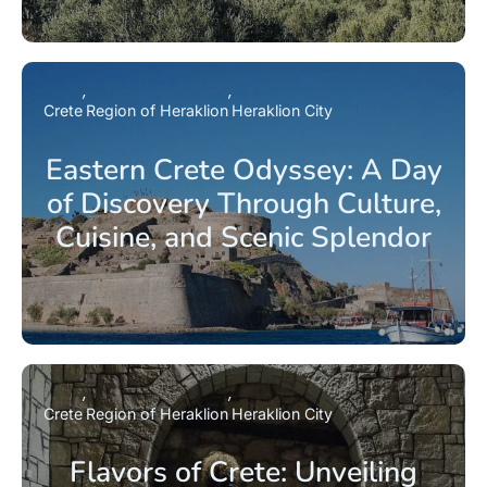
Crete
Region of Heraklion
Heraklion City
Eastern Crete Odyssey: A Day
of Discovery Through Culture,
Cuisine, and Scenic Splendor
Crete
Region of Heraklion
Heraklion City
Flavors of Crete: Unveiling