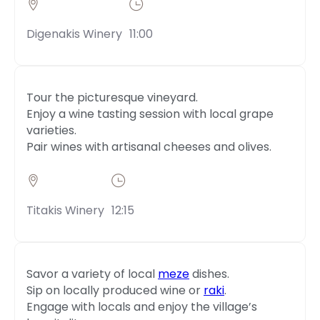
Digenakis Winery
11:00
Tour the picturesque vineyard.
Enjoy a wine tasting session with local grape
varieties.
Pair wines with artisanal cheeses and olives.
Titakis Winery
12:15
Savor a variety of local
meze
dishes.
Sip on locally produced wine or
raki
.
Engage with locals and enjoy the village’s