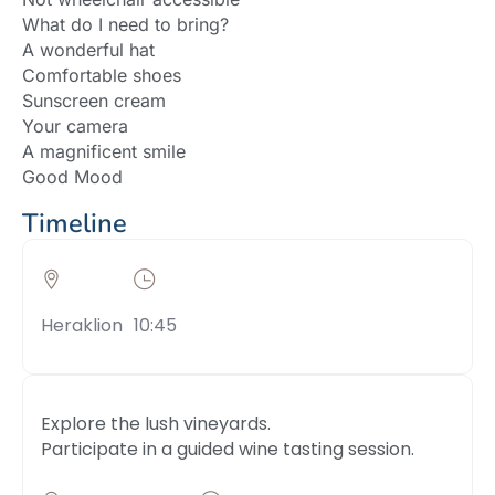
What do I need to bring?
A wonderful hat
Comfortable shoes
Sunscreen cream
Your camera
A magnificent smile
Good Mood
Timeline
Heraklion
10:45
Explore the lush vineyards.
Participate in a guided wine tasting session.