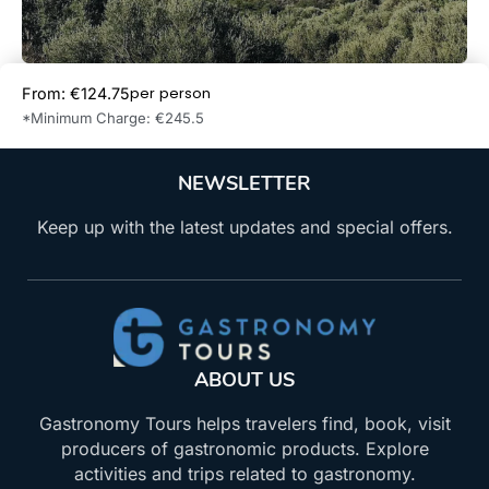
per person
From: €124.75
Book Now
*Minimum Charge: €245.5
NEWSLETTER
Keep up with the latest updates and special offers.
ABOUT US
Gastronomy Tours helps travelers find, book, visit
producers of gastronomic products. Explore
activities and trips related to gastronomy.