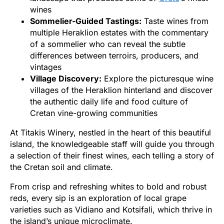
wines
Sommelier-Guided Tastings:
Taste wines from
multiple Heraklion estates with the commentary
of a sommelier who can reveal the subtle
differences between terroirs, producers, and
vintages
Village Discovery:
Explore the picturesque wine
villages of the Heraklion hinterland and discover
the authentic daily life and food culture of
Cretan vine-growing communities
At Titakis Winery, nestled in the heart of this beautiful
island, the knowledgeable staff will guide you through
a selection of their finest wines, each telling a story of
the Cretan soil and climate.
From crisp and refreshing whites to bold and robust
reds, every sip is an exploration of local grape
varieties such as Vidiano and Kotsifali, which thrive in
the island’s unique microclimate.