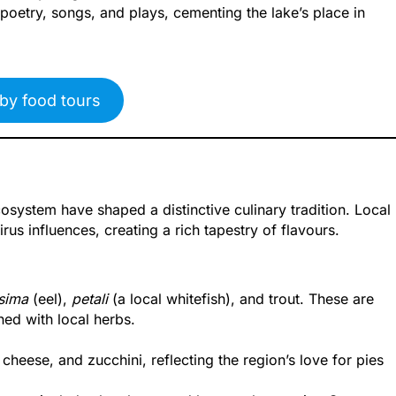
 poetry, songs, and plays, cementing the lake’s place in
by food tours
osystem have shaped a distinctive culinary tradition. Local
us influences, creating a rich tapestry of flavours.
sima
(eel),
petali
(a local whitefish), and trout. These are
ed with local herbs.
cheese, and zucchini, reflecting the region’s love for pies