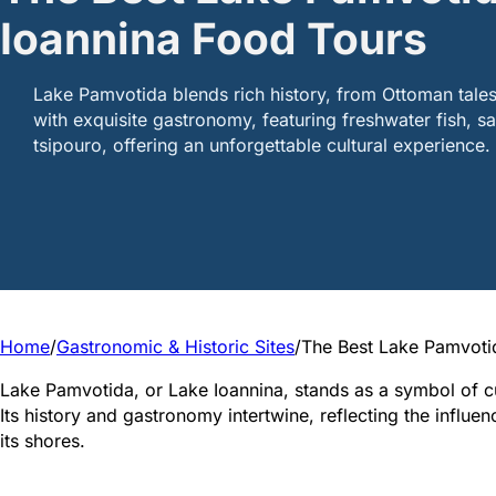
Ioannina Food Tours
Lake Pamvotida blends rich history, from Ottoman tales
with exquisite gastronomy, featuring freshwater fish, sa
tsipouro, offering an unforgettable cultural experience.
Home
/
Gastronomic & Historic Sites
/
The Best Lake Pamvotid
Lake Pamvotida, or Lake Ioannina, stands as a symbol of cu
Its history and gastronomy intertwine, reflecting the influen
its shores.