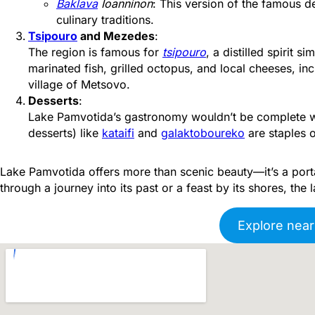
Baklava
Ioanninon
: This version of the famous 
culinary traditions.
Tsipouro
and Mezedes
:
The region is famous for
tsipouro
, a distilled spirit si
marinated fish, grilled octopus, and local cheeses, in
village of Metsovo.
Desserts
:
Lake Pamvotida’s gastronomy wouldn’t be complete wi
desserts) like
kataifi
and
galaktoboureko
are staples o
Lake Pamvotida offers more than scenic beauty—it’s a portal
through a journey into its past or a feast by its shores, the l
Explore near