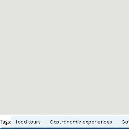
Tags:
food tours
Gastronomic experiences
Ga