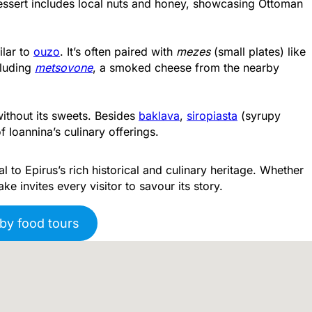
dessert includes local nuts and honey, showcasing Ottoman
milar to
ouzo
. It’s often paired with
mezes
(small plates) like
cluding
metsovone
, a smoked cheese from the nearby
thout its sweets. Besides
baklava
,
siropiasta
(syrupy
f Ioannina’s culinary offerings.
 to Epirus’s rich historical and culinary heritage. Whether
ake invites every visitor to savour its story.
by food tours