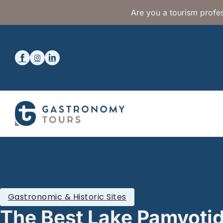
Are you a tourism profes
Gastronomic & Historic Sites
The Best Lake Pamvotid