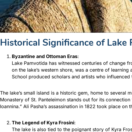
Historical Significance
of Lake 
Byzantine and Ottoman Eras
:
Lake Pamvotida has witnessed centuries of change fro
on the lake’s western shore, was a centre of learning
School produced scholars and artists who influenced 
The lake’s small island is a historic gem, home to several 
Monastery of St. Panteleimon stands out for its connection 
Ioannina.” Ali Pasha’s assassination in 1822 took place on th
The Legend of Kyra Frosini
:
The lake is also tied to the poignant story of Kyra Fr