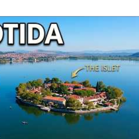
Epirus
Ioannina