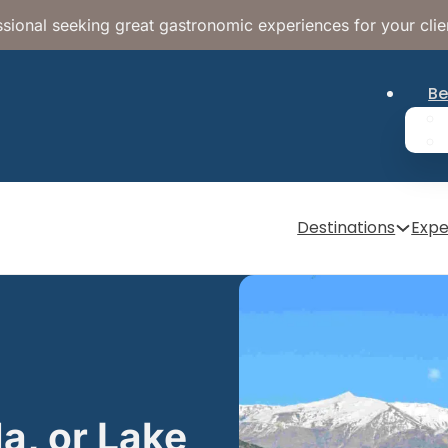
sional seeking great gastronomic experiences for your clie
Be
Destinations
Expe
a, or Lake