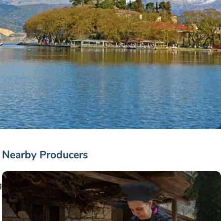
Nearby Producers
g