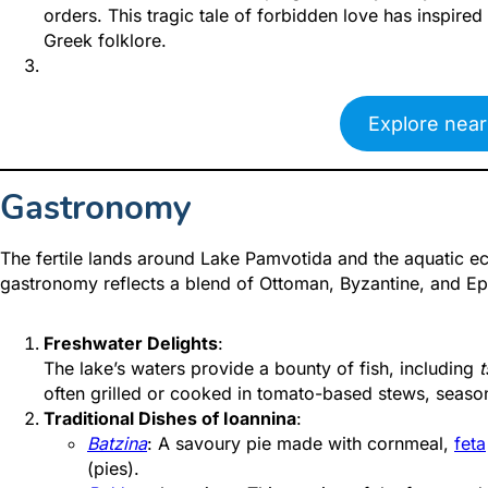
orders. This tragic tale of forbidden love has inspired
Greek folklore.
Explore near
Gastronomy
The fertile lands around Lake Pamvotida and the aquatic ec
gastronomy reflects a blend of Ottoman, Byzantine, and Epir
Freshwater Delights
:
The lake’s waters provide a bounty of fish, including
t
often grilled or cooked in tomato-based stews, season
Traditional Dishes of Ioannina
:
Batzina
: A sav
oury pie made with cornmeal,
feta
(pies).