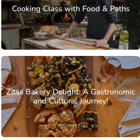
Cooking Class with Food & Paths
Zitsa Bakery Delight: A Gastronomic
and Cultural Journey!