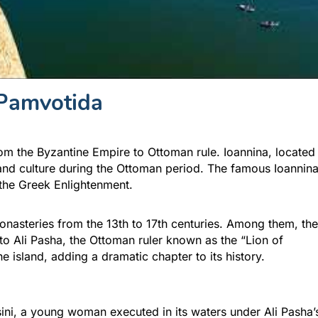
Pamvotida
m the Byzantine Empire to Ottoman rule. Ioannina, located
 and culture during the Ottoman period. The famous Ioannin
the Greek Enlightenment.
monasteries from the 13th to 17th centuries. Among them, the
to Ali Pasha, the Ottoman ruler known as the “Lion of
e island, adding a dramatic chapter to its history.
osini, a young woman executed in its waters under Ali Pasha’