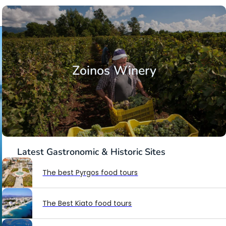
Zoinos Winery
Latest
Gastronomic & Historic Sites
The best Pyrgos food tours
The Best Kiato food tours