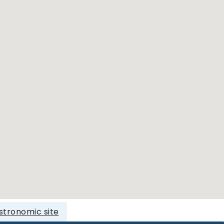
stronomic site