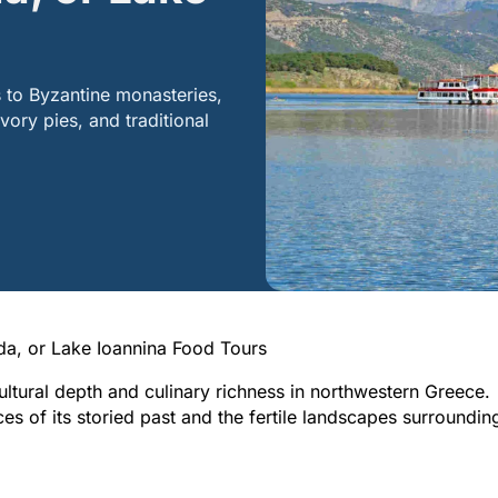
 to Byzantine monasteries,
vory pies, and traditional
a, or Lake Ioannina Food Tours
ltural depth and culinary richness in northwestern Greece.
ces of its storied past and the fertile landscapes surroundin
Epirus
Ioannina