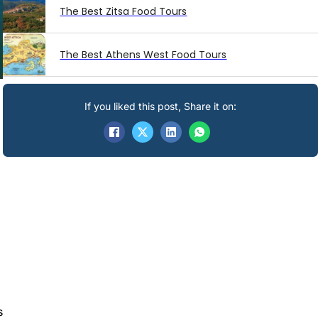
The Best Zitsa Food Tours
The Best Athens West Food Tours
If you liked this post, Share it on:
a
s