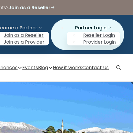
Join as a Reseller
nts?
come a Partner
Partner Login
Join as a Reseller
Reseller Login
Join as a Provider
Provider Login
riences
Events
Blog
How it works
Contact Us