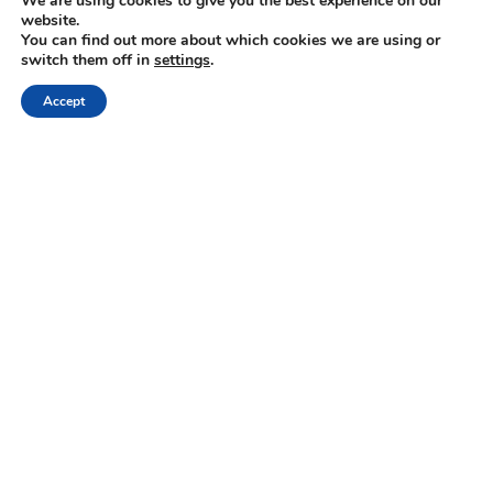
We are using cookies to give you the best experience on our
website.
Keep up with the latest updates and special offers.
You can find out more about which cookies we are using or
switch them off in
settings
.
Accept
ABOUT US
Gastronomy Tours helps travelers find, book, visit
producers of gastronomic products. Explore
activities and trips related to gastronomy.
+30 210 6036009
info@gastronomytours.com
FOR TRAVELER
FOR PARTNER