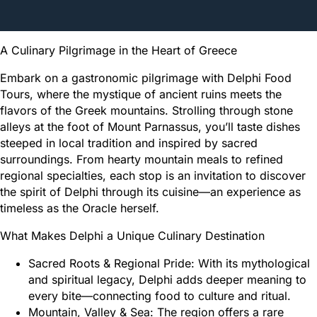
A Culinary Pilgrimage in the Heart of Greece
Embark on a gastronomic pilgrimage with Delphi Food
Tours, where the mystique of ancient ruins meets the
flavors of the Greek mountains. Strolling through stone
alleys at the foot of Mount Parnassus, you’ll taste dishes
steeped in local tradition and inspired by sacred
surroundings. From hearty mountain meals to refined
regional specialties, each stop is an invitation to discover
the spirit of Delphi through its cuisine—an experience as
timeless as the Oracle herself.
What Makes Delphi a Unique Culinary Destination
Sacred Roots & Regional Pride: With its mythological
and spiritual legacy, Delphi adds deeper meaning to
every bite—connecting food to culture and ritual.
Mountain, Valley & Sea: The region offers a rare