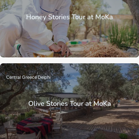
Honey Stories Tour at MoKa
Central Greece
Delphi
Olive Stories Tour at MoKa