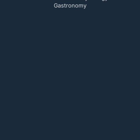
Gastronomy