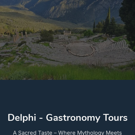
Delphi - Gastronomy Tours
A Sacred Taste – Where Mythology Meets