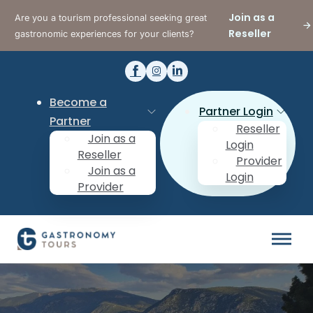
Join as a
Are you a tourism professional seeking great
Reseller
gastronomic experiences for your clients?
Become a
Partner Login
Partner
Reseller
Join as a
Login
Reseller
Provider
Join as a
Login
Provider