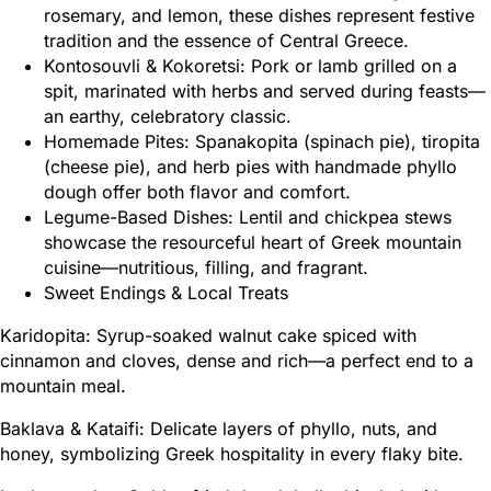
rosemary, and lemon, these dishes represent festive
tradition and the essence of Central Greece.
Kontosouvli & Kokoretsi: Pork or lamb grilled on a
spit, marinated with herbs and served during feasts—
an earthy, celebratory classic.
Homemade Pites: Spanakopita (spinach pie), tiropita
(cheese pie), and herb pies with handmade phyllo
dough offer both flavor and comfort.
Legume-Based Dishes: Lentil and chickpea stews
showcase the resourceful heart of Greek mountain
cuisine—nutritious, filling, and fragrant.
Sweet Endings & Local Treats
Karidopita: Syrup-soaked walnut cake spiced with
cinnamon and cloves, dense and rich—a perfect end to a
mountain meal.
Baklava & Kataifi: Delicate layers of phyllo, nuts, and
honey, symbolizing Greek hospitality in every flaky bite.