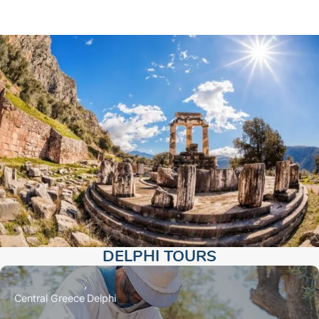
DELPHI TOURS​
Central Greece
Delphi