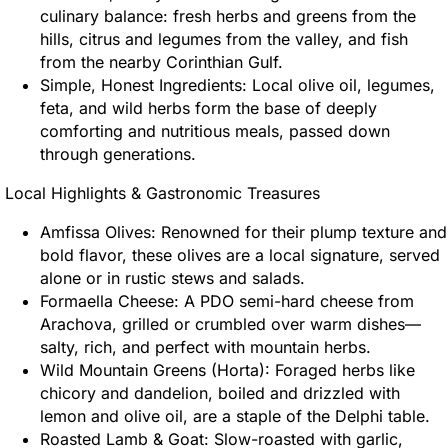
culinary balance: fresh herbs and greens from the
hills, citrus and legumes from the valley, and fish
from the nearby Corinthian Gulf.
Simple, Honest Ingredients: Local olive oil, legumes,
feta, and wild herbs form the base of deeply
comforting and nutritious meals, passed down
through generations.
Local Highlights & Gastronomic Treasures
Amfissa Olives: Renowned for their plump texture and
bold flavor, these olives are a local signature, served
alone or in rustic stews and salads.
Formaella Cheese: A PDO semi-hard cheese from
Arachova, grilled or crumbled over warm dishes—
salty, rich, and perfect with mountain herbs.
Wild Mountain Greens (Horta): Foraged herbs like
chicory and dandelion, boiled and drizzled with
lemon and olive oil, are a staple of the Delphi table.
Roasted Lamb & Goat: Slow-roasted with garlic,