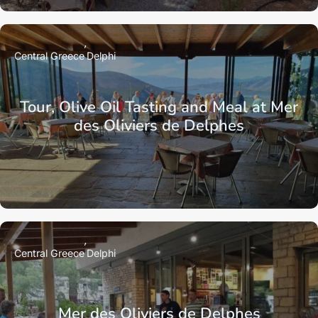
Central Greece
Delphi
Tour, Olive Oil Tasting and Meal at Mer
des Oliviers de Delphes
Central Greece
Delphi
Mer des Oliviers de Delphes