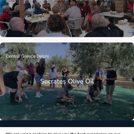
Central Greece
Delphi
Socrates Olive Oil
NEWSLETTER