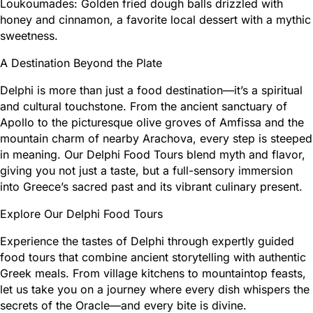
Loukoumades: Golden fried dough balls drizzled with
honey and cinnamon, a favorite local dessert with a mythic
sweetness.
A Destination Beyond the Plate
Delphi is more than just a food destination—it’s a spiritual
and cultural touchstone. From the ancient sanctuary of
Apollo to the picturesque olive groves of Amfissa and the
mountain charm of nearby Arachova, every step is steeped
in meaning. Our Delphi Food Tours blend myth and flavor,
giving you not just a taste, but a full-sensory immersion
into Greece’s sacred past and its vibrant culinary present.
Explore Our Delphi Food Tours
Experience the tastes of Delphi through expertly guided
food tours that combine ancient storytelling with authentic
Greek meals. From village kitchens to mountaintop feasts,
let us take you on a journey where every dish whispers the
secrets of the Oracle—and every bite is divine.