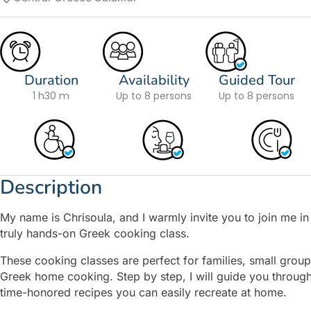
Duration
Availability
Guided Tour
1 h
30 m
Up to 8 persons
Up to 8 persons
Description
My name is Chrisoula, and I warmly invite you to join me in a
truly hands-on Greek cooking class.
These cooking classes are perfect for families, small groups
Greek home cooking. Step by step, I will guide you through
time-honored recipes you can easily recreate at home.