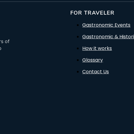
FOR TRAVELER
Gastronomic Events
Gastronomic & Histori
rs of
How it works
o
Glossary
Contact Us