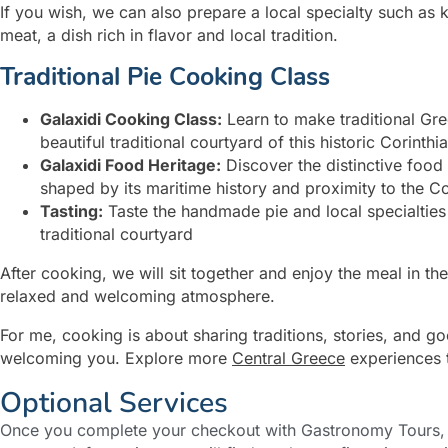
If you wish, we can also prepare a local specialty such as k
meat, a dish rich in flavor and local tradition.
Traditional Pie Cooking Class
Galaxidi Cooking Class:
Learn to make traditional Gre
beautiful traditional courtyard of this historic Corinth
Galaxidi Food Heritage:
Discover the distinctive food
shaped by its maritime history and proximity to the Co
Tasting:
Taste the handmade pie and local specialties
traditional courtyard
After cooking, we will sit together and enjoy the meal in t
relaxed and welcoming atmosphere.
For me, cooking is about sharing traditions, stories, and 
welcoming you. Explore more
Central Greece
experiences 
Optional Services
Once you complete your checkout with Gastronomy Tours, y