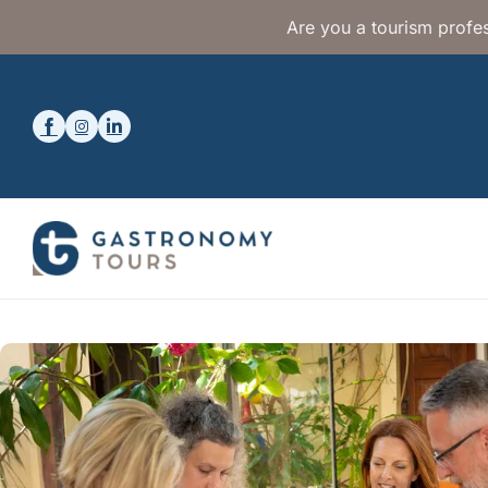
Are you a tourism profes