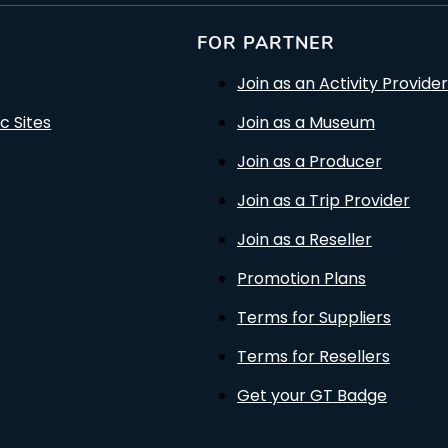
FOR PARTNER
Join as an Activity Provider
c Sites
Join as a Museum
Join as a Producer
Join as a Trip Provider
Join as a Reseller
Promotion Plans
Terms for Suppliers
Terms for Resellers
Get your GT Badge