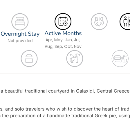
Active Months
Overnight Stay
Apr, May, Jun, Jul,
Not provided
Aug, Sep, Oct, Nov
 beautiful traditional courtyard in Galaxidi, Central Greece,
, and solo travelers who wish to discover the heart of tradi
 the preparation of a handmade traditional Greek pie, usin