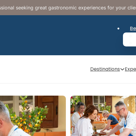
sional seeking great gastronomic experiences for your clie
Be
Destinations
Expe