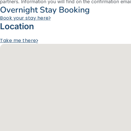
partners. Information you will find on the confirmation emai
Overnight Stay Booking
Book your stay here
Location
Take me there