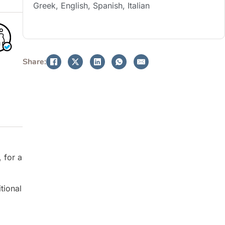
Greek, English, Spanish, Italian
BOOK NOW
Share:
 for a
tional
g