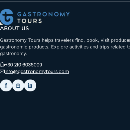
ABOUT US
Gastronomy Tours helps travelers find, book, visit produce
gastronomic products. Explore activities and trips related t
gastronomy.
+30 210 6036009
info@gastronomytours.com