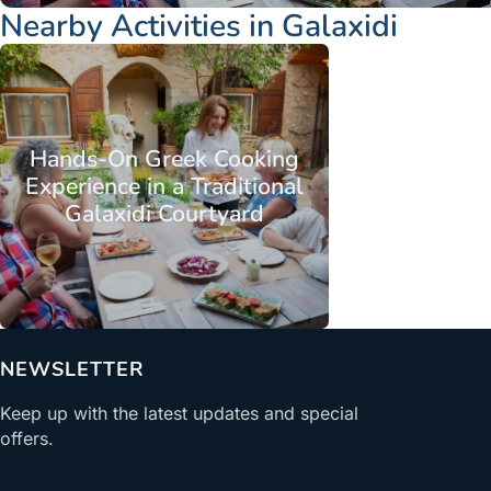
Nearby Activities in Galaxidi
Hands-On Greek Cooking
Experience in a Traditional
Galaxidi Courtyard
From
NEWSLETTER
Keep up with the latest updates and special
offers.