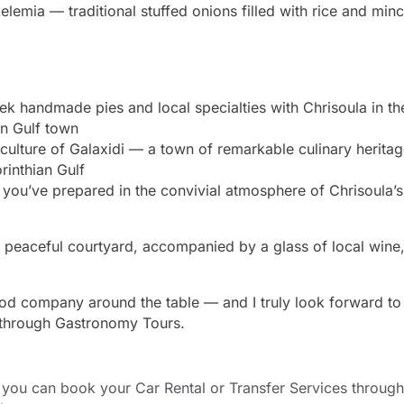
elemia — traditional stuffed onions filled with rice and min
ek handmade pies and local specialties with Chrisoula in th
ian Gulf town
 culture of Galaxidi — a town of remarkable culinary herita
rinthian Gulf
 you’ve prepared in the convivial atmosphere of Chrisoula’s
he peaceful courtyard, accompanied by a glass of local wine,
good company around the table — and I truly look forward to
through Gastronomy Tours.
ou can book your Car Rental or Transfer Services through