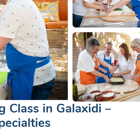
 Class in Galaxidi –
ecialties