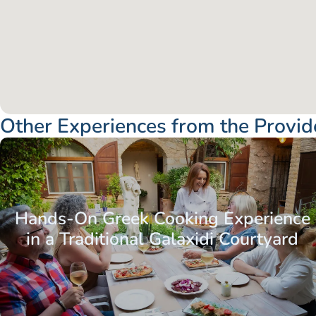
Other Experiences from the Provid
Hands-On Greek Cooking Experience
in a Traditional Galaxidi Courtyard