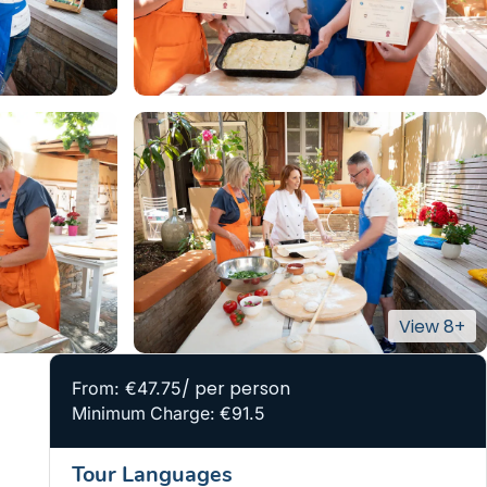
/ per person
From: €47.75
Minimum Charge: €91.5
Tour Languages