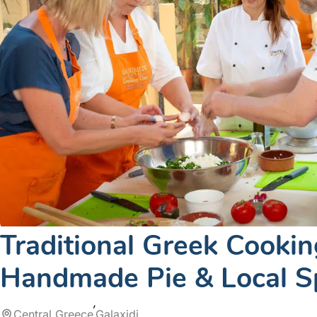
Traditional Greek Cooking
Handmade Pie & Local Sp
Central Greece
Galaxidi