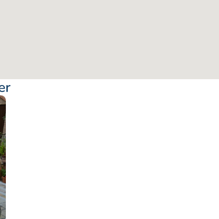
er
From: €76.50
/ per pe