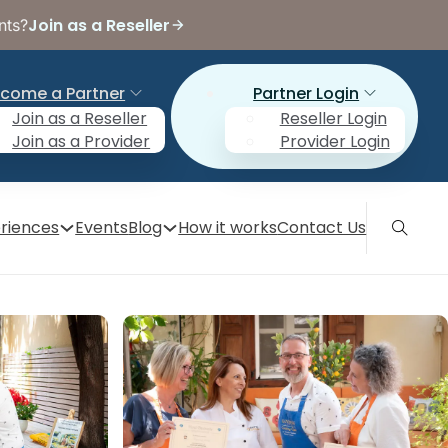
Join as a Reseller
nts?
come a Partner
Partner Login
Join as a Reseller
Reseller Login
Join as a Provider
Provider Login
riences
Events
Blog
How it works
Contact Us