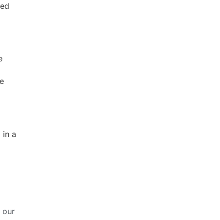
ced
e
ge
 in a
 our