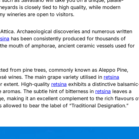
neyards is closely tied to high quality, while modern
y wineries are open to visitors.
in Attica. Archaeological discoveries and numerous written
tsina
has been consistently produced for thousands of
l the mouth of amphorae, ancient ceramic vessels used for
Attica - Athens
Athens Center
racted from pine trees, commonly known as Aleppo Pine,
osé wines. The main grape variety utilised in
retsina
er extent. High-quality
retsina
exhibits a distinctive balsamic
aromas. The subtle hint of bitterness in
retsina
leaves a
e, making it an excellent complement to the rich flavours o
allowed to bear the label of “Traditional Designation.”
Attica - Athens
Athens East