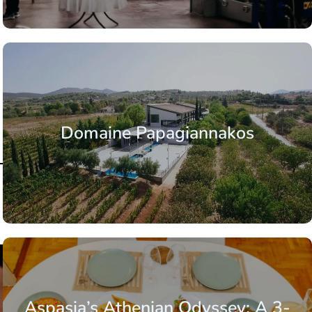
Domaine Papagiannakos
Aspasia’s Athenian Odyssey: A 3-