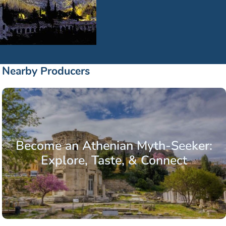
Nearby Producers
Become an Athenian Myth-Seeker:
Explore, Taste, & Connect
.