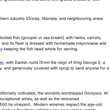
Attica - Athens
Athens Center
orthern suburbs (Drosia, Stamata, and neighbouring areas
: boiled fish (grouper or sea bream) with herbs, carrots,
ed, and its flesh is dressed with homemade mayonnaise and
by keeping the fish head whole for serving.
en
, with Danish roots (from the reign of King George I), a
ry, and generously covered with syrup to send anyone for a
Attica - Athens
Athens Center
itionally cultivated, the ancients worshipped Dionysos. At
exceptional wines, as well as the renowned
a 6,500 ha vineyard. Modern wineries respect the age-old
s such as Savatiano will take you on a unique, palate-