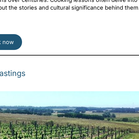
 but the stories and cultural significance behind them
Attica - Athens
Athens East
k now
astings
Attica - Athens
Athens West