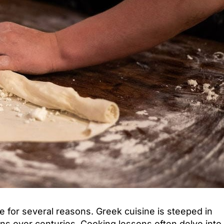
Attica - Athens
Athens Center
 for several reasons. Greek cuisine is steeped in
tions over centuries. Cooking lessons often delve into