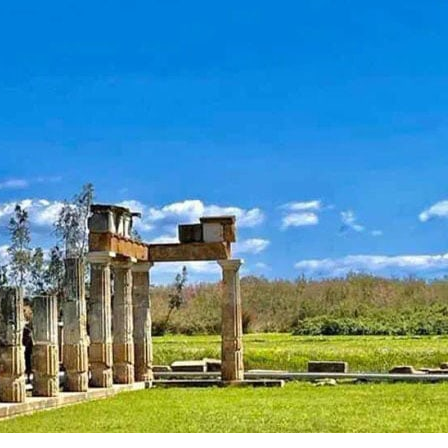
Attica - Athens
Athens East