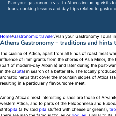
Plan your gastronomic visit to Athens including visits 
tours, cooking lessons and day trips related to gastro
Home
/
Gastronomic traveler
/
Plan your Gastronomy Tours in
Athens Gastronomy – traditions and hints
The cuisine of Attica, apart from all kinds of roast meat w
influence of immigrants from the shores of Asia Minor, the 
(part of modern-day Albania) and later during the post-war 
in the ca
pita
l in search of a better life. The locally produ
aromatic herbs that cover the mountain slopes of Attica (sa
resulting in a particularly flavoursome meat.
Among Attica’s most interesting dishes are those of Arvanit
western Attica, and to parts of the Peloponnese and Euboea
strifo
pita
(a twisted
pita
stuffed with cheese or greens),
tir
There are also the famous tzolies or
goglies
, similar to It