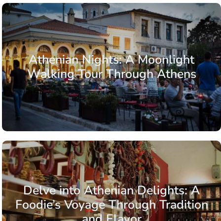
Athenian Nights: A Moonlight
Walking Tour Through Athens
Delve into Athenian Delights: A
Foodie’s Voyage Through Tradition
and Flavor