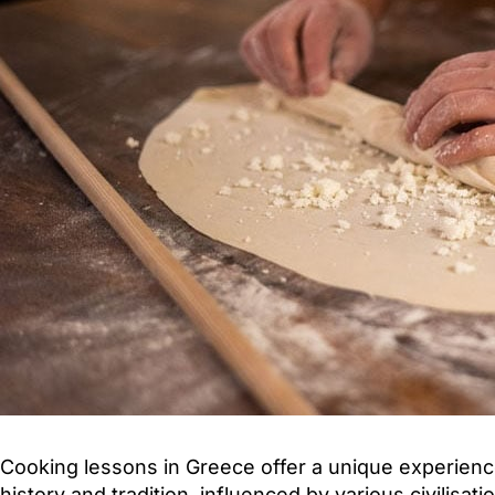
Cooking lessons in Greece offer a unique experience
history and tradition, influenced by various civilisa