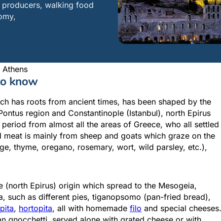
to producers, walking food
nomy,
 Athens
 to know
hich has roots from ancient times, has been shaped by the
Attica - Athens
Athens Center
Pontus region and Constantinople (Istanbul), north Epirus
period from almost all the areas of Greece, who all settled
ced meat is mainly from sheep and goats which graze on the
ge, thyme, oregano, rosemary, wort, wild parsley, etc.),
e (north Epirus) origin which spread to the Mesogeia,
, such as different pies, tiganopsomo (pan-fried bread),
opita
,
hortopita
, all with homemade
filo
and special cheeses
alian gnocchetti, served alone with grated cheese or with