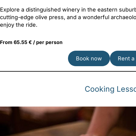
Explore a distinguished winery in the eastern subu
cutting-edge olive press, and a wonderful archaeolog
enjoy the ride.
From 65.55 € / per person
Book now
Rent a
Cooking Lesso