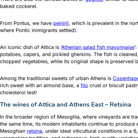
baked cockerel.
From Pontus, we have
peinirli
, which is prevalent in the n
where Pontic immigrants settled).
An iconic dish of Attica is ‘
Athenian salad fish mayonnaise
’
potatoes, capers, and pickled gherkins. The fish is clean
chopped vegetables, while its original shape is preserved 
Among the traditional sweets of urban Athens is
Copenhag
rich sweet with an almond base, a
filo
crust or biscuit past
cholesterol test!
The wines of Attica and Athens East –
Retsina
In the broader region of Mesoghia, where vineyards are trad
the same time, its modern inhabitants continue to produce 
Mesoghian
retsina
, under ideal viticultural conditions in 
winemaking tradition, and indigenous, high-quality varietie