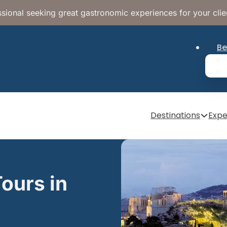
sional seeking great gastronomic experiences for your clie
Be
Destinations
Expe
ours in