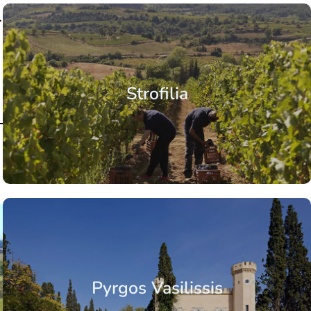
.
Strofilia
Pyrgos Vasilissis