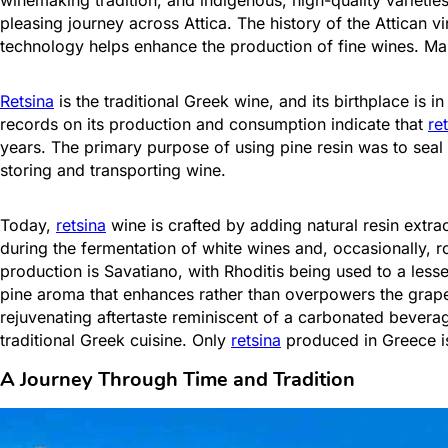
pleasing journey across Attica. The history of the Attican vi
technology helps enhance the production of fine wines. Man
Retsina
is the traditional Greek wine, and its birthplace is 
records on its production and consumption indicate that
re
years. The primary purpose of using pine resin was to sea
storing and transporting wine.
Today,
retsina
wine is crafted by adding natural resin ext
during the fermentation of white wines and, occasionally, r
production is Savatiano, with Rhoditis being used to a less
pine aroma that enhances rather than overpowers the grape 
rejuvenating aftertaste reminiscent of a carbonated beverag
traditional Greek cuisine. Only
retsina
produced in Greece is 
A Journey Through Time and Tradition