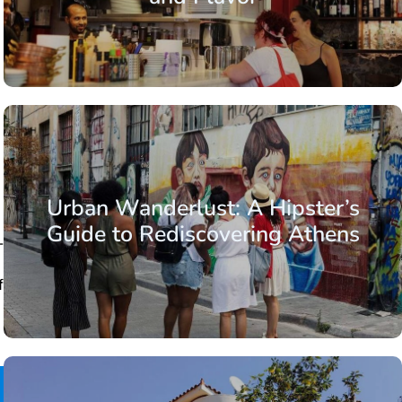
Urban Wanderlust: A Hipster’s
Guide to Rediscovering Athens
-
f