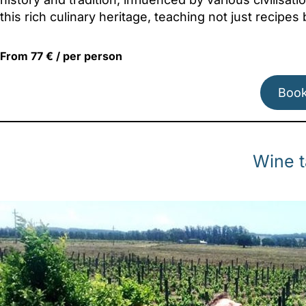
this rich culinary heritage, teaching not just recipes
From 77 € / per person
Boo
Wine t