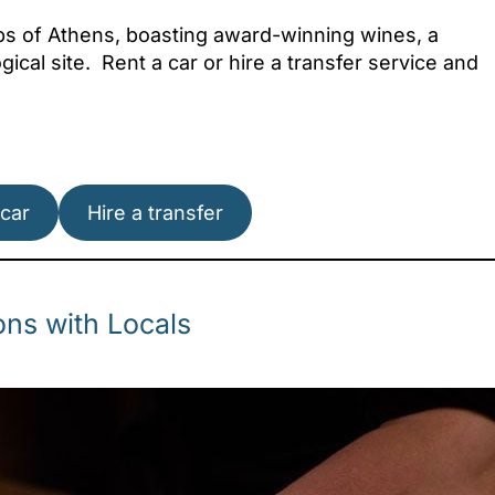
rbs of Athens, boasting award-winning wines, a
ical site. Rent a car or hire a transfer service and
Attica - Athens
Athens East
 car
Hire a transfer
ns with Locals
Attica - Athens
Athens Center