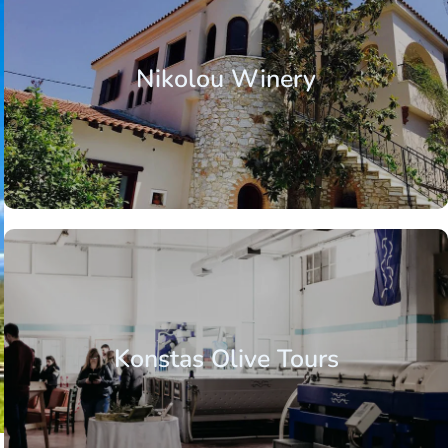
Nikolou Winery
Konstas Olive Tours