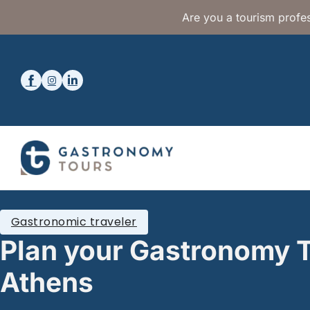
Are you a tourism profes
Gastronomic traveler
Plan your Gastronomy T
Athens