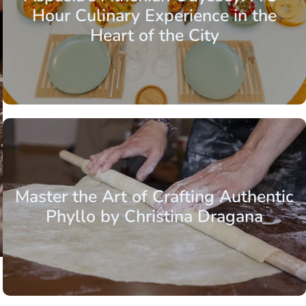
Hour Culinary Experience in the
Heart of the City
Master the Art of Crafting Authentic
Phyllo by Christina Dragana