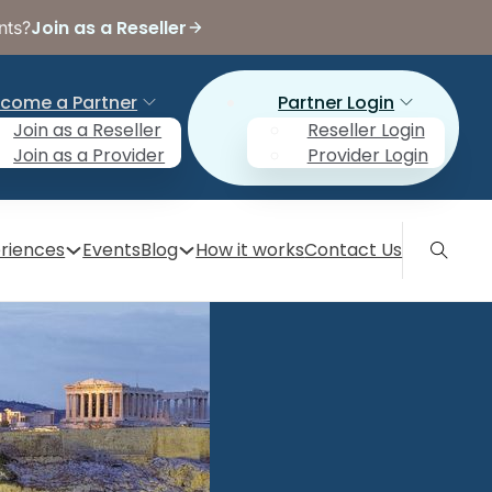
Join as a Reseller
nts?
come a Partner
Partner Login
Join as a Reseller
Reseller Login
Join as a Provider
Provider Login
riences
Events
Blog
How it works
Contact Us