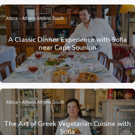
Attica - Athens
Athens South
A Classic Dinner Experience with Sofia
near Cape Sounion
Attica - Athens
Athens South
The Art of Greek Vegetarian Cuisine with
Sofia