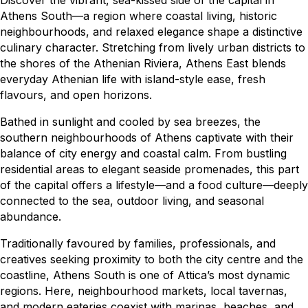
Discover the vibrant, sea-kissed side of the capital in
Athens South—a region where coastal living, historic
neighbourhoods, and relaxed elegance shape a distinctive
culinary character. Stretching from lively urban districts to
the shores of the Athenian Riviera, Athens East blends
everyday Athenian life with island-style ease, fresh
flavours, and open horizons.
Bathed in sunlight and cooled by sea breezes, the
southern neighbourhoods of Athens captivate with their
balance of city energy and coastal calm. From bustling
residential areas to elegant seaside promenades, this part
of the capital offers a lifestyle—and a food culture—deeply
connected to the sea, outdoor living, and seasonal
abundance.
Traditionally favoured by families, professionals, and
creatives seeking proximity to both the city centre and the
coastline, Athens South is one of Attica’s most dynamic
regions. Here, neighbourhood markets, local tavernas,
and modern eateries coexist with marinas, beaches, and