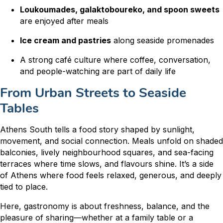
Loukoumades, galaktoboureko, and spoon sweets
are enjoyed after meals
Ice cream and pastries
along seaside promenades
A strong café culture where coffee, conversation,
and people-watching are part of daily life
From Urban Streets to Seaside
Tables
Athens South tells a food story shaped by sunlight,
movement, and social connection. Meals unfold on shaded
balconies, lively neighbourhood squares, and sea-facing
terraces where time slows, and flavours shine. It’s a side
of Athens where food feels relaxed, generous, and deeply
tied to place.
Here, gastronomy is about freshness, balance, and the
pleasure of sharing—whether at a family table or a