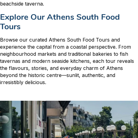
beachside taverna.
Explore Our Athens South Food
Tours
Browse our curated Athens South Food Tours and
experience the capital from a coastal perspective. From
neighbourhood markets and traditional bakeries to fish
tavernas and modern seaside kitchens, each tour reveals
the flavours, stories, and everyday charm of Athens
beyond the historic centre—sunlit, authentic, and
irresistibly delicious.