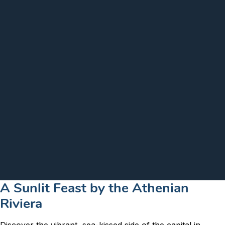
A Sunlit Feast by the Athenian
Riviera