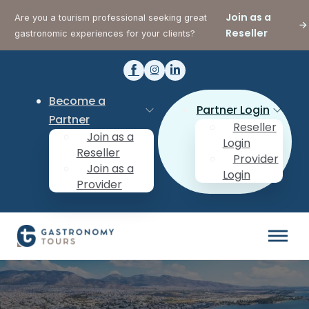
Join as a
Are you a tourism professional seeking great
Reseller
gastronomic experiences for your clients?
Become a
Partner Login
Partner
Reseller
Join as a
Login
Reseller
Provider
Join as a
Login
Provider