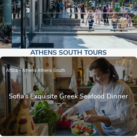
ATHENS SOUTH TOURS​
Attica - Athens
Athens South
Sofia’s Exquisite Greek Seafood Dinner