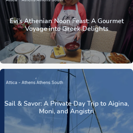
Evi’s Athenian Noon Feast: A Gourmet
Voyage into Greek Delights
Attica - Athens
Athens South
Sail & Savor: A Private Day Trip to Aigina,
Moni, and Angistri