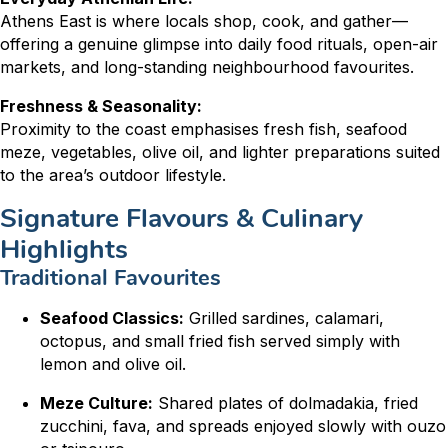
Athens East is where locals shop, cook, and gather—
offering a genuine glimpse into daily food rituals, open-air
markets, and long-standing neighbourhood favourites.
Freshness & Seasonality:
Proximity to the coast emphasises fresh fish, seafood
meze, vegetables, olive oil, and lighter preparations suited
to the area’s outdoor lifestyle.
Signature Flavours & Culinary
Highlights
Traditional Favourites
Seafood Classics:
Grilled sardines, calamari,
octopus, and small fried fish served simply with
lemon and olive oil.
Meze Culture:
Shared plates of dolmadakia, fried
zucchini, fava, and spreads enjoyed slowly with ouzo