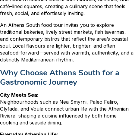
café-lined squares, creating a culinary scene that feels
fresh, social, and effortlessly inviting.
An Athens South food tour invites you to explore
traditional bakeries, lively street markets, fish tavernas,
and contemporary bistros that reflect the area’s coastal
soul. Local flavours are lighter, brighter, and often
seafood-forward—served with warmth, authenticity, and a
distinctly Mediterranean rhythm.
Why Choose Athens South for a
Gastronomic Journey
City Meets Sea:
Neighbourhoods such as Nea Smyrni, Paleo Faliro,
Glyfada, and Voula connect urban life with the Athenian
Riviera, shaping a cuisine influenced by both home
cooking and seaside dining.
Everyday Athenian Life: