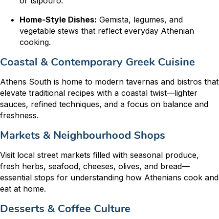
or tsipouro.
Home-Style Dishes:
Gemista, legumes, and
vegetable stews that reflect everyday Athenian
cooking.
Coastal & Contemporary Greek Cuisine
Athens South is home to modern tavernas and bistros that
elevate traditional recipes with a coastal twist—lighter
sauces, refined techniques, and a focus on balance and
freshness.
Markets & Neighbourhood Shops
Visit local street markets filled with seasonal produce,
fresh herbs, seafood, cheeses, olives, and bread—
essential stops for understanding how Athenians cook and
eat at home.
Desserts & Coffee Culture