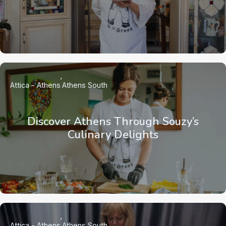
Attica - Athens
Athens South
Discover Athens Through Souzy’s
Culinary Delights
Attica - Athens
Athens South