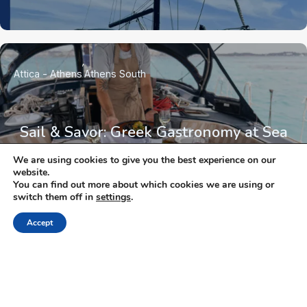
Attica - Athens
Athens South
Sail & Savor: Greek Gastronomy at Sea
We are using cookies to give you the best experience on our
website.
You can find out more about which cookies we are using or
switch them off in
settings
.
Accept
NEWSLETTER
Keep up with the latest updates and special offers.