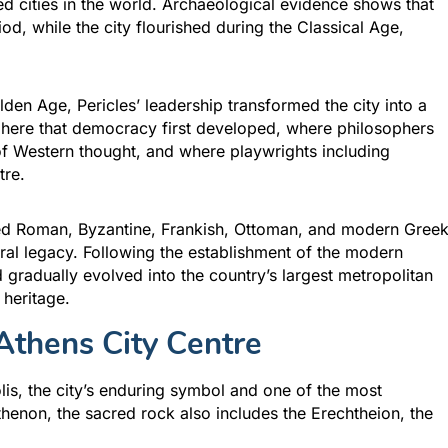
ted cities in the world. Archaeological evidence shows that
iod, while the city flourished during the Classical Age,
lden Age, Pericles’ leadership transformed the city into a
as here that democracy first developed, where philosophers
 of Western thought, and where playwrights including
tre.
nced Roman, Byzantine, Frankish, Ottoman, and modern Gree
tural legacy. Following the establishment of the modern
 gradually evolved into the country’s largest metropolitan
 heritage.
Athens City Centre
lis, the city’s enduring symbol and one of the most
enon, the sacred rock also includes the Erechtheion, the