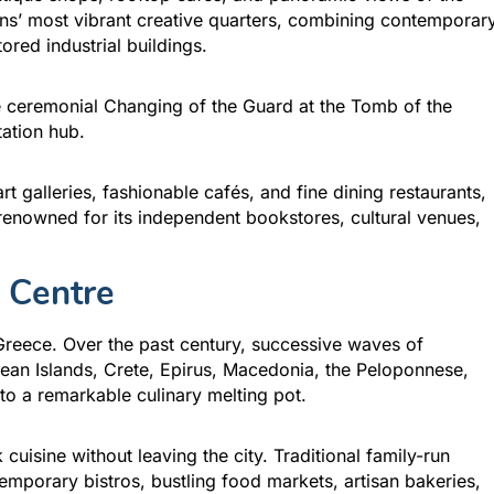
ns’ most vibrant creative quarters, combining contemporar
tored industrial buildings.
he ceremonial Changing of the Guard at the Tomb of the
tation hub.
rt galleries, fashionable cafés, and fine dining restaurants,
renowned for its independent bookstores, cultural venues,
 Centre
Greece. Over the past century, successive waves of
gean Islands, Crete, Epirus, Macedonia, the Peloponnese,
to a remarkable culinary melting pot.
cuisine without leaving the city. Traditional family-run
emporary bistros, bustling food markets, artisan bakeries,