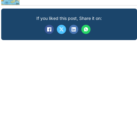
If you liked this post, Share it on: