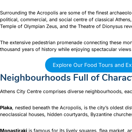
Surrounding the Acropolis are some of the finest archaeolo
political, commercial, and social centre of classical Athen
Temple of Olympian Zeus, and the Theatre of Dionysus reveal
The extensive pedestrian promenade connecting these monu
thousand years of history while enjoying spectacular views 
Explore Our Food Tours and Ex
Neighbourhoods Full of Charac
Athens City Centre comprises diverse neighbourhoods, eac
Plaka
, nestled beneath the Acropolis, is the city’s oldest di
neoclassical houses, hidden courtyards, Byzantine churches
Monastiraki
is famous for its lively squares, flea market, 