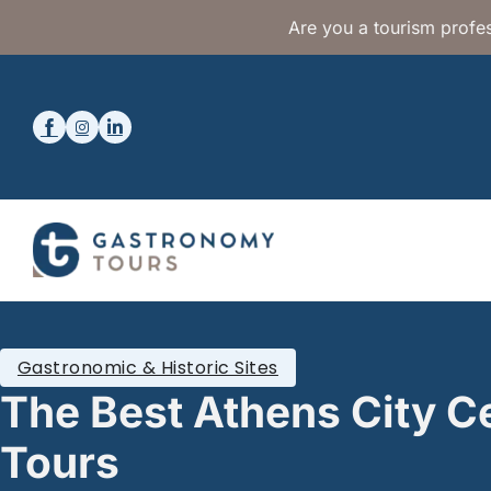
Are you a tourism profes
Gastronomic & Historic Sites
The Best Athens City C
Tours