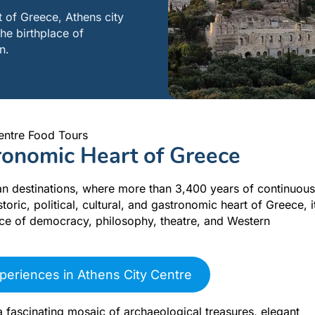
rt of Greece, Athens city
the birthplace of
n.
entre Food Tours
tronomic Heart of Greece
an destinations, where more than 3,400 years of continuous
toric, political, cultural, and gastronomic heart of Greece, i
lace of democracy, philosophy, theatre, and Western
periences in Athens City Centre
a fascinating mosaic of archaeological treasures, elegant