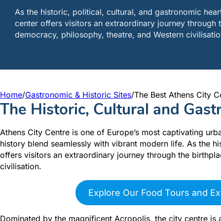
As the historic, political, cultural, and gastronomic hea
center offers visitors an extraordinary journey through 
democracy, philosophy, theatre, and Western civilisatio
Home
/
Gastronomic & Historic Sites
/
The Best Athens City C
The Historic, Cultural and Gas
Athens City Centre is one of Europe’s most captivating urb
history blend seamlessly with vibrant modern life. As the his
offers visitors an extraordinary journey through the birthp
civilisation.
Explore Our Food Tours and Ex
Dominated by the magnificent Acropolis, the city centre is 