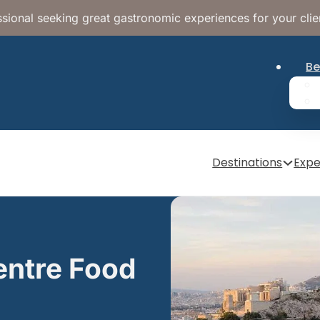
sional seeking great gastronomic experiences for your clie
Be
Destinations
Expe
entre Food