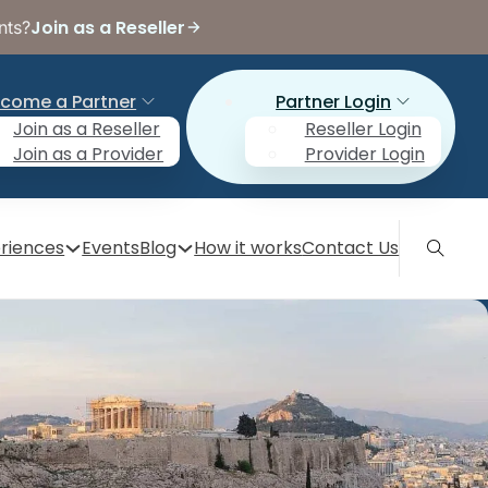
Join as a Reseller
nts?
come a Partner
Partner Login
Join as a Reseller
Reseller Login
Join as a Provider
Provider Login
riences
Events
Blog
How it works
Contact Us