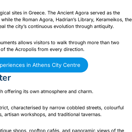
gical sites in Greece. The Ancient Agora served as the
s, while the Roman Agora, Hadrian’s Library, Kerameikos, the
 the city’s continuous evolution through antiquity.
ments allows visitors to walk through more than two
of the Acropolis from every direction.
periences in Athens City Centre
ter
h offering its own atmosphere and charm.
strict, characterised by narrow cobbled streets, colourful
, artisan workshops, and traditional tavernas.
antique shops, rooftop cafés, and panoramic views of the