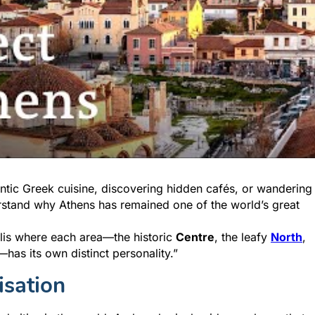
tic Greek cuisine, discovering hidden cafés, or wandering
rstand why Athens has remained one of the world’s great
olis where each area—the historic
Centre
, the leafy
North
,
—has its own distinct personality.”
isation