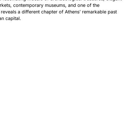
markets, contemporary museums, and one of the
 reveals a different chapter of Athens’ remarkable past
n capital.