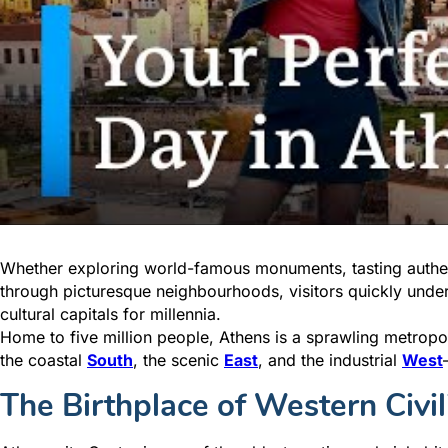
Whether exploring world-famous monuments, tasting authen
through picturesque neighbourhoods, visitors quickly unde
cultural capitals for millennia.
Home to five million people, Athens is a sprawling metrop
the coastal
South
, the scenic
East
, and the industrial
West
The Birthplace of Western Civil