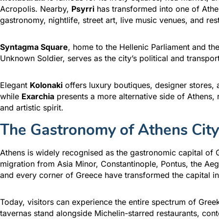
Acropolis. Nearby,
Psyrri
has transformed into one of Athe
gastronomy, nightlife, street art, live music venues, and res
Syntagma Square
, home to the Hellenic Parliament and t
Unknown Soldier, serves as the city’s political and transpor
Elegant
Kolonaki
offers luxury boutiques, designer stores, a
while
Exarchia
presents a more alternative side of Athens, 
and artistic spirit.
The Gastronomy of Athens City
Athens is widely recognised as the gastronomic capital of 
migration from Asia Minor, Constantinople, Pontus, the Ae
and every corner of Greece have transformed the capital in
Today, visitors can experience the entire spectrum of Greek 
tavernas stand alongside Michelin-starred restaurants, cont