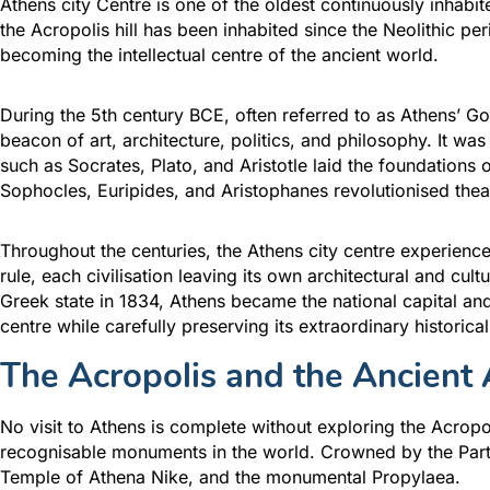
Athens city Centre is one of the oldest continuously inhabi
the Acropolis hill has been inhabited since the Neolithic per
becoming the intellectual centre of the ancient world.
During the 5th century BCE, often referred to as Athens’ Go
beacon of art, architecture, politics, and philosophy. It w
such as Socrates, Plato, and Aristotle laid the foundations
Sophocles, Euripides, and Aristophanes revolutionised thea
Throughout the centuries, the Athens city centre experie
rule, each civilisation leaving its own architectural and cul
Greek state in 1834, Athens became the national capital and
centre while carefully preserving its extraordinary historical
The Acropolis and the Ancient 
No visit to Athens is complete without exploring the Acropo
recognisable monuments in the world. Crowned by the Parth
Temple of Athena Nike, and the monumental Propylaea.