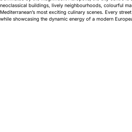
neoclassical buildings, lively neighbourhoods, colourful 
Mediterranean’s most exciting culinary scenes. Every street
while showcasing the dynamic energy of a modern Europea