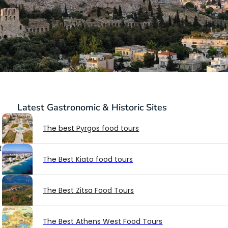
Latest
Gastronomic & Historic Sites
The best Pyrgos food tours
t
The Best Kiato food tours
The Best Zitsa Food Tours
The Best Athens West Food Tours