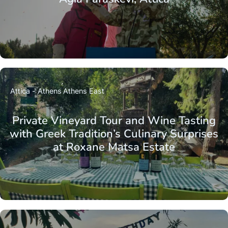
Attica - Athens
Athens East
Private Vineyard Tour and Wine Tasting
with Greek Tradition’s Culinary Surprises
at Roxane Matsa Estate