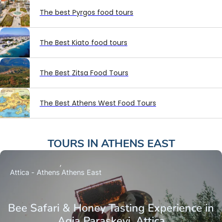
The best Pyrgos food tours
The Best Kiato food tours
The Best Zitsa Food Tours
The Best Athens West Food Tours
TOURS IN
ATHENS EAST
Attica - Athens
Athens East
Bee Safari & Honey Tasting Experience in
Agia Paraskevi, Attica