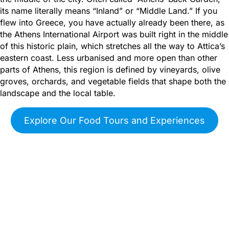
its name literally means “Inland” or “Middle Land.” If you
flew into Greece, you have actually already been there, as
the Athens International Airport was built right in the middle
of this historic plain, which stretches all the way to Attica’s
eastern coast. Less urbanised and more open than other
parts of Athens, this region is defined by vineyards, olive
groves, orchards, and vegetable fields that shape both the
landscape and the local table.
Explore Our Food Tours and Experiences