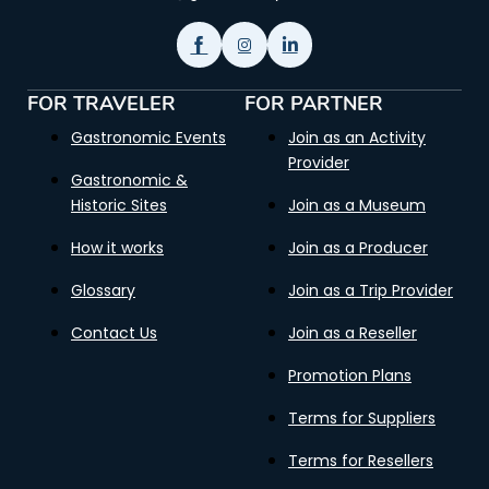
FOR TRAVELER
FOR PARTNER
Gastronomic Events
Join as an Activity
Provider
Gastronomic &
Historic Sites
Join as a Museum
How it works
Join as a Producer
Glossary
Join as a Trip Provider
Contact Us
Join as a Reseller
Promotion Plans
Terms for Suppliers
Terms for Resellers