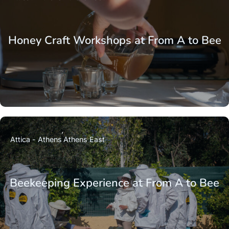
Honey Craft Workshops at From A to Bee
Attica - Athens
Athens East
Beekeeping Experience at From A to Bee