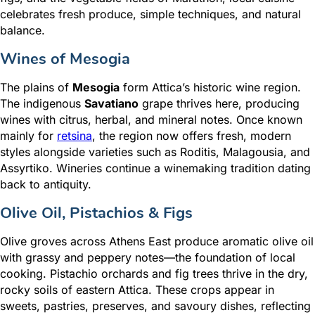
celebrates fresh produce, simple techniques, and natural
balance.
Wines of Mesogia
The plains of
Mesogia
form Attica’s historic wine region.
The indigenous
Savatiano
grape thrives here, producing
wines with citrus, herbal, and mineral notes. Once known
mainly for
retsina
, the region now offers fresh, modern
styles alongside varieties such as Roditis, Malagousia, and
Assyrtiko. Wineries continue a winemaking tradition dating
back to antiquity.
Olive Oil, Pistachios & Figs
Olive groves across Athens East produce aromatic olive oil
with grassy and peppery notes—the foundation of local
cooking. Pistachio orchards and fig trees thrive in the dry,
rocky soils of eastern Attica. These crops appear in
sweets, pastries, preserves, and savoury dishes, reflecting