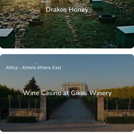
Drakos Honey
Attica - Athens
Athens East
Wine Casino at Gikas Winery