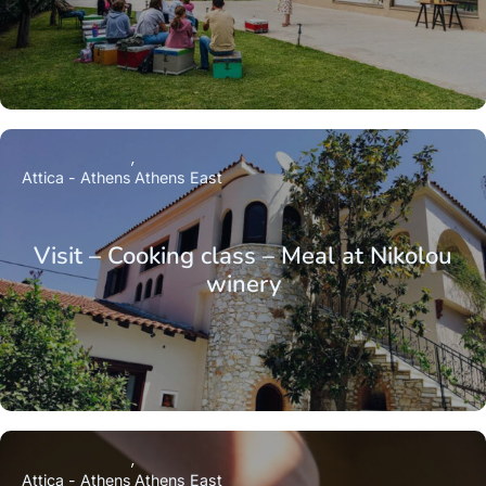
Attica - Athens
Athens East
Visit – Cooking class – Meal at Nikolou
winery
Attica - Athens
Athens East