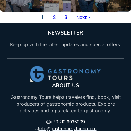
1
2
3
Next »
NEWSLETTER
Keep up with the latest updates and special offers.
ABOUT US
Gastronomy Tours helps travelers find, book, visit
producers of gastronomic products. Explore
activities and trips related to gastronomy.
+30 210 6036009
info@gastronomytours.com