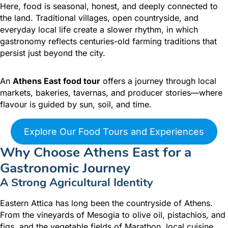
Here, food is seasonal, honest, and deeply connected to
the land. Traditional villages, open countryside, and
everyday local life create a slower rhythm, in which
gastronomy reflects centuries-old farming traditions that
persist just beyond the city.
An
Athens East food tour
offers a journey through local
markets, bakeries, tavernas, and producer stories—where
flavour is guided by sun, soil, and time.
Explore Our Food Tours and Experiences
Why Choose Athens East for a
Gastronomic Journey
A Strong Agricultural Identity
Eastern Attica has long been the countryside of Athens.
From the vineyards of Mesogia to olive oil, pistachios, and
figs, and the vegetable fields of Marathon, local cuisine