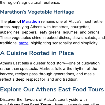
the region’s agricultural resilience.
Marathon’s Vegetable Heritage
The
plain of
Marathon
remains one of Attica’s most fertile
areas, supplying Athens with tomatoes, courgettes,
aubergines, peppers, leafy greens, legumes, and onions.
These vegetables shine in baked dishes, stews, salads, and
traditional
meze
, highlighting seasonality and simplicity.
A Cuisine Rooted in Place
Athens East tells a quieter food story—one of cultivation
rather than spectacle. Markets follow the rhythm of the
harvest, recipes pass through generations, and meals
reflect a deep respect for land and tradition.
Explore Our Athens East Food Tours
Discover the flavours of Attica’s countryside with
our
Athens East Food Tours
—from vineyards and olive