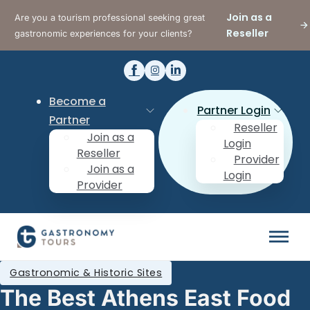
Join as a
Are you a tourism professional seeking great
Reseller
gastronomic experiences for your clients?
Become a
Partner Login
Partner
Reseller
Join as a
Login
Reseller
Provider
Join as a
Login
Provider
Gastronomic & Historic Sites
The Best Athens East Food