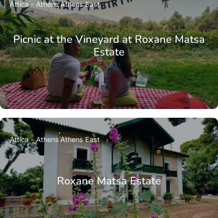
Attica - Athens
Athens East
Picnic at the Vineyard at Roxane Matsa
Estate
Attica - Athens
Athens East
Roxane Matsa Estate