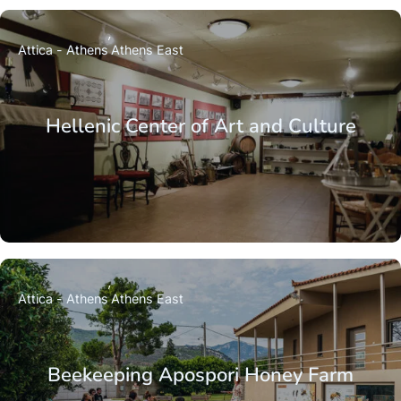
Attica - Athens
Athens East
Hellenic Center of Art and Culture
Attica - Athens
Athens East
Beekeeping Apospori Honey Farm