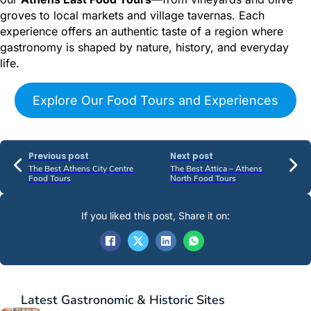
groves to local markets and village tavernas. Each
experience offers an authentic taste of a region where
gastronomy is shaped by nature, history, and everyday
life.
Explore Our Food Tours and Experiences
Previous post
Next post
The Best Athens City Centre
The Best Attica – Athens
Food Tours
North Food Tours
If you liked this post, Share it on:
Latest
Gastronomic & Historic Sites