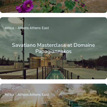
Attica - Athens
Athens East
Savatiano Masterclass at Domaine
Papagiannakos
Attica - Athens
Athens East