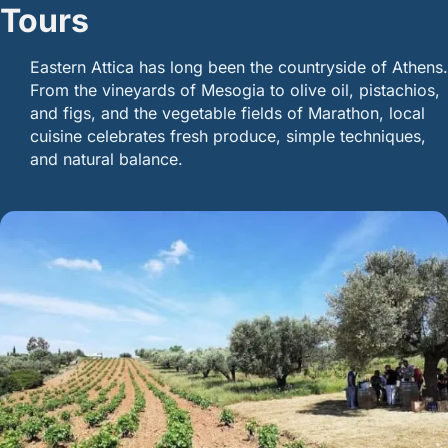
Tours
Eastern Attica has long been the countryside of Athens.
From the vineyards of Mesogia to olive oil, pistachios,
and figs, and the vegetable fields of Marathon, local
cuisine celebrates fresh produce, simple techniques,
and natural balance.