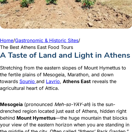
Home
/
Gastronomic & Historic Sites
/
The Best Athens East Food Tours
A Taste of Land and Light in Athens
Stretching from the eastern slopes of Mount Hymettus to
the fertile plains of Mesogeia, Marathon, and down
towards
Sounio
and
Lavrio
,
Athens East
reveals the
agricultural heart of Attica.
Mesogeia
(pronounced
Meh-so-YAY-ah
) is the sun-
drenched region located just east of Athens, hidden right
behind
Mount Hymettus
—the huge mountain that blocks
your view of the eastern horizon when you are standing in
the middle of the city. Often called “Athens’ Back Garden,”