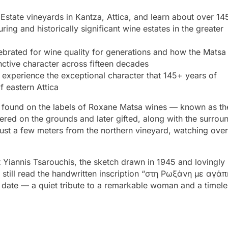
state vineyards in Kantza, Attica, and learn about over 14
ing and historically significant wine estates in the greater
rated for wine quality for generations and how the Matsa
inctive character across fifteen decades
experience the exceptional character that 145+ years of
f eastern Attica
on found on the labels of Roxane Matsa wines — known as th
vered on the grounds and later gifted, along with the surrou
 just a few meters from the northern vineyard, watching over
 Yiannis Tsarouchis, the sketch drawn in 1945 and lovingly
still read the handwritten inscription “στη Ρωξάνη με αγάπ
nd date — a quiet tribute to a remarkable woman and a timele