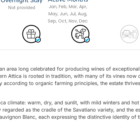
Overnight Stay
Jan, Feb, Mar, Apr,
Not provided
May, Jun, Jul, Aug,
Sep, Oct, Nov, Dec
 an area long celebrated for producing wines of exceptional
ern Attica is rooted in tradition, with many of its vines now 
 according to organic farming principles, the estate thrive
tica climate: warm, dry, and sunlit, with mild winters and hot
y regarded as the cradle of the Savatiano variety, and the e
auvignon Blanc, each expressing the distinctive identity of 