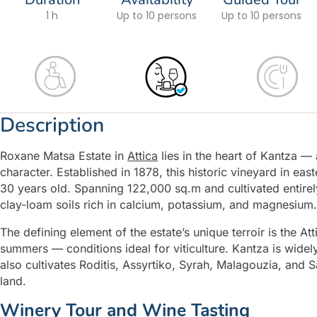
1 h
Up to 10 persons
Up to 10 persons
Description
Roxane Matsa Estate in
Attica
lies in the heart of Kantza —
character. Established in 1878, this historic vineyard in east
30 years old. Spanning 122,000 sq.m and cultivated entirely
clay-loam soils rich in calcium, potassium, and magnesium.
The defining element of the estate’s unique terroir is the At
summers — conditions ideal for viticulture. Kantza is widel
also cultivates Roditis, Assyrtiko, Syrah, Malagouzia, and S
land.
Winery Tour and Wine Tasting