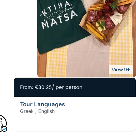
/ per person
From: €30.25
Tour Languages
Greek , English
BOOK NOW