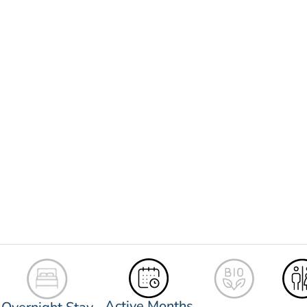
Active Months