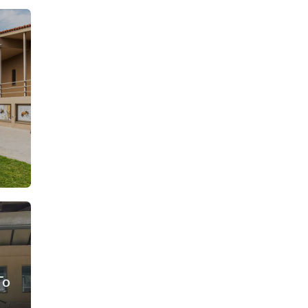
From: €30.25
rson
/ per person
To