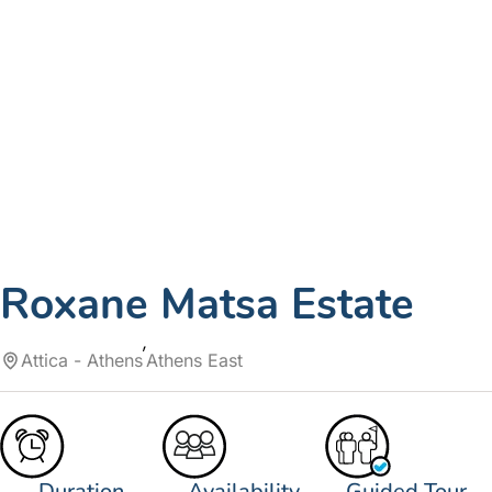
Roxane Matsa Estate
Attica - Athens
Athens East
Duration
Availability
Guided Tour