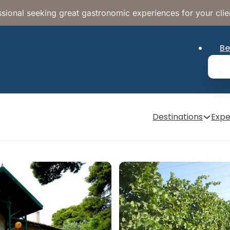
sional seeking great gastronomic experiences for your clie
Be
Destinations
Expe