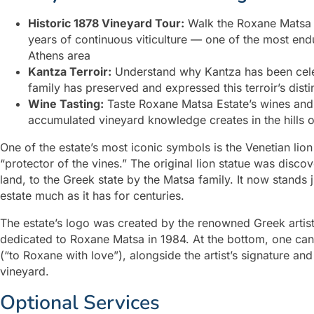
Historic 1878 Vineyard Tour:
Walk the Roxane Matsa E
years of continuous viticulture — one of the most endur
Athens area
Kantza Terroir:
Understand why Kantza has been celeb
family has preserved and expressed this terroir’s dist
Wine Tasting:
Taste Roxane Matsa Estate’s wines and 
accumulated vineyard knowledge creates in the hills o
One of the estate’s most iconic symbols is the Venetian li
“protector of the vines.” The original lion statue was disco
land, to the Greek state by the Matsa family. It now stands
estate much as it has for centuries.
The estate’s logo was created by the renowned Greek artist
dedicated to Roxane Matsa in 1984. At the bottom, one can 
(“to Roxane with love”), alongside the artist’s signature a
vineyard.
Optional Services