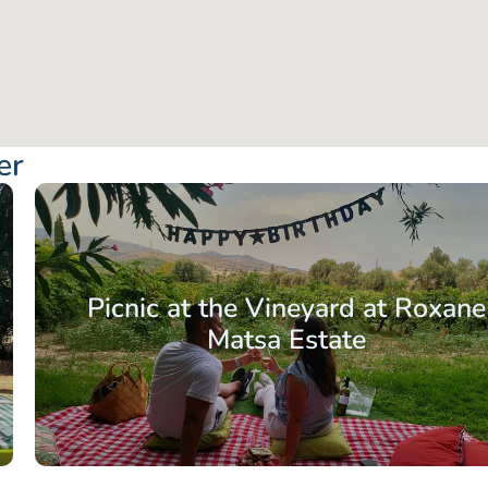
er
Picnic at the Vineyard at Roxane
Matsa Estate
From: €56.50
/ per pe