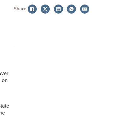
Share:
over
s on
state
the