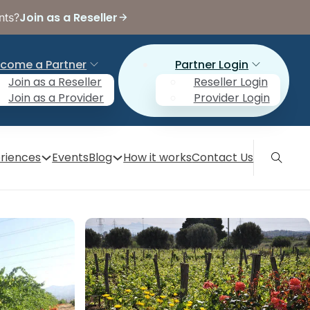
Join as a Reseller
nts?
come a Partner
Partner Login
Join as a Reseller
Reseller Login
Join as a Provider
Provider Login
riences
Events
Blog
How it works
Contact Us