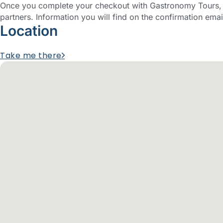
Once you complete your checkout with Gastronomy Tours, y
partners. Information you will find on the confirmation emai
Location
Take me there