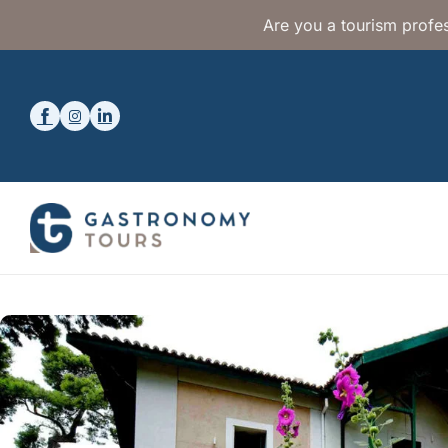
Are you a tourism profes