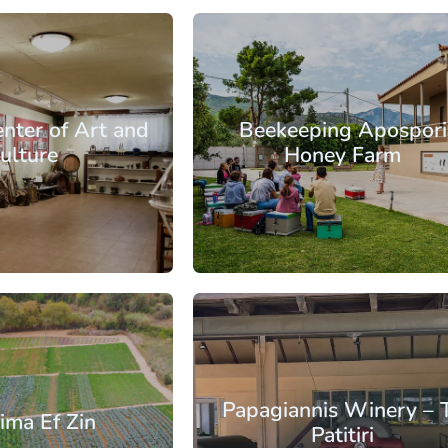
s
Athens East
enter of Art and
Beekeeping Apospori
ulture
Honey Farm
: €57.50
From: €10.30
/ per person
/ per pe
s
Athens East
Papagiannis Winery – 
ima Ef Zin
Patitiri