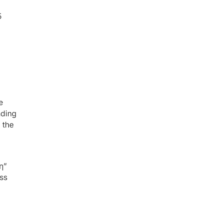
5
e
nding
 the
η”
ss