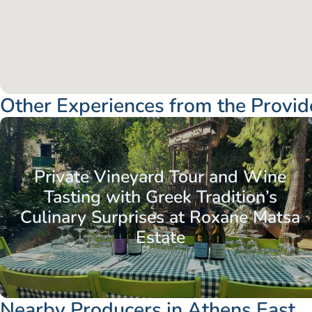
Other Experiences from the Provid
Attica - Athens
Athens East
Private Vineyard Tour and Wine
Tasting with Greek Tradition’s
Culinary Surprises at Roxane Matsa
Estate
Nearby Producers in Athens East