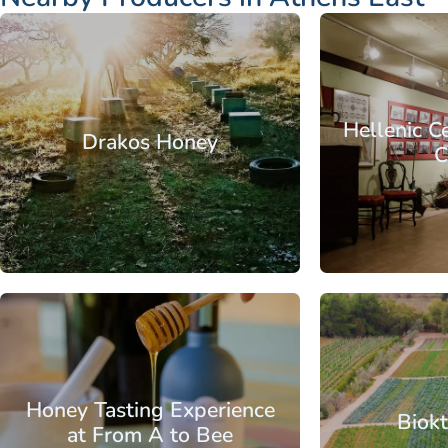
Attica - Athens
Athens East
Attica - Athen
Hellenic C
Drakos Honey
C
From
Attica - Athens
Athens East
Attica - Athen
Honey Tasting Experience
Biokt
at From A to Bee