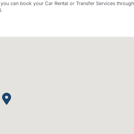
ou can book your Car Rental or Transfer Services through
l.