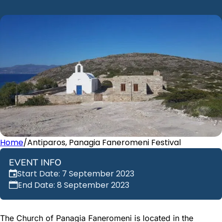
Home
/
Antiparos, Panagia Faneromeni Festival
EVENT INFO
Start Date: 7 September 2023
End Date: 8 September 2023
The Church of Panagia Faneromeni is located in the