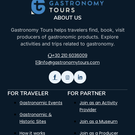
ABOUT US
Gastronomy Tours helps travelers find, book, visit
producers of gastronomic products. Explore
activities and trips related to gastronomy.
+30 210 6036009
info@gastronomytours.com
FOR TRAVELER
FOR PARTNER
Gastronomic Events
Join as an Activity
Provider
Gastronomic &
Historic Sites
Join as a Museum
How it works
Join as a Producer