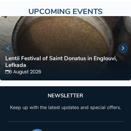
UPCOMING EVENTS
Lentil Festival of Saint Donatus in Englouvi,
Lefkada
6 August 2026
NEWSLETTER
Keep up with the latest updates and special offers.