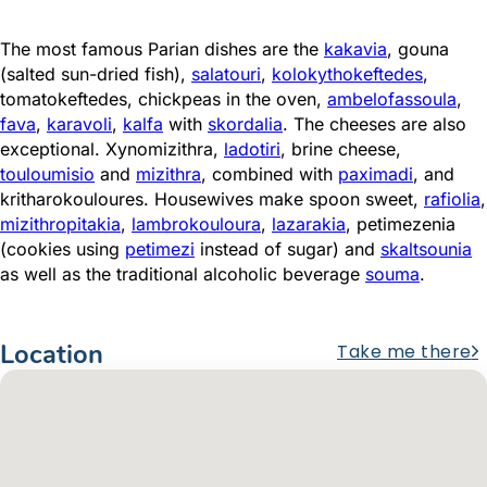
The most famous Parian dishes are the
kakavia
, gouna
(salted sun-dried fish),
salatouri
,
kolokythokeftedes
,
tomatokeftedes, chickpeas in the oven,
ambelofassoula
,
fava
,
karavoli
,
kalfa
with
skordalia
. The cheeses are also
exceptional. Xynomizithra,
ladotiri
, brine cheese,
touloumisio
and
mizithra
, combined with
paximadi
, and
kritharokouloures. Housewives make spoon sweet,
rafiolia
,
mizithropitakia
,
lambrokouloura
,
lazarakia
, petimezenia
(cookies using
petimezi
instead of sugar) and
skaltsounia
as well as the traditional alcoholic beverage
souma
.
Location
Take me there