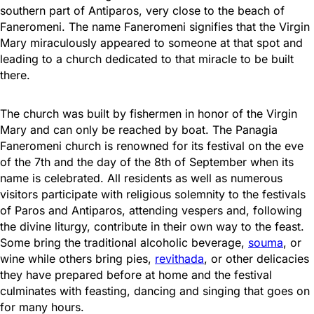
southern part of Antiparos, very close to the beach of
Faneromeni. The name Faneromeni signifies that the Virgin
Mary miraculously appeared to someone at that spot and
leading to a church dedicated to that miracle to be built
there.
The church was built by fishermen in honor of the Virgin
Mary and can only be reached by boat. The Panagia
Faneromeni church is renowned for its festival on the eve
of the 7th and the day of the 8th of September when its
name is celebrated. All residents as well as numerous
visitors participate with religious solemnity to the festivals
of Paros and Antiparos, attending vespers and, following
the divine liturgy, contribute in their own way to the feast.
Some bring the traditional alcoholic beverage,
souma
, or
wine while others bring pies,
revithada
, or other delicacies
they have prepared before at home and the festival
culminates with feasting, dancing and singing that goes on
for many hours.