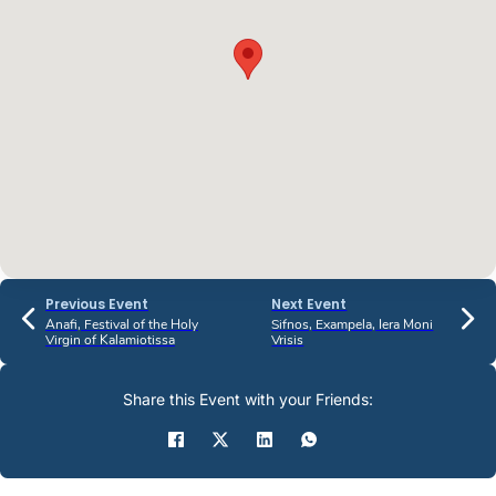
Previous Event
Next Event
Anafi, Festival of the Holy
Sifnos, Exampela, Iera Moni
Virgin of Kalamiotissa
Vrisis
Share this Event with your Friends: