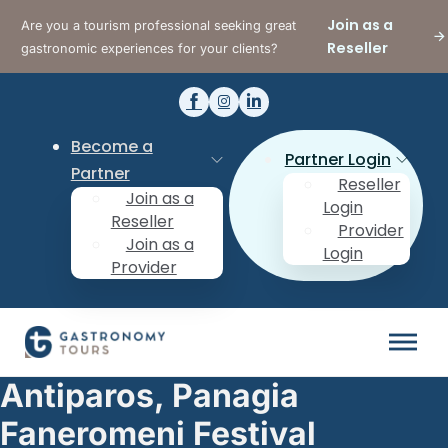
Join as a
Are you a tourism professional seeking great
Reseller
gastronomic experiences for your clients?
Become a
Partner Login
Partner
Reseller
Join as a
Login
Reseller
Provider
Join as a
Login
Provider
Antiparos, Panagia
Faneromeni Festival