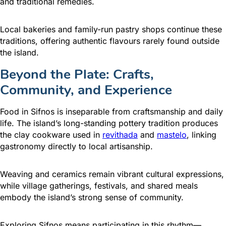
and traditional remedies.
Local bakeries and family-run pastry shops continue these
traditions, offering authentic flavours rarely found outside
the island.
Beyond the Plate: Crafts,
Community, and Experience
Food in Sifnos is inseparable from craftsmanship and daily
life. The island’s long-standing pottery tradition produces
the clay cookware used in
revithada
and
mastelo
, linking
gastronomy directly to local artisanship.
Weaving and ceramics remain vibrant cultural expressions,
while village gatherings, festivals, and shared meals
embody the island’s strong sense of community.
Exploring Sifnos means participating in this rhythm—