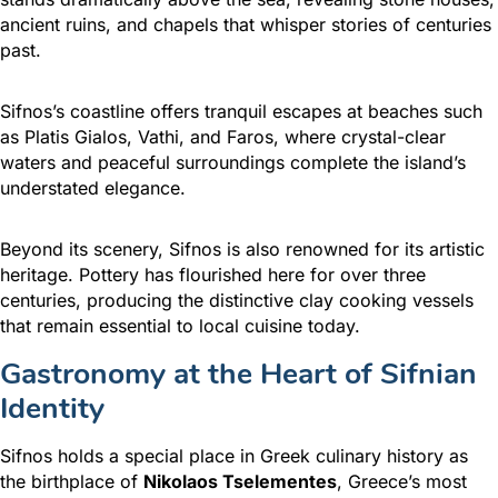
ancient ruins, and chapels that whisper stories of centuries
past.
Sifnos’s coastline offers tranquil escapes at beaches such
as Platis Gialos, Vathi, and Faros, where crystal-clear
waters and peaceful surroundings complete the island’s
understated elegance.
Beyond its scenery, Sifnos is also renowned for its artistic
heritage. Pottery has flourished here for over three
centuries, producing the distinctive clay cooking vessels
that remain essential to local cuisine today.
Gastronomy at the Heart of Sifnian
Identity
Sifnos holds a special place in Greek culinary history as
the birthplace of
Nikolaos Tselementes
, Greece’s most