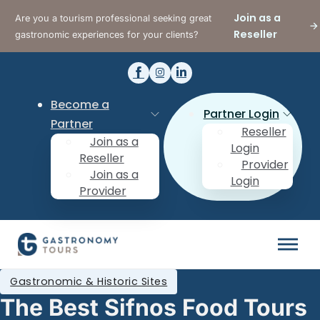
Join as a
Are you a tourism professional seeking great
Reseller
gastronomic experiences for your clients?
Become a
Partner Login
Partner
Reseller
Join as a
Login
Reseller
Provider
Join as a
Login
Provider
Gastronomic & Historic Sites
The Best Sifnos Food Tours