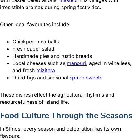
irresistible aromas during spring festivities.
Other local favourites include:
Chickpea meatballs
Fresh caper salad
Handmade pies and rustic breads
Local cheeses such as
manouri
, aged in wine lees,
and fresh
mizithra
Dried figs and seasonal
spoon sweets
These dishes reflect the agricultural rhythms and
resourcefulness of island life.
Food Culture Through the Seasons
In Sifnos, every season and celebration has its own
flavours.