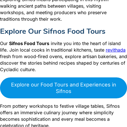
walking ancient paths between villages, visiting
workshops, and meeting producers who preserve
traditions through their work.
Explore Our Sifnos Food Tours
Our
Sifnos Food Tours
invite you into the heart of island
life. Join local cooks in traditional kitchens, taste
revithada
fresh from wood-fired ovens, explore artisan bakeries, and
discover the stories behind recipes shaped by centuries of
Cycladic culture.
Explore our Food Tours and Experiences in
Sifnos
From pottery workshops to festive village tables, Sifnos
offers an immersive culinary journey where simplicity
becomes sophistication and every meal becomes a
celebration of heritage.