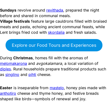
Sundays
revolve around
revithada
, prepared the night
before and shared in communal meals.
Village festivals
feature large cauldrons filled with braised
meats and pasta, echoing ancient communal feasts, while
Lent brings fried cod with
skordalia
and fresh salads.
Explore our Food Tours and Experiences
During
Christmas
, homes fill with the aromas of
melomakarona
and
avgokalamara
, a local variation of
diples
. Rural households prepare traditional products such
as
singlino
and
pihti
cheese.
Easter
is inseparable from
mastelo
, honey pies made with
anthotiro
cheese and thyme honey, and festive breads
shaped like birds—symbols of renewal and joy.