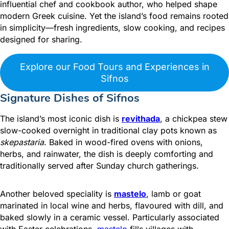
influential chef and cookbook author, who helped shape
modern Greek cuisine. Yet the island’s food remains rooted
in simplicity—fresh ingredients, slow cooking, and recipes
designed for sharing.
Explore our Food Tours and Experiences in
Sifnos
Signature Dishes of Sifnos
The island’s most iconic dish is
revithada
, a chickpea stew
slow-cooked overnight in traditional clay pots known as
skepastaria
. Baked in wood-fired ovens with onions,
herbs, and rainwater, the dish is deeply comforting and
traditionally served after Sunday church gatherings.
Another beloved speciality is
mastelo
, lamb or goat
marinated in local wine and herbs, flavoured with dill, and
baked slowly in a ceramic vessel.
Particularly associated
with Easter celebrations,
mastelo
fills villages with