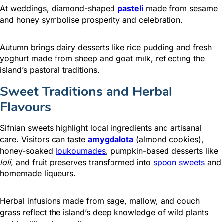
At weddings, diamond-shaped
pasteli
made from sesame
and honey symbolise prosperity and celebration.
Autumn brings dairy desserts like rice pudding and fresh
yoghurt made from sheep and goat milk, reflecting the
island’s pastoral traditions.
Sweet Traditions and Herbal
Flavours
Sifnian sweets highlight local ingredients and artisanal
care. Visitors can taste
amygdalota
(almond cookies),
honey-soaked
loukoumades
, pumpkin-based desserts like
loli
, and fruit preserves transformed into
spoon sweets
and
homemade liqueurs.
Herbal infusions made from sage, mallow, and couch
grass reflect the island’s deep knowledge of wild plants