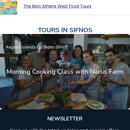
The Best Athens West Food Tours
TOURS IN
SIFNOS
Aegean Islands
Cyclades
Sifnos
Morning Cooking Class with Narlis Farm
NEWSLETTER