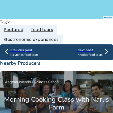
Leaflet
Tags:
Featured
food tours
Gastronomic experiences
Previous post
Next post
Kalymnos food tours
Rhodes food tours
Nearby Producers
Aegean Islands
Cyclades
Sifnos
Morning Cooking Class with Narlis
Farm