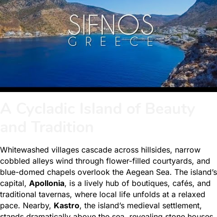
A Cycladic Island of Beauty
and Tradition
Whitewashed villages cascade across hillsides, narrow
cobbled alleys wind through flower-filled courtyards, and
blue-domed chapels overlook the Aegean Sea. The island’s
capital,
Apollonia
, is a lively hub of boutiques, cafés, and
traditional tavernas, where local life unfolds at a relaxed
pace. Nearby,
Kastro
, the island’s medieval settlement,
stands dramatically above the sea, revealing stone houses,