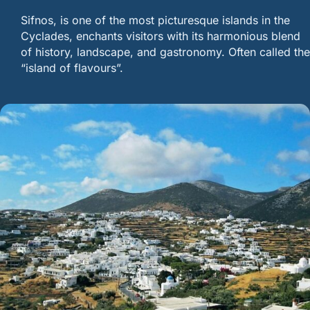
Sifnos, is one of the most picturesque islands in the
Cyclades, enchants visitors with its harmonious blend
of history, landscape, and gastronomy. Often called the
“island of flavours”.