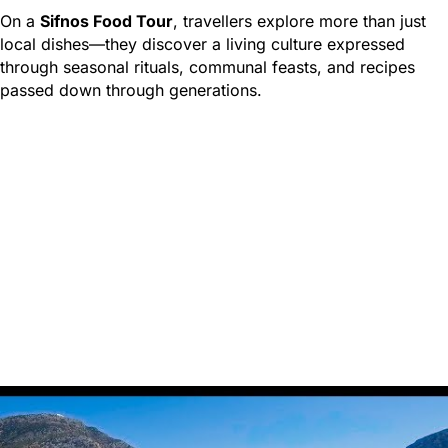
On a
Sifnos Food Tour
, travellers explore more than just
local dishes—they discover a living culture expressed
through seasonal rituals, communal feasts, and recipes
passed down through generations.