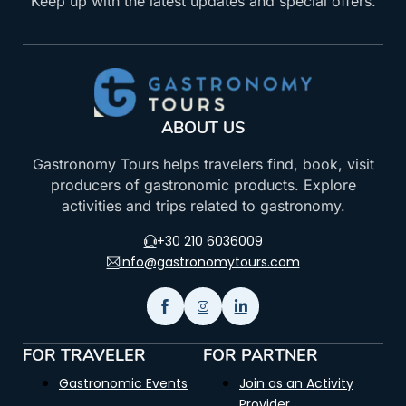
Keep up with the latest updates and special offers.
ABOUT US
Gastronomy Tours helps travelers find, book, visit
producers of gastronomic products. Explore
activities and trips related to gastronomy.
+30 210 6036009
info@gastronomytours.com
FOR TRAVELER
FOR PARTNER
Gastronomic Events
Join as an Activity
Provider