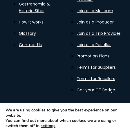
Gastronomic &
Historic Sites
Join as a Museum
How it works
Join as a Producer
Glossary
Join as a Trip Provider
Contact Us
Join as a Reseller
Promotion Plans
Terms for Suppliers
Terms for Resellers
Get your GT Badge
We are using cookies to give you the best experience on our
website.
Privacy Policy
Terms of Use
Cookies Policy
You can find out more about which cookies we are using or
Gastronomy Tours Copyright © 2026 |
Designed with ❤️
switch them off in
settings
.