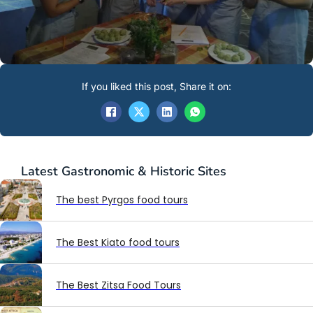
If you liked this post, Share it on:
Latest
Gastronomic & Historic Sites
The best Pyrgos food tours
The Best Kiato food tours
The Best Zitsa Food Tours