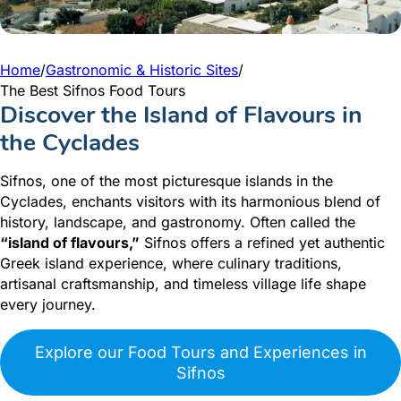
Home
/
Gastronomic & Historic Sites
/
The Best Sifnos Food Tours
Discover the Island of Flavours in
the Cyclades
Sifnos, one of the most picturesque islands in the
Cyclades, enchants visitors with its harmonious blend of
history, landscape, and gastronomy. Often called the
“island of flavours,”
Sifnos offers a refined yet authentic
Greek island experience, where culinary traditions,
artisanal craftsmanship, and timeless village life shape
every journey.
Explore our Food Tours and Experiences in
Sifnos