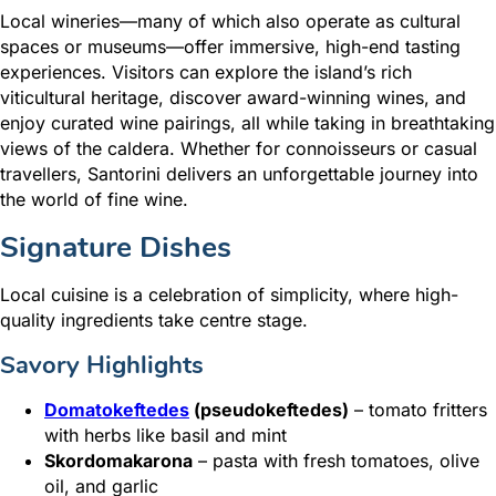
Local wineries—many of which also operate as cultural
spaces or museums—offer immersive, high-end tasting
experiences. Visitors can explore the island’s rich
viticultural heritage, discover award-winning wines, and
enjoy curated wine pairings, all while taking in breathtaking
views of the caldera. Whether for connoisseurs or casual
travellers, Santorini delivers an unforgettable journey into
the world of fine wine.
Signature Dishes
Local cuisine is a celebration of simplicity, where high-
quality ingredients take centre stage.
Savory Highlights
Domatokeftedes
(pseudokeftedes)
– tomato fritters
with herbs like basil and mint
Skordomakarona
– pasta with fresh tomatoes, olive
oil, and garlic