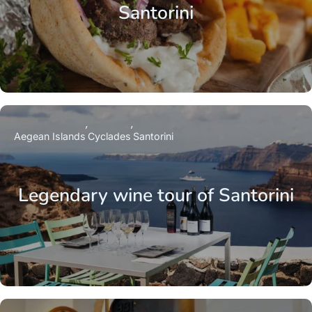
Santorini
Aegean Islands
Cyclades
Santorini
Legendary wine tour of Santorini