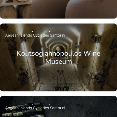
Aegean Islands
Cyclades
Santorini
Koutsogiannopoulos Wine
Museum
Aegean Islands
Cyclades
Santorini