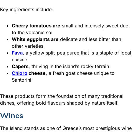
Key ingredients include:
Cherry tomatoes are
small and intensely sweet due
to the volcanic soil
White eggplants are
delicate and less bitter than
other varieties
Fava
, a yellow split-pea puree that is a staple of local
cuisine
Capers
, thriving in the island’s rocky terrain
Chloro
cheese
, a fresh goat cheese unique to
Santorini
These products form the foundation of many traditional
dishes, offering bold flavours shaped by nature itself.
Wines
The Island stands as one of Greece’s most prestigious wine