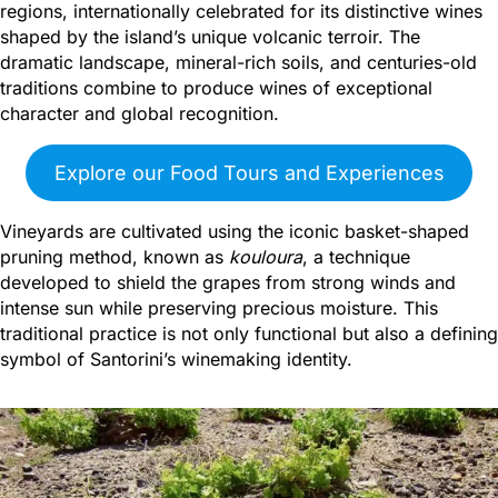
regions, internationally celebrated for its distinctive wines
shaped by the island’s unique volcanic terroir. The
dramatic landscape, mineral-rich soils, and centuries-old
traditions combine to produce wines of exceptional
character and global recognition.
Explore our Food Tours and Experiences
Vineyards are cultivated using the iconic basket-shaped
pruning method, known as
kouloura
, a technique
developed to shield the grapes from strong winds and
intense sun while preserving precious moisture. This
traditional practice is not only functional but also a defining
symbol of Santorini’s winemaking identity.