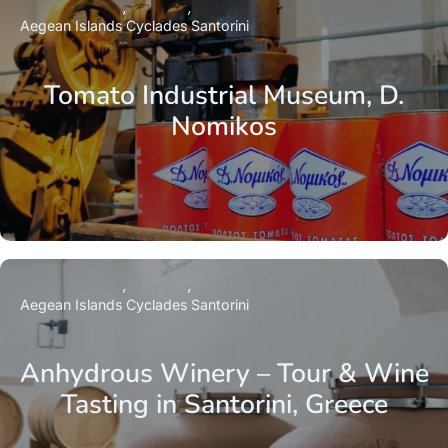
Aegean Islands
Cyclades
Santorini
Tomato Industrial Museum, D.
Nomikos
Aegean Islands
Cyclades
Santorini
Anhydrous Winery – Tour & Wine
Tasting in Santorini, Greece