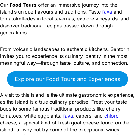
Our
Food Tours
offer an immersive journey into the
island’s unique flavours and traditions. Taste
fava
and
tomatokeftedes in local tavernas, explore vineyards, and
discover traditional recipes passed down through
generations.
From volcanic landscapes to authentic kitchens, Santorini
invites you to experience its culinary identity in the most
meaningful way—through taste, culture, and connection.
Explore our Food Tours and Experiences
A visit to this Island is the ultimate gastronomic experience,
as the island is a true culinary paradise! Treat your taste
buds to some famous traditional products like cherry
tomatoes, white eggplants,
fava
, capers, and
chloro
cheese, a special kind of fresh goat cheese found on the
island, or why not try some of the exceptional wines