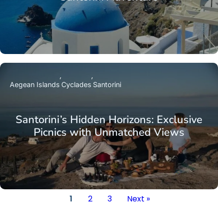
Aegean Islands
Cyclades
Santorini
Santorini’s Hidden Horizons: Exclusive
Picnics with Unmatched Views
1
2
3
Next »