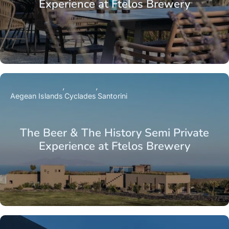
Experience at Ftelos Brewery
Aegean Islands
Cyclades
Santorini
The Beer & The History Semi Private
Experience at Ftelos Brewery