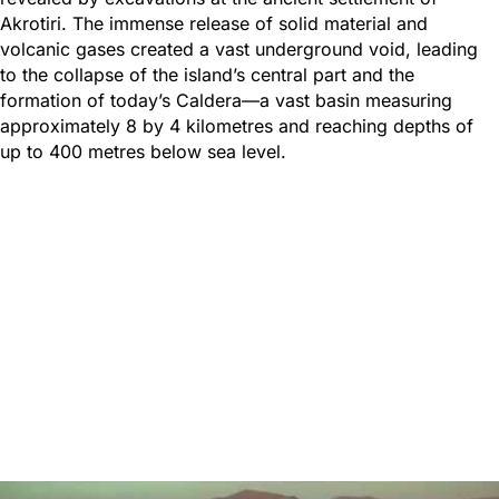
Akrotiri. The immense release of solid material and
volcanic gases created a vast underground void, leading
to the collapse of the island’s central part and the
formation of today’s Caldera—a vast basin measuring
approximately 8 by 4 kilometres and reaching depths of
up to 400 metres below sea level.