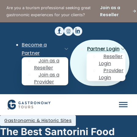
Join as a
Are you a tourism professional seeking great
Reseller
gastronomic experiences for your clients?
Become a
Partner Login
Partner
Reseller
Join as a
Login
Reseller
Provider
Join as a
Login
Provider
Gastronomic & Historic Sites
The Best Santorini Food