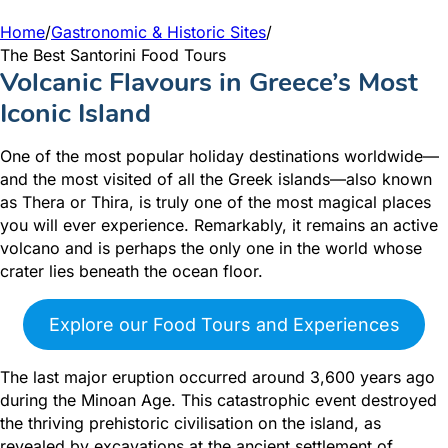
Home
/
Gastronomic & Historic Sites
/
The Best Santorini Food Tours
Volcanic Flavours in Greece’s Most
Iconic Island
One of the most popular holiday destinations worldwide—
and the most visited of all the Greek islands—also known
as Thera or Thira, is truly one of the most magical places
you will ever experience. Remarkably, it remains an active
volcano and is perhaps the only one in the world whose
crater lies beneath the ocean floor.
Explore our Food Tours and Experiences
The last major eruption occurred around 3,600 years ago
during the Minoan Age. This catastrophic event destroyed
the thriving prehistoric civilisation on the island, as
revealed by excavations at the ancient settlement of