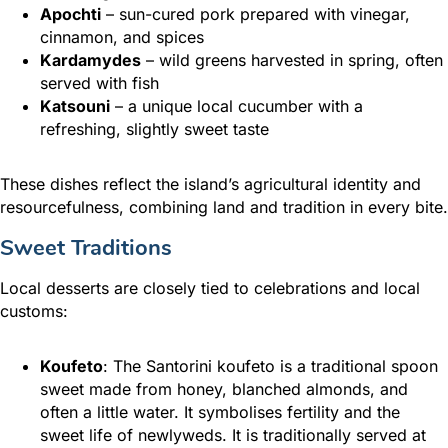
Apochti
– sun-cured pork prepared with vinegar,
cinnamon, and spices
Kardamydes
– wild greens harvested in spring, often
served with fish
Katsouni
– a unique local cucumber with a
refreshing, slightly sweet taste
These dishes reflect the island’s agricultural identity and
resourcefulness, combining land and tradition in every bite.
Sweet Traditions
Local desserts are closely tied to celebrations and local
customs:
Koufeto
: The Santorini koufeto is a traditional spoon
sweet made from honey, blanched almonds, and
often a little water. It symbolises fertility and the
sweet life of newlyweds. It is traditionally served at