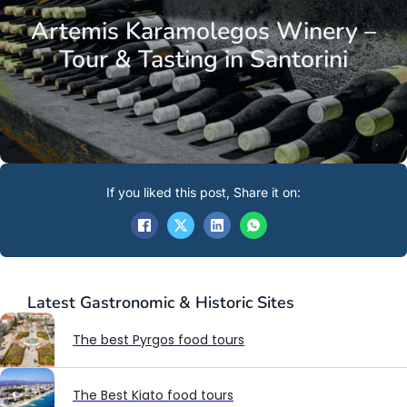
Artemis Karamolegos Winery –
Tour & Tasting in Santorini
If you liked this post, Share it on:
Latest
Gastronomic & Historic Sites
The best Pyrgos food tours
The Best Kiato food tours