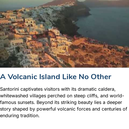
A Volcanic Island Like No Other
Santorini captivates visitors with its dramatic caldera,
whitewashed villages perched on steep cliffs, and world-
famous sunsets. Beyond its striking beauty lies a deeper
story shaped by powerful volcanic forces and centuries of
enduring tradition.