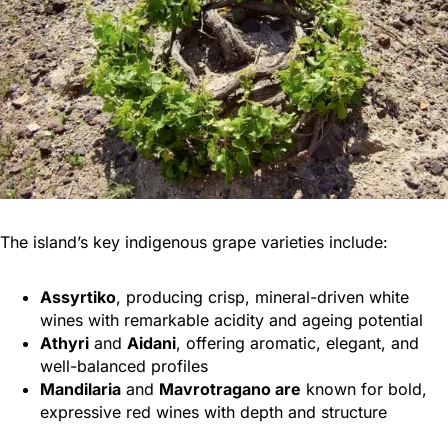
The island’s key indigenous grape varieties include:
Assyrtiko
, producing crisp, mineral-driven white
wines with remarkable acidity and ageing potential
Athyri
and
Aidani
, offering aromatic, elegant, and
well-balanced profiles
Mandilaria
and
Mavrotragano are
known for bold,
expressive red wines with depth and structure