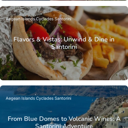
Aegean Islands
Cyclades
Santorini
Flavors & Vistas: Unwind & Dine in
Santorini
Aegean Islands
Cyclades
Santorini
From Blue Domes to Volcanic Wines: A
Santorini Adventure