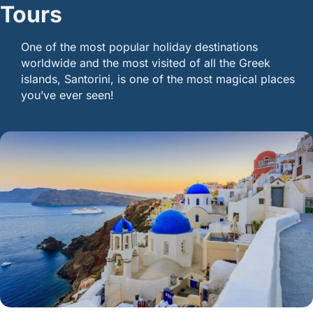
Tours
One of the most popular holiday destinations
worldwide and the most visited of all the Greek
islands, Santorini, is one of the most magical places
you’ve ever seen!