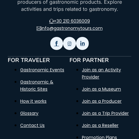
producers of gastronomic products. Explore
activities and trips related to gastronomy.
+30 210 6036009
info@gastronomytours.com
FOR TRAVELER
FOR PARTNER
Gastronomic Events
Join as an Activity
Provider
Gastronomic &
Historic Sites
Join as a Museum
How it works
Join as a Producer
Glossary
Join as a Trip Provider
Contact Us
Join as a Reseller
Promotion Plans