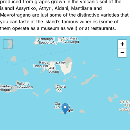
produced from grapes grown in the volcanic soil of the
island! Assyrtiko, Athyri, Aidani, Mantilaria and
Mavrotragano are just some of the distinctive varieties that
you can taste at the island’s famous wineries (some of
them operate as a museum as well) or at restaurants.
+
−