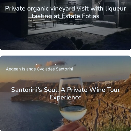
Private organic vineyard visit with liqueur
tasting at Estate Fotias
Aegean Islands
Cyclades
Santorini
Santorini’s Soul: A Private Wine Tour
Experience