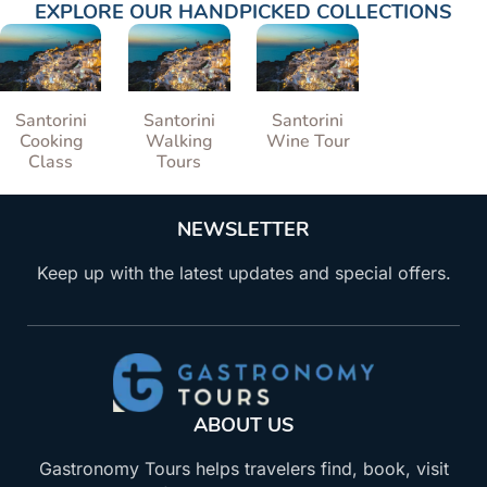
EXPLORE OUR HANDPICKED COLLECTIONS
Santorini
Santorini
Santorini
Cooking
Walking
Wine Tour
Class
Tours
NEWSLETTER
Keep up with the latest updates and special offers.
ABOUT US
Gastronomy Tours helps travelers find, book, visit