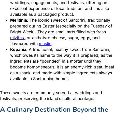
weddings, engagements, and festivals, offering an
excellent experience of local tradition, and it is also
available as a packaged product.
Melitinia
: The iconic sweet of Santorini, traditionally
prepared during Easter (especially on the Tuesday of
Bright Week). They are small tarts filled with fresh
mizithra
or anthotyro cheese, sugar, eggs, and
flavoured with
mastic
Kopania
: Α traditional, healthy sweet from Santorini,
which owes its name to the way it is prepared, as the
ingredients are “pounded” in a mortar until they
become homogeneous. It is an energy-rich treat, ideal
as a snack, and made with simple ingredients always
available in Santorinian homes.
These sweets are commonly served at weddings and
festivals, preserving the island’s cultural heritage.
A Culinary Destination Beyond the