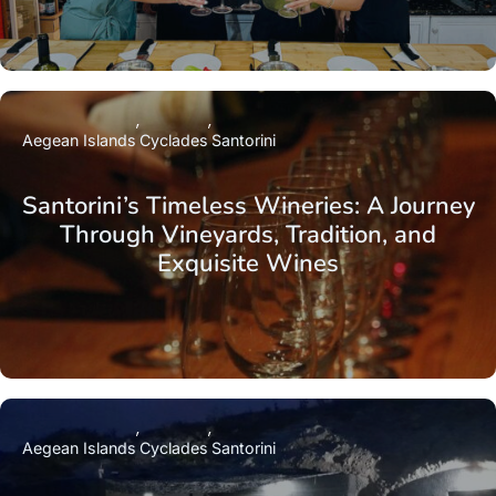
Aegean Islands
Cyclades
Santorini
Santorini’s Timeless Wineries: A Journey
Through Vineyards, Tradition, and
Exquisite Wines
Aegean Islands
Cyclades
Santorini