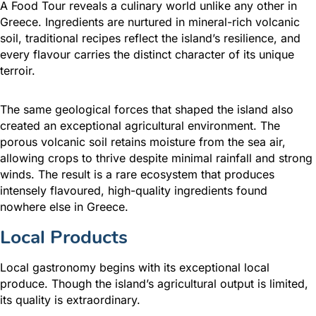
A Food Tour reveals a culinary world unlike any other in
Greece. Ingredients are nurtured in mineral-rich volcanic
soil, traditional recipes reflect the island’s resilience, and
every flavour carries the distinct character of its unique
terroir.
The same geological forces that shaped the island also
created an exceptional agricultural environment. The
porous volcanic soil retains moisture from the sea air,
allowing crops to thrive despite minimal rainfall and strong
winds. The result is a rare ecosystem that produces
intensely flavoured, high-quality ingredients found
nowhere else in Greece.
Local Products
Local gastronomy begins with its exceptional local
produce. Though the island’s agricultural output is limited,
its quality is extraordinary.