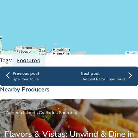
Leaflet
Tags:
Featured
Previous post
Next post
Symi food tours
The Best Paros Food Tours
Nearby Producers
Aegean Islands
Cyclades
Santorini
Flavors & Vistas: Unwind & Dine in