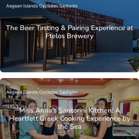
Aegean Islands
Cyclades
Santorini
The Beer Tasting & Pairing Experience at
Ftelos Brewery
Aegean Islands
Cyclades
Santorini
Miss Anna’s Santorini Kitchen: A
Heartfelt Greek Cooking Experience by
the Sea