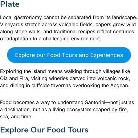
Plate
Local gastronomy cannot be separated from its landscape.
Vineyards stretch across volcanic fields, capers grow wild
along stone walls, and traditional recipes reflect centuries
of adaptation to a challenging environment.
Explore our Food Tours and Experiences
Exploring the island means walking through villages like
Oia and Fira, visiting wineries carved into volcanic rock,
and dining in cliffside tavernas overlooking the Aegean.
Food becomes a way to understand Santorini—not just as
a destination, but as a living ecosystem shaped by fire,
sea, and time.
Explore Our Food Tours