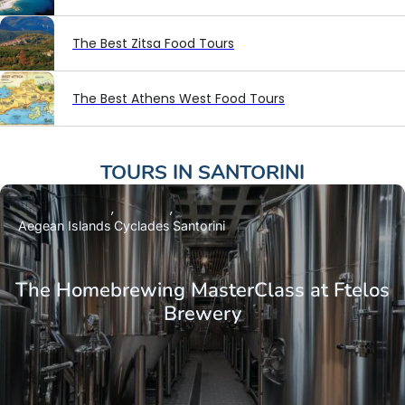
The Best Zitsa Food Tours
The Best Athens West Food Tours
TOURS IN
SANTORINI
Aegean Islands
Cyclades
Santorini
The Homebrewing MasterClass at Ftelos
Brewery