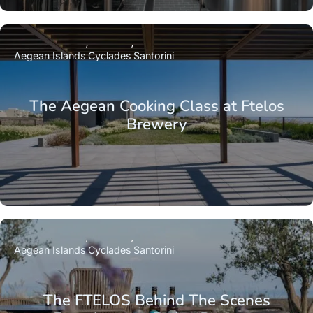
Aegean Islands
Cyclades
Santorini
The Aegean Cooking Class at Ftelos
Brewery
Aegean Islands
Cyclades
Santorini
The FTELOS Behind The Scenes