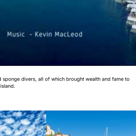
nd sponge divers, all of which brought wealth and fame to
 island.