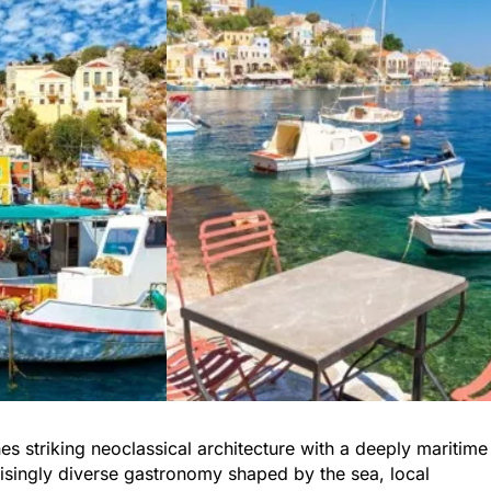
s striking neoclassical architecture with a deeply maritime
rprisingly diverse gastronomy shaped by the sea, local