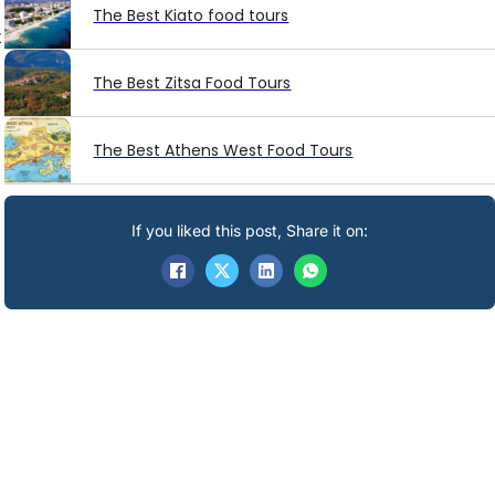
The Best Kiato food tours
t
The Best Zitsa Food Tours
The Best Athens West Food Tours
If you liked this post, Share it on: