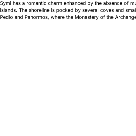
Symi has a romantic charm enhanced by the absence of mu
islands. The shoreline is pocked by several coves and small
Pedio and Panormos, where the Monastery of the Archangel