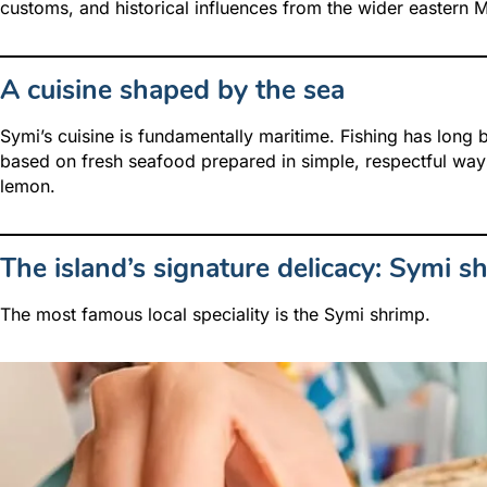
customs, and historical influences from the wider eastern 
A cuisine shaped by the sea
Symi’s cuisine is fundamentally maritime. Fishing has long be
based on fresh seafood prepared in simple, respectful ways
lemon.
The island’s signature delicacy: Symi s
The most famous local speciality is the Symi shrimp.