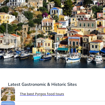
Latest
Gastronomic & Historic Sites
The best Pyrgos food tours