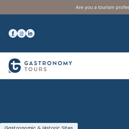
Are you a tourism profes
Gastronomic & Historic Sites