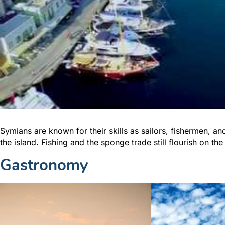
Symians are known for their skills as sailors, fishermen, a
the island. Fishing and the sponge trade still flourish on the
Gastronomy