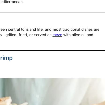
Mediterranean.
en central to island life, and most traditional dishes are
—grilled, fried, or served as
meze
with olive oil and
hrimp