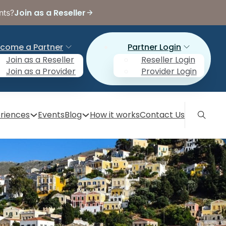
Join as a Reseller
nts?
come a Partner
Partner Login
Join as a Reseller
Reseller Login
Join as a Provider
Provider Login
riences
Events
Blog
How it works
Contact Us