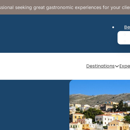
sional seeking great gastronomic experiences for your clie
Be
Destinations
Expe