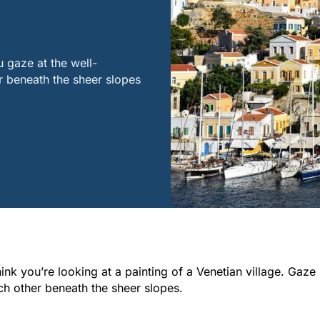
u gaze at the well-
r beneath the sheer slopes
think you’re looking at a painting of a Venetian village. Gaze
ch other beneath the sheer slopes.