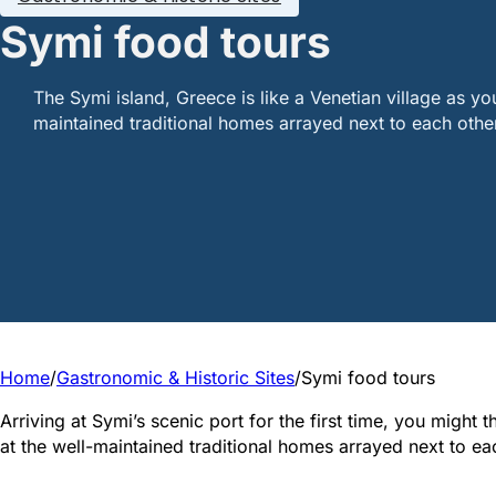
Symi food tours
The Symi island, Greece is like a Venetian village as yo
maintained traditional homes arrayed next to each othe
Home
/
Gastronomic & Historic Sites
/
Symi food tours
Arriving at Symi’s scenic port for the first time, you might 
at the well-maintained traditional homes arrayed next to ea