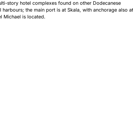
lti-story hotel complexes found on other Dodecanese
 harbours; the main port is at Skala, with anchorage also a
 Michael is located.