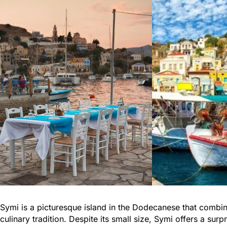
Symi is a picturesque island in the Dodecanese that combine
culinary tradition. Despite its small size, Symi offers a su