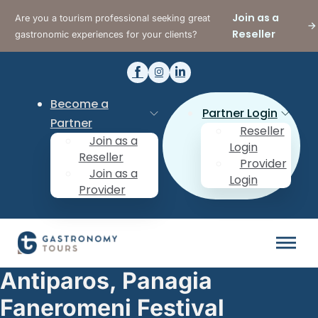
Join as a
Are you a tourism professional seeking great
Reseller
gastronomic experiences for your clients?
Become a
Partner Login
Partner
Reseller
Join as a
Login
Reseller
Provider
Join as a
Login
Provider
Antiparos, Panagia
Faneromeni Festival