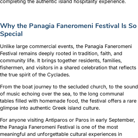
completing the authentic island hospitality experience.
Why the Panagia Faneromeni Festival Is So
Special
Unlike large commercial events, the Panagia Faneromeni
Festival remains deeply rooted in tradition, faith, and
community life. It brings together residents, families,
fishermen, and visitors in a shared celebration that reflects
the true spirit of the Cyclades.
From the boat journey to the secluded church, to the sound
of music echoing over the sea, to the long communal
tables filled with homemade food, the festival offers a rare
glimpse into authentic Greek island culture.
For anyone visiting Antiparos or Paros in early September,
the Panagia Faneromeni Festival is one of the most
meaningful and unforgettable cultural experiences in