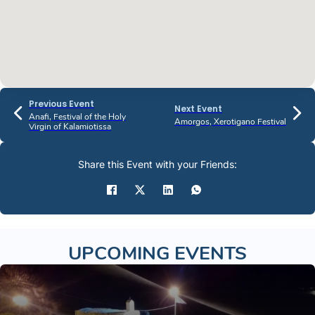
Previous Event
Next Event
Anafi, Festival of the Holy
Amorgos, Xerotigano Festival
Virgin of Kalamiotissa
Share this Event with your Friends:
UPCOMING EVENTS