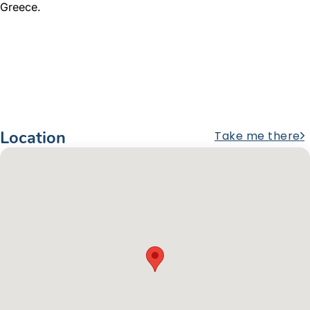
Greece.
Location
Take me there