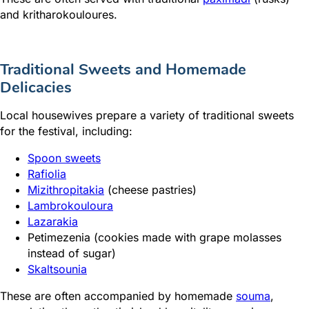
and kritharokouloures.
Traditional Sweets and Homemade
Delicacies
Local housewives prepare a variety of traditional sweets
for the festival, including:
Spoon sweets
Rafiolia
Mizithropitakia
(cheese pastries)
Lambrokouloura
Lazarakia
Petimezenia (cookies made with grape molasses
instead of sugar)
Skaltsounia
These are often accompanied by homemade
souma
,