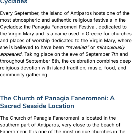
Cyclades
Every September, the island of
Antiparos
hosts one of the
most atmospheric and authentic religious festivals in the
Cyclades: the Panagia Faneromeni Festival, dedicated to
the Virgin Mary and is a name used in Greece for churches
and places of worship dedicated to the Virgin Mary, where
she is believed to have been
“revealed”
or
miraculously
appeared
. Taking place on the eve of September 7th and
throughout September 8th, the celebration combines deep
religious devotion with island tradition, music, food, and
community gathering.
The Church of Panagia Faneromeni: A
Sacred Seaside Location
The Church of Panagia Faneromeni is located in the
southern part of Antiparos, very close to the beach of
Faneromeni. It is one of the most unique churches in the