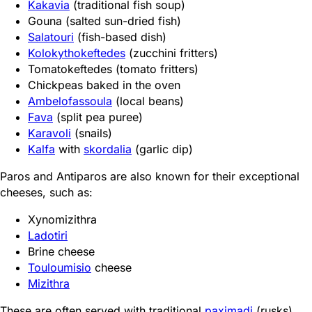
Kakavia
(traditional fish soup)
Gouna (salted sun-dried fish)
Salatouri
(fish-based dish)
Kolokythokeftedes
(zucchini fritters)
Tomatokeftedes (tomato fritters)
Chickpeas baked in the oven
Ambelofassoula
(local beans)
Fava
(split pea puree)
Karavoli
(snails)
Kalfa
with
skordalia
(garlic dip)
Paros and Antiparos are also known for their exceptional
cheeses, such as:
Xynomizithra
Ladotiri
Brine cheese
Touloumisio
cheese
Mizithra
These are often served with traditional
paximadi
(rusks)