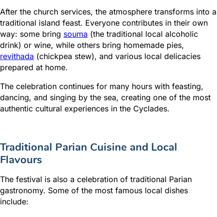
After the church services, the atmosphere transforms into a
traditional island feast. Everyone contributes in their own
way: some bring
souma
(the traditional local alcoholic
drink) or wine, while others bring homemade pies,
revithada
(chickpea stew), and various local delicacies
prepared at home.
The celebration continues for many hours with feasting,
dancing, and singing by the sea, creating one of the most
authentic cultural experiences in the Cyclades.
Traditional Parian Cuisine and Local
Flavours
The festival is also a celebration of traditional Parian
gastronomy. Some of the most famous local dishes
include: