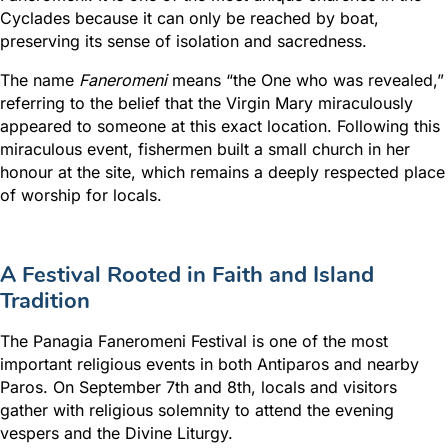
Cyclades because it can only be reached by boat,
preserving its sense of isolation and sacredness.
The name
Faneromeni
means “the One who was revealed,”
referring to the belief that the Virgin Mary miraculously
appeared to someone at this exact location. Following this
miraculous event, fishermen built a small church in her
honour at the site, which remains a deeply respected place
of worship for locals.
A Festival Rooted in Faith and Island
Tradition
The Panagia Faneromeni Festival is one of the most
important religious events in both Antiparos and nearby
Paros
. On September 7th and 8th, locals and visitors
gather with religious solemnity to attend the evening
vespers and the Divine Liturgy.