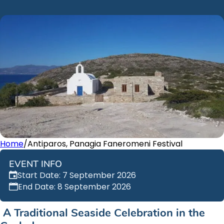
Home
/
Antiparos, Panagia Faneromeni Festival
EVENT INFO
Start Date: 7 September 2026
End Date: 8 September 2026
A Traditional Seaside Celebration in the