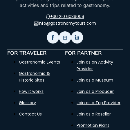
activities and trips related to gastronomy.
+30 210 6036009
info@gastronomytours.com
FOR TRAVELER
FOR PARTNER
Gastronomic Events
Join as an Activity
Provider
Gastronomic &
Historic Sites
Join as a Museum
How it works
Join as a Producer
Glossary
Join as a Trip Provider
Contact Us
Join as a Reseller
Promotion Plans