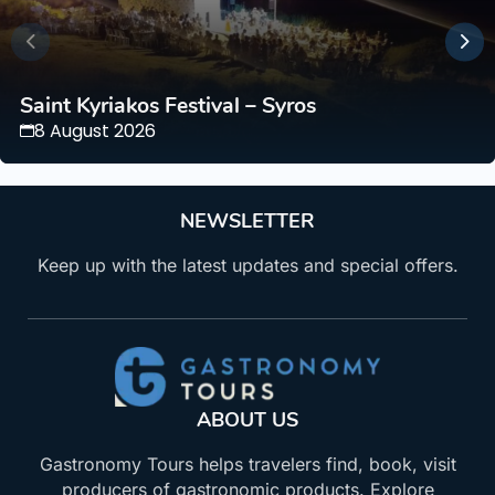
Saint Kyriakos Festival – Syros
8 August 2026
NEWSLETTER
Keep up with the latest updates and special offers.
ABOUT US
Gastronomy Tours helps travelers find, book, visit
producers of gastronomic products. Explore