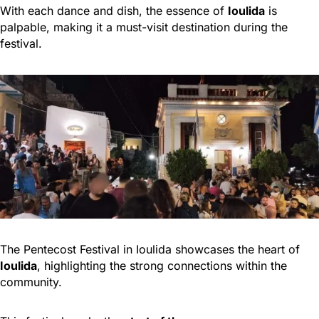
With each dance and dish, the essence of
Ioulida
is
palpable, making it a must-visit destination during the
festival.
The Pentecost Festival in Ioulida showcases the heart of
Ioulida
, highlighting the strong connections within the
community.