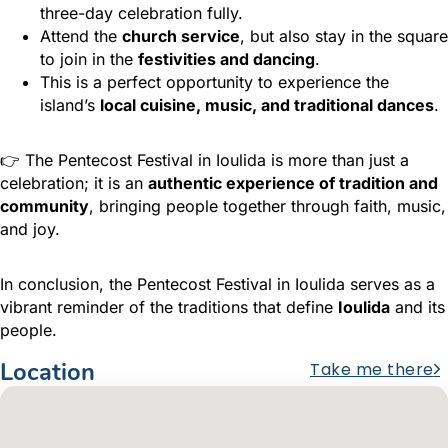
three-day celebration fully.
Attend the
church service
, but also stay in the square
to join in the
festivities and dancing
.
This is a perfect opportunity to experience the
island’s
local cuisine, music, and traditional dances
.
👉 The Pentecost Festival in Ioulida is more than just a
celebration; it is an
authentic experience of tradition and
community
, bringing people together through faith, music,
and joy.
In conclusion, the Pentecost Festival in Ioulida serves as a
vibrant reminder of the traditions that define
Ioulida
and its
people.
Location
Take me there