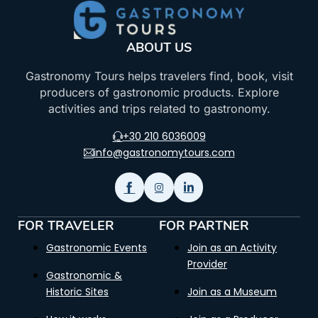
ABOUT US
Gastronomy Tours helps travelers find, book, visit
producers of gastronomic products. Explore
activities and trips related to gastronomy.
+30 210 6036009
info@gastronomytours.com
FOR TRAVELER
FOR PARTNER
Gastronomic Events
Join as an Activity
Provider
Gastronomic &
Historic Sites
Join as a Museum