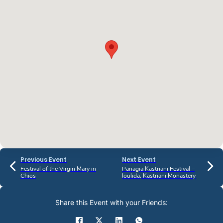
Previous Event
Next Event
Festival of the Virgin Mary in
Panagia Kastriani Festival –
Chios
Ioulida, Kastriani Monastery
Share this Event with your Friends: