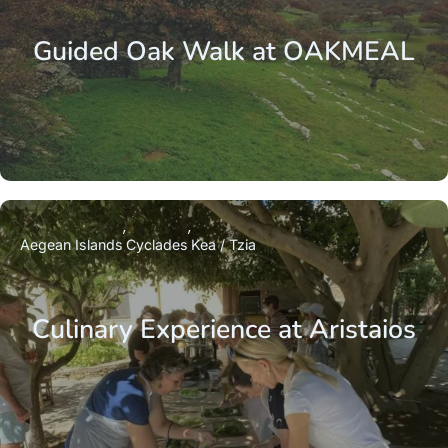
Guided Oak Walk at OAKMEAL
Aegean Islands
Cyclades
Kea / Tzia
Culinary Experience at Aristaios