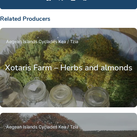
Related Producers
Aegean Islands
Cyclades
Kea / Tzia
Xotaris Farm – Herbs and almonds
Aegean Islands
Cyclades
Kea / Tzia