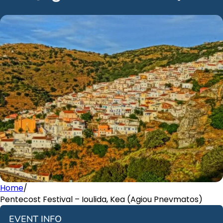
Home
/
Pentecost Festival – Ioulida, Kea (Agiou Pnevmatos)
EVENT INFO