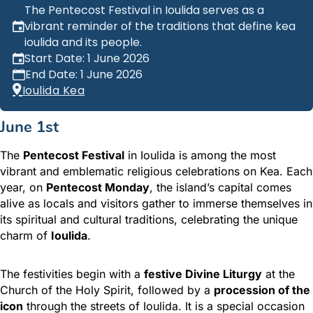
The Pentecost Festival in Ioulida serves as a
vibrant reminder of the traditions that define kea
ioulida and its people.
Start Date: 1 June 2026
End Date: 1 June 2026
Ioulida Kea
June 1st
The
Pentecost Festival
in Ioulida is among the most
vibrant and emblematic religious celebrations on Kea. Each
year, on
Pentecost Monday
, the island’s capital comes
alive as locals and visitors gather to immerse themselves in
its spiritual and cultural traditions, celebrating the unique
charm of
Ioulida
.
The festivities begin with a
festive Divine Liturgy
at the
Church of the Holy Spirit, followed by a
procession of the
icon
through the streets of Ioulida. It is a special occasion