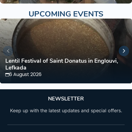
UPCOMING EVENTS
Lentil Festival of Saint Donatus in Englouvi,
Lefkada
6 August 2026
NEWSLETTER
Keep up with the latest updates and special offers.