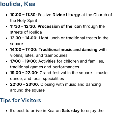
Ioulida, Kea
10:00 – 11:30
: Festive
Divine Liturgy
at the Church of
the Holy Spirit
11:30 – 12:30
:
Procession of the icon
through the
streets of Ioulida
12:30 – 14:00
: Light lunch or traditional treats in the
square
14:00 – 17:00
:
Traditional music and dancing
with
violins, lutes, and tsampounes
17:00 – 19:00
: Activities for children and families,
traditional games and performances
19:00 – 22:00
: Grand festival in the square – music,
dance, and local specialities
22:00 – 23:00
: Closing with music and dancing
around the square
Tips for Visitors
It’s best to arrive in Kea on
Saturday
to enjoy the