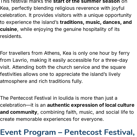
This festival marks the
start of the summer season
on
Kea, perfectly blending religious reverence with joyful
celebration. It provides visitors with a unique opportunity
to experience the island’s
traditions, music, dances, and
cuisine
, while enjoying the genuine hospitality of its
residents.
For travellers from Athens, Kea is only one hour by ferry
from Lavrio, making it easily accessible for a three-day
visit. Attending both the church service and the square
festivities allows one to appreciate the island’s lively
atmosphere and rich traditions fully.
The Pentecost Festival in Ioulida is more than just a
celebration—it is an
authentic expression of local culture
and community
, combining faith, music, and social life to
create memorable experiences for everyone.
Event Program – Pentecost Festival,