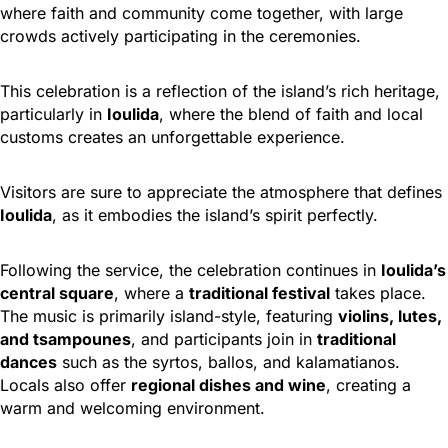
where faith and community come together, with large
crowds actively participating in the ceremonies.
This celebration is a reflection of the island’s rich heritage,
particularly in
Ioulida
, where the blend of faith and local
customs creates an unforgettable experience.
Visitors are sure to appreciate the atmosphere that defines
Ioulida
, as it embodies the island’s spirit perfectly.
Following the service, the celebration continues in
Ioulida’s
central square
, where a
traditional festival
takes place.
The music is primarily island-style, featuring
violins, lutes,
and tsampounes
, and participants join in
traditional
dances
such as the syrtos, ballos, and kalamatianos.
Locals also offer
regional dishes and wine
, creating a
warm and welcoming environment.