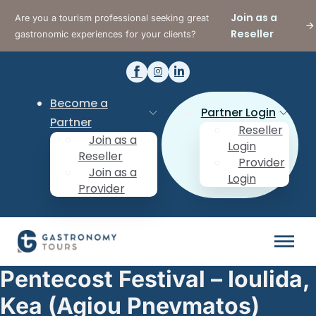
Join as a
Are you a tourism professional seeking great
Reseller
gastronomic experiences for your clients?
Become a
Partner Login
Partner
Reseller
Join as a
Login
Reseller
Provider
Join as a
Login
Provider
Pentecost Festival – Ioulida,
Kea (Agiou Pnevmatos)