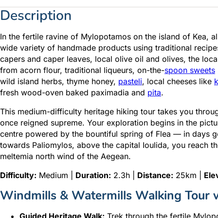
Description
In the fertile ravine of Mylopotamos on the island of Kea, a
wide variety of handmade products using traditional recipes. 
capers and caper leaves, local olive oil and olives, the loc
from acorn flour, traditional liqueurs, on-the-
spoon sweets
wild island herbs, thyme honey,
pasteli
, local cheeses like
k
fresh wood-oven baked paximadia and
pita
.
This medium-difficulty heritage hiking tour takes you throu
once reigned supreme. Your exploration begins in the pict
centre powered by the bountiful spring of Flea — in days go
towards Paliomylos, above the capital Ioulida, you reach t
meltemia north wind of the Aegean.
Difficulty:
Medium |
Duration:
2.3h |
Distance:
25km |
Ele
Windmills & Watermills Walking Tour w
Guided Heritage Walk:
Trek through the fertile Mylop