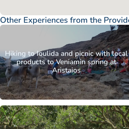
Other Experiences from the Provid
Aegean Islands
Cyclades
Kea / Tzia
Hiking to Ioulida and picnic with local
products to Veniamin spring at
Aristaios
Aegean Islands
Cyclades
Kea / Tzia