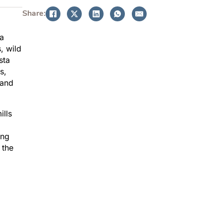
Share:
 a
, wild
sta
s,
 and
ills
ing
 the