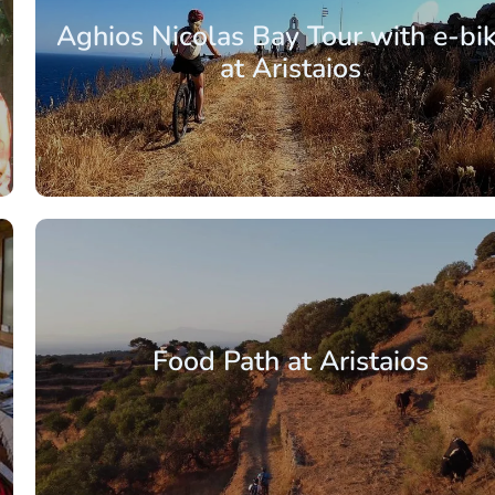
Aghios Nicolas Bay Tour with e-bi
at Aristaios
From: €88.00
/ per pe
Food Path at Aristaios
From: €4.00
/ per pe