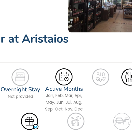
 at Aristaios
Active Months
Overnight Stay
Jan, Feb, Mar, Apr,
Not provided
May, Jun, Jul, Aug,
Sep, Oct, Nov, Dec