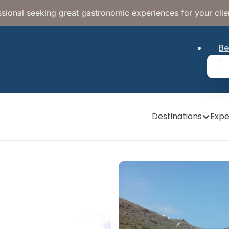
sional seeking great gastronomic experiences for your clie
Be
Destinations
Expe