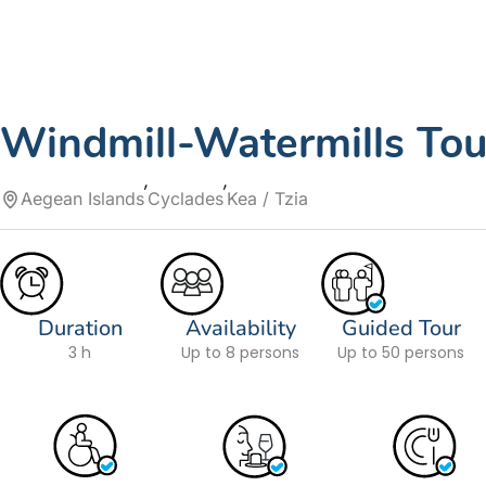
Windmill-Watermills Tour
Aegean Islands
Cyclades
Kea / Tzia
Duration
Availability
Guided Tour
3 h
Up to 8 persons
Up to 50 persons