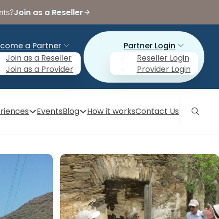
Join as a Reseller
nts?
come a Partner
Partner Login
Join as a Reseller
Reseller Login
Join as a Provider
Provider Login
riences
Events
Blog
How it works
Contact Us