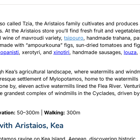
lso called Tzia, the Aristaios family cultivates and produces
At the Aristaios store you’ll find fresh fruit and vegetables
al wine of mavroudi variety,
tsipouro
, handmade trahana, pa
made with “ampourkouna” figs, sun-dried tomatoes and fig
opanisti
, xerotyri, and
xinotiri
, handmade sausages,
louza
,
gh Kea’s agricultural landscape, where watermills and windm
uresque settlement of Mylopotamos, home to the watermills
ne by, eleven active watermills lined the Flea River. Ventur
he grandest complex of windmills in the Cyclades, driven by
vation:
50–300m |
Walking:
300m
ith Aristaios, Kea
otamos ravine on Kea Island, Aegean, discovering historic