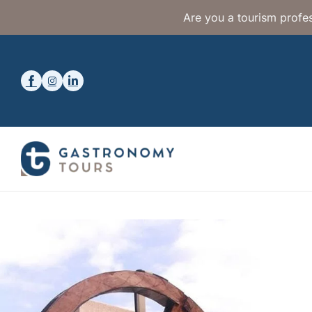
Are you a tourism profes