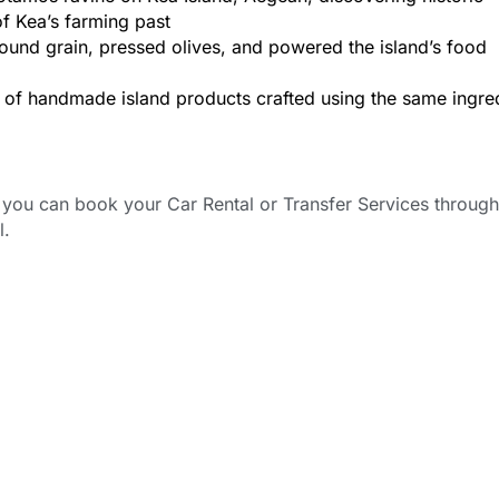
of Kea’s farming past
ound grain, pressed olives, and powered the island’s food
ng of handmade island products crafted using the same ingre
ou can book your Car Rental or Transfer Services through
l.