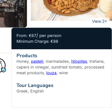
/ per person
From: €67
Minimum Charge: €88
Products
Honey,
pasteli
, marmalades,
hilopites
, trahana,
capers in vinegar, sundried tomato, processed
meat products,
louza
, wine
Tour Languages
Greek, English
BOOK NOW