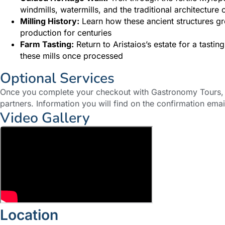
windmills, watermills, and the traditional architecture 
Milling History:
Learn how these ancient structures gr
production for centuries
Farm Tasting:
Return to Aristaios’s estate for a tasti
these mills once processed
Optional Services
Once you complete your checkout with Gastronomy Tours, y
partners. Information you will find on the confirmation emai
Video Gallery
Location