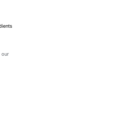
dients
 our