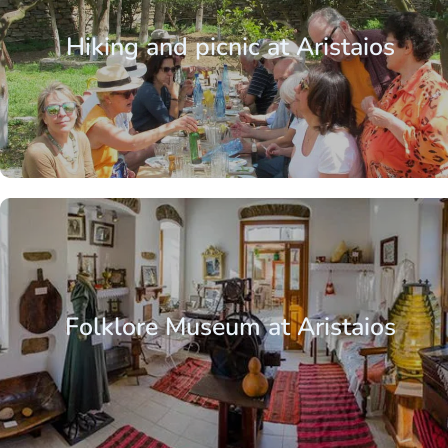
Hiking and picnic at Aristaios
Aegean Islands
Cyclades
Kea / Tzia
Folklore Museum at Aristaios