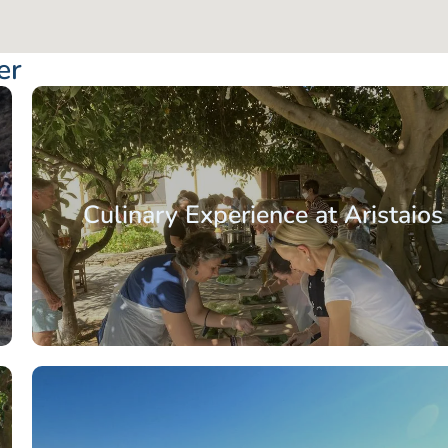
er
Culinary Experience at Aristaios
From: €77.50
/ per pe