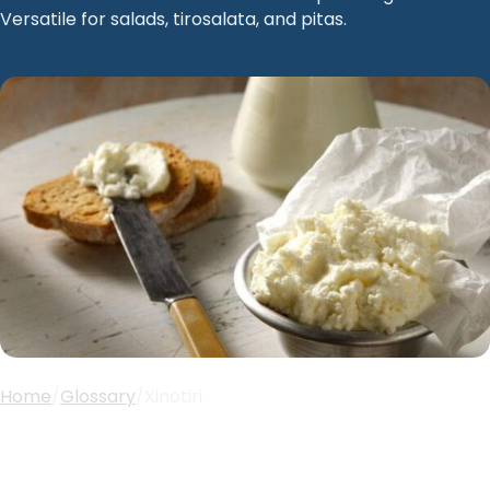
Versatile for salads, tirosalata, and pitas.
Home
/
Glossary
/
Xinotiri