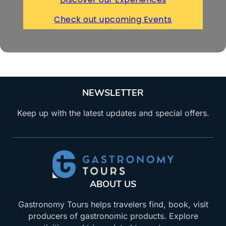
Check out upcoming Events
NEWSLETTER
Keep up with the latest updates and special offers.
ABOUT US
Gastronomy Tours helps travelers find, book, visit
producers of gastronomic products. Explore