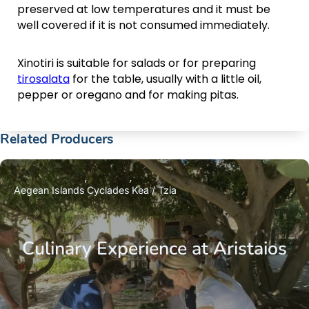
preserved at low temperatures and it must be
well covered if it is not consumed immediately.
Xinotiri is suitable for salads or for preparing
tirosalata
for the table, usually with a little oil,
pepper or oregano and for making pitas.
Related Producers
Aegean Islands
Cyclades
Kea / Tzia
Culinary Experience at Aristaios