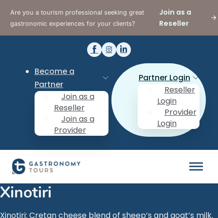
Join as a
Are you a tourism professional seeking great
Reseller
gastronomic experiences for your clients?
Become a
Partner Login
Partner
Reseller
Join as a
Login
Reseller
Provider
Join as a
Login
Provider
Xinotiri
Xinotiri: Cretan cheese blend of sheep’s and goat’s milk.