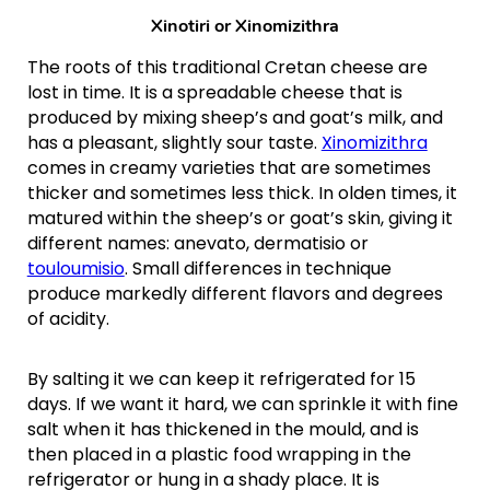
Xinotiri or
Xinomizithra
The roots of this traditional Cretan cheese are
lost in time. It is a spreadable cheese that is
produced by mixing sheep’s and goat’s milk, and
has a pleasant, slightly sour taste.
Xinomizithra
comes in creamy varieties that are sometimes
thicker and sometimes less thick. In olden times, it
matured within the sheep’s or goat’s skin, giving it
different names: anevato, dermatisio or
touloumisio
. Small differences in technique
produce markedly different flavors and degrees
of acidity.
By salting it we can keep it refrigerated for 15
days. If we want it hard, we can sprinkle it with fine
salt when it has thickened in the mould, and is
then placed in a plastic food wrapping in the
refrigerator or hung in a shady place. It is