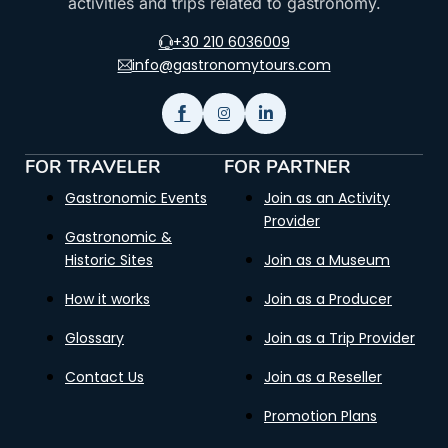
activities and trips related to gastronomy.
+30 210 6036009
info@gastronomytours.com
FOR TRAVELER
FOR PARTNER
Gastronomic Events
Join as an Activity
Provider
Gastronomic &
Historic Sites
Join as a Museum
How it works
Join as a Producer
Glossary
Join as a Trip Provider
Contact Us
Join as a Reseller
Promotion Plans