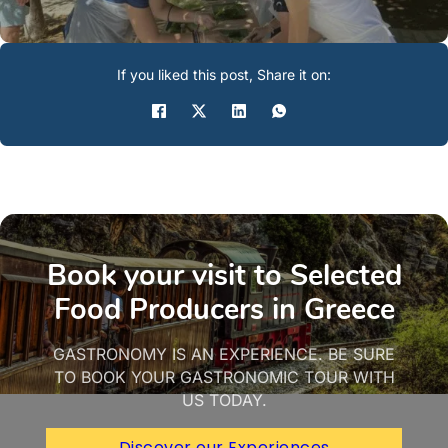
If you liked this post, Share it on:
Book your visit to Selected
Food Producers in Greece
GASTRONOMY IS AN EXPERIENCE. BE SURE
TO BOOK YOUR GASTRONOMIC TOUR WITH
US TODAY.
Discover our Experiences