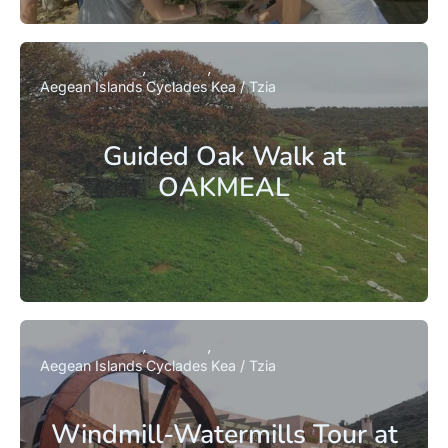
Aegean Islands
Cyclades
Kea / Tzia
Guided Oak Walk at
OAKMEAL
Aegean Islands
Cyclades
Kea / Tzia
Windmill-Watermills Tour at