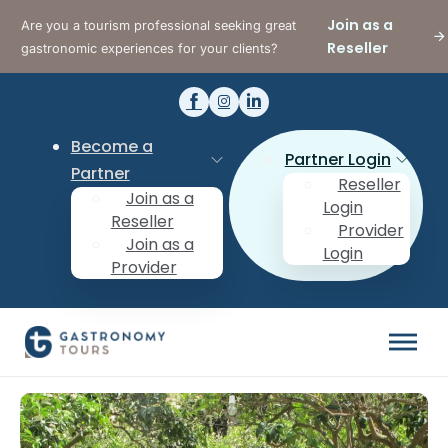
Join as a
Are you a tourism professional seeking great
Reseller
gastronomic experiences for your clients?
Become a
Partner Login
Partner
Reseller
Join as a
Login
Reseller
Provider
Join as a
Login
Provider