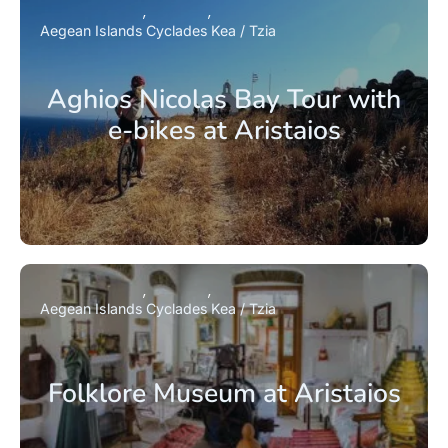
Aegean Islands
Cyclades
Kea / Tzia
Aghios Nicolas Bay Tour with
e-bikes at Aristaios
Aegean Islands
Cyclades
Kea / Tzia
Folklore Museum at Aristaios