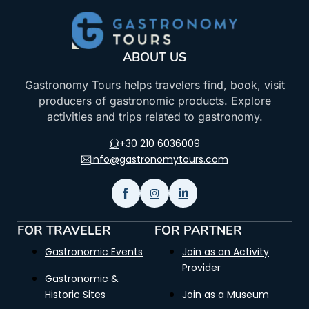
ABOUT US
Gastronomy Tours helps travelers find, book, visit
producers of gastronomic products. Explore
activities and trips related to gastronomy.
+30 210 6036009
info@gastronomytours.com
FOR TRAVELER
FOR PARTNER
Gastronomic Events
Join as an Activity
Provider
Gastronomic &
Historic Sites
Join as a Museum