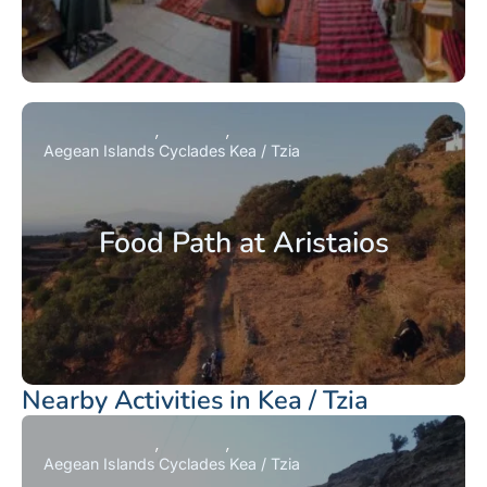
Aegean Islands
Cyclades
Kea / Tzia
Food Path at Aristaios
Nearby Activities in Kea / Tzia
Aegean Islands
Cyclades
Kea / Tzia