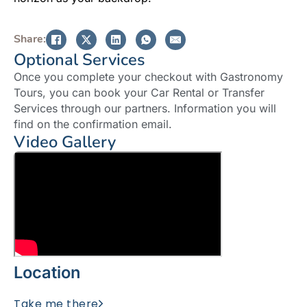
Share:
Optional Services
Once you complete your checkout with Gastronomy
Tours, you can book your Car Rental or Transfer
Services through our partners. Information you will
find on the confirmation email.
Video Gallery
Location
Take me there