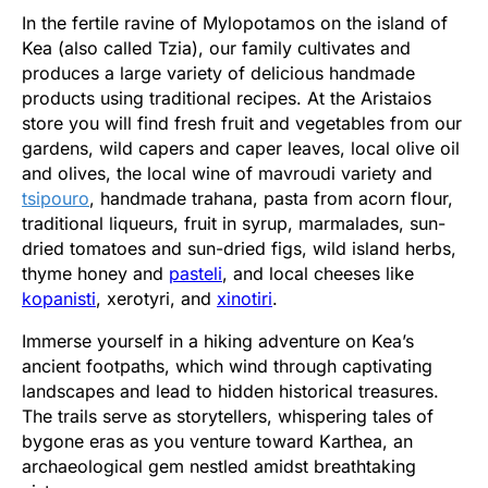
In the fertile ravine of Mylopotamos on the island of
Kea (also called Tzia), our family cultivates and
produces a large variety of delicious handmade
products using traditional recipes. At the Aristaios
store you will find fresh fruit and vegetables from our
gardens, wild capers and caper leaves, local olive oil
and olives, the local wine of mavroudi variety and
tsipouro
, handmade trahana, pasta from acorn flour,
traditional liqueurs, fruit in syrup, marmalades, sun-
dried tomatoes and sun-dried figs, wild island herbs,
thyme honey and
pasteli
, and local cheeses like
kopanisti
, xerotyri, and
xinotiri
.
Immerse yourself in a hiking adventure on Kea’s
ancient footpaths, which wind through captivating
landscapes and lead to hidden historical treasures.
The trails serve as storytellers, whispering tales of
bygone eras as you venture toward Karthea, an
archaeological gem nestled amidst breathtaking