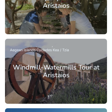
Aristaios
Aegean Islands
Cyclades
Kea / Tzia
Windmill-Watermills Tour at
Aristaios