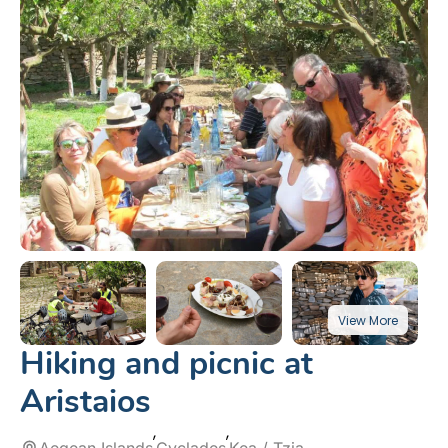
Hiking and picnic at
Aristaios