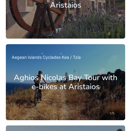
Aristaios
Aegean Islands
Cyclades
Kea / Tzia
Aghios Nicolas Bay Tour with
e-bikes at Aristaios