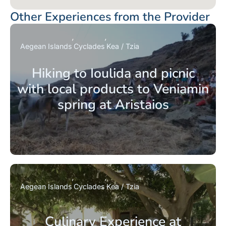
Other Experiences from the Provider
Aegean Islands
Cyclades
Kea / Tzia
Hiking to Ioulida and picnic
with local products to Veniamin
spring at Aristaios
Aegean Islands
Cyclades
Kea / Tzia
Culinary Experience at