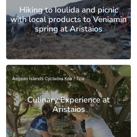
Hiking to Ioulida and picnic
with local products to Veniamin
spring at Aristaios
Aegean Islands
Cyclades
Kea / Tzia
Culinary Experience at
Aristaios