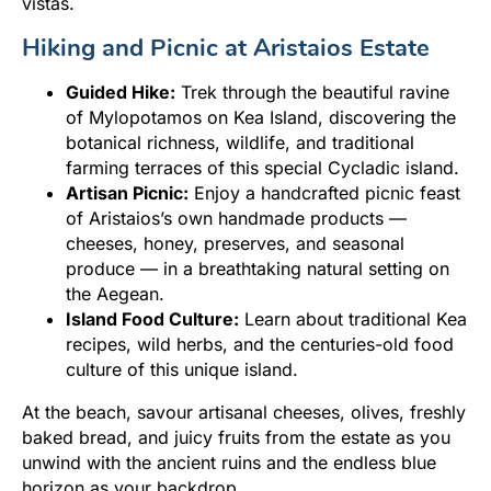
vistas.
Hiking and Picnic at Aristaios Estate
Guided Hike:
Trek through the beautiful ravine
of Mylopotamos on Kea Island, discovering the
botanical richness, wildlife, and traditional
farming terraces of this special Cycladic island.
Artisan Picnic:
Enjoy a handcrafted picnic feast
of Aristaios’s own handmade products —
cheeses, honey, preserves, and seasonal
produce — in a breathtaking natural setting on
the Aegean.
Island Food Culture:
Learn about traditional Kea
recipes, wild herbs, and the centuries-old food
culture of this unique island.
At the beach, savour artisanal cheeses, olives, freshly
baked bread, and juicy fruits from the estate as you
unwind with the ancient ruins and the endless blue
horizon as your backdrop.