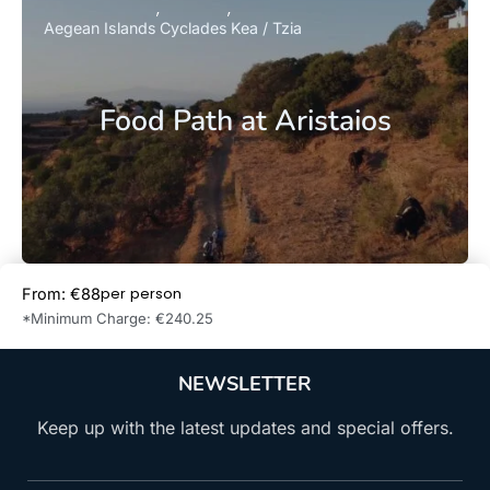
Aegean Islands
Cyclades
Kea / Tzia
Food Path at Aristaios
per person
From: €88
Book Now
*Minimum Charge: €240.25
NEWSLETTER
Keep up with the latest updates and special offers.