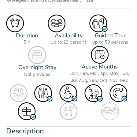
Aegean Islands
Cyclades
Kea / Tzia
Duration
Availability
Guided Tour
5 h
Up to 20 persons
Up to 50 persons
Active Months
Overnight Stay
Jan, Feb, Mar, Apr, May, Jun,
Not provided
Jul, Aug, Sep, Oct, Nov, Dec
Description