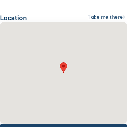
Location
Take me there