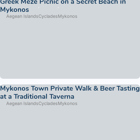
Greek Meze Picnic on a Secret Beach in
Mykonos
Aegean Islands
Cyclades
Mykonos
Mykonos Town Private Walk & Beer Tasting
at a Traditional Taverna
Aegean Islands
Cyclades
Mykonos