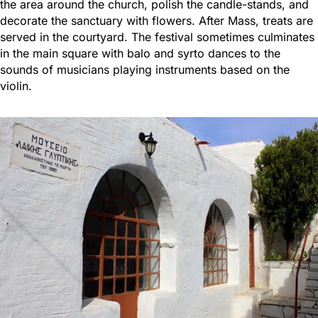
the area around the church, polish the candle-stands, and
decorate the sanctuary with flowers. After Mass, treats are
served in the courtyard. The festival sometimes culminates
in the main square with balo and syrto dances to the
sounds of musicians playing instruments based on the
violin.