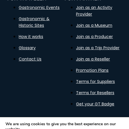
Gastronomic Events
Join as an Activity
Provider
Gastronomic &
Historic Sites
Join as a Museum
How it works
Join as a Producer
Glossary
Join as a Trip Provider
Contact Us
Join as a Reseller
Promotion Plans
Terms for Suppliers
Terms for Resellers
Get your GT Badge
We are using cookies to give you the best experience on our