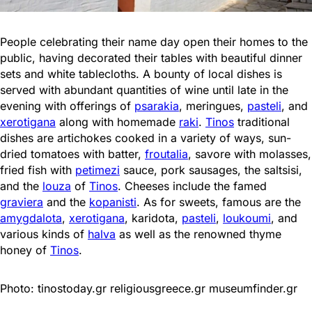
People celebrating their name day open their homes to the
public, having decorated their tables with beautiful dinner
sets and white tablecloths. A bounty of local dishes is
served with abundant quantities of wine until late in the
evening with offerings of
psarakia
, meringues,
pasteli
, and
xerotigana
along with homemade
raki
.
Tinos
traditional
dishes are artichokes cooked in a variety of ways, sun-
dried tomatoes with batter,
froutalia
, savore with molasses,
fried fish with
petimezi
sauce, pork sausages, the saltsisi,
and the
louza
of
Tinos
. Cheeses include the famed
graviera
and the
kopanisti
. As for sweets, famous are the
amygdalota
,
xerotigana
, karidota,
pasteli
,
loukoumi
, and
various kinds of
halva
as well as the renowned thyme
honey of
Tinos
.
Photo: tinostoday.gr religiousgreece.gr museumfinder.gr