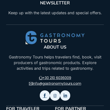
NEWSLETTER
Keep up with the latest updates and special offers.
ABOUT US
Gastronomy Tours helps travelers find, book, visit
producers of gastronomic products. Explore
activities and trips related to gastronomy.
+30 210 6036009
info@gastronomytours.com
FOR TRAVELER
FOR PARTNER