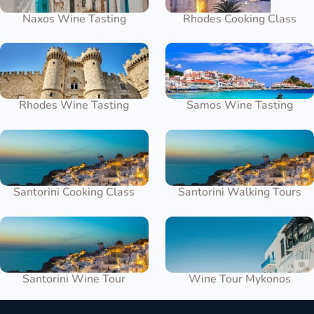
Naxos Wine Tasting
Rhodes Cooking Class
Rhodes Wine Tasting
Samos Wine Tasting
Santorini Cooking Class
Santorini Walking Tours
Santorini Wine Tour
Wine Tour Mykonos