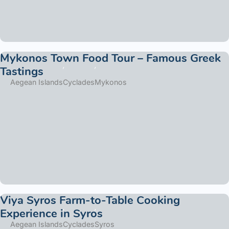
Mykonos Town Food Tour – Famous Greek
Tastings
Aegean Islands
Cyclades
Mykonos
Viya Syros Farm-to-Table Cooking
Experience in Syros
Aegean Islands
Cyclades
Syros