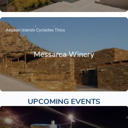
Aegean Islands
Cyclades
Tinos
Messarea Winery
UPCOMING EVENTS