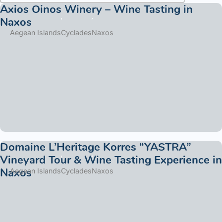
Axios Oinos Winery – Wine Tasting in
Naxos
Aegean Islands
Cyclades
Naxos
Domaine L’Heritage Korres “YASTRA”
Vineyard Tour & Wine Tasting Experience in
Naxos
Aegean Islands
Cyclades
Naxos