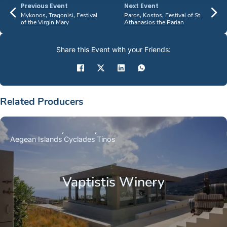
Previous Event
Next Event
Mykonos, Tragonisi, Festival
Paros, Kostos, Festival of St.
of the Virgin Mary
Athanasios the Parian
Share this Event with your Friends:
Related Producers
Aegean Islands
Cyclades
Tinos
Vaptistis Winery