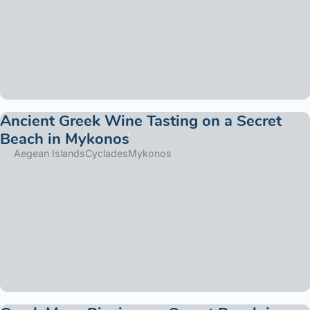
Ancient Greek Wine Tasting on a Secret
Beach in Mykonos
Aegean Islands
Cyclades
Mykonos