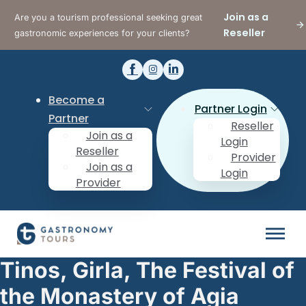
Join as a
Are you a tourism professional seeking great
Reseller
gastronomic experiences for your clients?
Become a
Partner Login
Partner
Reseller
Join as a
Login
Reseller
Provider
Join as a
Login
Provider
Tinos, Girla, The Festival of
the Monastery of Agia