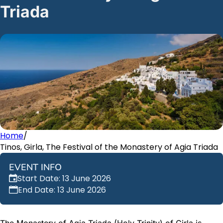
Triada
Home
/
Tinos, Girla, The Festival of the Monastery of Agia Triada
EVENT INFO
Start Date: 13 June 2026
End Date: 13 June 2026
The Monastery of Agia Triada (Holy Trinity) of Girla is