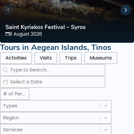
Saint Kyriakos Festival – Syros
8 August 2026
Tours in
Aegean Islands
,
Tinos
Categories Types Parents
Activities
Visits
Trips
Museums
Search
Search content
Date
Date
Max Number of Persons
Value
Categories Types Childs
Select content
Select content
Regions
Select content
Select content
Services
Select content
Select content