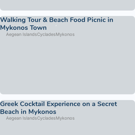
Walking Tour & Beach Food Picnic in
Mykonos Town
Aegean Islands
Cyclades
Mykonos
Greek Cocktail Experience on a Secret
Beach in Mykonos
Aegean Islands
Cyclades
Mykonos