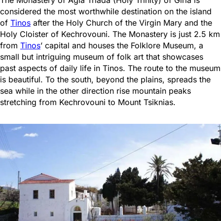
considered the most worthwhile destination on the island
of
Tinos
after the Holy Church of the Virgin Mary and the
Holy Cloister of Kechrovouni. The Monastery is just 2.5 km
from
Tinos
’ capital and houses the Folklore Museum, a
small but intriguing museum of folk art that showcases
past aspects of daily life in Tinos. The route to the museum
is beautiful. To the south, beyond the plains, spreads the
sea while in the other direction rise mountain peaks
stretching from Kechrovouni to Mount Tsiknias.