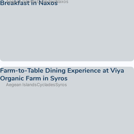
Breakfast in Naxos
Aegean Islands
Cyclades
Naxos
Farm-to-Table Dining Experience at Viya
Organic Farm in Syros
Aegean Islands
Cyclades
Syros