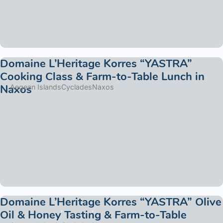
Domaine L’Heritage Korres “YASTRA”
Cooking Class & Farm-to-Table Lunch in
Naxos
Aegean Islands
Cyclades
Naxos
Domaine L’Heritage Korres “YASTRA” Olive
Oil & Honey Tasting & Farm-to-Table