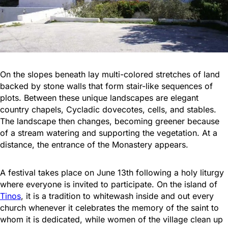
On the slopes beneath lay multi-colored stretches of land
backed by stone walls that form stair-like sequences of
plots. Between these unique landscapes are elegant
country chapels, Cycladic dovecotes, cells, and stables.
The landscape then changes, becoming greener because
of a stream watering and supporting the vegetation. At a
distance, the entrance of the Monastery appears.
A festival takes place on June 13th following a holy liturgy
where everyone is invited to participate. On the island of
Tinos
, it is a tradition to whitewash inside and out every
church whenever it celebrates the memory of the saint to
whom it is dedicated, while women of the village clean up