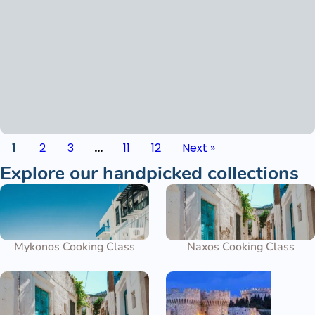
1
2
3
…
11
12
Next »
Explore our handpicked collections
Mykonos Cooking Class
Naxos Cooking Class