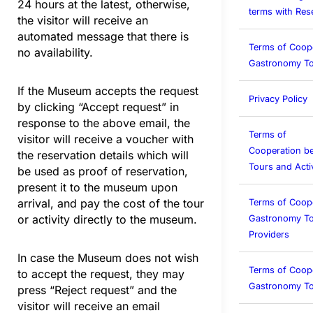
24 hours at the latest, otherwise,
terms with Rese
the visitor will receive an
automated message that there is
Terms of Coop
no availability.
Gastronomy To
If the Museum accepts the request
Privacy Policy
by clicking “Accept request” in
response to the above email, the
Terms of
visitor will receive a voucher with
Cooperation b
the reservation details which will
Tours and Activ
be used as proof of reservation,
present it to the museum upon
arrival, and pay the cost of the tour
Terms of Coop
or activity directly to the museum.
Gastronomy To
Providers
In case the Museum does not wish
Terms of Coop
to accept the request, they may
Gastronomy T
press “Reject request” and the
visitor will receive an email