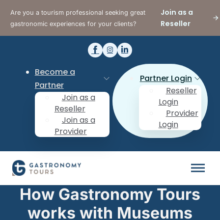
Join as a
Are you a tourism professional seeking great
Reseller
gastronomic experiences for your clients?
Become a
Partner Login
Partner
Reseller
Join as a
Login
Reseller
Provider
Join as a
Login
Provider
How Gastronomy Tours
works with Museums