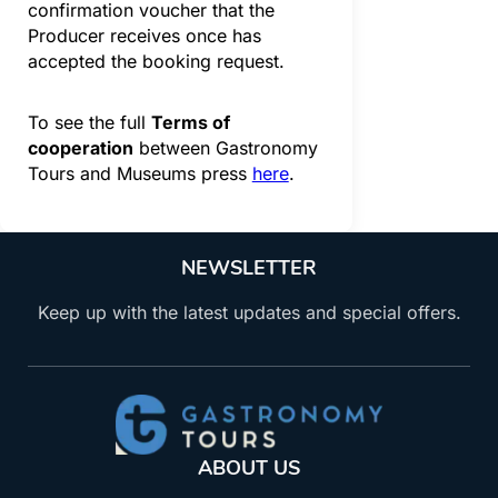
confirmation voucher that the
Producer receives once has
accepted the booking request.
To see the full
Terms of
cooperation
between Gastronomy
Tours and Museums press
here
.
NEWSLETTER
Keep up with the latest updates and special offers.
ABOUT US