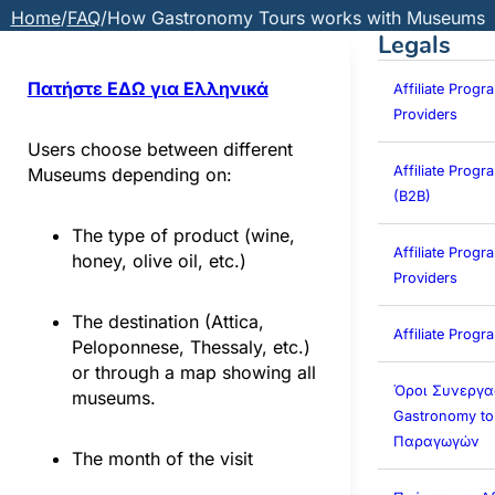
Home
/
FAQ
/
How Gastronomy Tours works with Museums
Legals
Πατήστε ΕΔΩ για Ελληνικά
Affiliate Progr
Providers
Users choose between different
Affiliate Prog
Museums depending on:
(B2B)
The type of product (wine,
Affiliate Progra
honey, olive oil, etc.)
Providers
The destination (Attica,
Affiliate Prog
Peloponnese, Thessaly, etc.)
or through a map showing all
Όροι Συνεργα
museums.
Gastronomy to
Παραγωγών
The month of the visit