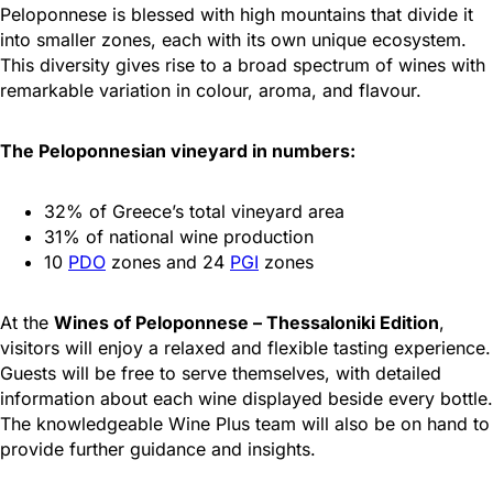
Peloponnese is blessed with high mountains that divide it
into smaller zones, each with its own unique ecosystem.
This diversity gives rise to a broad spectrum of wines with
remarkable variation in colour, aroma, and flavour.
The Peloponnesian vineyard in numbers:
32% of Greece’s total vineyard area
31% of national wine production
10
PDO
zones and 24
PGI
zones
At the
Wines of Peloponnese – Thessaloniki Edition
,
visitors will enjoy a relaxed and flexible tasting experience.
Guests will be free to serve themselves, with detailed
information about each wine displayed beside every bottle.
The knowledgeable Wine Plus team will also be on hand to
provide further guidance and insights.