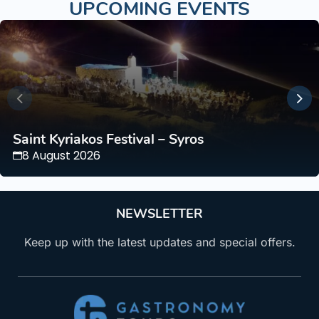
UPCOMING EVENTS
Saint Kyriakos Festival – Syros
8 August 2026
NEWSLETTER
Keep up with the latest updates and special offers.