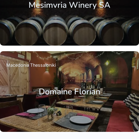
Mesimvria Winery SA
Macedonia
Thessaloniki
Domaine Florian