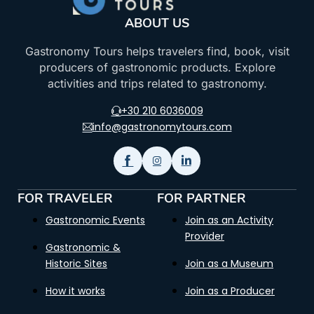
ABOUT US
Gastronomy Tours helps travelers find, book, visit
producers of gastronomic products. Explore
activities and trips related to gastronomy.
+30 210 6036009
info@gastronomytours.com
FOR TRAVELER
FOR PARTNER
Gastronomic Events
Join as an Activity
Provider
Gastronomic &
Historic Sites
Join as a Museum
How it works
Join as a Producer