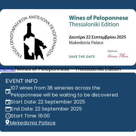
Home
/
Wines of Peloponnese – Thessaloniki Edition
EVENT INFO
107 wines from 38 wineries across the
Peloponnese will be waiting to be discovered
Start Date: 22 September 2025
End Date: 22 September 2025
Start Time: 16:00
Mekedonia Palace