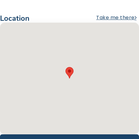
Location
Take me there