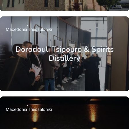
Macedonia
Thessaloniki
Dorodouli Tsipouro & Spirits
Distillery
Macedonia
Thessaloniki