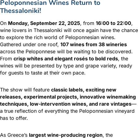
Peloponnesian Wines Return to
Thessaloniki!
On
Monday, September 22, 2025
, from
16:00 to 22:00
,
wine lovers in Thessaloniki will once again have the chance
to explore the rich world of Peloponnesian wines.
Gathered under one roof,
107 wines from 38 wineries
across the Peloponnese will be waiting to be discovered.
From
crisp whites and elegant rosés to bold reds
, the
wines will be presented by type and grape variety, ready
for guests to taste at their own pace.
The show will feature
classic labels, exciting new
releases, experimental projects, innovative winemaking
techniques, low-intervention wines, and rare vintages
—
a true reflection of everything the Peloponnesian vineyard
has to offer.
As Greece’s
largest wine-producing region
, the