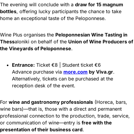
The evening will conclude with a
draw for 15 magnum
bottles
, offering lucky participants the chance to take
home an exceptional taste of the Peloponnese.
Wine Plus organises the
Peloponnesian Wine Tasting in
Thess
aloniki on behalf of the
Union of Wine Producers of
the Vineyards of Peloponnese
.
Entrance:
Ticket €8 | Student ticket €6
Advance purchase via
more.com
by Viva.gr
.
Alternatively, tickets can be purchased at the
reception desk of the event.
For
wine and gastronomy professionals
(Horeca, bars,
wine bars)—that is, those with a direct and permanent
professional connection to the production, trade, service,
or communication of wine—entry is
free with the
presentation of their business card
.