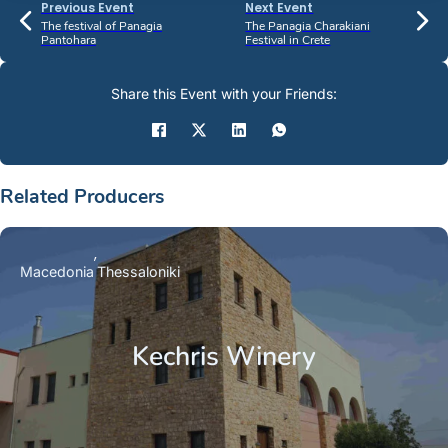
Previous Event
Next Event
The festival of Panagia
The Panagia Charakiani
Pantohara
Festival in Crete
Share this Event with your Friends:
Related Producers
Macedonia
Thessaloniki
Kechris Winery