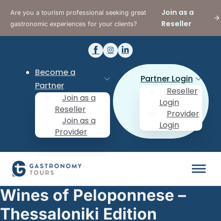
Join as a
Are you a tourism professional seeking great
Reseller
gastronomic experiences for your clients?
Become a
Partner Login
Partner
Reseller
Join as a
Login
Reseller
Provider
Join as a
Login
Provider
Wines of Peloponnese –
Thessaloniki Edition