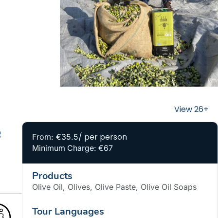
e
/ per person
From: €35.5
Minimum Charge: €67
Products
Olive Oil, Olives, Olive Paste, Olive Oil Soaps
Tour Languages