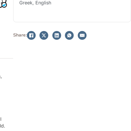
Greek, English
BOOK NOW
Share:
,
l
ld.