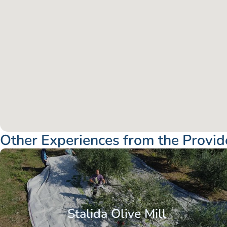
Other Experiences from the Provid
Stalida Olive Mill