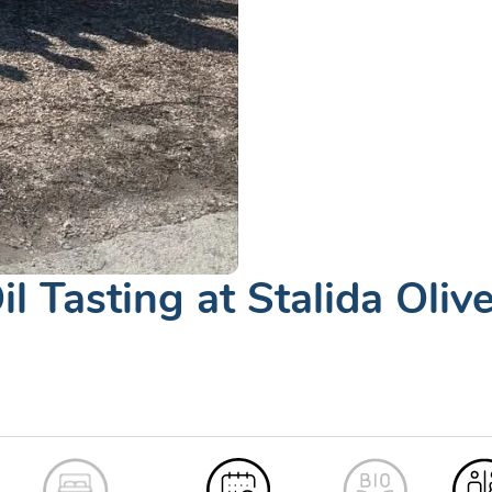
il Tasting at Stalida Oliv