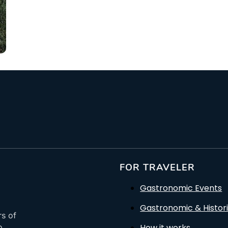
From: €14.50
/ per pe
FOR TRAVELER
Gastronomic Events
Gastronomic & Histori
rs of
How it works
o