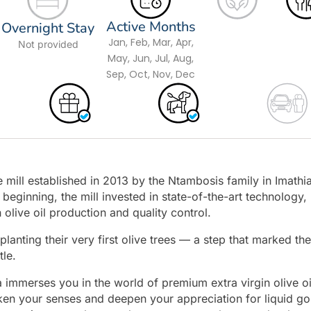
Active Months
Overnight Stay
Jan, Feb, Mar, Apr,
Not provided
May, Jun, Jul, Aug,
Sep, Oct, Nov, Dec
ive mill established in 2013 by the Ntambosis family in Imathia
beginning, the mill invested in state-of-the-art technology,
 olive oil production and quality control.
lanting their very first olive trees — a step that marked the
tle.
ia immerses you in the world of premium extra virgin olive oi
ken your senses and deepen your appreciation for liquid go