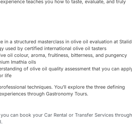
s experience teaches you how to taste, evaluate, and truly
e in a structured masterclass in olive oil evaluation at Stali
used by certified international olive oil tasters
ive oil colour, aroma, fruitiness, bitterness, and pungency
mium Imathia oils
tanding of olive oil quality assessment that you can appl
r life
professional techniques. You’ll explore the three defining
experiences through Gastronomy Tours.
ou can book your Car Rental or Transfer Services through
l.