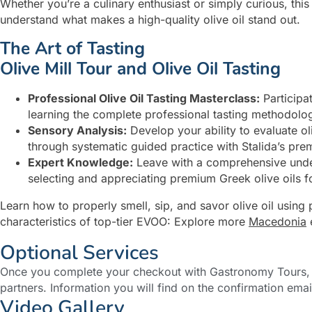
Whether you’re a culinary enthusiast or simply curious, thi
understand what makes a high-quality olive oil stand out.
The Art of Tasting
Olive Mill Tour and Olive Oil Tasting
Professional Olive Oil Tasting Masterclass:
Participat
learning the complete professional tasting methodology 
Sensory Analysis:
Develop your ability to evaluate ol
through systematic guided practice with Stalida’s pre
Expert Knowledge:
Leave with a comprehensive unders
selecting and appreciating premium Greek olive oils fo
Learn how to properly smell, sip, and savor olive oil using 
characteristics of top-tier EVOO: Explore more
Macedonia
Optional Services
Once you complete your checkout with Gastronomy Tours, y
partners. Information you will find on the confirmation emai
Video Gallery