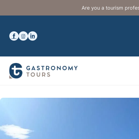
Are you a tourism profes