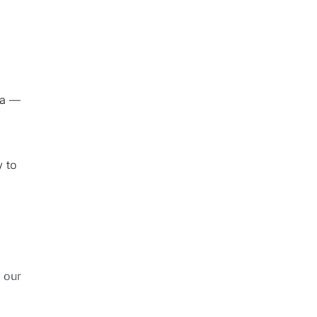
da —
y to
 our