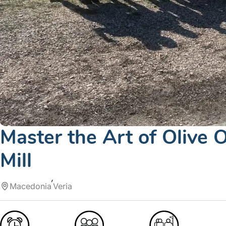
Master the Art of Olive O
Mill
Macedonia
Veria