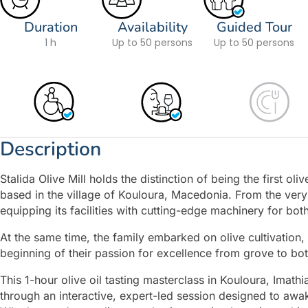
Duration
Availability
Guided Tour
1 h
Up to 50 persons
Up to 50 persons
Description
Stalida Olive Mill holds the distinction of being the first ol
based in the village of Kouloura, Macedonia. From the very 
equipping its facilities with cutting-edge machinery for both
At the same time, the family embarked on olive cultivation, p
beginning of their passion for excellence from grove to bot
This 1-hour olive oil tasting masterclass in Kouloura, Imath
through an interactive, expert-led session designed to awa