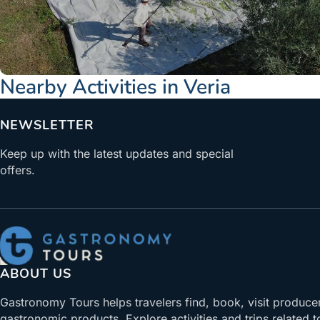
Nearby Activities in Veria
NEWSLETTER
Keep up with the latest updates and special
offers.
ABOUT US
Gastronomy Tours helps travelers find, book, visit produce
gastronomic products. Explore activities and trips related t