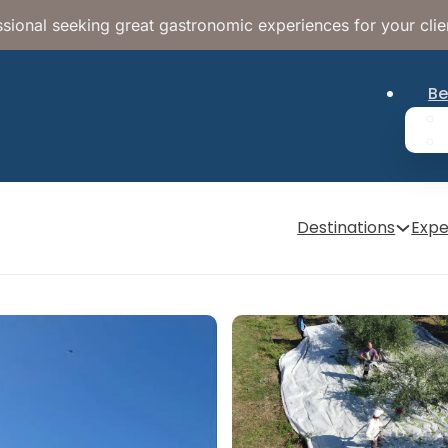
sional seeking great gastronomic experiences for your clie
Be
Destinations
Expe