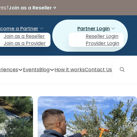
Join as a Reseller
nts?
come a Partner
Partner Login
Join as a Reseller
Reseller Login
Join as a Provider
Provider Login
riences
Events
Blog
How it works
Contact Us