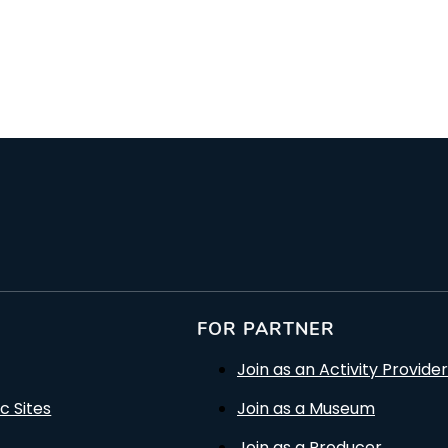
rson
FOR PARTNER
Join as an Activity Provider
c Sites
Join as a Museum
Join as a Producer