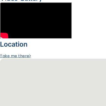
Location
Take me there