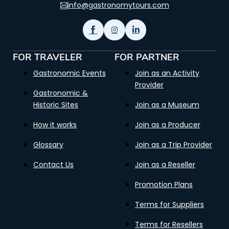
info@gastronomytours.com
FOR TRAVELER
FOR PARTNER
Gastronomic Events
Join as an Activity
Provider
Gastronomic &
Historic Sites
Join as a Museum
How it works
Join as a Producer
Glossary
Join as a Trip Provider
Contact Us
Join as a Reseller
Promotion Plans
Terms for Suppliers
Terms for Resellers