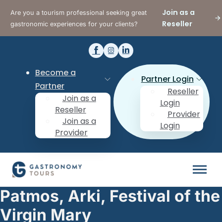
Join as a
Are you a tourism professional seeking great
Reseller
gastronomic experiences for your clients?
Become a
Partner Login
Partner
Reseller
Join as a
Login
Reseller
Provider
Join as a
Login
Provider
Patmos, Arki, Festival of the
Virgin Mary