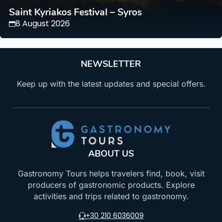
Saint Kyriakos Festival – Syros
8 August 2026
NEWSLETTER
Keep up with the latest updates and special offers.
ABOUT US
Gastronomy Tours helps travelers find, book, visit
producers of gastronomic products. Explore
activities and trips related to gastronomy.
+30 210 6036009