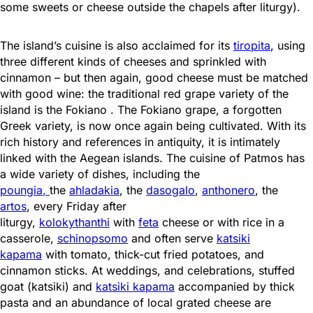
some sweets or cheese outside the chapels after liturgy).
The island’s cuisine is also acclaimed for its
tiropita
, using
three different kinds of cheeses and sprinkled with
cinnamon – but then again, good cheese must be matched
with good wine: the traditional red grape variety of the
island is the Fokiano . The Fokiano grape, a forgotten
Greek variety, is now once again being cultivated. With its
rich history and references in antiquity, it is intimately
linked with the Aegean islands. The cuisine of Patmos has
a wide variety of dishes, including the
poungia
,
the
ahladakia
, the
dasogalo
,
anthonero
, the
artos
, every Friday after
liturgy,
kolokythanthi
with
feta
cheese or with rice in a
casserole,
schinopsomo
and often serve
katsiki
kapama
with tomato, thick-cut fried potatoes, and
cinnamon sticks. At weddings, and celebrations, stuffed
goat (katsiki) and
katsiki kapama
accompanied by thick
pasta and an abundance of local grated cheese are