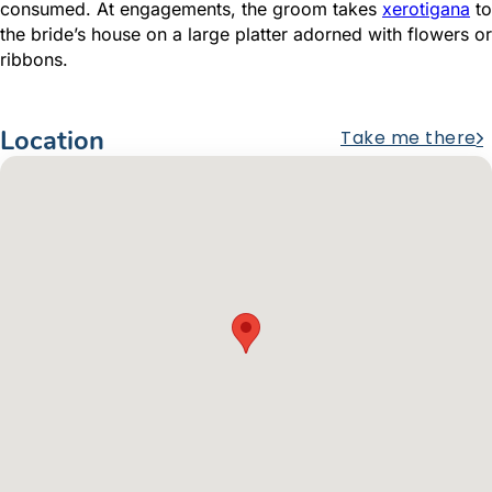
consumed. At engagements, the groom takes
xerotigana
to
the bride’s house on a large platter adorned with flowers or
ribbons.
Location
Take me there