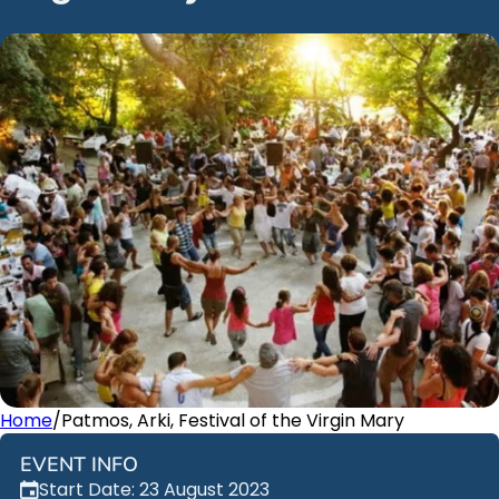
Home
/
Patmos, Arki, Festival of the Virgin Mary
EVENT INFO
Start Date: 23 August 2023