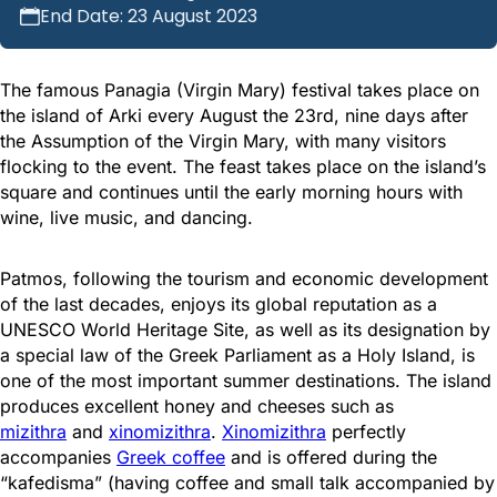
End Date: 23 August 2023
The famous Panagia (Virgin Mary) festival takes place on
the island of Arki every August the 23rd, nine days after
the Assumption of the Virgin Mary, with many visitors
flocking to the event. The feast takes place on the island’s
square and continues until the early morning hours with
wine, live music, and dancing.
Patmos, following the tourism and economic development
of the last decades, enjoys its global reputation as a
UNESCO World Heritage Site, as well as its designation by
a special law of the Greek Parliament as a Holy Island, is
one of the most important summer destinations. The island
produces excellent honey and cheeses such as
mizithra
and
xinomizithra
.
Xinomizithra
perfectly
accompanies
Greek coffee
and is offered during the
“kafedisma” (having coffee and small talk accompanied by