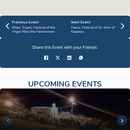
Previous Event
Next Event
Milos, Trypiti, Festival of the
Paros, Festival of St. John of
Virgin Mary the Faneromeni
Kaparos
Share this Event with your Friends:
UPCOMING EVENTS