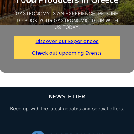
Food Producers in Greece
GASTRONOMY IS AN EXPERIENCE. BE SURE
TO BOOK YOUR GASTRONOMIC TOUR WITH
US TODAY.
Discover our Experiences
Check out upcoming Events
NEWSLETTER
Keep up with the latest updates and special offers.