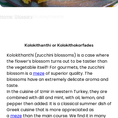
Home
/
Glossary
/
Kolokythanthi
Kolokithanthi or
Kolokithokorfades
Kolokithanthi (zucchini blossoms) is a case where
the flower’s blossom turns out to be tastier than
the vegetable itself! For gourmets, the zucchini
blossom is a
meze
of superior quality. The
blossoms have an extremely delicate aroma and
taste.
In the cuisine of Izmir in western Turkey, they are
combined with dill and mint, with oil, lemon, and
pepper then added. It is a classical summer dish of
Greek cuisine that is more appreciated as
a
meze
than the main course. We find it in many