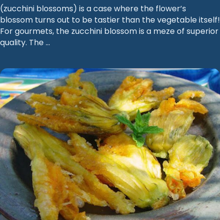
(zucchini blossoms) is a case where the flower’s
blossom turns out to be tastier than the vegetable itself!
For gourmets, the zucchini blossom is a meze of superior
quality. The …