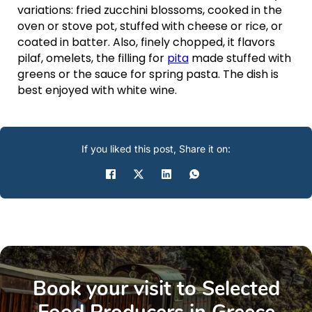
variations: fried zucchini blossoms, cooked in the
oven or stove pot, stuffed with cheese or rice, or
coated in batter. Also, finely chopped, it flavors
pilaf, omelets, the filling for
pita
made stuffed with
greens or the sauce for spring pasta. The dish is
best enjoyed with white wine.
If you liked this post, Share it on:
Book your visit to Selected