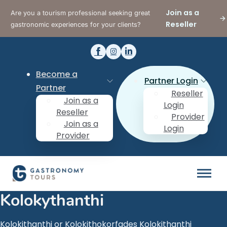
Join as a
Are you a tourism professional seeking great
Reseller
gastronomic experiences for your clients?
Become a
Partner Login
Partner
Reseller
Join as a
Login
Reseller
Provider
Join as a
Login
Provider
Kolokythanthi
Kolokithanthi or Kolokithokorfades Kolokithanthi