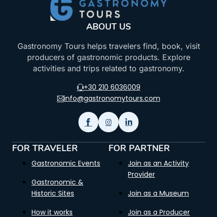
ABOUT US
Gastronomy Tours helps travelers find, book, visit
producers of gastronomic products. Explore
activities and trips related to gastronomy.
+30 210 6036009
info@gastronomytours.com
FOR TRAVELER
FOR PARTNER
Gastronomic Events
Join as an Activity
Provider
Gastronomic &
Historic Sites
Join as a Museum
How it works
Join as a Producer