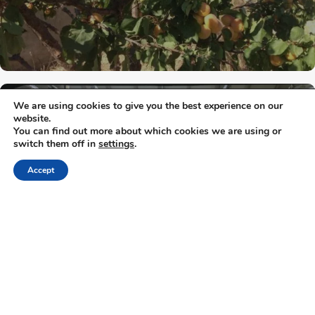
We are using cookies to give you the best experience on our
Attica - Athens
Athens Center
website.
You can find out more about which cookies we are using or
switch them off in
settings
.
Noctua Brewery
Accept
« Previous
1
2
…
6
7
8
9
Next »