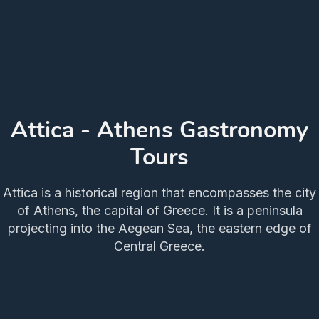
Attica - Athens Gastronomy
Tours
Attica is a historical region that encompasses the city
of Athens, the capital of Greece. It is a peninsula
projecting into the Aegean Sea, the eastern edge of
Central Greece.