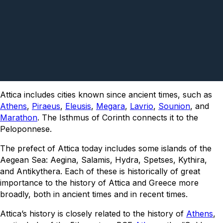
Attica includes cities known since ancient times, such as
Athens
,
Piraeus
,
Eleusis
,
Megara
,
Lavrio
,
Sounion
, and
Marathon
. The Isthmus of Corinth connects it to the
Peloponnese.
The prefect of Attica today includes some islands of the
Aegean Sea: Aegina, Salamis, Hydra, Spetses, Kythira,
and Antikythera. Each of these is historically of great
importance to the history of Attica and Greece more
broadly, both in ancient times and in recent times.
Attica’s history is closely related to the history of
Athens
,