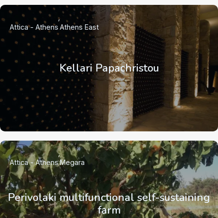
Attica - Athens
Athens East
Kellari Papachristou
Attica - Athens
Megara
Perivolaki multifunctional self-sustaining
farm