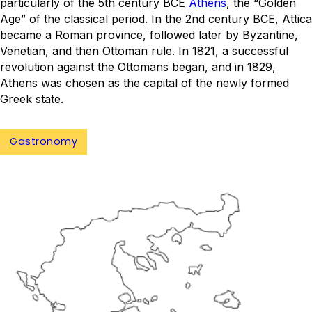
particularly of the 5th century BCE
Athens
, the “Golden
Age” of the classical period. In the 2nd century BCE, Attica
became a Roman province, followed later by Byzantine,
Venetian, and then Ottoman rule. In 1821, a successful
revolution against the Ottomans began, and in 1829,
Athens was chosen as the capital of the newly formed
Greek state.
Gastronomy