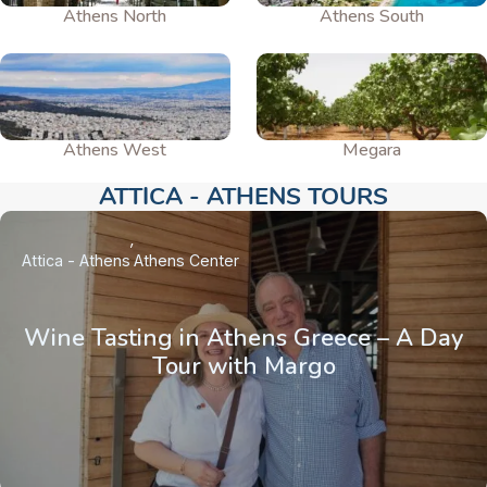
Athens North
Athens South
Athens West
Megara
ATTICA - ATHENS TOURS​
Attica - Athens
Athens Center
Wine Tasting in Athens Greece – A Day
Tour with Margo