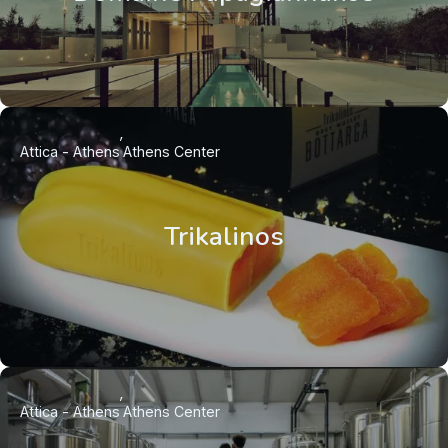
Attica - Athens
Athens Center
Trikalinos
Attica - Athens
Athens Center