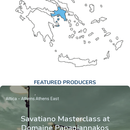
FEATURED PRODUCERS
Attica - Athens
Athens East
Savatiano Masterclass at
Domaine Papagiannakos