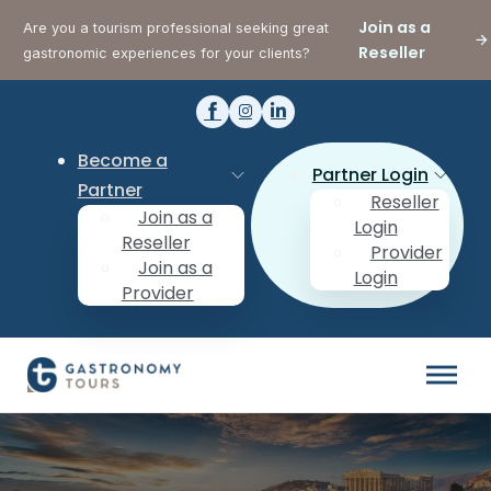
Join as a
Are you a tourism professional seeking great
Reseller
gastronomic experiences for your clients?
Become a
Partner Login
Partner
Reseller
Join as a
Login
Reseller
Provider
Join as a
Login
Provider