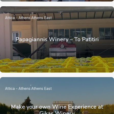
Attica - Athens
Athens East
Papagiannis Winery – To Patitiri
Attica - Athens
Athens East
Make your own Wine Experience at
Gikas Winery