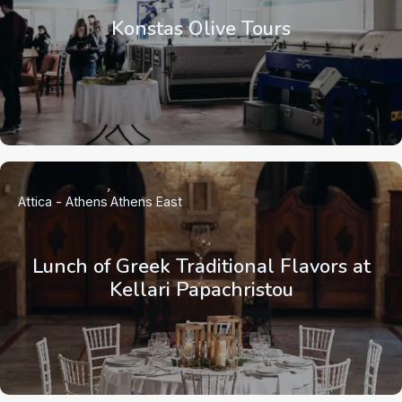
Konstas Olive Tours
Attica - Athens
Athens East
Lunch of Greek Traditional Flavors at
Kellari Papachristou