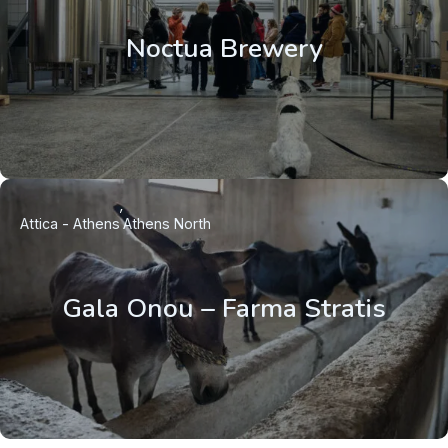
Noctua Brewery
Attica - Athens
Athens North
Gala Onou – Farma Stratis