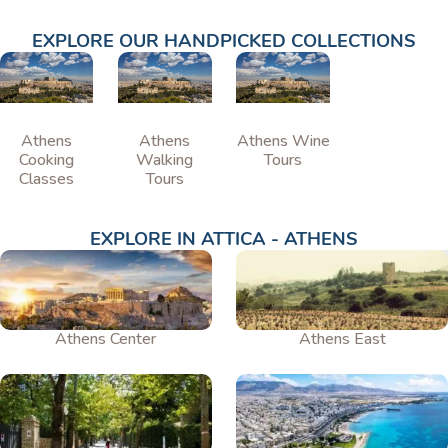
EXPLORE OUR HANDPICKED COLLECTIONS
Athens
Athens
Athens Wine
Cooking
Walking
Tours
Classes
Tours
EXPLORE IN ATTICA - ATHENS
Athens Center
Athens East