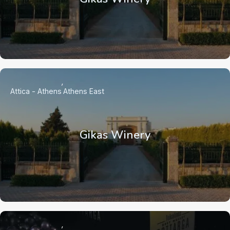
Attica - Athens
Athens East
Gikas Winery