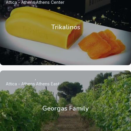
Attica - Athens
Athens Center
Trikalinos
Attica - Athens
Athens East
Georgas Family