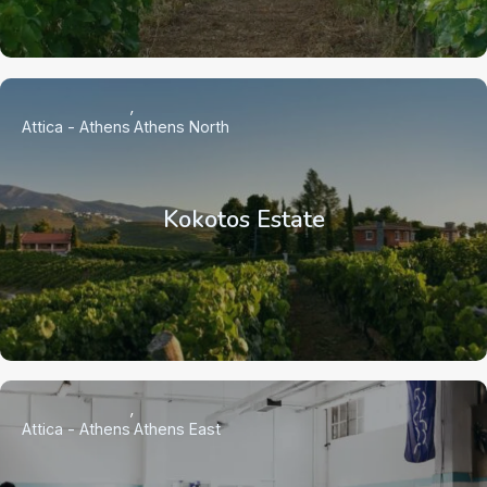
Attica - Athens
Athens North
Kokotos Estate
Attica - Athens
Athens East