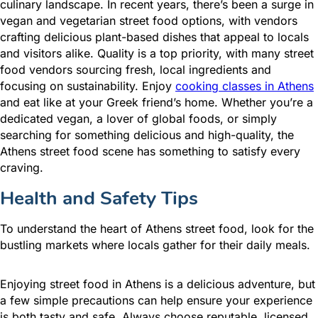
culinary landscape. In recent years, there’s been a surge in
vegan and vegetarian street food options, with vendors
crafting delicious plant-based dishes that appeal to locals
and visitors alike. Quality is a top priority, with many street
food vendors sourcing fresh, local ingredients and
focusing on sustainability. Enjoy
cooking classes in Athens
and eat like at your Greek friend’s home. Whether you’re a
dedicated vegan, a lover of global foods, or simply
searching for something delicious and high-quality, the
Athens street food scene has something to satisfy every
craving.
Health and Safety Tips
To understand the heart of Athens street food, look for the
bustling markets where locals gather for their daily meals.
Enjoying street food in Athens is a delicious adventure, but
a few simple precautions can help ensure your experience
is both tasty and safe. Always choose reputable, licensed