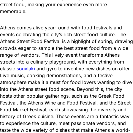
street food, making your experience even more
memorable.
Athens comes alive year-round with food festivals and
events celebrating the city’s rich street food culture. The
Athens Street Food Festival is a highlight of spring, drawing
crowds eager to sample the best street food from a wide
range of vendors. This lively event transforms Athens
streets into a culinary playground, with everything from
classic
souvlaki
and gyro to inventive new dishes on offer.
Live music, cooking demonstrations, and a festive
atmosphere make it a must for food lovers wanting to dive
into the Athens street food scene. Beyond this, the city
hosts other popular gatherings, such as the Greek Food
Festival, the Athens Wine and Food Festival, and the Street
Food Market Festival, each showcasing the diversity and
history of Greek cuisine. These events are a fantastic way
to experience the culture, meet passionate vendors, and
taste the wide variety of dishes that make Athens a world-