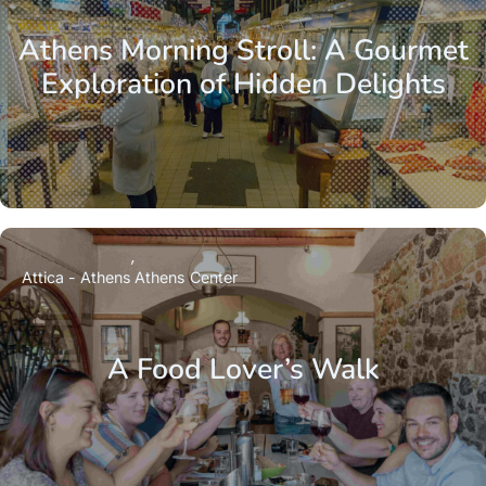
Athens Morning Stroll: A Gourmet
Exploration of Hidden Delights
Attica - Athens
Athens Center
A Food Lover’s Walk