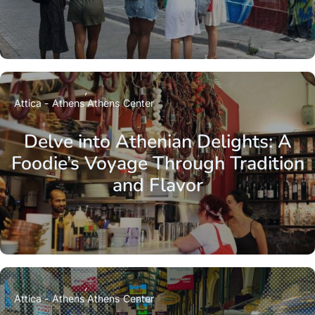
Attica - Athens
Athens Center
Delve into Athenian Delights: A
Foodie’s Voyage Through Tradition
and Flavor
Attica - Athens
Athens Center