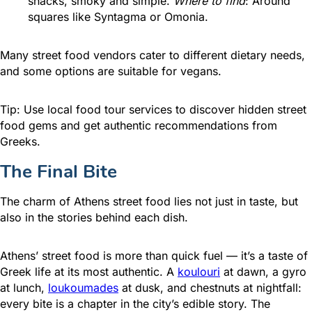
snacks, smoky and simple.
Where to find
: Around
squares like Syntagma or Omonia.
Many street food vendors cater to different dietary needs,
and some options are suitable for vegans.
Tip: Use local food tour services to discover hidden street
food gems and get authentic recommendations from
Greeks.
The Final Bite
The charm of Athens street food lies not just in taste, but
also in the stories behind each dish.
Athens’ street food is more than quick fuel — it’s a taste of
Greek life at its most authentic. A
koulouri
at dawn, a gyro
at lunch,
loukoumades
at dusk, and chestnuts at nightfall:
every bite is a chapter in the city’s edible story. The