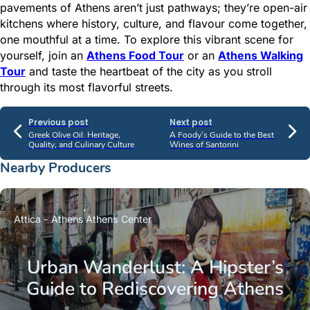
pavements of Athens aren’t just pathways; they’re open-air
kitchens where history, culture, and flavour come together,
one mouthful at a time. To explore this vibrant scene for
yourself, join an
Athens Food Tour
or an
Athens Walking
Tour
and taste the heartbeat of the city as you stroll
through its most flavorful streets.
Previous post
Next post
Greek Olive Oil: Heritage,
A Foody’s Guide to the Best
Quality, and Culinary Culture
Wines of Santorini
Nearby Producers
Attica - Athens
Athens Center
Urban Wanderlust: A Hipster’s
Guide to Rediscovering Athens