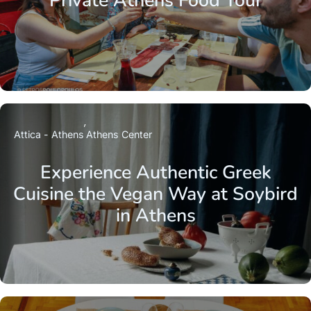
Private Athens Food Tour
Attica - Athens
Athens Center
Experience Authentic Greek
Cuisine the Vegan Way at Soybird
in Athens