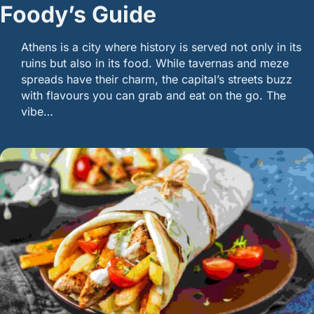
Foody’s Guide
Athens is a city where history is served not only in its
ruins but also in its food. While tavernas and meze
spreads have their charm, the capital’s streets buzz
with flavours you can grab and eat on the go. The
vibe…