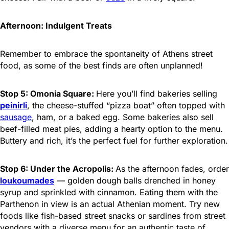
Afternoon: Indulgent Treats
Remember to embrace the spontaneity of Athens street
food, as some of the best finds are often unplanned!
Stop 5: Omonia Square:
Here you’ll find bakeries selling
peinirli
, the cheese-stuffed “pizza boat” often topped with
sausage
, ham, or a baked egg. Some bakeries also sell
beef-filled meat pies, adding a hearty option to the menu.
Buttery and rich, it’s the perfect fuel for further exploration.
Stop 6: Under the Acropolis:
As the afternoon fades, order
loukoumades
— golden dough balls drenched in honey
syrup and sprinkled with cinnamon. Eating them with the
Parthenon in view is an actual Athenian moment. Try new
foods like fish-based street snacks or sardines from street
vendors with a diverse menu for an authentic taste of