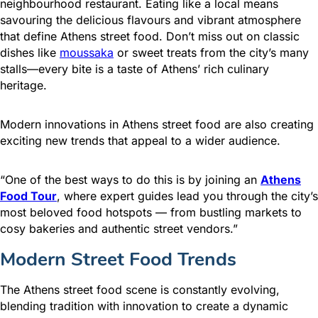
neighbourhood restaurant. Eating like a local means
savouring the delicious flavours and vibrant atmosphere
that define Athens street food. Don’t miss out on classic
dishes like
moussaka
or sweet treats from the city’s many
stalls—every bite is a taste of Athens’ rich culinary
heritage.
Modern innovations in Athens street food are also creating
exciting new trends that appeal to a wider audience.
“One of the best ways to do this is by joining an
Athens
Food Tour
, where expert guides lead you through the city’s
most beloved food hotspots — from bustling markets to
cosy bakeries and authentic street vendors.”
Modern Street Food Trends
The Athens street food scene is constantly evolving,
blending tradition with innovation to create a dynamic