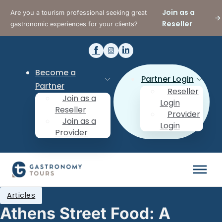
Join as a
Are you a tourism professional seeking great
Reseller
gastronomic experiences for your clients?
Become a
Partner Login
Partner
Reseller
Join as a
Login
Reseller
Provider
Join as a
Login
Provider
Articles
Athens Street Food: A