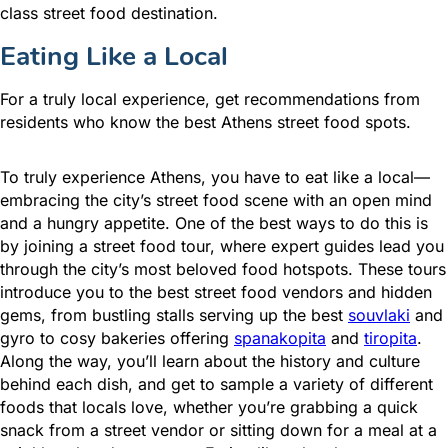
class street food destination.
Eating Like a Local
For a truly local experience, get recommendations from
residents who know the best Athens street food spots.
To truly experience Athens, you have to eat like a local—
embracing the city’s street food scene with an open mind
and a hungry appetite. One of the best ways to do this is
by joining a street food tour, where expert guides lead you
through the city’s most beloved food hotspots. These tours
introduce you to the best street food vendors and hidden
gems, from bustling stalls serving up the best
souvlaki
and
gyro to cosy bakeries offering
spanakopita
and
tiropita
.
Along the way, you’ll learn about the history and culture
behind each dish, and get to sample a variety of different
foods that locals love, whether you’re grabbing a quick
snack from a street vendor or sitting down for a meal at a