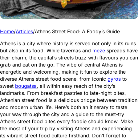
Home
/
Articles
/
Athens Street Food: A Foody’s Guide
Athens is a city where history is served not only in its ruins
but also in its food. While tavernas and
meze
spreads have
their charm, the capital’s streets buzz with flavours you can
grab and eat on the go. The vibe of central Athens is
energetic and welcoming, making it fun to explore the
diverse Athens street food scene, from iconic
gyros
to
sweet
bougatsa
, all within easy reach of the city’s
landmarks. From breakfast pastries to late-night bites,
Athenian street food is a delicious bridge between tradition
and modern urban life. Here’s both an itinerary to taste
your way through the city and a guide to the must-try
Athens street food bites every foodie should know. Make
the most of your trip by visiting Athens and experiencing
its vibrant street food culture firsthand. Don’t forget to