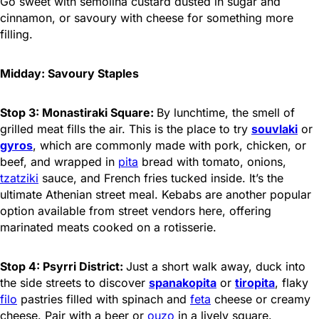
Go sweet with semolina custard dusted in sugar and
cinnamon, or savoury with cheese for something more
filling.
Midday: Savoury Staples
Stop 3: Monastiraki Square:
By lunchtime, the smell of
grilled meat fills the air. This is the place to try
souvlaki
or
gyros
, which are commonly made with pork, chicken, or
beef, and wrapped in
pita
bread with tomato, onions,
tzatziki
sauce, and French fries tucked inside. It’s the
ultimate Athenian street meal. Kebabs are another popular
option available from street vendors here, offering
marinated meats cooked on a rotisserie.
Stop 4: Psyrri District:
Just a short walk away, duck into
the side streets to discover
spanakopita
or
tiropita
, flaky
filo
pastries filled with spinach and
feta
cheese or creamy
cheese. Pair with a beer or
ouzo
in a lively square.