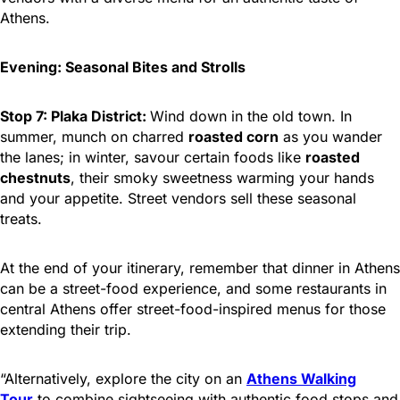
Athens.
Evening: Seasonal Bites and Strolls
Stop 7: Plaka District:
Wind down in the old town. In
summer, munch on charred
roasted corn
as you wander
the lanes; in winter, savour certain foods like
roasted
chestnuts
, their smoky sweetness warming your hands
and your appetite. Street vendors sell these seasonal
treats.
At the end of your itinerary, remember that dinner in Athens
can be a street-food experience, and some restaurants in
central Athens offer street-food-inspired menus for those
extending their trip.
“Alternatively, explore the city on an
Athens Walking
Tour
to combine sightseeing with authentic food stops and