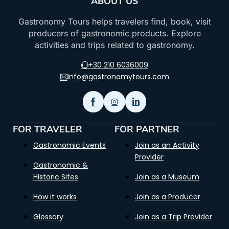
ABOUT US
Gastronomy Tours helps travelers find, book, visit
producers of gastronomic products. Explore
activities and trips related to gastronomy.
+30 210 6036009
info@gastronomytours.com
FOR TRAVELER
FOR PARTNER
Gastronomic Events
Join as an Activity
Provider
Gastronomic &
Historic Sites
Join as a Museum
How it works
Join as a Producer
Glossary
Join as a Trip Provider