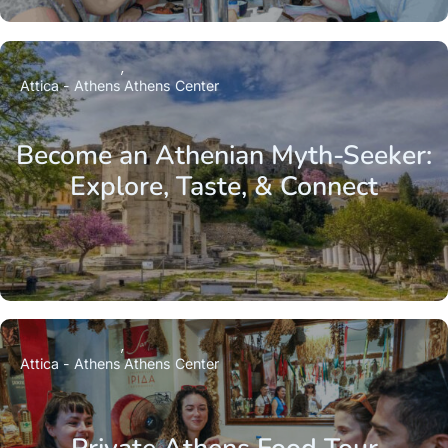
Attica - Athens
Athens Center
Become an Athenian Myth-Seeker:
Explore, Taste, & Connect
Attica - Athens
Athens Center