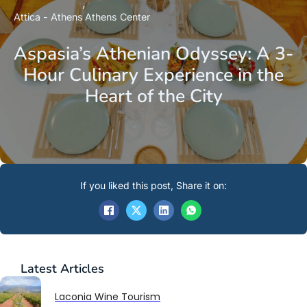
Attica - Athens
Athens Center
Aspasia’s Athenian Odyssey: A 3-
Hour Culinary Experience in the
Heart of the City
If you liked this post, Share it on:
Latest
Articles
Laconia Wine Tourism