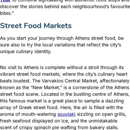
discover the stories behind each neighbourhood’s favourite
bites.”
Street Food Markets
As you start your journey through Athens street food, be
sure also to try the local variations that reflect the city’s
unique culinary identity.
No visit to Athens is complete without a stroll through its
vibrant street food markets, where the city’s culinary heart
beats loudest. The Varvakios Central Market, affectionately
known as the “New Market,” is a cornerstone of the Athens
street food scene. Located in the bustling centre of Athens,
this famous market is a great place to sample a dazzling
array of Greek street food. Here, the air is filled with the
aroma of mouth-watering
souvlaki
sizzling on open grills,
fresh seafood displayed on ice, and the unmistakable
scent of crispy spinach pie wafting from bakery stalls.