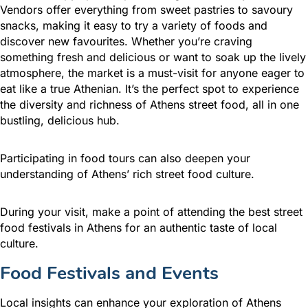
Vendors offer everything from sweet pastries to savoury
snacks, making it easy to try a variety of foods and
discover new favourites. Whether you’re craving
something fresh and delicious or want to soak up the lively
atmosphere, the market is a must-visit for anyone eager to
eat like a true Athenian. It’s the perfect spot to experience
the diversity and richness of Athens street food, all in one
bustling, delicious hub.
Participating in food tours can also deepen your
understanding of Athens’ rich street food culture.
During your visit, make a point of attending the best street
food festivals in Athens for an authentic taste of local
culture.
Food Festivals and Events
Local insights can enhance your exploration of Athens