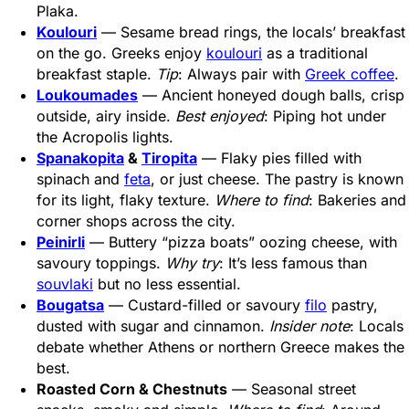
Plaka.
Koulouri
— Sesame bread rings, the locals’ breakfast
on the go. Greeks enjoy
koulouri
as a traditional
breakfast staple.
Tip
: Always pair with
Greek coffee
.
Loukoumades
— Ancient honeyed dough balls, crisp
outside, airy inside.
Best enjoyed
: Piping hot under
the Acropolis lights.
Spanakopita
&
Tiropita
— Flaky pies filled with
spinach and
feta
, or just cheese. The pastry is known
for its light, flaky texture.
Where to find
: Bakeries and
corner shops across the city.
Peinirli
— Buttery “pizza boats” oozing cheese, with
savoury toppings.
Why try
: It’s less famous than
souvlaki
but no less essential.
Bougatsa
— Custard-filled or savoury
filo
pastry,
dusted with sugar and cinnamon.
Insider note
: Locals
debate whether Athens or northern Greece makes the
best.
Roasted Corn & Chestnuts
— Seasonal street