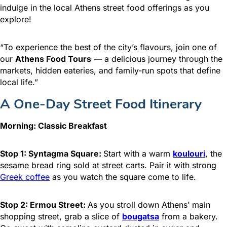
indulge in the local Athens street food offerings as you
explore!
“To experience the best of the city’s flavours, join one of
our
Athens Food Tours
— a delicious journey through the
markets, hidden eateries, and family-run spots that define
local life.”
A One-Day Street Food Itinerary
Morning: Classic Breakfast
Stop 1: Syntagma Square:
Start with a warm
koulouri
, the
sesame bread ring sold at street carts. Pair it with strong
Greek coffee
as you watch the square come to life.
Stop 2: Ermou Street:
As you stroll down Athens’ main
shopping street, grab a slice of
bougatsa
from a bakery.