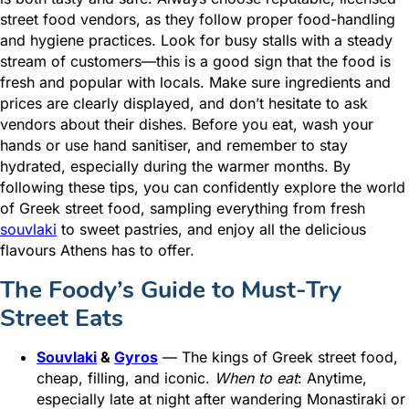
street food vendors, as they follow proper food-handling
and hygiene practices. Look for busy stalls with a steady
stream of customers—this is a good sign that the food is
fresh and popular with locals. Make sure ingredients and
prices are clearly displayed, and don’t hesitate to ask
vendors about their dishes. Before you eat, wash your
hands or use hand sanitiser, and remember to stay
hydrated, especially during the warmer months. By
following these tips, you can confidently explore the world
of Greek street food, sampling everything from fresh
souvlaki
to sweet pastries, and enjoy all the delicious
flavours Athens has to offer.
The Foody’s Guide to Must-Try
Street Eats
Souvlaki
&
Gyros
— The kings of Greek street food,
cheap, filling, and iconic.
When to eat
: Anytime,
especially late at night after wandering Monastiraki or