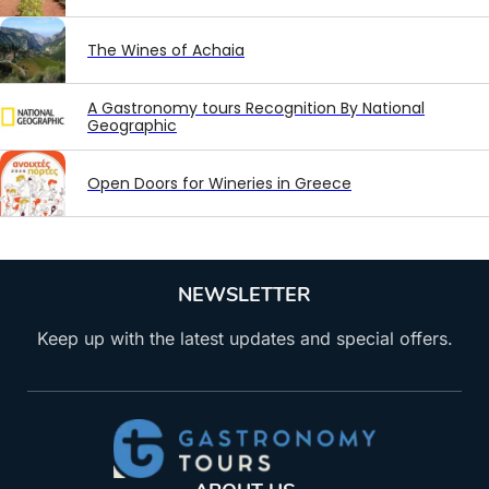
The Wines of Achaia
A Gastronomy tours Recognition By National
Geographic
Open Doors for Wineries in Greece
NEWSLETTER
Keep up with the latest updates and special offers.