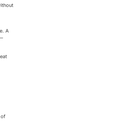
ithout
e. A
 —
eat
 of