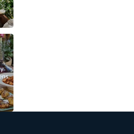
From: €109.00
rson
/ per person
ay
ens
From: €135.25
rson
/ per person