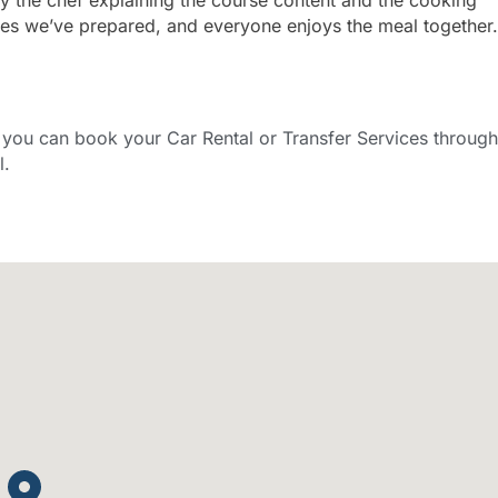
shes we’ve prepared, and everyone enjoys the meal together.
ou can book your Car Rental or Transfer Services through
l.