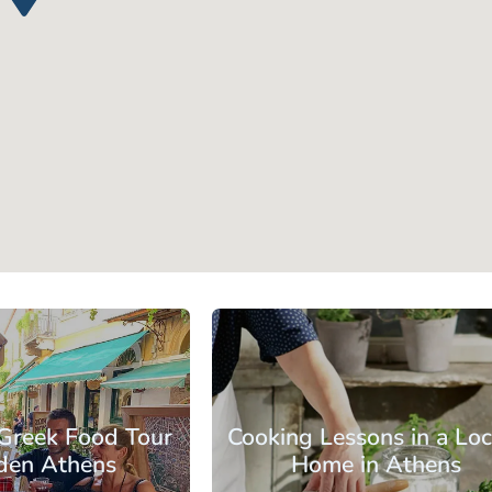
s
Athens Center
 Greek Food Tour
Cooking Lessons in a Loc
dden Athens
Home in Athens