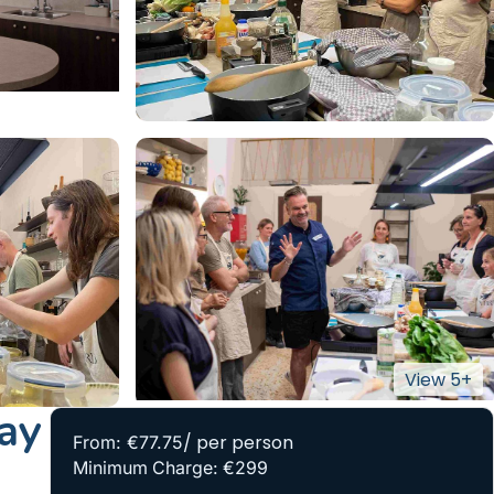
ay
/ per person
From: €77.75
Minimum Charge: €299