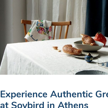
Experience Authentic Gr
at Soybird in Athens