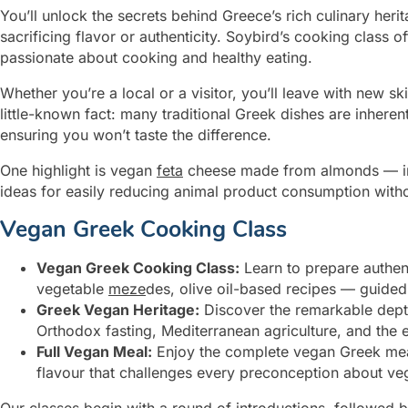
You’ll unlock the secrets behind Greece’s rich culinary heri
sacrificing flavor or authenticity. Soybird’s cooking class
passionate about cooking and healthy eating.
Whether you’re a local or a visitor, you’ll leave with new sk
little-known fact: many traditional Greek dishes are inher
ensuring you won’t taste the difference.
One highlight is vegan
feta
cheese made from almonds — incr
ideas for easily reducing animal product consumption withou
Vegan Greek Cooking Class
Vegan Greek Cooking Class:
Learn to prepare authen
vegetable
meze
des, olive oil-based recipes — guided
Greek Vegan Heritage:
Discover the remarkable depth
Orthodox fasting, Mediterranean agriculture, and the 
Full Vegan Meal:
Enjoy the complete vegan Greek meal
flavour that challenges every preconception about v
Our classes begin with a round of introductions, followed 