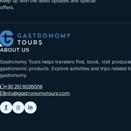
Keep up with the latest updates and special
offers.
ABOUT US
Gastronomy Tours helps travelers find, book, visit produce
gastronomic products. Explore activities and trips related t
gastronomy.
+30 210 6036009
info@gastronomytours.com