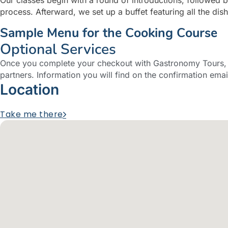
process. Afterward, we set up a buffet featuring all the di
Sample Menu for the Cooking Course
Optional Services
Once you complete your checkout with Gastronomy Tours, y
partners. Information you will find on the confirmation emai
Location
Take me there