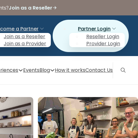
Join as a Reseller
nts?
come a Partner
Partner Login
Join as a Reseller
Reseller Login
Join as a Provider
Provider Login
riences
Events
Blog
How it works
Contact Us