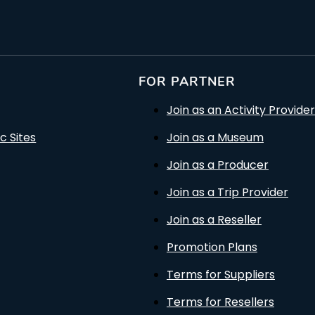
FOR PARTNER
Join as an Activity Provider
c Sites
Join as a Museum
Join as a Producer
Join as a Trip Provider
Join as a Reseller
Promotion Plans
Terms for Suppliers
Terms for Resellers