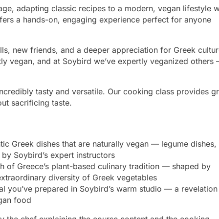
tage, adapting classic recipes to a modern, vegan lifestyle w
 offers a hands-on, engaging experience perfect for anyone
ills, new friends, and a deeper appreciation for Greek cultur
ently vegan, and at Soybird we’ve expertly veganized others
edibly tasty and versatile. Our cooking class provides gr
t sacrificing taste.
tic Greek dishes that are naturally vegan — legume dishes,
 by Soybird’s expert instructors
 of Greece’s plant-based culinary tradition — shaped by
extraordinary diversity of Greek vegetables
 you’ve prepared in Soybird’s warm studio — a revelation
egan food
by the chef explaining the course content and the cooking