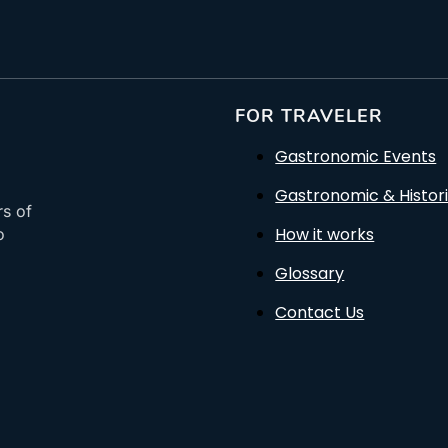
FOR TRAVELER
Gastronomic Events
Gastronomic & Histori
rs of
How it works
o
Glossary
Contact Us