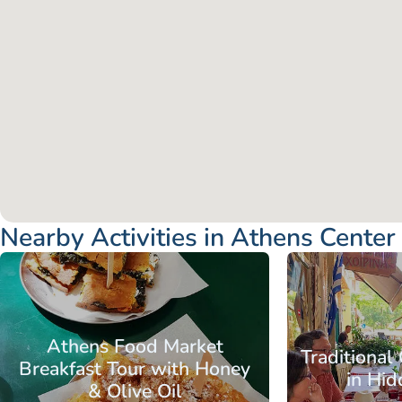
Nearby Activities in Athens Center
Attica - Athens
Athens Center
Attica - Athen
Athens Food Market
Traditional
Breakfast Tour with Honey
in Hi
& Olive Oil