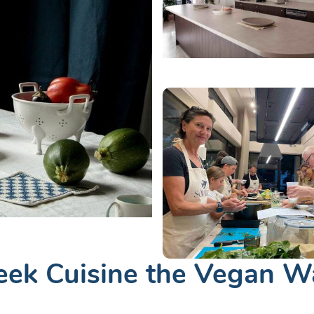
eek Cuisine the Vegan W