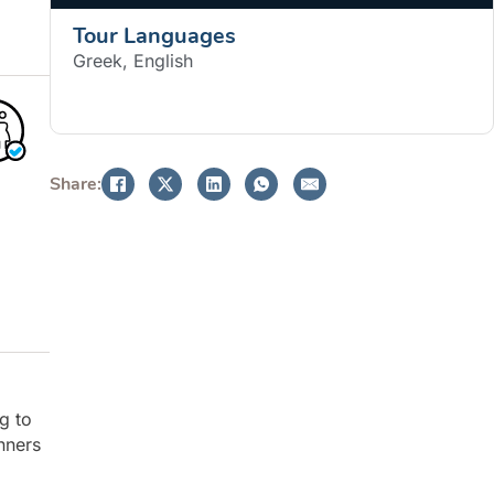
Tour Languages
Greek, English
BOOK NOW
Share:
ng to
nners