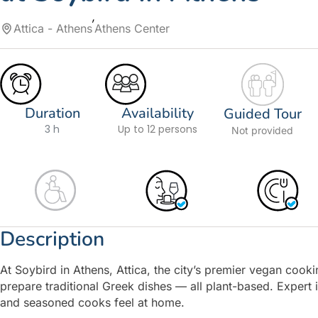
Attica - Athens
Athens Center
Duration
Availability
Guided Tour
3 h
Up to 12 persons
Not provided
Description
At Soybird in Athens, Attica, the city’s premier vegan cookin
prepare traditional Greek dishes — all plant-based. Expert
and seasoned cooks feel at home.