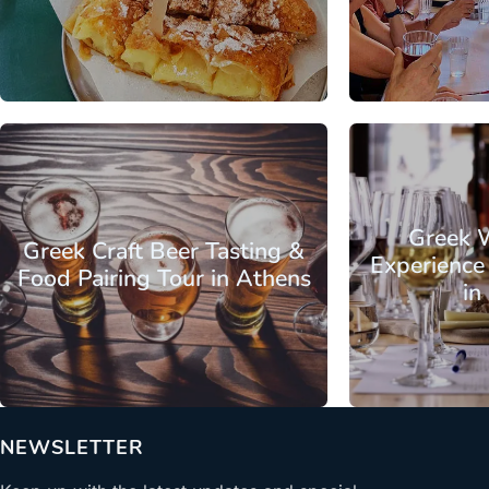
From
Attica - Athens
Athens Center
Attica - Athen
Greek 
Greek Craft Beer Tasting &
Experience
Food Pairing Tour in Athens
in
From
NEWSLETTER