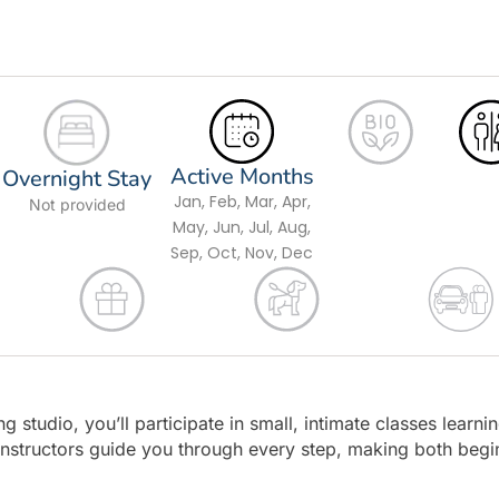
Active Months
Overnight Stay
Jan, Feb, Mar, Apr,
Not provided
May, Jun, Jul, Aug,
Sep, Oct, Nov, Dec
g studio, you’ll participate in small, intimate classes learni
 instructors guide you through every step, making both begi