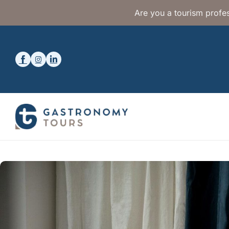
Are you a tourism profes