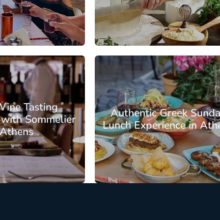
: €72.25
From: €82.75
/ per person
/ per pe
s
Athens Center
Wine Tasting
Authentic Greek Sund
 with Sommelier
Lunch Experience in Ath
 Athens
: €61.75
From: €88.00
/ per person
/ per pe