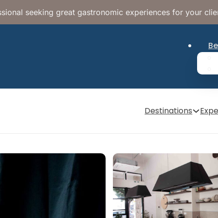
sional seeking great gastronomic experiences for your clie
Be
Destinations
Expe