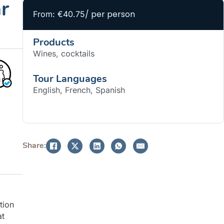
r
/ per person
From: €40.75
Products
Wines, cocktails
Tour Languages
English, French, Spanish
BOOK NOW
Share:
tion
at