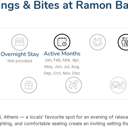
tings & Bites at Ramon Ba
Active Months
Overnight Stay
Jan, Feb, Mar, Apr,
Not provided
May, Jun, Jul, Aug,
Sep, Oct, Nov, Dec
, Athens — a locals’ favourite spot for an evening of relaxa
ting, and comfortable seating create an inviting setting th