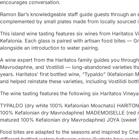
encourages conversation.
Ramon Bar’s knowledgeable staff guide guests through an e
complemented by small plates made from locally sourced i
This island wine tasting features six wines from Haritatos V
Kefalonia. Each glass is paired with artisan food bites — G
alongside an introduction to water pairing.
A wine expert from the Haritatos family guides you through
Mavrodaphne, and Vostilidi — long-abandoned varieties tha
years. Haritatos’ first bottled wine, “Typaldo” (Kefalonian 
and helped reinstate these varieties, including Vostilidi bott
The wine tasting features the following six Haritatos Viney
TYPALDO (dry white 100% Kefalonian Moschato) HARITON (
100% Kefalonian dry Mavrodaphne) MADEMOISELLE (red 
matured 100% Kefalonian dry Mavrodaphne) JOYA (sweet 
Food bites are adapted to the seasons and inspired by Chef
different bottled waters between wines illustrate how water