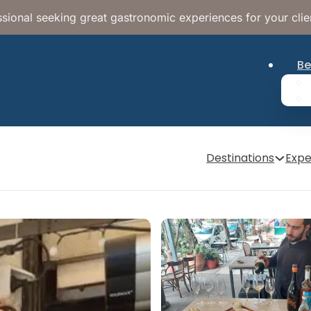
sional seeking great gastronomic experiences for your clie
Be
Destinations
Expe