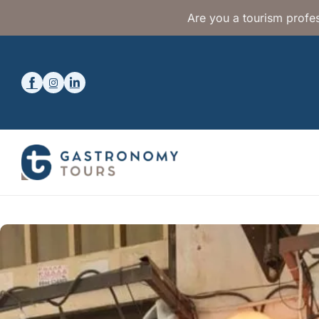
Are you a tourism profes