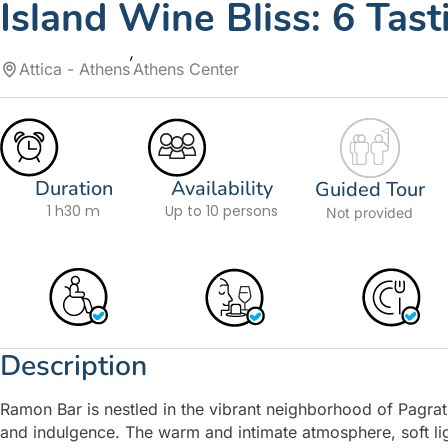
Island Wine Bliss: 6 Tas
Attica - Athens
Athens Center
Duration
Availability
Guided Tour
1 h
30 m
Up to 10 persons
Not provided
Description
Ramon Bar is nestled in the vibrant neighborhood of Pagrati
and indulgence. The warm and intimate atmosphere, soft ligh