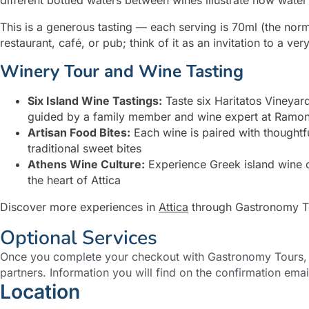
This is a generous tasting — each serving is 70ml (the norm 
restaurant, café, or pub; think of it as an invitation to a ve
Winery Tour and Wine Tasting
Six Island Wine Tastings:
Taste six Haritatos Vineya
guided by a family member and wine expert at Ramon 
Artisan Food Bites:
Each wine is paired with thoughtfu
traditional sweet bites
Athens Wine Culture:
Experience Greek island wine cu
the heart of Attica
Discover more experiences in
Attica
through Gastronomy T
Optional Services
Once you complete your checkout with Gastronomy Tours, y
partners. Information you will find on the confirmation emai
Location