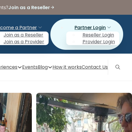
Join as a Reseller
nts?
come a Partner
Partner Login
Join as a Reseller
Reseller Login
Join as a Provider
Provider Login
riences
Events
Blog
How it works
Contact Us