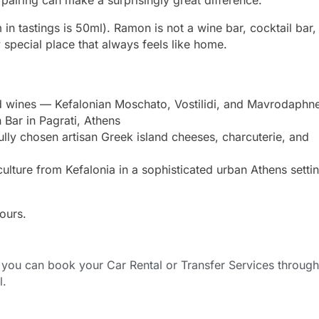
in tastings is 50ml). Ramon is not a wine bar, cocktail bar,
ry special place that always feels like home.
rd wines — Kefalonian Moschato, Vostilidi, and Mavrodaph
Bar in Pagrati, Athens
lly chosen artisan Greek island cheeses, charcuterie, and
lture from Kefalonia in a sophisticated urban Athens settin
ours.
ou can book your Car Rental or Transfer Services through
l.