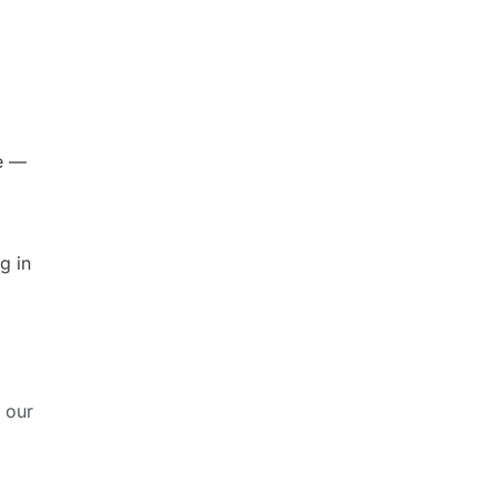
ne —
g in
 our