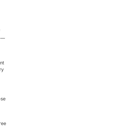
f
s —
nt
ry
ose
ree