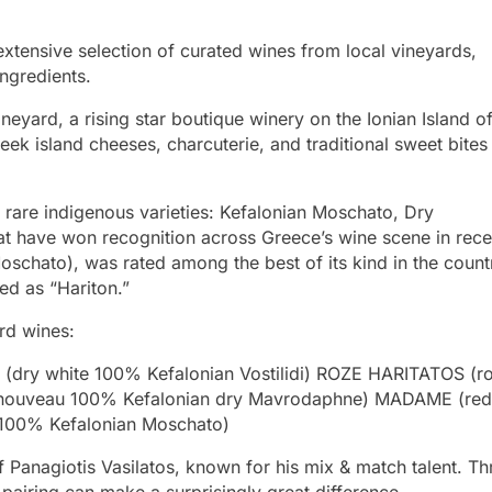
xtensive selection of curated wines from local vineyards,
ngredients.
ineyard, a rising star boutique winery on the Ionian Island o
reek island cheeses, charcuterie, and traditional sweet bite
 rare indigenous varieties: Kefalonian Moschato, Dry
t have won recognition across Greece’s wine scene in rece
Moschato), was rated among the best of its kind in the count
led as “Hariton.”
ard wines:
dry white 100% Kefalonian Vostilidi) ROZE HARITATOS (r
nouveau 100% Kefalonian dry Mavrodaphne) MADAME (red
100% Kefalonian Moschato)
 Panagiotis Vasilatos, known for his mix & match talent. Th
 pairing can make a surprisingly great difference.