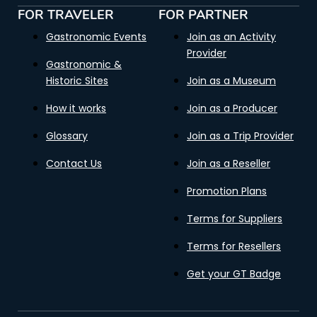
FOR TRAVELER
FOR PARTNER
Gastronomic Events
Join as an Activity
Provider
Gastronomic &
Historic Sites
Join as a Museum
How it works
Join as a Producer
Glossary
Join as a Trip Provider
Contact Us
Join as a Reseller
Promotion Plans
Terms for Suppliers
Terms for Resellers
Get your GT Badge