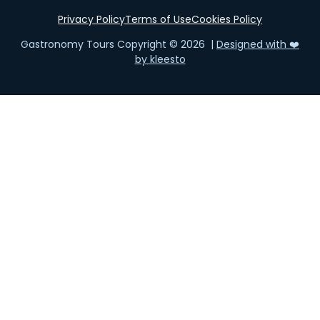
Privacy Policy
Terms of Use
Cookies Policy
Gastronomy Tours Copyright © 2026 |
Designed with ❤️
by kleesto