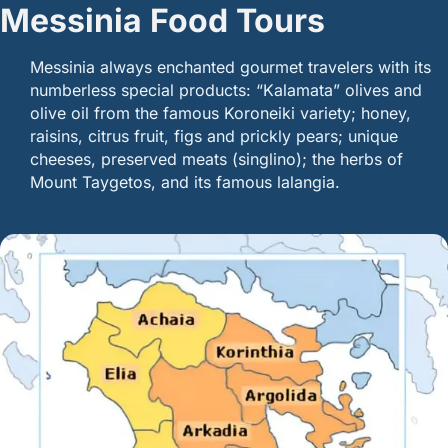
Messinia Food Tours
Messinia always enchanted gourmet travelers with its
numberless special products: “Kalamata” olives and
olive oil from the famous Koroneiki variety; honey,
raisins, citrus fruit, figs and prickly pears; unique
cheeses, preserved meats (singlino); the herbs of
Mount Taygetos, and its famous lalangia.