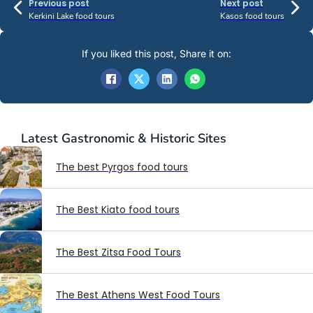
Previous post
Next post
Kerkini Lake food tours
Kasos food tours
If you liked this post, Share it on:
Latest
Gastronomic & Historic Sites
The best Pyrgos food tours
The Best Kiato food tours
The Best Zitsa Food Tours
The Best Athens West Food Tours