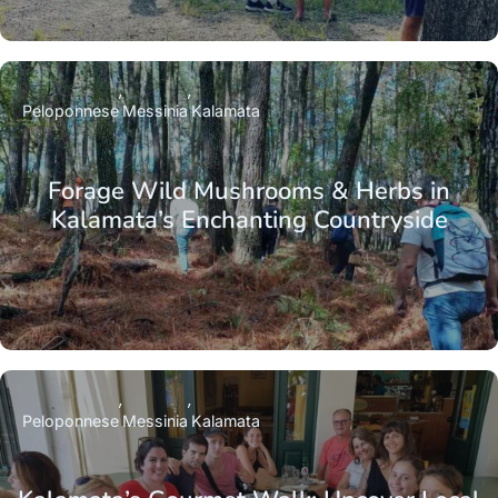
Peloponnese
Messinia
Kalamata
Forage Wild Mushrooms & Herbs in
Kalamata’s Enchanting Countryside
Peloponnese
Messinia
Kalamata