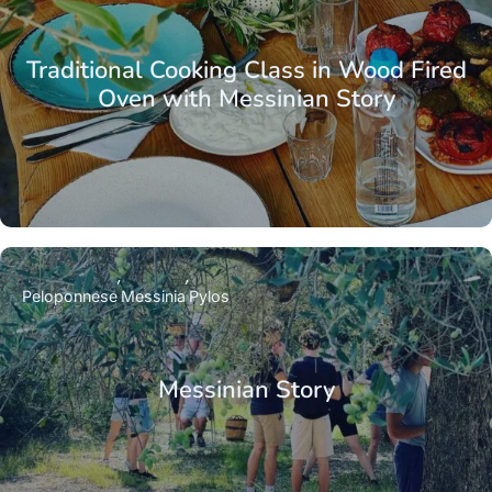
Traditional Cooking Class in Wood Fired
Oven with Messinian Story
Peloponnese
Messinia
Pylos
Messinian Story