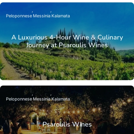
Peloponnese
Messinia
Kalamata
A Luxurious 4-Hour Wine & Culinary
Journey at Psaroulis Wines
Peloponnese
Messinia
Kalamata
Psaroulis Wines