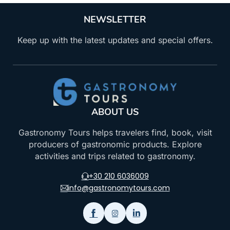
NEWSLETTER
Keep up with the latest updates and special offers.
ABOUT US
Gastronomy Tours helps travelers find, book, visit
producers of gastronomic products. Explore
activities and trips related to gastronomy.
+30 210 6036009
info@gastronomytours.com