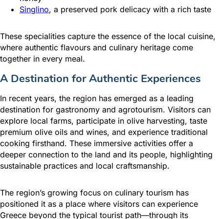
Singlino
, a preserved pork delicacy with a rich taste
These specialities capture the essence of the local cuisine,
where authentic flavours and culinary heritage come
together in every meal.
A Destination for Authentic Experiences
In recent years, the region has emerged as a leading
destination for gastronomy and agrotourism. Visitors can
explore local farms, participate in olive harvesting, taste
premium olive oils and wines, and experience traditional
cooking firsthand. These immersive activities offer a
deeper connection to the land and its people, highlighting
sustainable practices and local craftsmanship.
The region’s growing focus on culinary tourism has
positioned it as a place where visitors can experience
Greece beyond the typical tourist path—through its