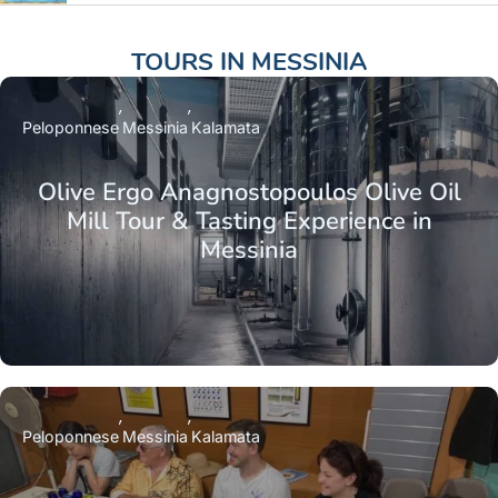
TOURS IN
MESSINIA
Peloponnese
Messinia
Kalamata
Olive Ergo Anagnostopoulos Olive Oil
Mill Tour & Tasting Experience in
Messinia
Peloponnese
Messinia
Kalamata