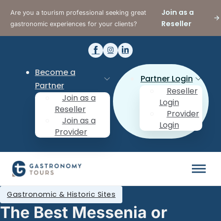
Join as a
Are you a tourism professional seeking great
Reseller
gastronomic experiences for your clients?
Become a
Partner Login
Partner
Reseller
Join as a
Login
Reseller
Provider
Join as a
Login
Provider
Gastronomic & Historic Sites
The Best Messenia or