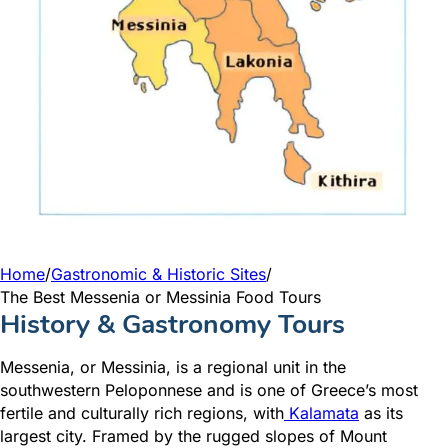
Home
/
Gastronomic & Historic Sites
/
The Best Messenia or Messinia Food Tours
History & Gastronomy Tours
Messenia
, or Messinia, is a regional unit in the
southwestern Peloponnese and is one of Greece’s most
fertile and culturally rich
regions, with
Kalamata
as
its
larges
t city. Framed by the rugged slopes of Mount