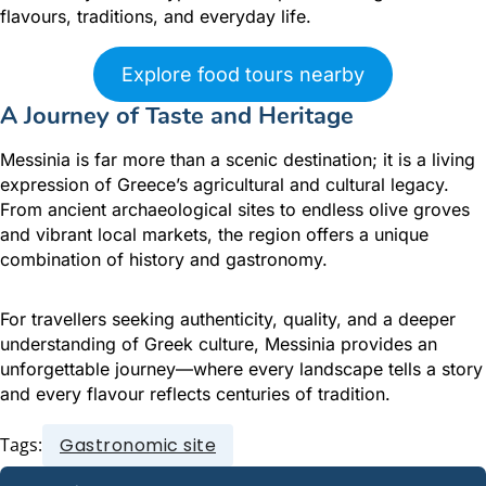
flavours, traditions, and everyday life.
Explore food tours nearby
A Journey of Taste and Heritage
Messinia is far more than a scenic destination; it is a living
expression of Greece’s agricultural and cultural legacy.
From ancient archaeological sites to endless olive groves
and vibrant local markets, the region offers a unique
combination of history and gastronomy.
For travellers seeking authenticity, quality, and a deeper
understanding of Greek culture, Messinia provides an
unforgettable journey—where every landscape tells a story
and every flavour reflects centuries of tradition.
Tags:
Gastronomic site