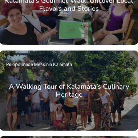
Kalamata’s Gourmet Walk: Uncover Local
Flavors and Stories
Peloponnese
Messinia
Kalamata
A Walking Tour of Kalamata’s Culinary
Heritage