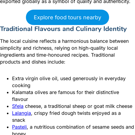
exported globally as a symbol of quality and authenticity.
Explore food tours nearby
Traditional Flavours and Culinary Identity
The local cuisine reflects a harmonious balance between
simplicity and richness, relying on high-quality local
ingredients and time-honoured recipes. Traditional
products and dishes include:
Extra virgin olive oil, used generously in everyday
cooking
Kalamata olives are famous for their distinctive
flavour
Sfela
cheese, a traditional sheep or goat milk cheese
Lalangia
, crispy fried dough twists enjoyed as a
snack
Pasteli
, a nutritious combination of sesame seeds and
honey