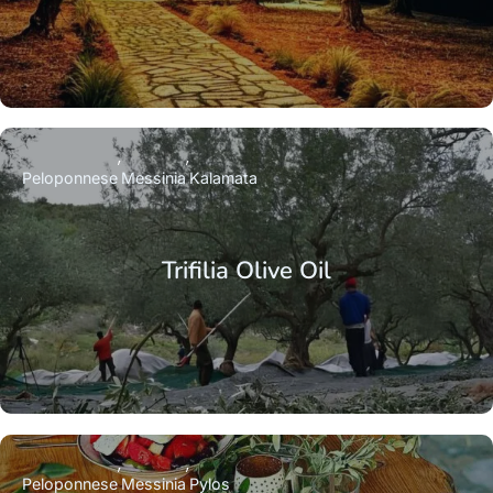
Peloponnese
Messinia
Kalamata
Trifilia Olive Oil
Peloponnese
Messinia
Pylos