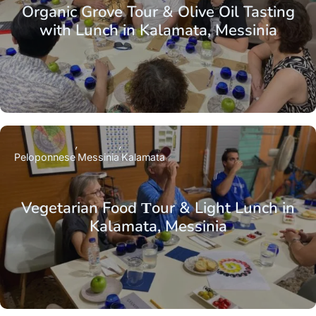
Organic Grove Tour & Olive Oil Tasting
with Lunch in Kalamata, Messinia
Peloponnese
Messinia
Kalamata
Vegetarian Food Τour & Light Lunch in
Kalamata, Messinia