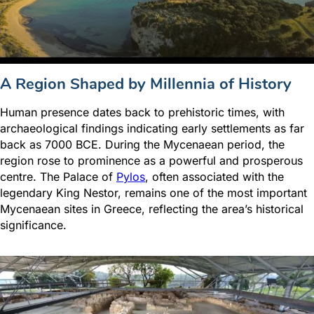
A Region Shaped by Millennia of History
Human presence dates back to prehistoric times, with
archaeological findings indicating early settlements as far
back as 7000 BCE. During the Mycenaean period, the
region rose to prominence as a powerful and prosperous
centre. The Palace of
Pylos
, often associated with the
legendary King Nestor, remains one of the most important
Mycenaean sites in Greece, reflecting the area’s historical
significance.