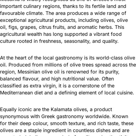
important culinary regions, thanks to its fertile land and
favourable climate. The area produces a wide range of
exceptional agricultural products, including olives, olive
oil, figs, grapes, citrus fruits, and aromatic herbs. This
agricultural wealth has long supported a vibrant food
culture rooted in freshness, seasonality, and quality.
At the heart of the local gastronomy is its world-class olive
oil. Produced from millions of olive trees spread across the
region, Messinian olive oil is renowned for its purity,
balanced flavour, and high nutritional value. Often
classified as extra virgin, it is a cornerstone of the
Mediterranean diet and a defining element of local cuisine.
Equally iconic are the Kalamata olives, a product
synonymous with Greek gastronomy worldwide. Known
for their deep colour, smooth texture, and rich taste, these
olives are a staple ingredient in countless dishes and are