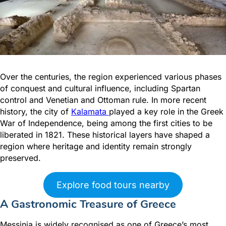
Over the centuries, the region experienced various phases
of conquest and cultural influence, including Spartan
control and Venetian and Ottoman rule. In more recent
history, the city of
Kalamata
played a key role in the Greek
War of Independence, being among the first cities to be
liberated in 1821. These historical layers have shaped a
region where heritage and identity remain strongly
preserved.
Explore food tours nearby
A Gastronomic Treasure of Greece
Messinia is widely recognised as one of Greece’s most