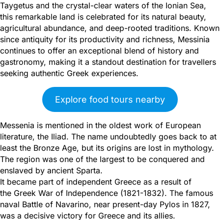
Taygetus and the crystal-clear waters of the Ionian Sea,
this remarkable land is celebrated for its natural beauty,
agricultural abundance, and deep-rooted traditions. Known
since antiquity for its productivity and richness, Messinia
continues to offer an exceptional blend of history and
gastronomy, making it a standout destination for travellers
seeking authentic Greek experiences.
Explore food tours nearby
Messenia is mentioned in the oldest work of European
literature, the Iliad. The name undoubtedly goes back to at
least the Bronze Age, but its origins are lost in mythology.
The region was one of the largest to be conquered and
enslaved by ancient Sparta.
It became part of independent Greece as a result of
the Greek War of Independence (1821-1832). The famous
naval Battle of Navarino, near present-day Pylos in 1827,
was a decisive victory for Greece and its allies.