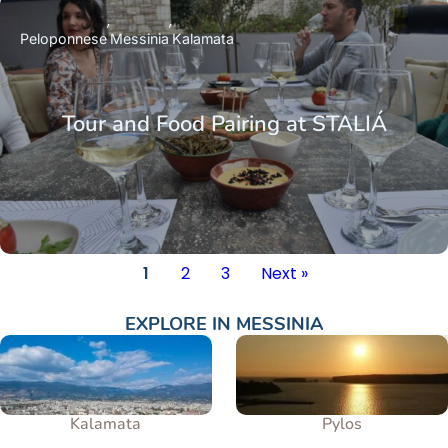
Peloponnese
Messinia
Kalamata
Tour and Food Pairing at STALIÁ
1
2
3
Next »
EXPLORE IN
MESSINIA
Kalamata
Pylos