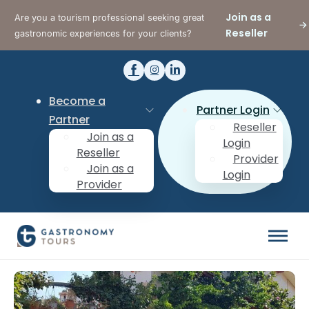
Join as a
Are you a tourism professional seeking great
Reseller
gastronomic experiences for your clients?
Become a
Partner Login
Partner
Reseller
Join as a
Login
Reseller
Provider
Join as a
Login
Provider