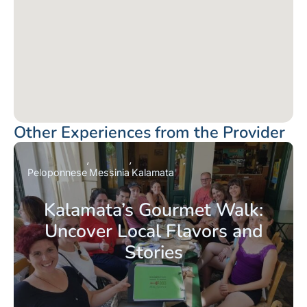
Other Experiences from the Provider
Peloponnese
Messinia
Kalamata
Kalamata’s Gourmet Walk:
Uncover Local Flavors and
Stories