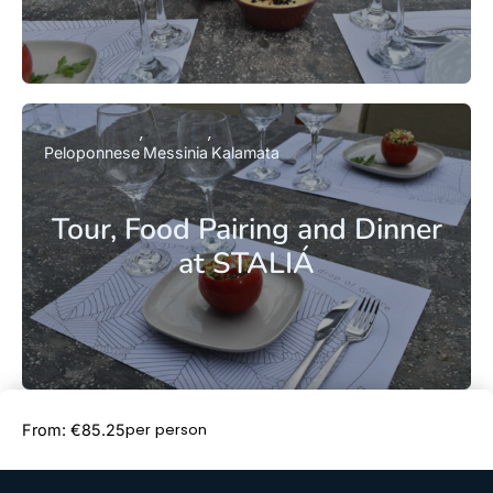
Peloponnese
Messinia
Kalamata
Tour, Food Pairing and Dinner
at STALIÁ
Book Now
per person
From: €85.25