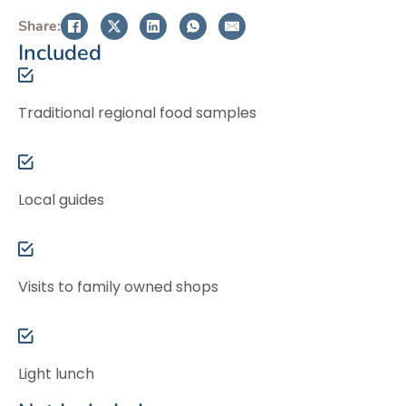
Share:
Included
Traditional regional food samples
Local guides
Visits to family owned shops
Light lunch