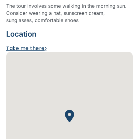
The tour involves some walking in the morning sun.
Consider wearing a hat, sunscreen cream,
sunglasses, comfortable shoes
Location
Take me there