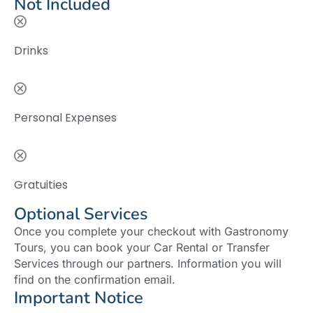
Not Included
Drinks
Personal Expenses
Gratuities
Optional Services
Once you complete your checkout with Gastronomy
Tours, you can book your Car Rental or Transfer
Services through our partners. Information you will
find on the confirmation email.
Important Notice