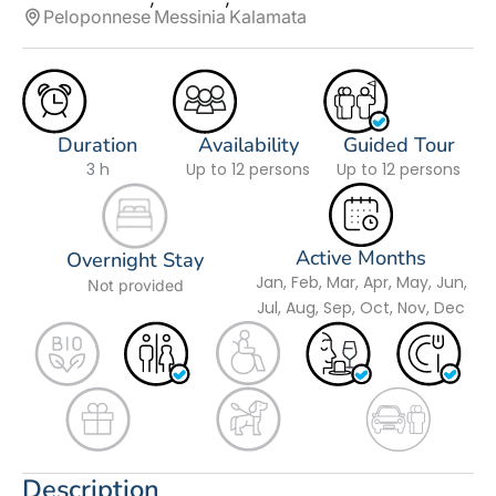
Peloponnese
Messinia
Kalamata
Duration
Availability
Guided Tour
3 h
Up to 12 persons
Up to 12 persons
Active Months
Overnight Stay
Jan, Feb, Mar, Apr, May, Jun,
Not provided
Jul, Aug, Sep, Oct, Nov, Dec
Description