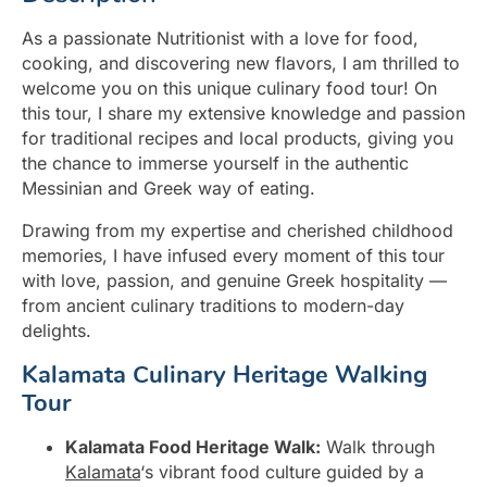
As a passionate Nutritionist with a love for food,
cooking, and discovering new flavors, I am thrilled to
welcome you on this unique culinary food tour! On
this tour, I share my extensive knowledge and passion
for traditional recipes and local products, giving you
the chance to immerse yourself in the authentic
Messinian and Greek way of eating.
Drawing from my expertise and cherished childhood
memories, I have infused every moment of this tour
with love, passion, and genuine Greek hospitality —
from ancient culinary traditions to modern-day
delights.
Kalamata Culinary Heritage Walking
Tour
Kalamata Food Heritage Walk:
Walk through
Kalamata
‘s vibrant food culture guided by a