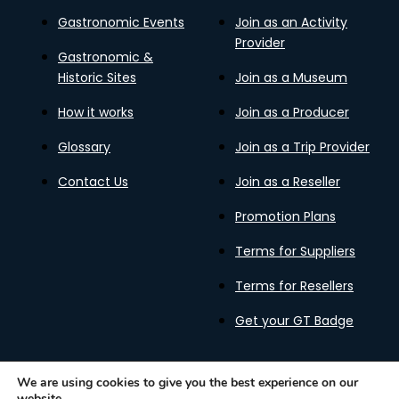
Gastronomic Events
Join as an Activity
Provider
Gastronomic &
Historic Sites
Join as a Museum
How it works
Join as a Producer
Glossary
Join as a Trip Provider
Contact Us
Join as a Reseller
Promotion Plans
Terms for Suppliers
Terms for Resellers
Get your GT Badge
We are using cookies to give you the best experience on our
website.