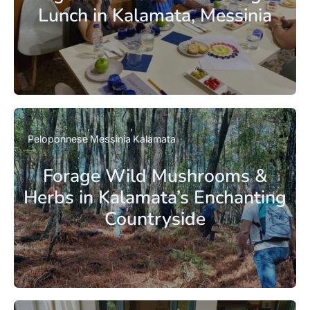
Lunch in Kalamata, Messinia
Peloponnese
Messinia
Kalamata
Forage Wild Mushrooms &
Herbs in Kalamata’s Enchanting
Countryside