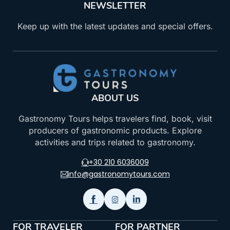
NEWSLETTER
Keep up with the latest updates and special offers.
ABOUT US
Gastronomy Tours helps travelers find, book, visit
producers of gastronomic products. Explore
activities and trips related to gastronomy.
+30 210 6036009
info@gastronomytours.com
FOR TRAVELER
FOR PARTNER