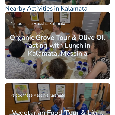
Nearby Activities in Kalamata
Peloponnese
Messinia
Kalamata
Organic Grove Tour & Olive Oil
Tasting with Lunch in
Kalamata, Messinia
Peloponnese
Messinia
Kalamata
Vegetarian Food Τour & Light