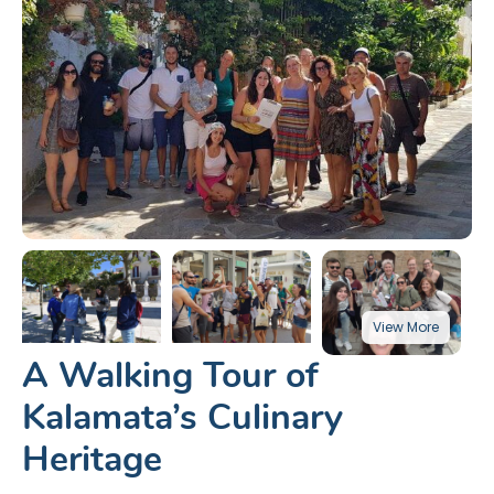
A Walking Tour of
Kalamata’s Culinary
Heritage