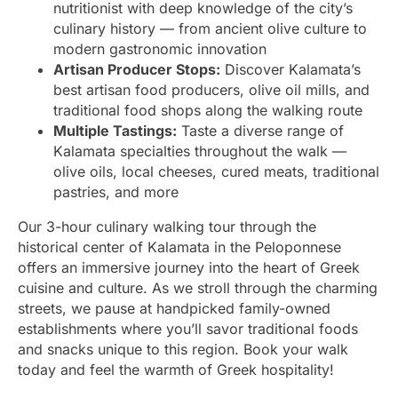
nutritionist with deep knowledge of the city’s
culinary history — from ancient olive culture to
modern gastronomic innovation
Artisan Producer Stops:
Discover Kalamata’s
best artisan food producers, olive oil mills, and
traditional food shops along the walking route
Multiple Tastings:
Taste a diverse range of
Kalamata specialties throughout the walk —
olive oils, local cheeses, cured meats, traditional
pastries, and more
Our 3-hour culinary walking tour through the
historical center of Kalamata in the Peloponnese
offers an immersive journey into the heart of Greek
cuisine and culture. As we stroll through the charming
streets, we pause at handpicked family-owned
establishments where you’ll savor traditional foods
and snacks unique to this region. Book your walk
today and feel the warmth of Greek hospitality!