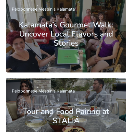
Peloponnese
Messinia
Kalamata
Kalamata’s Gourmet Walk:
Uncover Local Flavors and
Stories
Peloponnese
Messinia
Kalamata
Tour and Food Pairing at
STALIÁ