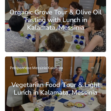
Organic Grove Tour & Olive Oil
Tasting with Lunch in
Kalamata, Messinia
Peloponnese
Messinia
Kalamata
Vegetarian Food Τour & Light
Lunch in Kalamata, Messinia