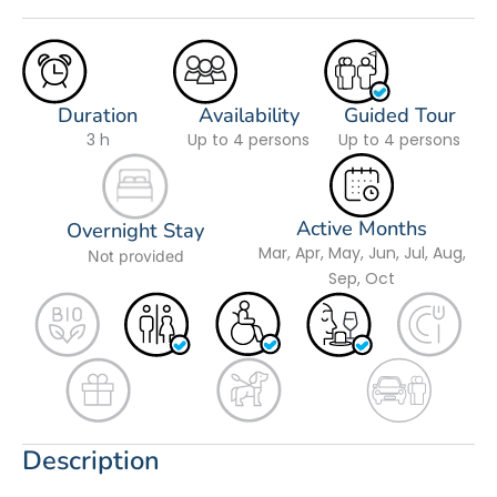
Duration
Availability
Guided Tour
3 h
Up to 4 persons
Up to 4 persons
Active Months
Overnight Stay
Mar, Apr, May, Jun, Jul, Aug,
Not provided
Sep, Oct
Description