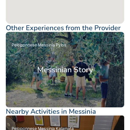
Other Experiences from the Provider
Peloponnese
Messinia
Pylos
Messinian Story
Nearby Activities in Messinia
Peloponnese
Messinia
Kalamata