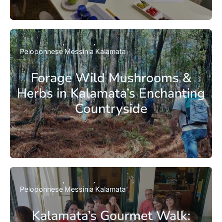
Peloponnese
Messinia
Kalamata
Forage Wild Mushrooms &
Herbs in Kalamata’s Enchanting
Countryside
Peloponnese
Messinia
Kalamata
Kalamata’s Gourmet Walk: