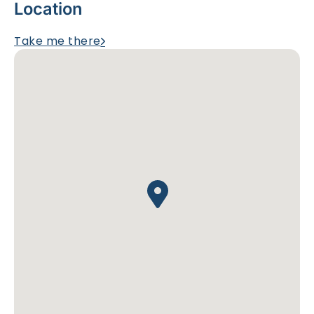
Location
Take me there