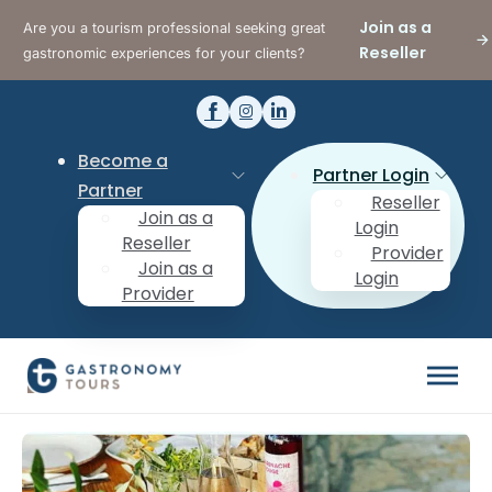
Join as a
Are you a tourism professional seeking great
Reseller
gastronomic experiences for your clients?
Become a
Partner Login
Partner
Reseller
Join as a
Login
Reseller
Provider
Join as a
Login
Provider