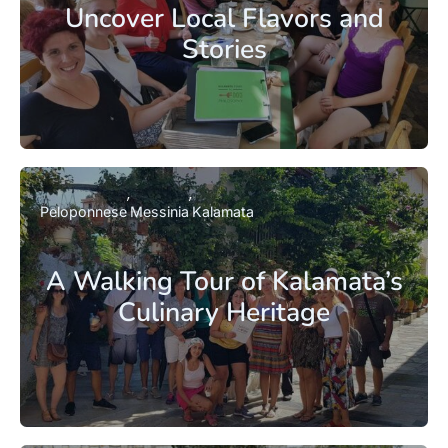
Uncover Local Flavors and
Stories
Peloponnese
Messinia
Kalamata
A Walking Tour of Kalamata’s
Culinary Heritage