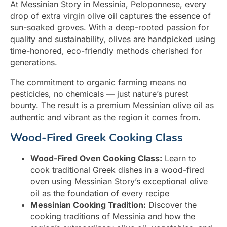
At Messinian Story in Messinia, Peloponnese, every
drop of extra virgin olive oil captures the essence of
sun-soaked groves. With a deep-rooted passion for
quality and sustainability, olives are handpicked using
time-honored, eco-friendly methods cherished for
generations.
The commitment to organic farming means no
pesticides, no chemicals — just nature’s purest
bounty. The result is a premium Messinian olive oil as
authentic and vibrant as the region it comes from.
Wood-Fired Greek Cooking Class
Wood-Fired Oven Cooking Class:
Learn to
cook traditional Greek dishes in a wood-fired
oven using Messinian Story’s exceptional olive
oil as the foundation of every recipe
Messinian Cooking Tradition:
Discover the
cooking traditions of Messinia and how the