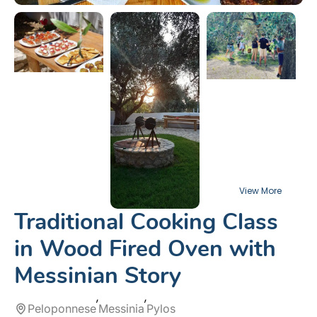
Traditional Cooking Class
in Wood Fired Oven with
Messinian Story
Peloponnese
Messinia
Pylos