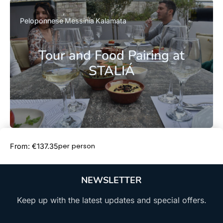
Peloponnese
Messinia
Kalamata
Tour and Food Pairing at
STALIÁ
Book Now
per person
From: €137.35
NEWSLETTER
Keep up with the latest updates and special offers.