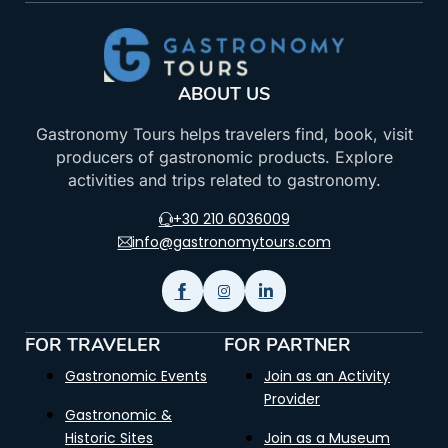
ABOUT US
Gastronomy Tours helps travelers find, book, visit
producers of gastronomic products. Explore
activities and trips related to gastronomy.
+30 210 6036009
info@gastronomytours.com
FOR TRAVELER
FOR PARTNER
Gastronomic Events
Join as an Activity
Provider
Gastronomic &
Historic Sites
Join as a Museum