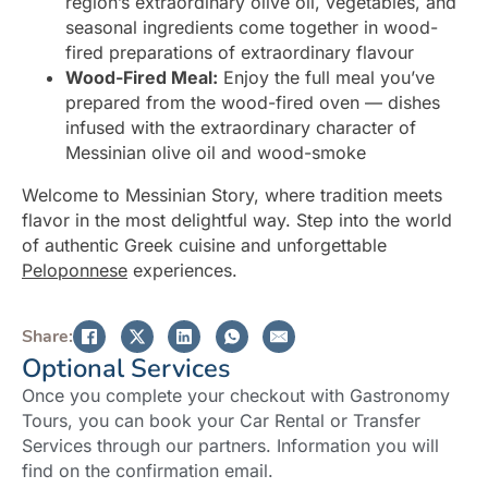
region’s extraordinary olive oil, vegetables, and
seasonal ingredients come together in wood-
fired preparations of extraordinary flavour
Wood-Fired Meal:
Enjoy the full meal you’ve
prepared from the wood-fired oven — dishes
infused with the extraordinary character of
Messinian olive oil and wood-smoke
Welcome to Messinian Story, where tradition meets
flavor in the most delightful way. Step into the world
of authentic Greek cuisine and unforgettable
Peloponnese
experiences.
Share:
Optional Services
Once you complete your checkout with Gastronomy
Tours, you can book your Car Rental or Transfer
Services through our partners. Information you will
find on the confirmation email.