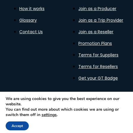
How it works
Join as a Producer
Glossary
Join as a Trip Provider
Contact Us
Join as a Reseller
Promotion Plans
Terms for Suppliers
Terms for Resellers
Get your GT Badge
We are using cookies to give you the best experience on our
website.
Privacy Policy
Terms of Use
Cookies Policy
You can find out more about which cookies we are using or
Gastronomy Tours Copyright © 2026 |
Designed with ❤️
switch them off in
settings
.
by kleesto
Accept