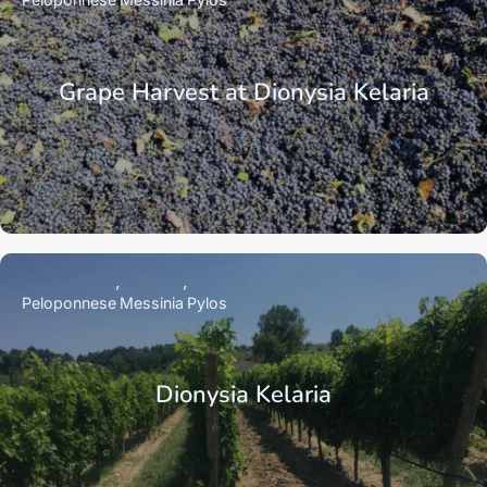
Grape Harvest at Dionysia Kelaria
Peloponnese
Messinia
Pylos
Dionysia Kelaria