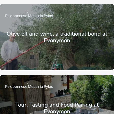
Peloponnese
Messinia
Pylos
Olive oil and wine, a traditional bond at
Evonymon
Peloponnese
Messinia
Pylos
Tour, Tasting and Food Pairing at
Evonymon