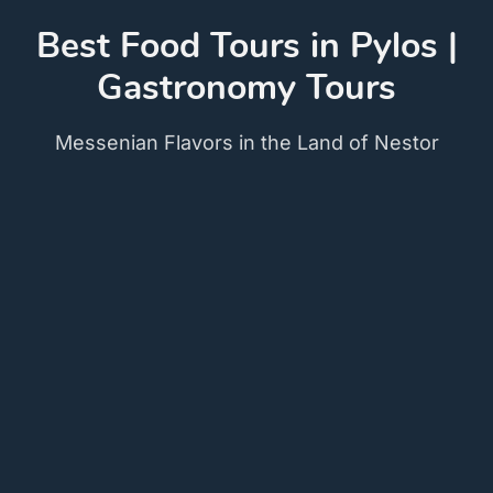
Best Food Tours in Pylos |
Gastronomy Tours
Messenian Flavors in the Land of Nestor