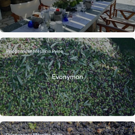
Peloponnese
Messinia
Pylos
Evonymon
Peloponnese
Messinia
Pylos