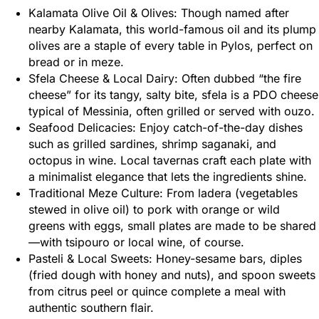
Kalamata Olive Oil & Olives: Though named after
nearby Kalamata, this world-famous oil and its plump
olives are a staple of every table in Pylos, perfect on
bread or in meze.
Sfela Cheese & Local Dairy: Often dubbed “the fire
cheese” for its tangy, salty bite, sfela is a PDO cheese
typical of Messinia, often grilled or served with ouzo.
Seafood Delicacies: Enjoy catch-of-the-day dishes
such as grilled sardines, shrimp saganaki, and
octopus in wine. Local tavernas craft each plate with
a minimalist elegance that lets the ingredients shine.
Traditional Meze Culture: From ladera (vegetables
stewed in olive oil) to pork with orange or wild
greens with eggs, small plates are made to be shared
—with tsipouro or local wine, of course.
Pasteli & Local Sweets: Honey-sesame bars, diples
(fried dough with honey and nuts), and spoon sweets
from citrus peel or quince complete a meal with
authentic southern flair.