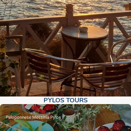
PYLOS TOURS​
Peloponnese
Messinia
Pylos