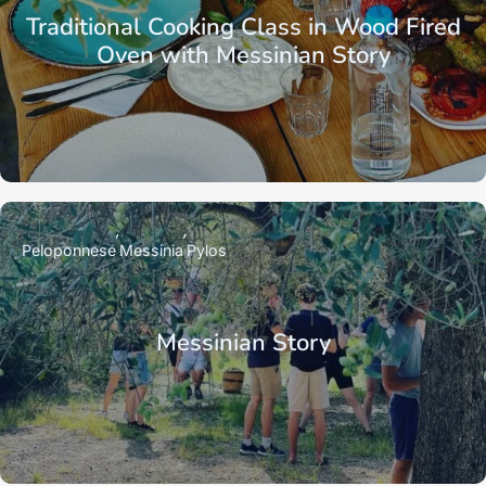
Traditional Cooking Class in Wood Fired
Oven with Messinian Story
Peloponnese
Messinia
Pylos
Messinian Story