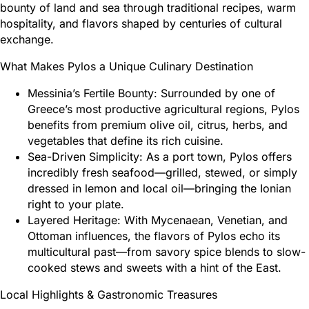
bounty of land and sea through traditional recipes, warm
hospitality, and flavors shaped by centuries of cultural
exchange.
What Makes Pylos a Unique Culinary Destination
Messinia’s Fertile Bounty: Surrounded by one of
Greece’s most productive agricultural regions, Pylos
benefits from premium olive oil, citrus, herbs, and
vegetables that define its rich cuisine.
Sea-Driven Simplicity: As a port town, Pylos offers
incredibly fresh seafood—grilled, stewed, or simply
dressed in lemon and local oil—bringing the Ionian
right to your plate.
Layered Heritage: With Mycenaean, Venetian, and
Ottoman influences, the flavors of Pylos echo its
multicultural past—from savory spice blends to slow-
cooked stews and sweets with a hint of the East.
Local Highlights & Gastronomic Treasures