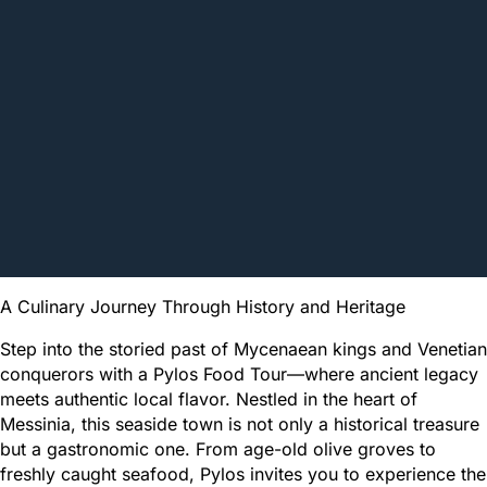
A Culinary Journey Through History and Heritage
Step into the storied past of Mycenaean kings and Venetian
conquerors with a Pylos Food Tour—where ancient legacy
meets authentic local flavor. Nestled in the heart of
Messinia, this seaside town is not only a historical treasure
but a gastronomic one. From age-old olive groves to
freshly caught seafood, Pylos invites you to experience the