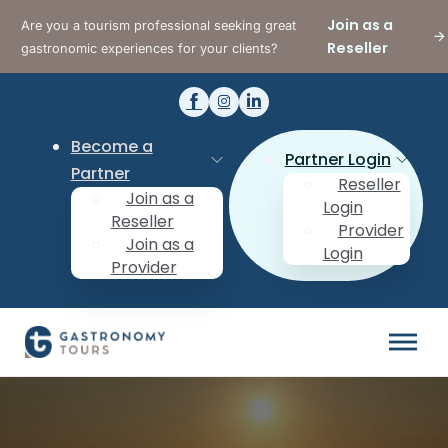
Join as a
Are you a tourism professional seeking great
Reseller
gastronomic experiences for your clients?
Become a
Partner Login
Partner
Reseller
Join as a
Login
Reseller
Provider
Join as a
Login
Provider