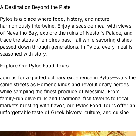
A Destination Beyond the Plate
Pylos is a place where food, history, and nature
harmoniously intertwine. Enjoy a seaside meal with views
of Navarino Bay, explore the ruins of Nestor’s Palace, and
trace the steps of empires past—all while savoring dishes
passed down through generations. In Pylos, every meal is
seasoned with story.
Explore Our Pylos Food Tours
Join us for a guided culinary experience in Pylos—walk the
same streets as Homeric kings and revolutionary heroes
while sampling the finest produce of Messinia. From
family-run olive mills and traditional fish taverns to local
markets bursting with flavor, our Pylos Food Tours offer an
unforgettable taste of Greek history, culture, and cuisine.