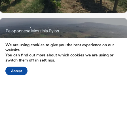
Peloponnese
Messinia
Pylos
We are using cookies to give you the best experience on our
website.
Domaine Dereskos
You can find out more about which cookies we are using or
switch them off in
settings
.
Accept
NEWSLETTER
Keep up with the latest updates and special offers.