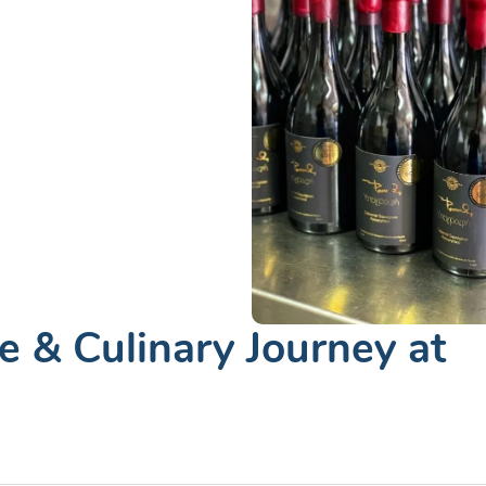
 & Culinary Journey at