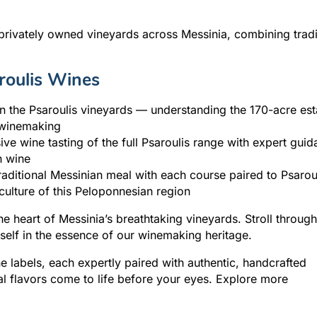
ivately owned vineyards across Messinia, combining tradi
roulis Wines
in the Psaroulis vineyards — understanding the 170-acre est
y winemaking
ve wine tasting of the full Psaroulis range with expert gui
h wine
aditional Messinian meal with each course paired to Psarou
ulture of this Peloponnesian region
e heart of Messinia’s breathtaking vineyards. Stroll through
self in the essence of our winemaking heritage.
ne labels, each expertly paired with authentic, handcrafted
l flavors come to life before your eyes. Explore more