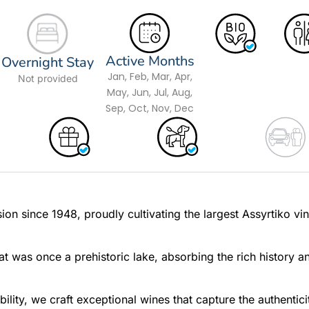
Active Months
Overnight Stay
Jan, Feb, Mar, Apr,
Not provided
May, Jun, Jul, Aug,
Sep, Oct, Nov, Dec
ion since 1948, proudly cultivating the largest Assyrtiko vi
hat was once a prehistoric lake, absorbing the rich history a
lity, we craft exceptional wines that capture the authentici