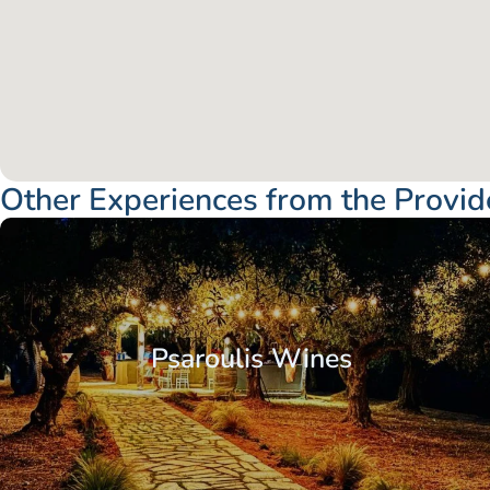
Other Experiences from the Provid
Psaroulis Wines