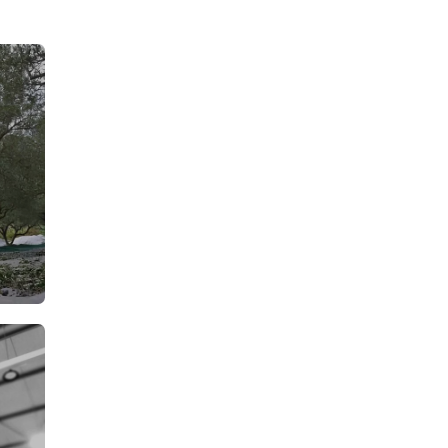
From: €7.15
rson
/ per person