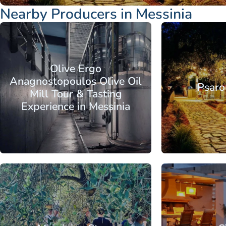
Nearby Producers in Messinia
Peloponnese
Messinia
Kalamata
Peloponnese
Olive Ergo
Anagnostopoulos Olive Oil
Psaro
Mill Tour & Tasting
Experience in Messinia
From
Peloponnese
Messinia
Kalamata
Peloponnese