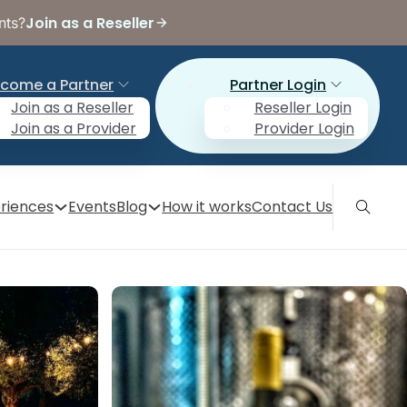
Join as a Reseller
nts?
come a Partner
Partner Login
Join as a Reseller
Reseller Login
Join as a Provider
Provider Login
riences
Events
Blog
How it works
Contact Us