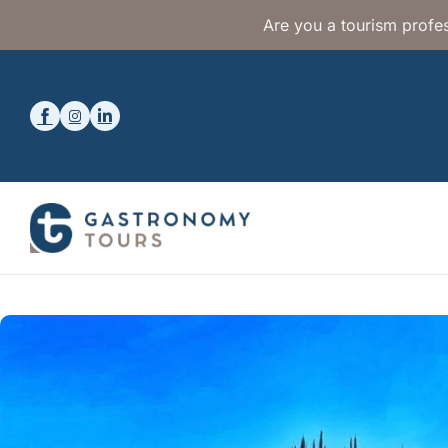
Are you a tourism profes