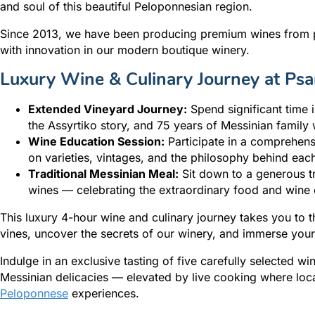
and soul of this beautiful Peloponnesian region.
Since 2013, we have been producing premium wines from pr
with innovation in our modern boutique winery.
Luxury Wine & Culinary Journey at Psa
Extended Vineyard Journey:
Spend significant time 
the Assyrtiko story, and 75 years of Messinian famil
Wine Education Session:
Participate in a comprehensi
on varieties, vintages, and the philosophy behind eac
Traditional Messinian Meal:
Sit down to a generous tr
wines — celebrating the extraordinary food and wine c
This luxury 4-hour wine and culinary journey takes you to th
vines, uncover the secrets of our winery, and immerse your
Indulge in an exclusive tasting of five carefully selected wi
Messinian delicacies — elevated by live cooking where loca
Peloponnese
experiences.