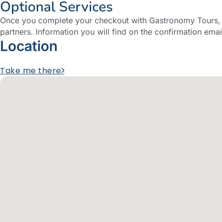
Optional Services
Once you complete your checkout with Gastronomy Tours, y
partners. Information you will find on the confirmation emai
Location
Take me there