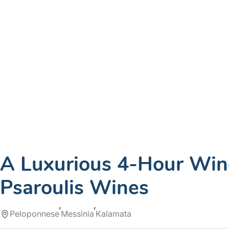
A Luxurious 4-Hour Wine
Psaroulis Wines
Peloponnese
Messinia
Kalamata