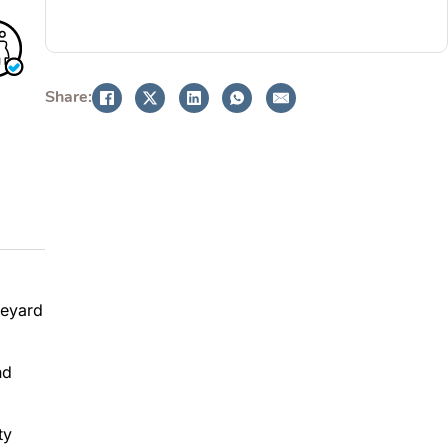
BOOK NOW
Share:
neyard
nd
ty