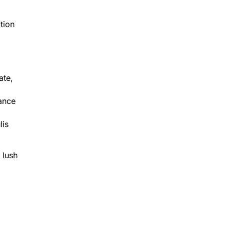
tion
ate,
dance
lis
 lush