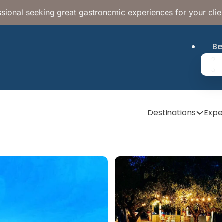
sional seeking great gastronomic experiences for your clie
Be
Destinations
Expe