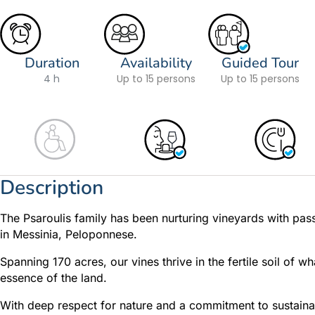
Duration
Availability
Guided Tour
4 h
Up to 15 persons
Up to 15 persons
Description
The Psaroulis family has been nurturing vineyards with pass
in Messinia, Peloponnese.
Spanning 170 acres, our vines thrive in the fertile soil of w
essence of the land.
With deep respect for nature and a commitment to sustainabi