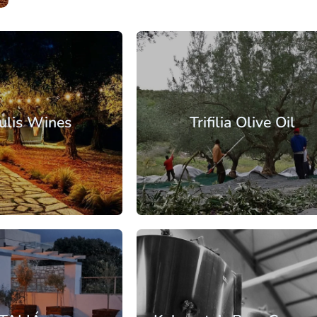
Messinia
Kalamata
ulis Wines
Trifilia Olive Oil
: €30.25
From: €57.50
/ per person
/ per pe
Messinia
Kalamata