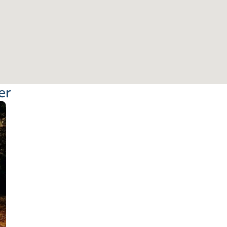
er
From: €57.50
/ per pe