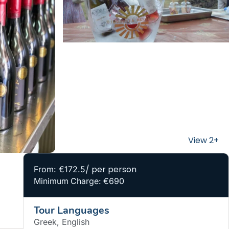
/ per person
From: €172.5
Minimum Charge: €690
Tour Languages
Greek, English