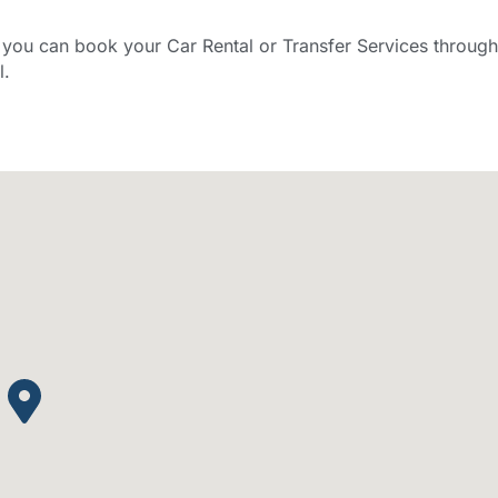
ou can book your Car Rental or Transfer Services through
l.