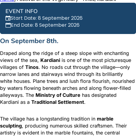
EVENT INFO
Start Date: 8 September 2026
End Date: 8 September 2026
On September 8th.
Draped along the ridge of a steep slope with enchanting
views of the sea,
Kardiani
is one of the most picturesque
villages of
Tinos
. No roads cut through the village—only
narrow lanes and stairways wind through its brilliantly
white houses. Plane trees and lush flora flourish, nourished
by waters flowing beneath arches and along flower-filled
alleyways. The
Ministry of Culture
has designated
Kardiani as a
Traditional Settlement
.
The village has a longstanding tradition in
marble
sculpting
, producing numerous skilled craftsmen. Their
artistry is evident in the marble fountains, the central