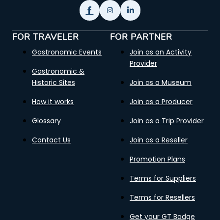
FOR TRAVELER
FOR PARTNER
Gastronomic Events
Join as an Activity
Provider
Gastronomic &
Historic Sites
Join as a Museum
How it works
Join as a Producer
Glossary
Join as a Trip Provider
Contact Us
Join as a Reseller
Promotion Plans
Terms for Suppliers
Terms for Resellers
Get your GT Badge