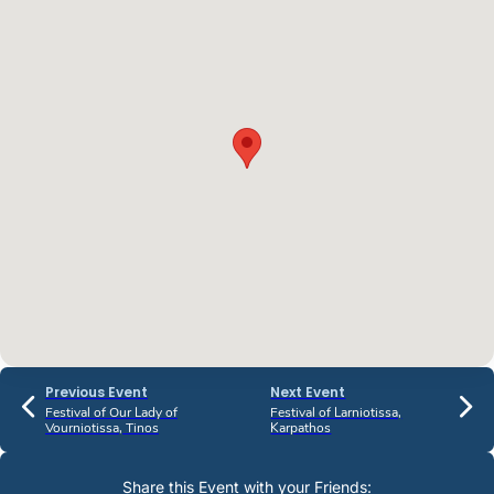
Previous Event
Next Event
Festival of Our Lady of
Festival of Larniotissa,
Vourniotissa, Tinos
Karpathos
Share this Event with your Friends: