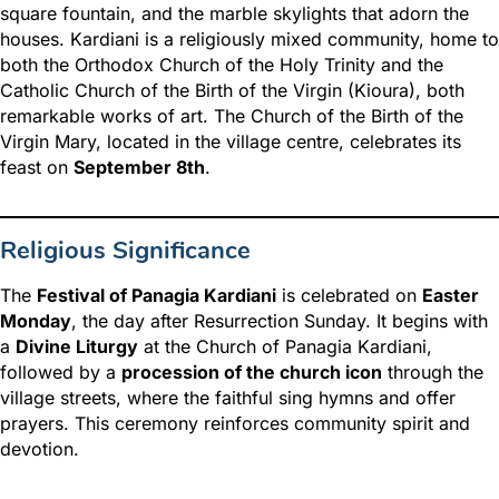
square fountain, and the marble skylights that adorn the
houses. Kardiani is a religiously mixed community, home to
both the Orthodox Church of the Holy Trinity and the
Catholic Church of the Birth of the Virgin (Kioura), both
remarkable works of art. The Church of the Birth of the
Virgin Mary, located in the village centre, celebrates its
feast on
September 8th
.
Religious Significance
The
Festival of Panagia Kardiani
is celebrated on
Easter
Monday
, the day after Resurrection Sunday. It begins with
a
Divine Liturgy
at the Church of Panagia Kardiani,
followed by a
procession of the church icon
through the
village streets, where the faithful sing hymns and offer
prayers. This ceremony reinforces community spirit and
devotion.