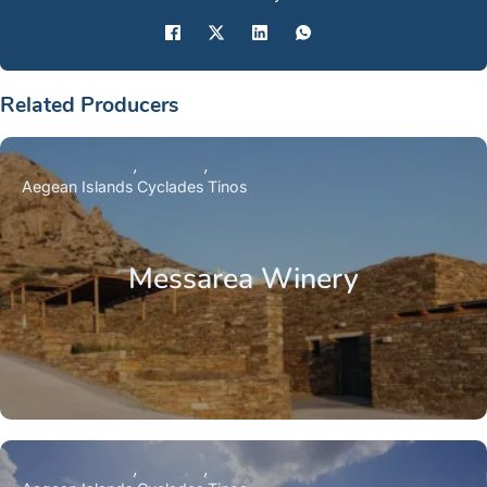
Related Producers
Aegean Islands
Cyclades
Tinos
Messarea Winery