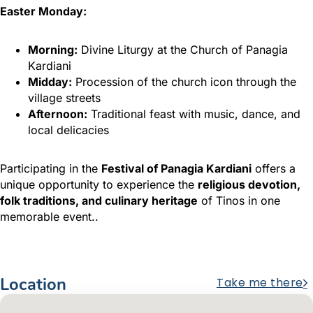
Easter Monday:
Morning:
Divine Liturgy at the Church of Panagia
Kardiani
Midday:
Procession of the church icon through the
village streets
Afternoon:
Traditional feast with music, dance, and
local delicacies
Participating in the
Festival of Panagia Kardiani
offers a
unique opportunity to experience the
religious devotion,
folk traditions, and culinary heritage
of Tinos in one
memorable event..
Location
Take me there