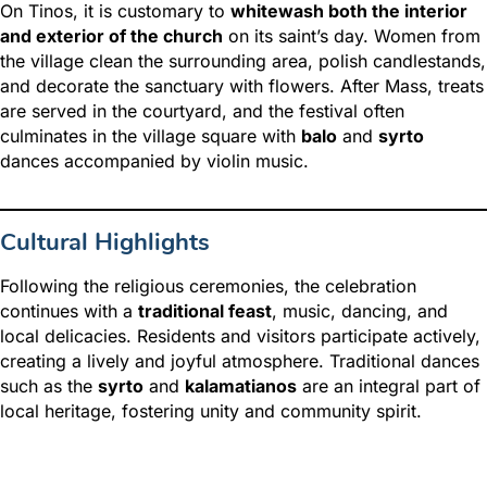
On Tinos, it is customary to
whitewash both the interior
and exterior of the church
on its saint’s day. Women from
the village clean the surrounding area, polish candlestands,
and decorate the sanctuary with flowers. After Mass, treats
are served in the courtyard, and the festival often
culminates in the village square with
balo
and
syrto
dances accompanied by violin music.
Cultural Highlights
Following the religious ceremonies, the celebration
continues with a
traditional feast
, music, dancing, and
local delicacies. Residents and visitors participate actively,
creating a lively and joyful atmosphere. Traditional dances
such as the
syrto
and
kalamatianos
are an integral part of
local heritage, fostering unity and community spirit.