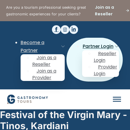
Join as a
Are you a tourism professional seeking great
Reseller
gastronomic experiences for your clients?
Become a
Partner Login
Partner
Reseller
Join as a
Login
Reseller
Provider
Join as a
Login
Provider
Festival of the Virgin Mary -
Tinos, Kardiani