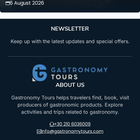
6 August 2026
NEWSLETTER
Keep up with the latest updates and special offers.
ABOUT US
Gastronomy Tours helps travelers find, book, visit
producers of gastronomic products. Explore
activities and trips related to gastronomy.
+30 210 6036009
info@gastronomytours.com