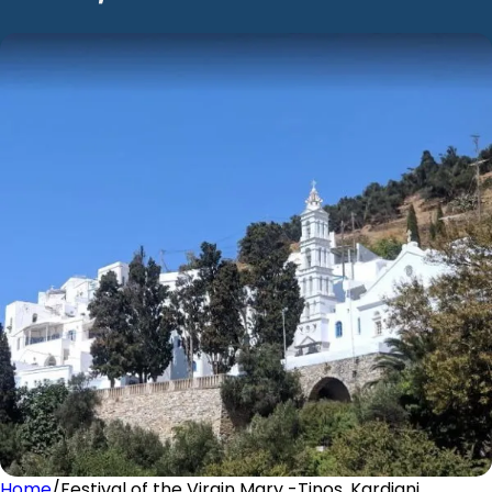
Home
/
Festival of the Virgin Mary -Tinos, Kardiani