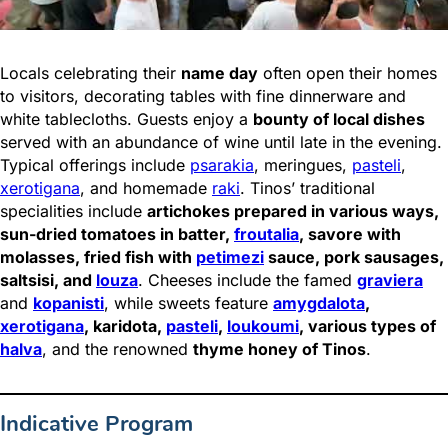
Locals celebrating their
name day
often open their homes
to visitors, decorating tables with fine dinnerware and
white tablecloths. Guests enjoy a
bounty of local dishes
served with an abundance of wine until late in the evening.
Typical offerings include
psarakia
, meringues,
pasteli
,
xerotigana
, and homemade
raki
. Tinos’ traditional
specialities include
artichokes prepared in various ways,
sun-dried tomatoes in batter,
froutalia
, savore with
molasses, fried fish with
petimezi
sauce, pork sausages,
saltsisi, and
louza
. Cheeses include the famed
graviera
and
kopanisti
, while sweets feature
amygdalota
,
xerotigana
, karidota,
pasteli
,
loukoumi
, various types of
halva
, and the renowned
thyme honey of Tinos
.
Indicative Program