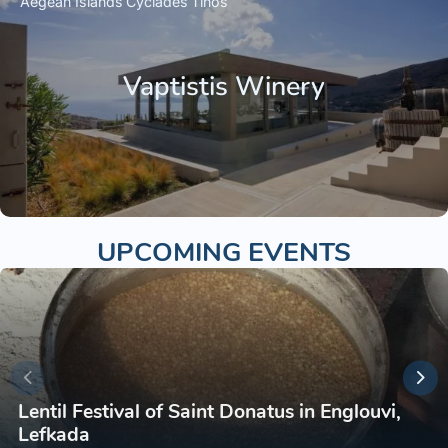
Aegean Islands
Cyclades
Tinos
Vaptistis Winery
UPCOMING EVENTS
Lentil Festival of Saint Donatus in Englouvi,
Lefkada