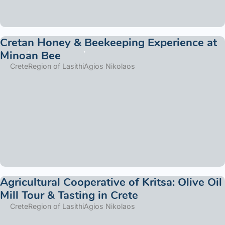
Cretan Honey & Beekeeping Experience at
Minoan Bee
Crete
Region of Lasithi
Agios Nikolaos
Agricultural Cooperative of Kritsa: Olive Oil
Mill Tour & Tasting in Crete
Crete
Region of Lasithi
Agios Nikolaos