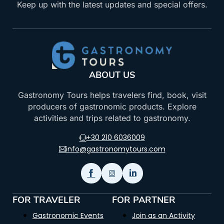
Keep up with the latest updates and special offers.
ABOUT US
Gastronomy Tours helps travelers find, book, visit
producers of gastronomic products. Explore
activities and trips related to gastronomy.
+30 210 6036009
info@gastronomytours.com
FOR TRAVELER
FOR PARTNER
Gastronomic Events
Join as an Activity