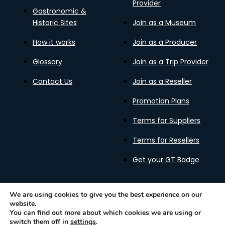
Provider
Gastronomic &
Historic Sites
Join as a Museum
How it works
Join as a Producer
Glossary
Join as a Trip Provider
Contact Us
Join as a Reseller
Promotion Plans
Terms for Suppliers
Terms for Resellers
Get your GT Badge
We are using cookies to give you the best experience on our
website.
Privacy Policy
Terms of Use
Cookies Policy
You can find out more about which cookies we are using or
Gastronomy Tours Copyright © 2026 |
Designed with ❤️
switch them off in
settings
.