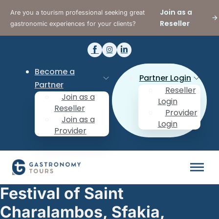
Join as a
Are you a tourism professional seeking great
Reseller
gastronomic experiences for your clients?
Become a
Partner Login
Partner
Reseller
Join as a
Login
Reseller
Provider
Join as a
Login
Provider
Festival of Saint
Charalambos, Sfakia,