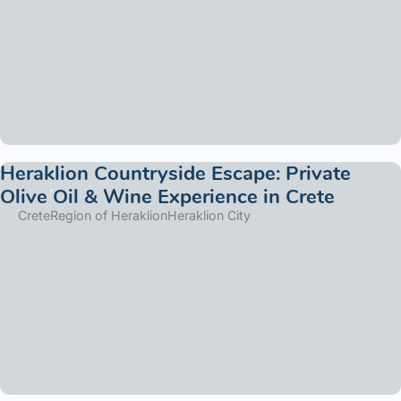
Heraklion Countryside Escape: Private
Olive Oil & Wine Experience in Crete
Crete
Region of Heraklion
Heraklion City