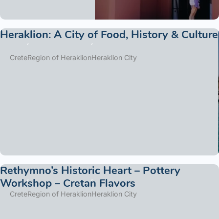
Heraklion: A City of Food, History & Culture
Crete
Region of Heraklion
Heraklion City
Rethymno’s Historic Heart – Pottery
Workshop – Cretan Flavors
Crete
Region of Heraklion
Heraklion City