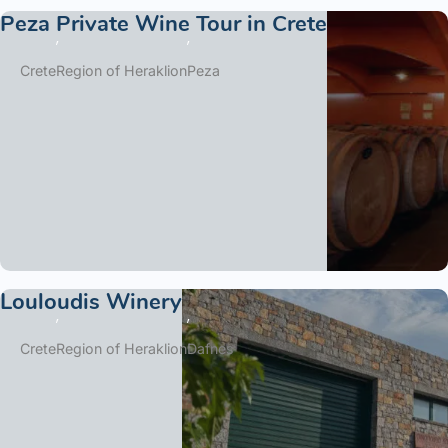
Peza Private Wine Tour in Crete
Crete
Region of Heraklion
Peza
Louloudis Winery
Crete
Region of Heraklion
Dafnes