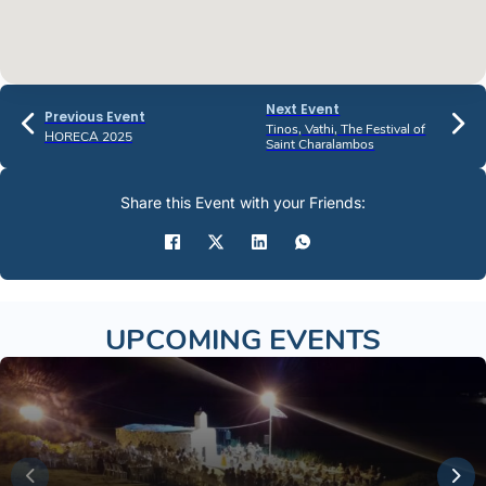
Next Event
Previous Event
Tinos, Vathi, The Festival of
HORECA 2025
Saint Charalambos
Share this Event with your Friends:
UPCOMING EVENTS