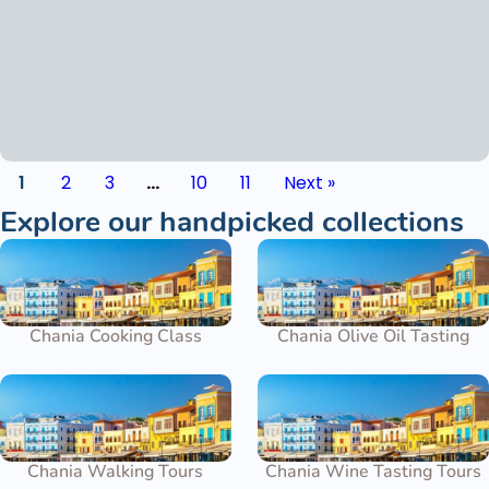
1
2
3
…
10
11
Next »
Explore our handpicked collections
Chania Cooking Class
Chania Olive Oil Tasting
Chania Walking Tours
Chania Wine Tasting Tours