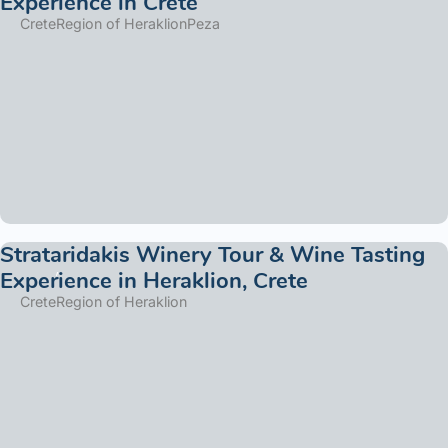
Experience in Crete
Crete
Region of Heraklion
Peza
Strataridakis Winery Tour & Wine Tasting
Experience in Heraklion, Crete
Crete
Region of Heraklion