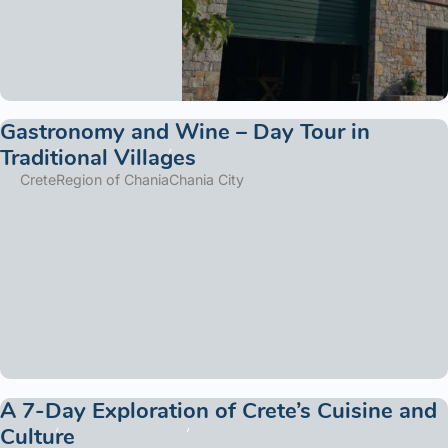
Gastronomy and Wine – Day Tour in
Traditional Villages
Crete
Region of Chania
Chania City
A 7-Day Exploration of Crete’s Cuisine and
Culture