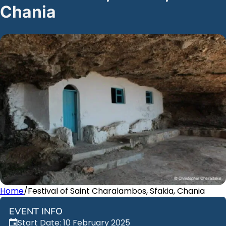
Chania
Home
/
Festival of Saint Charalambos, Sfakia, Chania
EVENT INFO
Start Date: 10 February 2025