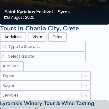
Saint Kyriakos Festival – Syros
8 August 2026
Tours in
Chania City
,
Crete
Categories Types Parents
Activities
Visits
Trips
Search
Search content
Date
Date
Max Number of Persons
Value
Categories Types Childs
Select content
Select content
Regions
Select content
Select content
Services
Select content
Select content
Lyrarakis Winery Tour & Wine Tasting