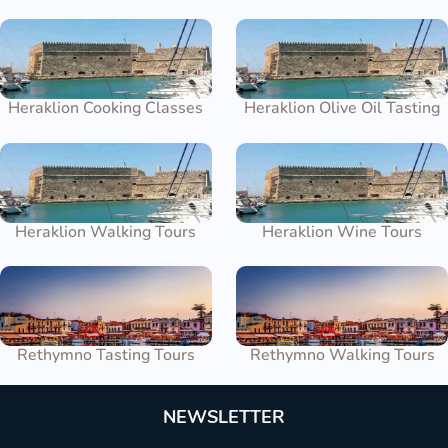
Heraklion Cooking Classes
Heraklion Olive Oil Tasting
Heraklion Walking Tours
Heraklion Wine Tours
Rethymno Tasting Tours
Rethymno Walking Tours
NEWSLETTER