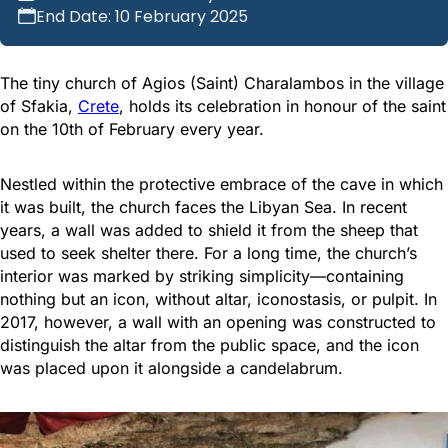
End Date: 10 February 2025
The tiny church of Agios (Saint) Charalambos in the village
of Sfakia,
Crete
, holds its celebration in honour of the saint
on the 10th of February every year.
Nestled within the protective embrace of the cave in which
it was built, the church faces the Libyan Sea. In recent
years, a wall was added to shield it from the sheep that
used to seek shelter there. For a long time, the church’s
interior was marked by striking simplicity—containing
nothing but an icon, without altar, iconostasis, or pulpit. In
2017, however, a wall with an opening was constructed to
distinguish the altar from the public space, and the icon
was placed upon it alongside a candelabrum.