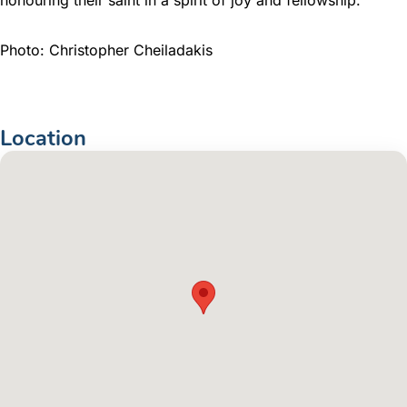
Photo: Christopher Cheiladakis
Location