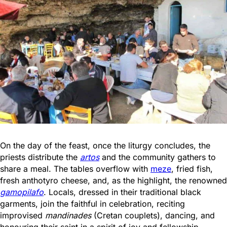
On the day of the feast, once the liturgy concludes, the
priests distribute the
artos
and the community gathers to
share a meal. The tables overflow with
meze
, fried fish,
fresh anthotyro cheese, and, as the highlight, the renowned
gamopilafo
. Locals, dressed in their traditional black
garments, join the faithful in celebration, reciting
improvised
mandinades
(Cretan couplets), dancing, and
honouring their saint in a spirit of joy and fellowship.