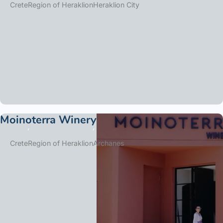
Crete
Region of Heraklion
Heraklion City
Moinoterra Winery
Crete
Region of Heraklion
Archanes