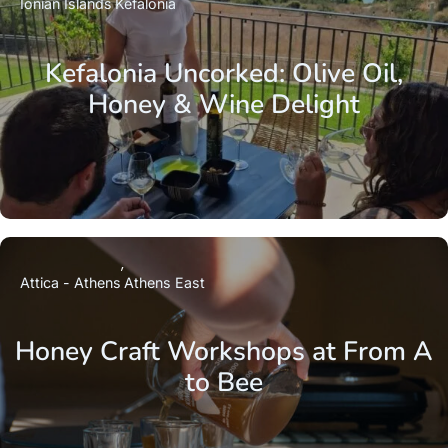
Ionian Islands
Kefalonia
Kefalonia Uncorked: Olive Oil,
Honey & Wine Delight
Attica - Athens
Athens East
Honey Craft Workshops at From A
to Bee