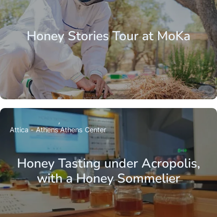
Honey Stories Tour at MoKa
Attica - Athens
Athens Center
Honey Tasting under Acropolis,
with a Honey Sommelier