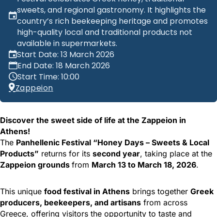
sweets, and regional gastronomy. It highlights the
country’s rich beekeeping heritage and promotes
high-quality local and traditional products not
available in supermarkets.
Start Date: 13 March 2026
End Date: 18 March 2026
Start Time: 10:00
Zappeion
Discover the sweet side of life at the Zappeion in
Athens!
The
Panhellenic Festival “Honey Days – Sweets & Local
Products”
returns for its
second year
, taking place at the
Zappeion grounds
from
March 13 to March 18, 2026
.
This unique
food festival in Athens
brings together
Greek
producers, beekeepers, and artisans
from across
Greece, offering visitors the opportunity to taste and