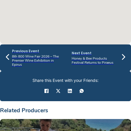
Previous Event
Next Event
8th 800 Wine Fair 2026 – The
Honey & Bee Products
Premier Wine Exhibition in
Festival Returns to Piraeus
Epirus
Share this Event with your Friends:
Related Producers