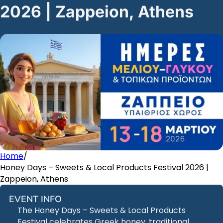
2026 | Zappeion, Athens
Home
/
Honey Days – Sweets & Local Products Festival 2026 |
Zappeion, Athens
EVENT INFO
The Honey Days – Sweets & Local Products
Festival celebrates Greek honey, traditional