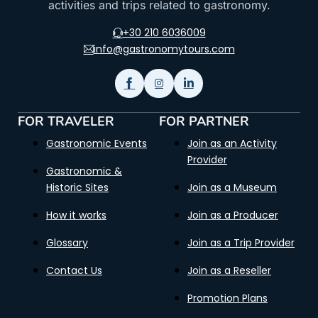
activities and trips related to gastronomy.
+30 210 6036009
info@gastronomytours.com
FOR TRAVELER
FOR PARTNER
Gastronomic Events
Join as an Activity
Provider
Gastronomic &
Historic Sites
Join as a Museum
How it works
Join as a Producer
Glossary
Join as a Trip Provider
Contact Us
Join as a Reseller
Promotion Plans