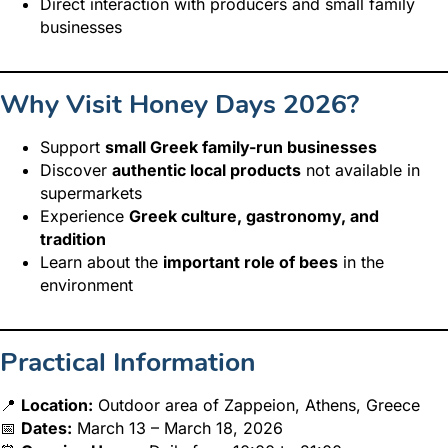
Direct interaction with producers and small family
businesses
Why Visit Honey Days 2026?
Support
small Greek family-run businesses
Discover
authentic local products
not available in
supermarkets
Experience
Greek culture, gastronomy, and
tradition
Learn about the
important role of bees
in the
environment
Practical Information
📍
Location:
Outdoor area of Zappeion, Athens, Greece
📅
Dates:
March 13 – March 18, 2026