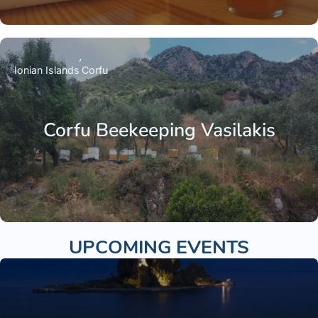
Ionian Islands
Corfu
Corfu Beekeeping Vasilakis
UPCOMING EVENTS