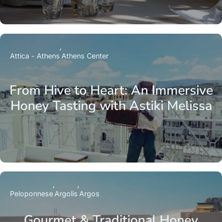
Attica - Athens
Athens Center
From Hive to Heart: An Immersive
Honey Tasting with Astiki Melissa
Peloponnese
Argolis
Argos
Gourmet & Traditional Honey