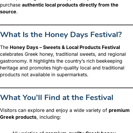
purchase
authentic local products directly from the
source
.
What Is the Honey Days Festival?
The
Honey Days – Sweets & Local Products Festival
celebrates Greek honey, traditional sweets, and regional
gastronomy. It highlights the country’s rich beekeeping
heritage and promotes high-quality local and traditional
products not available in supermarkets.
What You’ll Find at the Festival
Visitors can explore and enjoy a wide variety of
premium
Greek products
, including: