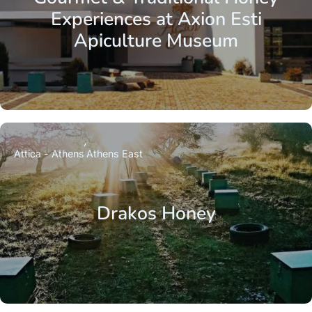
Experiences at Axion Esti
Apiculture Museum
Attica - Athens
Athens East
Drakos Honey