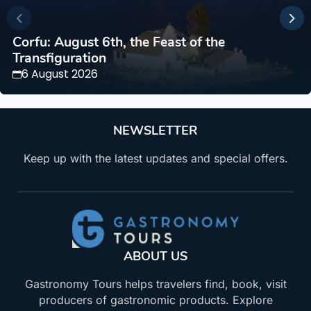
Corfu: August 6th, the Feast of the
Transfiguration
6 August 2026
NEWSLETTER
Keep up with the latest updates and special offers.
ABOUT US
Gastronomy Tours helps travelers find, book, visit
producers of gastronomic products. Explore