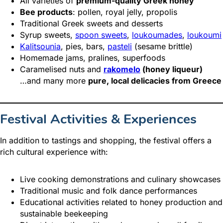
All varieties of
premium-quality Greek honey
Bee products
: pollen, royal jelly, propolis
Traditional Greek sweets and desserts
Syrup sweets,
spoon sweets
,
loukoumades
,
loukoumi
Kalitsounia
, pies, bars,
pasteli
(sesame brittle)
Homemade jams, pralines, superfoods
Caramelised nuts and
rakomelo
(honey liqueur)
…and many more
pure, local delicacies from Greece
Festival Activities & Experiences
In addition to tastings and shopping, the festival offers a
rich cultural experience with:
Live cooking demonstrations and culinary showcases
Traditional music and folk dance performances
Educational activities related to honey production and
sustainable beekeeping