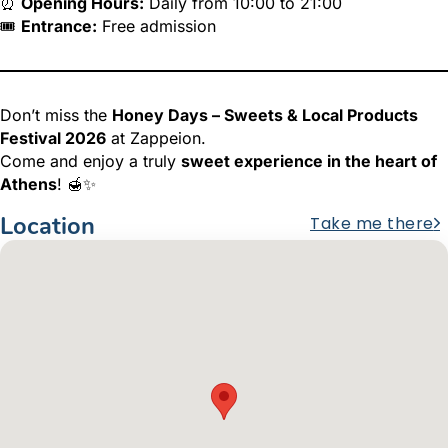
⏰
Opening Hours:
Daily from 10:00 to 21:00
🎟️
Entrance:
Free admission
Don’t miss the
Honey Days – Sweets & Local Products
Festival 2026
at Zappeion.
Come and enjoy a truly
sweet experience in the heart of
Athens
! 🍯✨
Location
Take me there