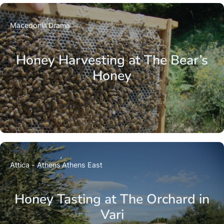
Macedonia
Drama
Honey Harvesting at The Bear’s
Honey
Attica - Athens
Athens East
Honey Tasting at The Orchard in
Vari