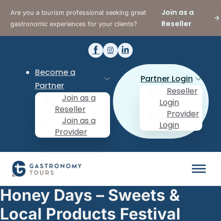
Join as a
Are you a tourism professional seeking great
Reseller
gastronomic experiences for your clients?
Become a
Partner Login
Partner
Reseller
Join as a
Login
Reseller
Provider
Join as a
Login
Provider
Honey Days – Sweets &
Local Products Festival