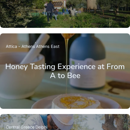
Attica - Athens
Athens East
Honey Tasting Experience at From
A to Bee
Central Greece
Delphi