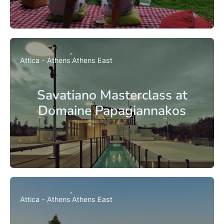
Attica - Athens
Athens East
Savatiano Masterclass at
Domaine Papagiannakos
Attica - Athens
Athens East