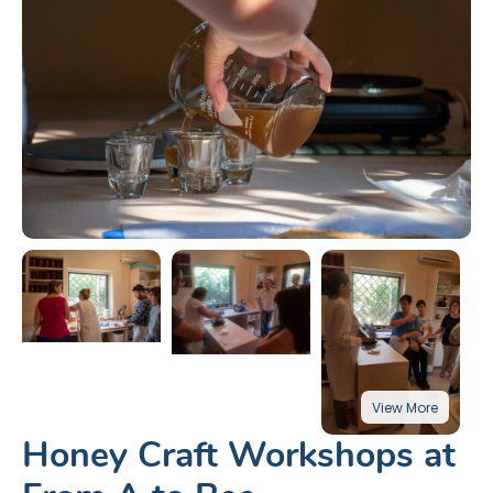
Honey Craft Workshops at