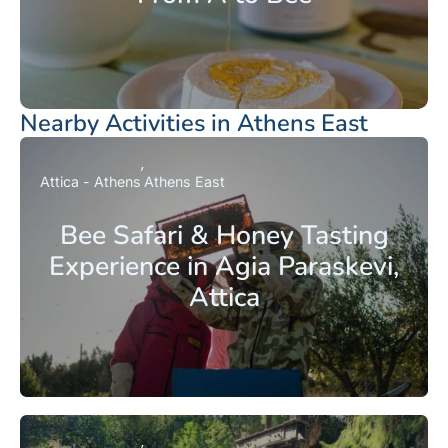
Nearby Activities in Athens East
Attica - Athens
Athens East
Bee Safari & Honey Tasting
Experience in Agia Paraskevi,
Attica