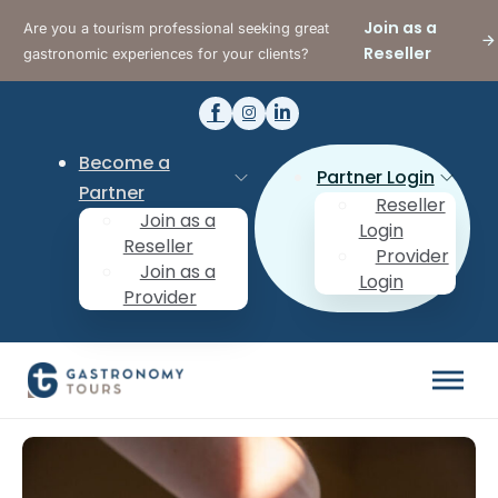
Join as a
Are you a tourism professional seeking great
Reseller
gastronomic experiences for your clients?
Become a
Partner Login
Partner
Reseller
Join as a
Login
Reseller
Provider
Join as a
Login
Provider