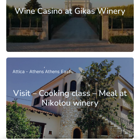
Wine Casino at Gikas Winery
Attica - Athens
Athens East
Visit – Cooking class – Meal at
Nikolou winery