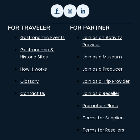
FOR TRAVELER
FOR PARTNER
Gastronomic Events
Join as an Activity
Provider
Gastronomic &
Historic Sites
Join as a Museum
How it works
Join as a Producer
Glossary
Join as a Trip Provider
Contact Us
Join as a Reseller
Promotion Plans
Terms for Suppliers
Terms for Resellers