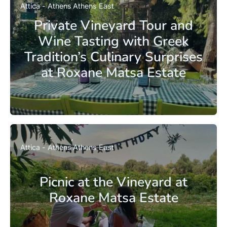
Attica - Athens
Athens East
Private Vineyard Tour and
Wine Tasting with Greek
Tradition’s Culinary Surprises
at Roxane Matsa Estate
Attica - Athens
Athens East
Picnic at the Vineyard at
Roxane Matsa Estate