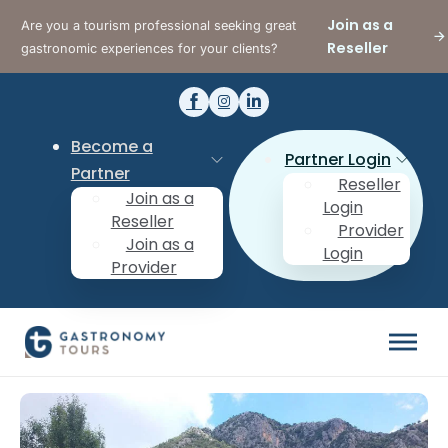
Join as a
Are you a tourism professional seeking great
Reseller
gastronomic experiences for your clients?
Become a
Partner Login
Partner
Reseller
Join as a
Login
Reseller
Provider
Join as a
Login
Provider