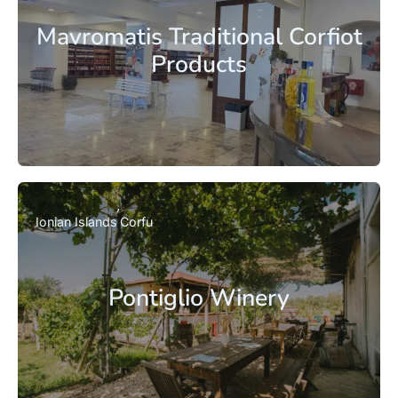
Mavromatis Traditional Corfiot
Products
Ionian Islands
Corfu
Pontiglio Winery