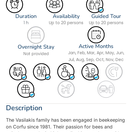
Duration
Availability
Guided Tour
1 h
Up to 20 persons
Up to 20 persons
Active Months
Overnight Stay
Jan, Feb, Mar, Apr, May, Jun,
Not provided
Jul, Aug, Sep, Oct, Nov, Dec
Description
The Vasilakis family has been engaged in beekeeping
on Corfu since 1981. Their passion for bees and