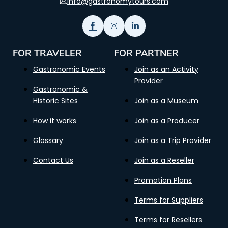
info@gastronomytours.com
FOR TRAVELER
FOR PARTNER
Gastronomic Events
Join as an Activity
Provider
Gastronomic &
Historic Sites
Join as a Museum
How it works
Join as a Producer
Glossary
Join as a Trip Provider
Contact Us
Join as a Reseller
Promotion Plans
Terms for Suppliers
Terms for Resellers