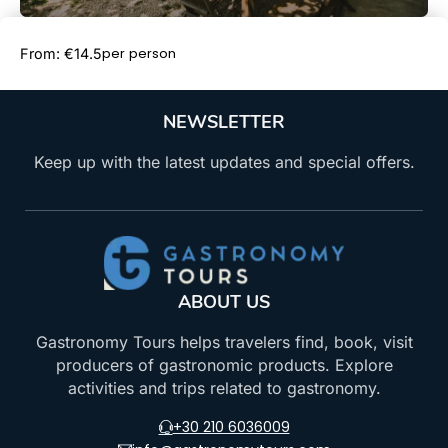
Book Now
per person
From: €14.5
NEWSLETTER
Keep up with the latest updates and special offers.
ABOUT US
Gastronomy Tours helps travelers find, book, visit
producers of gastronomic products. Explore
activities and trips related to gastronomy.
+30 210 6036009