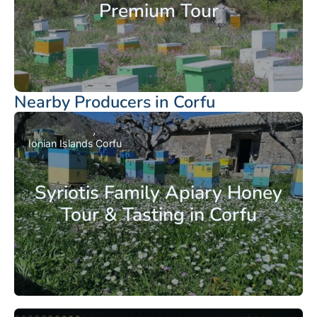
Premium Tour
Nearby Producers in Corfu
Ionian Islands
Corfu
Syriotis Family Apiary Honey
Tour & Tasting in Corfu