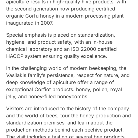
apiculture results in high-quality hive products, with
the second generation now producing certified
organic Corfu honey in a modern processing plant
inaugurated in 2007.
Special emphasis is placed on standardization,
hygiene, and product safety, with an in-house
chemical laboratory and an ISO 22000 certified
HACCP system ensuring quality excellence.
In the challenging world of modern beekeeping, the
Vasilakis family’s persistence, respect for nature, and
deep knowledge of apiculture offer a range of
exceptional Corfiot products: honey, pollen, royal
jelly, and honey-filled honeycombs.
Visitors are introduced to the history of the company
and the world of bees, tour the honey production and
standardization premises, and learn about the
production methods behind each beehive product.
The visit includes a tasting of several bee products.