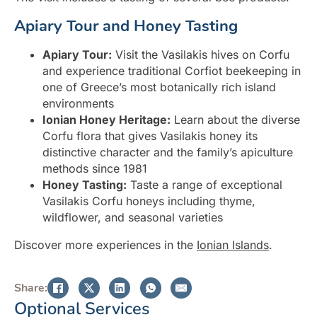
Apiary Tour and Honey Tasting
Apiary Tour:
Visit the Vasilakis hives on Corfu
and experience traditional Corfiot beekeeping in
one of Greece’s most botanically rich island
environments
Ionian Honey Heritage:
Learn about the diverse
Corfu flora that gives Vasilakis honey its
distinctive character and the family’s apiculture
methods since 1981
Honey Tasting:
Taste a range of exceptional
Vasilakis Corfu honeys including thyme,
wildflower, and seasonal varieties
Discover more experiences in the
Ionian Islands
.
Share:
Optional Services