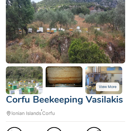
Corfu Beekeeping Vasilakis
Ionian Islands
Corfu