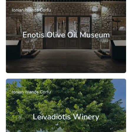
Ionian Islands
Corfu
Enotis Olive Oil Museum
Ionian Islands
Corfu
Leivadiotis Winery