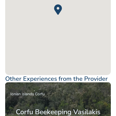
Other Experiences from the Provider
Ionian Islands
Corfu
Corfu Beekeeping Vasilakis