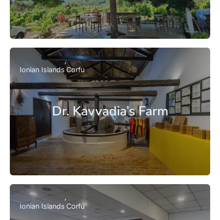
Ionian Islands
Corfu
Dr. Kavvadia’s Farm
Ionian Islands
Corfu