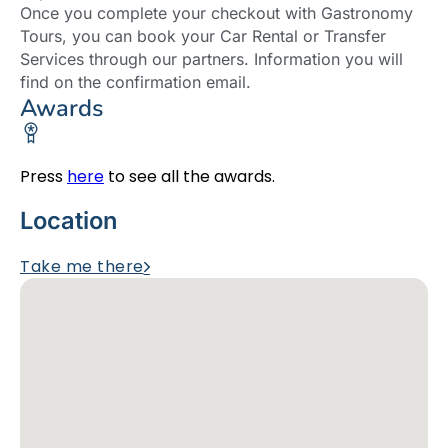
Once you complete your checkout with Gastronomy
Tours, you can book your Car Rental or Transfer
Services through our partners. Information you will
find on the confirmation email.
Awards
Press
here
to see all the awards.
Location
Take me there