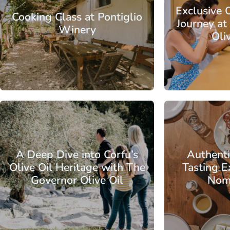
Exclusive O
Cooking Class at Pontiglio
Journey at
Winery
Oli
From
Ionian Islands
Corfu
Ionian Islands
A Deep Dive into Corfu’s
Authent
Olive Oil Heritage with The
Tasting E
Governor Olive Oil
Nom
From