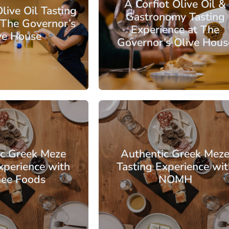
A Corfiot Olive Oil &
live Oil Tasting
Gastronomy Tasting
 The Governor’s
Experience at The
ve House
Governor’s Olive Hous
: €56.50
From: €14.50
/ per person
/ per pe
Corfu
ic Greek Meze
Authentic Greek Mez
xperience with
Tasting Experience wit
ee Foods
NOMH
: €46.00
From: €30.00
/ per person
/ per pe