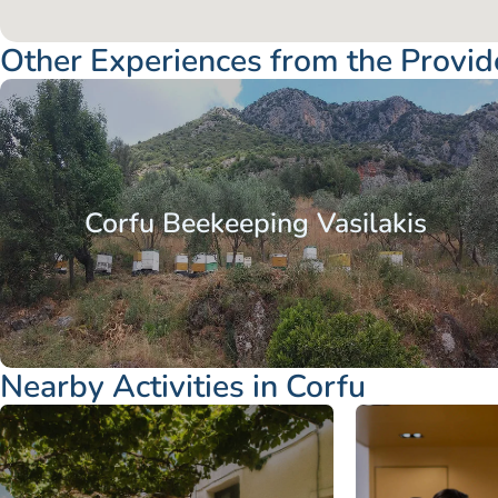
Other Experiences from the Provid
Corfu Beekeeping Vasilakis
Nearby Activities in Corfu
Ionian Islands
Corfu
Ionian Islands