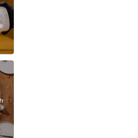
e
From: €30.25
rson
/ per person
e
h
From: €35.50
rson
/ per person