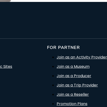
FOR PARTNER
Join as an Activity Provider
c Sites
Join as a Museum
Join as a Producer
Join as a Trip Provider
Join as a Reseller
Promotion Plans