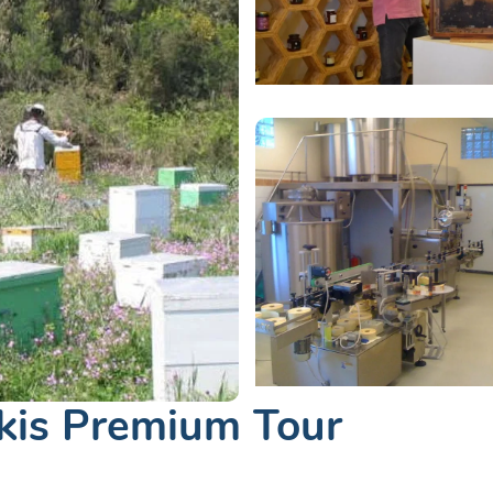
kis Premium Tour