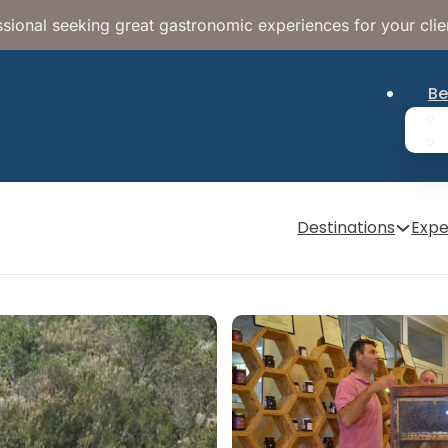
sional seeking great gastronomic experiences for your clie
Be
Destinations
Expe