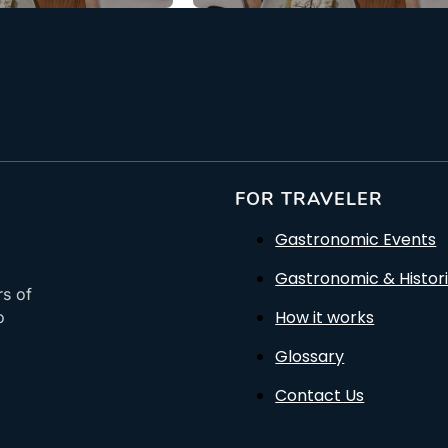
FOR TRAVELER
Gastronomic Events
Gastronomic & Histori
rs of
How it works
o
Glossary
Contact Us