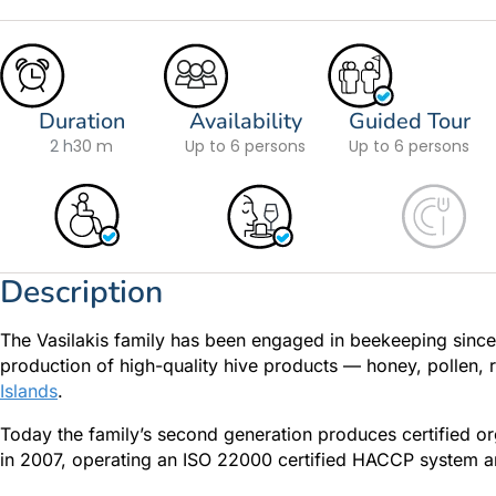
Duration
Availability
Guided Tour
2 h
30 m
Up to 6 persons
Up to 6 persons
Description
The Vasilakis family has been engaged in beekeeping since 1
production of high-quality hive products — honey, pollen,
Islands
.
Today the family’s second generation produces certified o
in 2007, operating an ISO 22000 certified HACCP system an