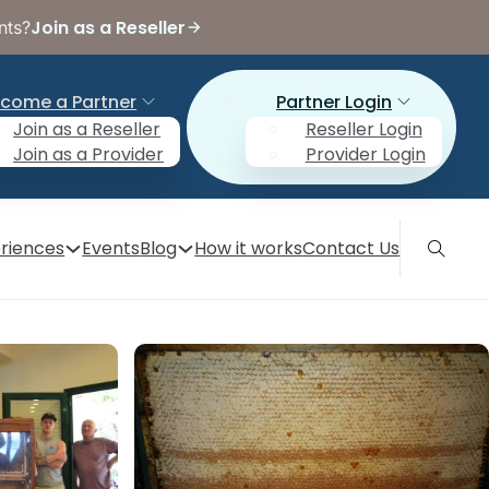
Join as a Reseller
nts?
come a Partner
Partner Login
Join as a Reseller
Reseller Login
Join as a Provider
Provider Login
riences
Events
Blog
How it works
Contact Us