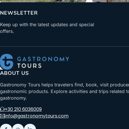
NEWSLETTER
Keep up with the latest updates and special
offers.
ABOUT US
Gastronomy Tours helps travelers find, book, visit produce
gastronomic products. Explore activities and trips related t
gastronomy.
+30 210 6036009
info@gastronomytours.com