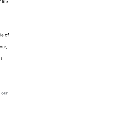
 life
le of
our,
rt
 our