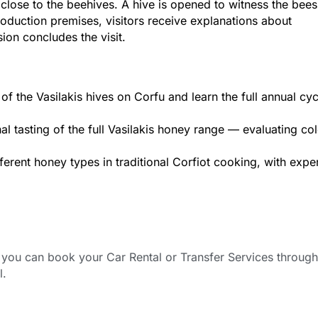
t close to the beehives. A hive is opened to witness the bees’
oduction premises, visitors receive explanations about
on concludes the visit.
f the Vasilakis hives on Corfu and learn the full annual cyc
al tasting of the full Vasilakis honey range — evaluating col
ferent honey types in traditional Corfiot cooking, with expe
ou can book your Car Rental or Transfer Services through
l.