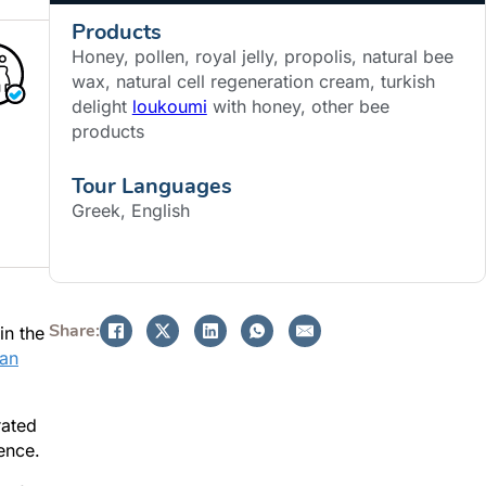
Products
Honey, pollen, royal jelly, propolis, natural bee
wax, natural cell regeneration cream, turkish
delight
loukoumi
with honey, other bee
products
Tour Languages
Greek, English
BOOK NOW
Share:
in the
ian
rated
ence.