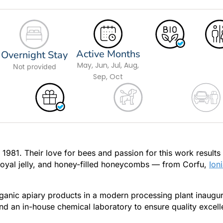
Active Months
Overnight Stay
May, Jun, Jul, Aug,
Not provided
Sep, Oct
981. Their love for bees and passion for this work results 
 royal jelly, and honey-filled honeycombs — from Corfu,
Ion
rganic apiary products in a modern processing plant inaugu
d an in-house chemical laboratory to ensure quality excell