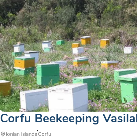
Corfu Beekeeping Vasila
Ionian Islands
Corfu