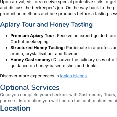
Upon arrival, visitors receive special protective suits to ge
and discuss the beekeeper’s job. On the way back to the pr
production methods and bee products before a tasting sessi
Apiary Tour and Honey Tasting
Premium Apiary Tour:
Receive an expert guided tour o
Corfiot beekeeping
Structured Honey Tasting:
Participate in a profession
aroma, crystallisation, and flavour
Honey Gastronomy:
Discover the culinary uses of dif
guidance on honey-based dishes and drinks
Discover more experiences in
Ionian Islands
.
Optional Services
Once you complete your checkout with Gastronomy Tours, y
partners. Information you will find on the confirmation emai
Location