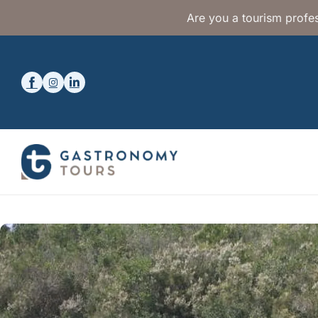
Are you a tourism profes