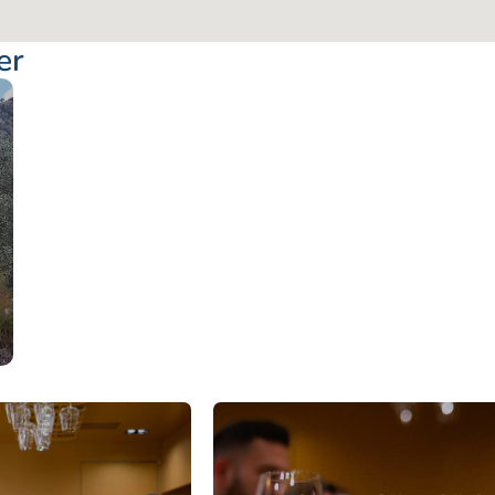
er
From: €14.50
/ per pe
Corfu