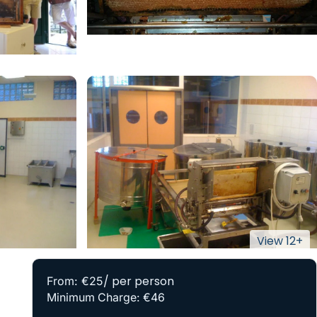
/ per person
From: €25
Minimum Charge: €46