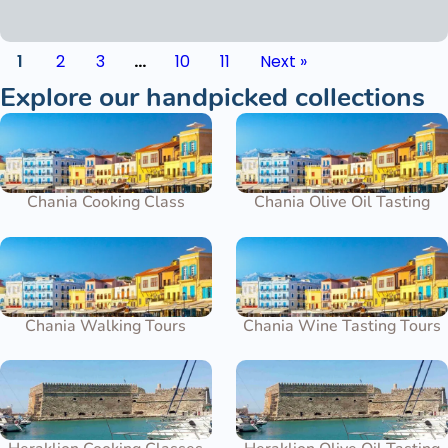
1
2
3
…
10
11
Next »
Explore our handpicked collections
Chania Cooking Class
Chania Olive Oil Tasting
Chania Walking Tours
Chania Wine Tasting Tours