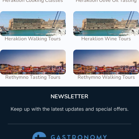
Heraklion Cooking Classes
Heraklion Olive Oil Tasting
Heraklion Walking Tours
Heraklion Wine Tours
Rethymno Tasting Tours
Rethymno Walking Tours
NEWSLETTER
Keep up with the latest updates and special offers.