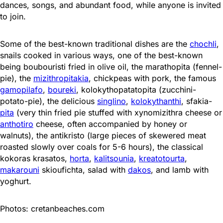
dances, songs, and abundant food, while anyone is invited
to join.
Some of the best-known traditional dishes are the
chochli
,
snails cooked in various ways, one of the best-known
being boubouristi fried in olive oil, the marathopita (fennel-
pie), the
mizithropitakia
, chickpeas with pork, the famous
gamopilafo
,
boureki
, kolokythopatatopita (zucchini-
potato-pie), the delicious
singlino
,
kolokythanthi
, sfakia-
pita
(very thin fried pie stuffed with xynomizithra cheese or
anthotiro
cheese, often accompanied by honey or
walnuts), the antikristo (large pieces of skewered meat
roasted slowly over coals for 5-6 hours), the classical
kokoras krasatos,
horta
,
kalitsounia
,
kreatotourta
,
makarouni
skioufichta, salad with
dakos
, and lamb with
yoghurt.
Photos: cretanbeaches.com