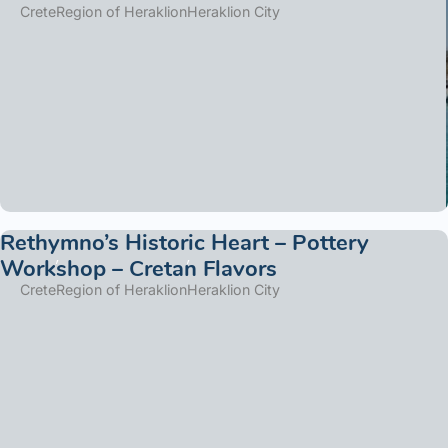
Crete
Region of Heraklion
Heraklion City
Rethymno’s Historic Heart – Pottery
Workshop – Cretan Flavors
Crete
Region of Heraklion
Heraklion City