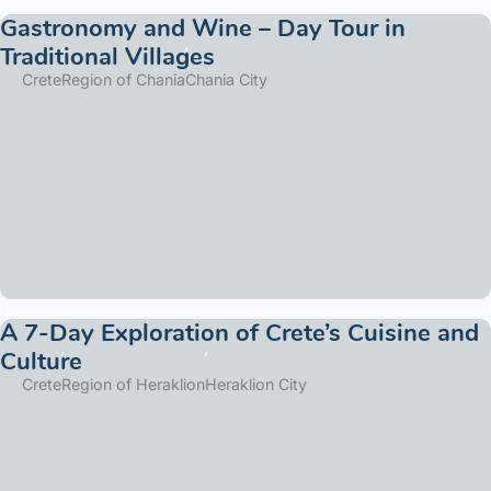
Gastronomy and Wine – Day Tour in
Traditional Villages
Crete
Region of Chania
Chania City
A 7-Day Exploration of Crete’s Cuisine and
Culture
Crete
Region of Heraklion
Heraklion City