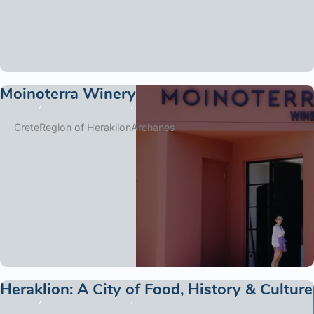
Moinoterra Winery
Crete
Region of Heraklion
Archanes
Heraklion: A City of Food, History & Culture