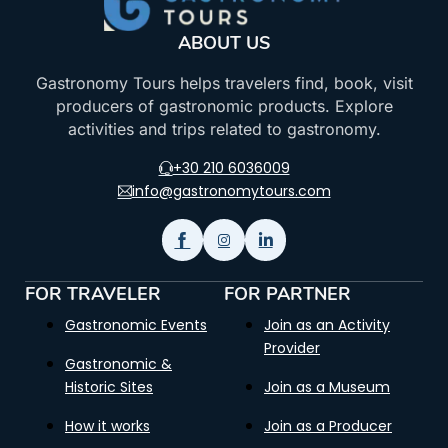
ABOUT US
Gastronomy Tours helps travelers find, book, visit
producers of gastronomic products. Explore
activities and trips related to gastronomy.
+30 210 6036009
info@gastronomytours.com
FOR TRAVELER
FOR PARTNER
Gastronomic Events
Join as an Activity
Provider
Gastronomic &
Historic Sites
Join as a Museum
How it works
Join as a Producer