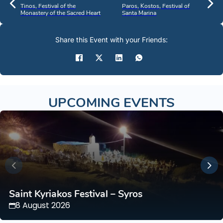
Tinos, Festival of the
Paros, Kostos, Festival of
Monastery of the Sacred Heart
Santa Marina
Share this Event with your Friends:
UPCOMING EVENTS
Saint Kyriakos Festival – Syros
8 August 2026