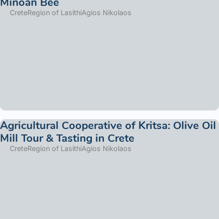
Minoan Bee
Crete
Region of Lasithi
Agios Nikolaos
Agricultural Cooperative of Kritsa: Olive Oil
Mill Tour & Tasting in Crete
Crete
Region of Lasithi
Agios Nikolaos