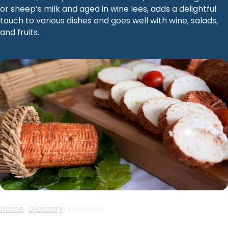
or sheep’s milk and aged in wine lees, adds a delightful
touch to various dishes and goes well with wine, salads,
and fruits.
Home
/
Glossary
/
Krasotiro