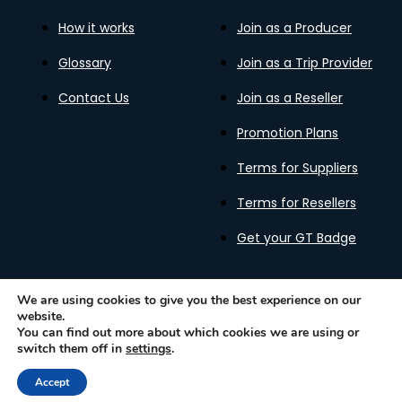
How it works
Join as a Producer
Glossary
Join as a Trip Provider
Contact Us
Join as a Reseller
Promotion Plans
Terms for Suppliers
Terms for Resellers
Get your GT Badge
We are using cookies to give you the best experience on our
website.
Privacy Policy
Terms of Use
Cookies Policy
You can find out more about which cookies we are using or
Gastronomy Tours Copyright © 2026 |
Designed with ❤️
switch them off in
settings
.
by kleesto
Accept