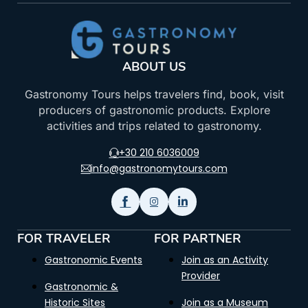
ABOUT US
Gastronomy Tours helps travelers find, book, visit
producers of gastronomic products. Explore
activities and trips related to gastronomy.
+30 210 6036009
info@gastronomytours.com
FOR TRAVELER
FOR PARTNER
Gastronomic Events
Join as an Activity
Provider
Gastronomic &
Historic Sites
Join as a Museum