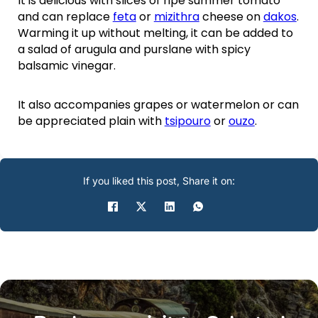
It is delicious with slices of ripe summer tomato
and can replace
feta
or
mizithra
cheese on
dakos
.
Warming it up without melting, it can be added to
a salad of arugula and purslane with spicy
balsamic vinegar.
It also accompanies grapes or watermelon or can
be appreciated plain with
tsipouro
or
ouzo
.
If you liked this post, Share it on: