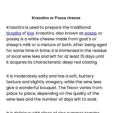
Krasotiro or
Possa cheese
Krasotiro is used to prepare the traditional
tiropita
of
Kos
. Krasotiro, also known as
possa
, or
possia, is a white cheese made from goat’s or
sheep’s milk or a mixture of both. After being aged
for some time in brine, it is immersed in the residue
of local wine lees and left for at least 15 days until
it acquires its characteristic deep red coating.
It is moderately salty and has a soft, buttery
texture and slightly vinegary, while the wine lees
give a wonderful bouquet. The flavor varies from
place to place, depending on the quality of the
wine lees and the number of days left to soak.