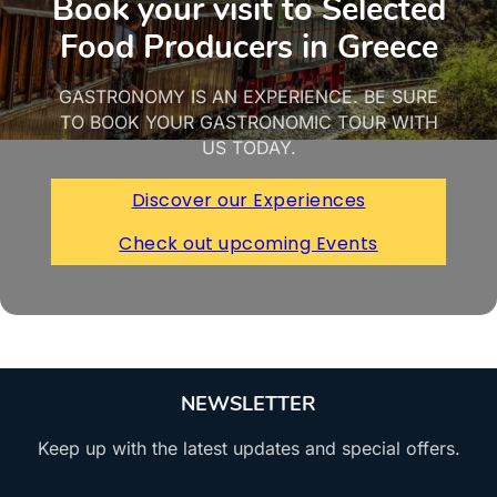
Book your visit to Selected
Food Producers in Greece
GASTRONOMY IS AN EXPERIENCE. BE SURE
TO BOOK YOUR GASTRONOMIC TOUR WITH
US TODAY.
Discover our Experiences
Check out upcoming Events
NEWSLETTER
Keep up with the latest updates and special offers.