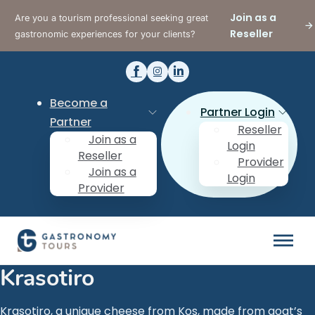
Join as a
Are you a tourism professional seeking great
Reseller
gastronomic experiences for your clients?
Become a
Partner Login
Partner
Reseller
Join as a
Login
Reseller
Provider
Join as a
Login
Provider
Krasotiro
Krasotiro, a unique cheese from Kos, made from goat’s